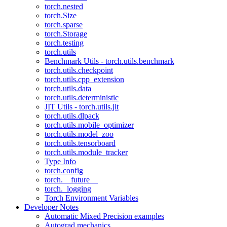
torch.nested
torch.Size
torch.sparse
torch.Storage
torch.testing
torch.utils
Benchmark Utils - torch.utils.benchmark
torch.utils.checkpoint
torch.utils.cpp_extension
torch.utils.data
torch.utils.deterministic
JIT Utils - torch.utils.jit
torch.utils.dlpack
torch.utils.mobile_optimizer
torch.utils.model_zoo
torch.utils.tensorboard
torch.utils.module_tracker
Type Info
torch.config
torch.__future__
torch._logging
Torch Environment Variables
Developer Notes
Automatic Mixed Precision examples
Autograd mechanics