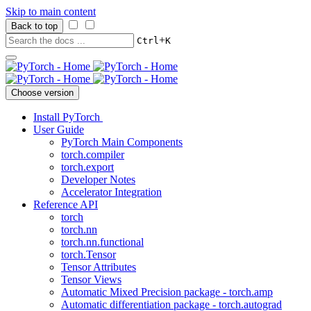
Skip to main content
Back to top
+
Ctrl
K
Choose version
Install PyTorch
User Guide
PyTorch Main Components
torch.compiler
torch.export
Developer Notes
Accelerator Integration
Reference API
torch
torch.nn
torch.nn.functional
torch.Tensor
Tensor Attributes
Tensor Views
Automatic Mixed Precision package - torch.amp
Automatic differentiation package - torch.autograd