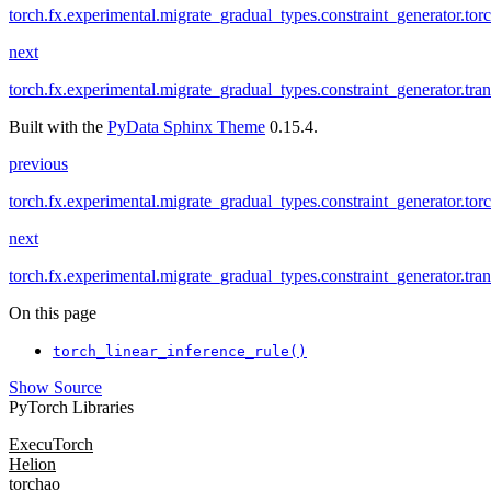
torch.fx.experimental.migrate_gradual_types.constraint_generator.to
next
torch.fx.experimental.migrate_gradual_types.constraint_generator.tra
Built with the
PyData Sphinx Theme
0.15.4.
previous
torch.fx.experimental.migrate_gradual_types.constraint_generator.to
next
torch.fx.experimental.migrate_gradual_types.constraint_generator.tra
On this page
torch_linear_inference_rule()
Show Source
PyTorch Libraries
ExecuTorch
Helion
torchao