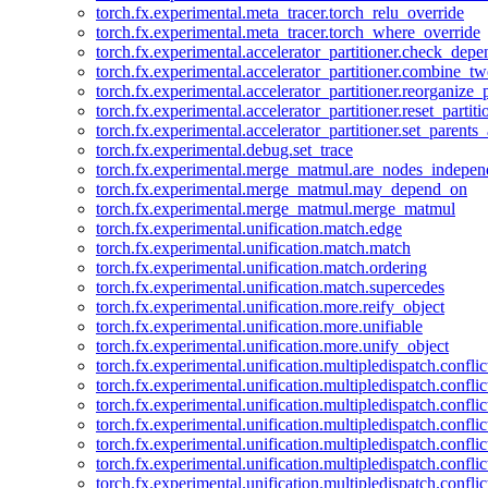
torch.fx.experimental.meta_tracer.torch_relu_override
torch.fx.experimental.meta_tracer.torch_where_override
torch.fx.experimental.accelerator_partitioner.check_dep
torch.fx.experimental.accelerator_partitioner.combine_tw
torch.fx.experimental.accelerator_partitioner.reorganize_p
torch.fx.experimental.accelerator_partitioner.reset_partit
torch.fx.experimental.accelerator_partitioner.set_parents
torch.fx.experimental.debug.set_trace
torch.fx.experimental.merge_matmul.are_nodes_indepen
torch.fx.experimental.merge_matmul.may_depend_on
torch.fx.experimental.merge_matmul.merge_matmul
torch.fx.experimental.unification.match.edge
torch.fx.experimental.unification.match.match
torch.fx.experimental.unification.match.ordering
torch.fx.experimental.unification.match.supercedes
torch.fx.experimental.unification.more.reify_object
torch.fx.experimental.unification.more.unifiable
torch.fx.experimental.unification.more.unify_object
torch.fx.experimental.unification.multipledispatch.conflic
torch.fx.experimental.unification.multipledispatch.confl
torch.fx.experimental.unification.multipledispatch.conflic
torch.fx.experimental.unification.multipledispatch.conflic
torch.fx.experimental.unification.multipledispatch.conflic
torch.fx.experimental.unification.multipledispatch.confli
torch.fx.experimental.unification.multipledispatch.confli