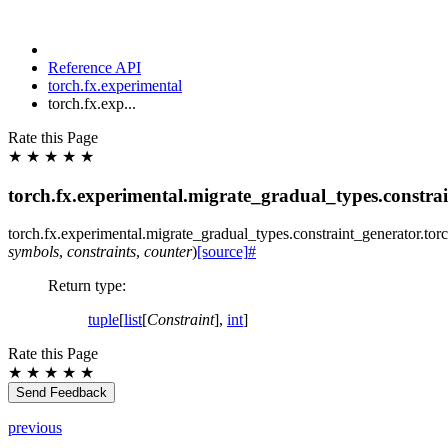
Reference API
torch.fx.experimental
torch.fx.exp...
Rate this Page
★
★
★
★
★
torch.fx.experimental.migrate_gradual_types.constrai
torch.fx.experimental.migrate_gradual_types.constraint_generator.
tor
symbols
,
constraints
,
counter
)
[source]
#
Return type
:
tuple
[
list
[
Constraint
],
int
]
Rate this Page
★
★
★
★
★
Send Feedback
previous