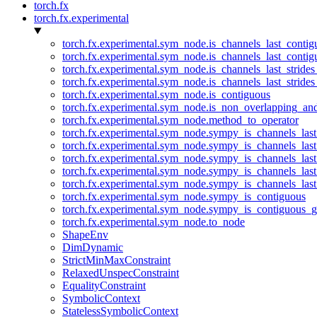
torch.fx
torch.fx.experimental
torch.fx.experimental.sym_node.is_channels_last_conti
torch.fx.experimental.sym_node.is_channels_last_conti
torch.fx.experimental.sym_node.is_channels_last_stride
torch.fx.experimental.sym_node.is_channels_last_stride
torch.fx.experimental.sym_node.is_contiguous
torch.fx.experimental.sym_node.is_non_overlapping_an
torch.fx.experimental.sym_node.method_to_operator
torch.fx.experimental.sym_node.sympy_is_channels_las
torch.fx.experimental.sym_node.sympy_is_channels_las
torch.fx.experimental.sym_node.sympy_is_channels_last
torch.fx.experimental.sym_node.sympy_is_channels_last
torch.fx.experimental.sym_node.sympy_is_channels_last
torch.fx.experimental.sym_node.sympy_is_contiguous
torch.fx.experimental.sym_node.sympy_is_contiguous_g
torch.fx.experimental.sym_node.to_node
ShapeEnv
DimDynamic
StrictMinMaxConstraint
RelaxedUnspecConstraint
EqualityConstraint
SymbolicContext
StatelessSymbolicContext