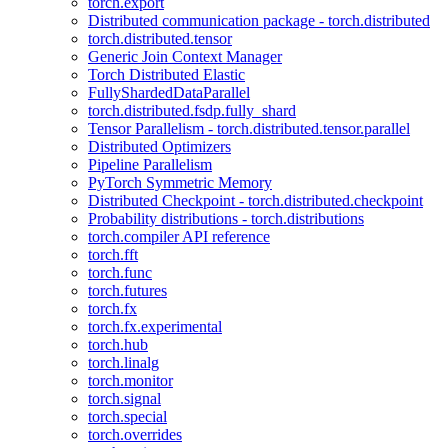
torch.export
Distributed communication package - torch.distributed
torch.distributed.tensor
Generic Join Context Manager
Torch Distributed Elastic
FullyShardedDataParallel
torch.distributed.fsdp.fully_shard
Tensor Parallelism - torch.distributed.tensor.parallel
Distributed Optimizers
Pipeline Parallelism
PyTorch Symmetric Memory
Distributed Checkpoint - torch.distributed.checkpoint
Probability distributions - torch.distributions
torch.compiler API reference
torch.fft
torch.func
torch.futures
torch.fx
torch.fx.experimental
torch.hub
torch.linalg
torch.monitor
torch.signal
torch.special
torch.overrides