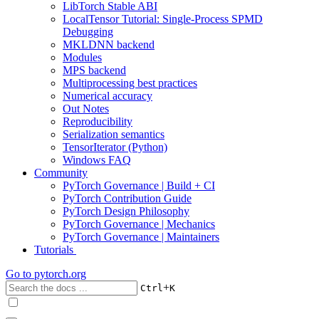
LibTorch Stable ABI
LocalTensor Tutorial: Single-Process SPMD
Debugging
MKLDNN backend
Modules
MPS backend
Multiprocessing best practices
Numerical accuracy
Out Notes
Reproducibility
Serialization semantics
TensorIterator (Python)
Windows FAQ
Community
PyTorch Governance | Build + CI
PyTorch Contribution Guide
PyTorch Design Philosophy
PyTorch Governance | Mechanics
PyTorch Governance | Maintainers
Tutorials
Go to
pytorch.org
+
Ctrl
K