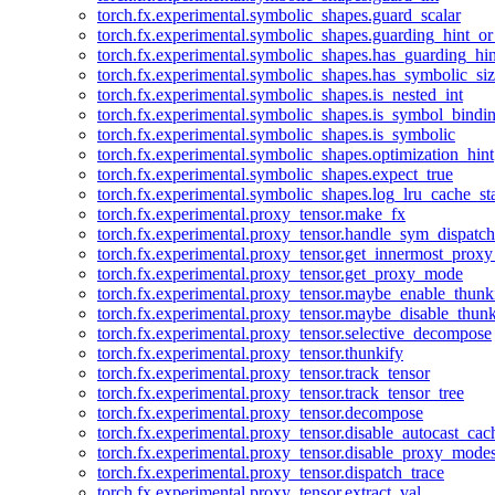
torch.fx.experimental.symbolic_shapes.guard_scalar
torch.fx.experimental.symbolic_shapes.guarding_hint_o
torch.fx.experimental.symbolic_shapes.has_guarding_hin
torch.fx.experimental.symbolic_shapes.has_symbolic_siz
torch.fx.experimental.symbolic_shapes.is_nested_int
torch.fx.experimental.symbolic_shapes.is_symbol_bind
torch.fx.experimental.symbolic_shapes.is_symbolic
torch.fx.experimental.symbolic_shapes.optimization_hint
torch.fx.experimental.symbolic_shapes.expect_true
torch.fx.experimental.symbolic_shapes.log_lru_cache_sta
torch.fx.experimental.proxy_tensor.make_fx
torch.fx.experimental.proxy_tensor.handle_sym_dispatch
torch.fx.experimental.proxy_tensor.get_innermost_pro
torch.fx.experimental.proxy_tensor.get_proxy_mode
torch.fx.experimental.proxy_tensor.maybe_enable_thunk
torch.fx.experimental.proxy_tensor.maybe_disable_thunk
torch.fx.experimental.proxy_tensor.selective_decompose
torch.fx.experimental.proxy_tensor.thunkify
torch.fx.experimental.proxy_tensor.track_tensor
torch.fx.experimental.proxy_tensor.track_tensor_tree
torch.fx.experimental.proxy_tensor.decompose
torch.fx.experimental.proxy_tensor.disable_autocast_cac
torch.fx.experimental.proxy_tensor.disable_proxy_modes
torch.fx.experimental.proxy_tensor.dispatch_trace
torch.fx.experimental.proxy_tensor.extract_val