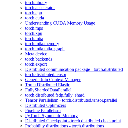
torch.library
torch.accelerator
torch.cpu
torch.cuda
Understanding CUDA Memory Usage
torch.mps
torch.xpu
torch.mtia
torch.mtia.memory
torch.mtia.mtia_graph
Meta device
torch.backends
torch.export
Distributed communication package - torch.distributed
torch.distributed.tensor
Generic Join Context Manager
Torch Distributed Elastic
FullyShardedDataParallel
torch.distributed.fsdp.fully_shard
Tensor Parallelism - torch.distributed.tensor.parallel
Distributed Optimizers
Pipeline Parallelism
PyTorch Symmetric Memory
Distributed Checkpoint - torch.distributed.checkpoint
Probability distributions - torch.distributions