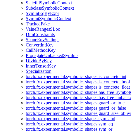
StatefulSymbolicContext
SubclassSymbolicContext
SymIntEqByExpr
SymIntSymbolicContext
TrackedFake
ValueRangesSLoc
DimConstraints
ShapeEnvSettings
ConvertIntKey
CallMethodKey
PropagateUnbackedSymInts
DivideByKey
InnerTensorKey
Specialization
torch.fx.experimental.symbolic_shapes.is_concrete_int
torch.fx.experimental.symbolic_shapes.is_concrete_bool
torch.fx.experimental.symbolic_shapes.is_concrete_float
torch.fx.experimental.symbolic_shapes.has_free_symbol
torch.fx.experimental.symbolic_shapes.has_free_unbac
torch.fx.experimental.symbolic_shapes.guard_or_true
torch.fx.experimental.symbolic_shapes.guard_or_false
torch.fx.experimental.symbolic_shapes.guard_size_obliv
torch.fx.experimental.symbolic_shapes.sym_and
torch.fx.experimental.symbolic_shapes.sym_eq
torch.fx.experimental.symbolic_shapes.sym_or