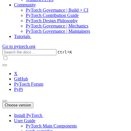
Community
PyTorch Governance | Build + CI
PyTorch Contribution Guide
PyTorch Design Philosophy
PyTorch Governance | Mechanics
PyTorch Governance | Maintainers
Tutorials
Go to
pytorch.org
+
Ctrl
K
X
GitHub
PyTorch Forum
PyPi
Choose version
Install PyTorch
User Guide
PyTorch Main Components