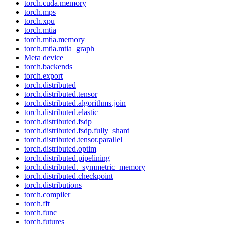
torch.cuda.memory
torch.mps
torch.xpu
torch.mtia
torch.mtia.memory
torch.mtia.mtia_graph
Meta device
torch.backends
torch.export
torch.distributed
torch.distributed.tensor
torch.distributed.algorithms.join
torch.distributed.elastic
torch.distributed.fsdp
torch.distributed.fsdp.fully_shard
torch.distributed.tensor.parallel
torch.distributed.optim
torch.distributed.pipelining
torch.distributed._symmetric_memory
torch.distributed.checkpoint
torch.distributions
torch.compiler
torch.fft
torch.func
torch.futures