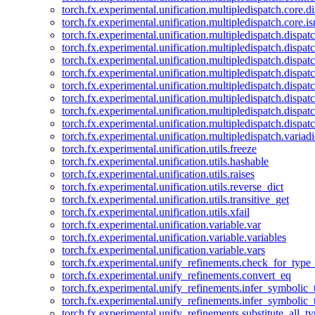
torch.fx.experimental.unification.multipledispatch.core.d
torch.fx.experimental.unification.multipledispatch.core.i
torch.fx.experimental.unification.multipledispatch.dispa
torch.fx.experimental.unification.multipledispatch.dispat
torch.fx.experimental.unification.multipledispatch.dispatc
torch.fx.experimental.unification.multipledispatch.dispat
torch.fx.experimental.unification.multipledispatch.dispatc
torch.fx.experimental.unification.multipledispatch.dispa
torch.fx.experimental.unification.multipledispatch.dispat
torch.fx.experimental.unification.multipledispatch.dispat
torch.fx.experimental.unification.multipledispatch.variadi
torch.fx.experimental.unification.utils.freeze
torch.fx.experimental.unification.utils.hashable
torch.fx.experimental.unification.utils.raises
torch.fx.experimental.unification.utils.reverse_dict
torch.fx.experimental.unification.utils.transitive_get
torch.fx.experimental.unification.utils.xfail
torch.fx.experimental.unification.variable.var
torch.fx.experimental.unification.variable.variables
torch.fx.experimental.unification.variable.vars
torch.fx.experimental.unify_refinements.check_for_type_
torch.fx.experimental.unify_refinements.convert_eq
torch.fx.experimental.unify_refinements.infer_symbolic_
torch.fx.experimental.unify_refinements.infer_symbolic_
torch.fx.experimental.unify_refinements.substitute_all_t