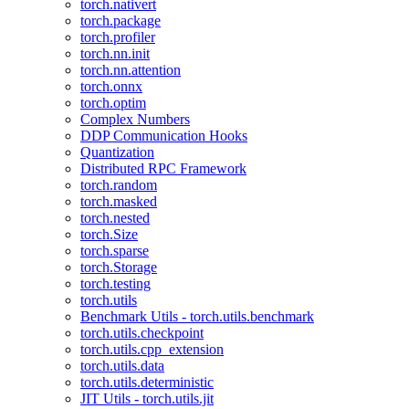
torch.nativert
torch.package
torch.profiler
torch.nn.init
torch.nn.attention
torch.onnx
torch.optim
Complex Numbers
DDP Communication Hooks
Quantization
Distributed RPC Framework
torch.random
torch.masked
torch.nested
torch.Size
torch.sparse
torch.Storage
torch.testing
torch.utils
Benchmark Utils - torch.utils.benchmark
torch.utils.checkpoint
torch.utils.cpp_extension
torch.utils.data
torch.utils.deterministic
JIT Utils - torch.utils.jit