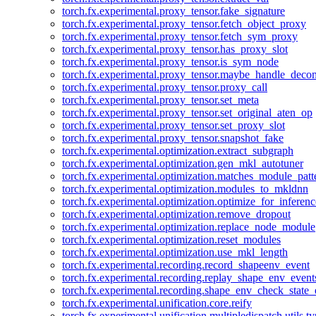
torch.fx.experimental.proxy_tensor.fake_signature
torch.fx.experimental.proxy_tensor.fetch_object_proxy
torch.fx.experimental.proxy_tensor.fetch_sym_proxy
torch.fx.experimental.proxy_tensor.has_proxy_slot
torch.fx.experimental.proxy_tensor.is_sym_node
torch.fx.experimental.proxy_tensor.maybe_handle_dec
torch.fx.experimental.proxy_tensor.proxy_call
torch.fx.experimental.proxy_tensor.set_meta
torch.fx.experimental.proxy_tensor.set_original_aten_op
torch.fx.experimental.proxy_tensor.set_proxy_slot
torch.fx.experimental.proxy_tensor.snapshot_fake
torch.fx.experimental.optimization.extract_subgraph
torch.fx.experimental.optimization.gen_mkl_autotuner
torch.fx.experimental.optimization.matches_module_patt
torch.fx.experimental.optimization.modules_to_mkldnn
torch.fx.experimental.optimization.optimize_for_inferenc
torch.fx.experimental.optimization.remove_dropout
torch.fx.experimental.optimization.replace_node_module
torch.fx.experimental.optimization.reset_modules
torch.fx.experimental.optimization.use_mkl_length
torch.fx.experimental.recording.record_shapeenv_event
torch.fx.experimental.recording.replay_shape_env_event
torch.fx.experimental.recording.shape_env_check_state_
torch.fx.experimental.unification.core.reify
torch.fx.experimental.unification.multipledispatch.utils.