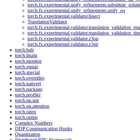
torch.fx.experimental.unify_refinements.substitute_solu
torch.fx.experimental.unify_refinements.unify_eq
torch.fx.experimental.validator.bisect
TranslationValidator
torch.fx.experimental.validator.translation_validation_en
torch.fx.experimental.validator.translation_validation_ti
torch.fx.experimental.validator.z3op
torch.fx.experimental.validator.z3str
torch.hub
torch.linalg
torch.monitor
torch.signal
torch.special
torch.overrides
torch.nativert
torch.package
torch.profiler
torch.nn.init
torch.nn.attention
torch.onnx
torch.optim
Complex Numbers
DDP Communication Hooks
Quantization
Distributed RPC Framework