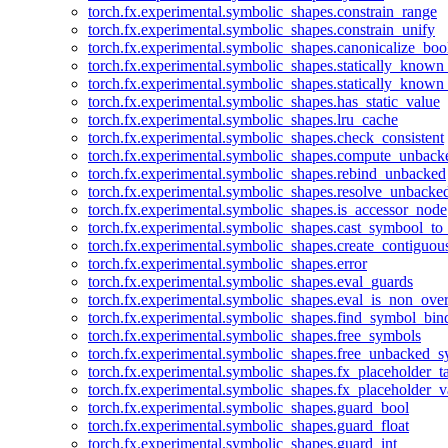
torch.fx.experimental.symbolic_shapes.constrain_range
torch.fx.experimental.symbolic_shapes.constrain_unify
torch.fx.experimental.symbolic_shapes.canonicalize_boo
torch.fx.experimental.symbolic_shapes.statically_known
torch.fx.experimental.symbolic_shapes.statically_known
torch.fx.experimental.symbolic_shapes.has_static_value
torch.fx.experimental.symbolic_shapes.lru_cache
torch.fx.experimental.symbolic_shapes.check_consistent
torch.fx.experimental.symbolic_shapes.compute_unback
torch.fx.experimental.symbolic_shapes.rebind_unbacked
torch.fx.experimental.symbolic_shapes.resolve_unbacke
torch.fx.experimental.symbolic_shapes.is_accessor_node
torch.fx.experimental.symbolic_shapes.cast_symbool_to
torch.fx.experimental.symbolic_shapes.create_contiguou
torch.fx.experimental.symbolic_shapes.error
torch.fx.experimental.symbolic_shapes.eval_guards
torch.fx.experimental.symbolic_shapes.eval_is_non_ov
torch.fx.experimental.symbolic_shapes.find_symbol_bi
torch.fx.experimental.symbolic_shapes.free_symbols
torch.fx.experimental.symbolic_shapes.free_unbacked_
torch.fx.experimental.symbolic_shapes.fx_placeholder_ta
torch.fx.experimental.symbolic_shapes.fx_placeholder_v
torch.fx.experimental.symbolic_shapes.guard_bool
torch.fx.experimental.symbolic_shapes.guard_float
torch.fx.experimental.symbolic_shapes.guard_int