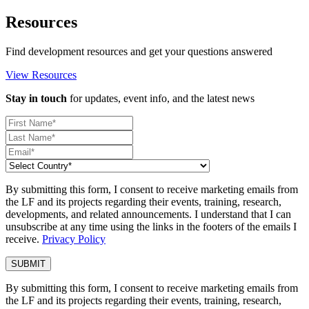
Resources
Find development resources and get your questions answered
View Resources
Stay in touch
for updates, event info, and the latest news
By submitting this form, I consent to receive marketing emails from
the LF and its projects regarding their events, training, research,
developments, and related announcements. I understand that I can
unsubscribe at any time using the links in the footers of the emails I
receive.
Privacy Policy
By submitting this form, I consent to receive marketing emails from
the LF and its projects regarding their events, training, research,