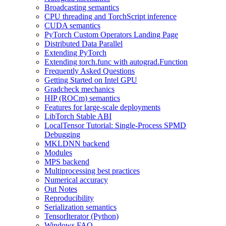
Broadcasting semantics
CPU threading and TorchScript inference
CUDA semantics
PyTorch Custom Operators Landing Page
Distributed Data Parallel
Extending PyTorch
Extending torch.func with autograd.Function
Frequently Asked Questions
Getting Started on Intel GPU
Gradcheck mechanics
HIP (ROCm) semantics
Features for large-scale deployments
LibTorch Stable ABI
LocalTensor Tutorial: Single-Process SPMD
Debugging
MKLDNN backend
Modules
MPS backend
Multiprocessing best practices
Numerical accuracy
Out Notes
Reproducibility
Serialization semantics
TensorIterator (Python)
Windows FAQ