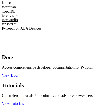
kineto
torchtitan
TorchRL
torchvision
torchaudio
tensordict
PyTorch on XLA Devices
Docs
Access comprehensive developer documentation for PyTorch
View Docs
Tutorials
Get in-depth tutorials for beginners and advanced developers
View Tutorials