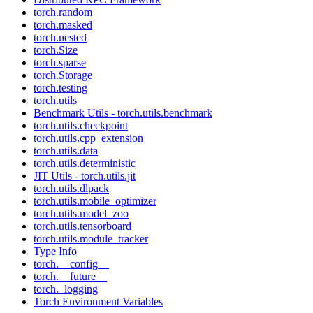
torch.random
torch.masked
torch.nested
torch.Size
torch.sparse
torch.Storage
torch.testing
torch.utils
Benchmark Utils - torch.utils.benchmark
torch.utils.checkpoint
torch.utils.cpp_extension
torch.utils.data
torch.utils.deterministic
JIT Utils - torch.utils.jit
torch.utils.dlpack
torch.utils.mobile_optimizer
torch.utils.model_zoo
torch.utils.tensorboard
torch.utils.module_tracker
Type Info
torch.__config__
torch.__future__
torch._logging
Torch Environment Variables