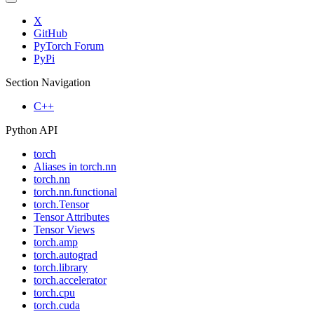
X
GitHub
PyTorch Forum
PyPi
Section Navigation
C++
Python API
torch
Aliases in torch.nn
torch.nn
torch.nn.functional
torch.Tensor
Tensor Attributes
Tensor Views
torch.amp
torch.autograd
torch.library
torch.accelerator
torch.cpu
torch.cuda