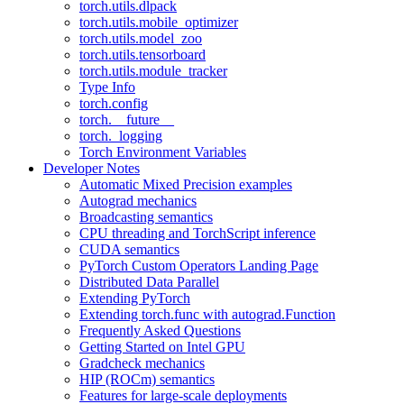
torch.utils.dlpack
torch.utils.mobile_optimizer
torch.utils.model_zoo
torch.utils.tensorboard
torch.utils.module_tracker
Type Info
torch.config
torch.__future__
torch._logging
Torch Environment Variables
Developer Notes
Automatic Mixed Precision examples
Autograd mechanics
Broadcasting semantics
CPU threading and TorchScript inference
CUDA semantics
PyTorch Custom Operators Landing Page
Distributed Data Parallel
Extending PyTorch
Extending torch.func with autograd.Function
Frequently Asked Questions
Getting Started on Intel GPU
Gradcheck mechanics
HIP (ROCm) semantics
Features for large-scale deployments