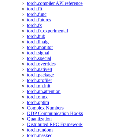
torch.compiler API reference
torch.fft
torch.func
torch.futures
torch.fx
torch.fx.experimental
torch.hub
torch.linalg
torch.monitor
torch.signal
torch.special
torch.overrides
torch.nativert
torch.package
torch.profiler
torch.nn.init
torch.nn.attention
torch.onnx
torch.optim
Complex Numbers
DDP Communication Hooks
Quantization
Distributed RPC Framework
torch.random
torch.masked