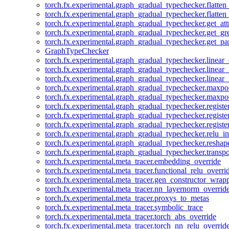
torch.fx.experimental.graph_gradual_typechecker.flatten
torch.fx.experimental.graph_gradual_typechecker.flatten
torch.fx.experimental.graph_gradual_typechecker.get_att
torch.fx.experimental.graph_gradual_typechecker.get_g
torch.fx.experimental.graph_gradual_typechecker.get_pa
GraphTypeChecker
torch.fx.experimental.graph_gradual_typechecker.linear
torch.fx.experimental.graph_gradual_typechecker.linear_
torch.fx.experimental.graph_gradual_typechecker.linear_
torch.fx.experimental.graph_gradual_typechecker.maxp
torch.fx.experimental.graph_gradual_typechecker.maxpo
torch.fx.experimental.graph_gradual_typechecker.registe
torch.fx.experimental.graph_gradual_typechecker.registe
torch.fx.experimental.graph_gradual_typechecker.registe
torch.fx.experimental.graph_gradual_typechecker.relu_in
torch.fx.experimental.graph_gradual_typechecker.reshap
torch.fx.experimental.graph_gradual_typechecker.transp
torch.fx.experimental.meta_tracer.embedding_override
torch.fx.experimental.meta_tracer.functional_relu_overri
torch.fx.experimental.meta_tracer.gen_constructor_wrap
torch.fx.experimental.meta_tracer.nn_layernorm_overrid
torch.fx.experimental.meta_tracer.proxys_to_metas
torch.fx.experimental.meta_tracer.symbolic_trace
torch.fx.experimental.meta_tracer.torch_abs_override
torch.fx.experimental.meta_tracer.torch_nn_relu_overrid