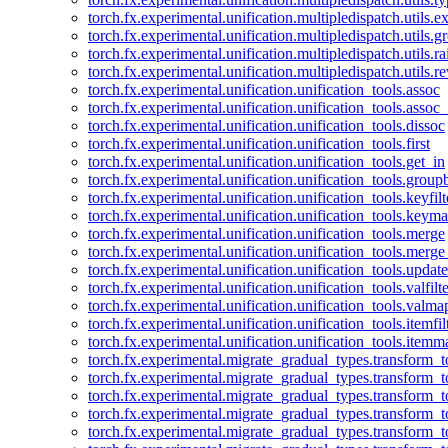
torch.fx.experimental.unification.multipledispatch.utils.
torch.fx.experimental.unification.multipledispatch.utils.
torch.fx.experimental.unification.multipledispatch.utils.ra
torch.fx.experimental.unification.multipledispatch.utils.r
torch.fx.experimental.unification.unification_tools.assoc
torch.fx.experimental.unification.unification_tools.assoc_
torch.fx.experimental.unification.unification_tools.dissoc
torch.fx.experimental.unification.unification_tools.first
torch.fx.experimental.unification.unification_tools.get_in
torch.fx.experimental.unification.unification_tools.group
torch.fx.experimental.unification.unification_tools.keyfilt
torch.fx.experimental.unification.unification_tools.keym
torch.fx.experimental.unification.unification_tools.merge
torch.fx.experimental.unification.unification_tools.merg
torch.fx.experimental.unification.unification_tools.updat
torch.fx.experimental.unification.unification_tools.valfilte
torch.fx.experimental.unification.unification_tools.valma
torch.fx.experimental.unification.unification_tools.itemfil
torch.fx.experimental.unification.unification_tools.itemm
torch.fx.experimental.migrate_gradual_types.transform_
torch.fx.experimental.migrate_gradual_types.transform_t
torch.fx.experimental.migrate_gradual_types.transform_t
torch.fx.experimental.migrate_gradual_types.transform_
torch.fx.experimental.migrate_gradual_types.transform_