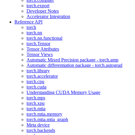
torch.compiler
torch.export
Developer Notes
Accelerator Integration
Reference API
torch
torch.nn
torch.nn.functional
torch.Tensor
Tensor Attributes
Tensor Views
Automatic Mixed Precision package - torch.amp
Automatic differentiation package - torch.autograd
torch.library
torch.accelerator
torch.cpu
torch.cuda
Understanding CUDA Memory Usage
torch.mps
torch.xpu
torch.mtia
torch.mtia.memory
torch.mtia.mtia_graph
Meta device
torch.backends