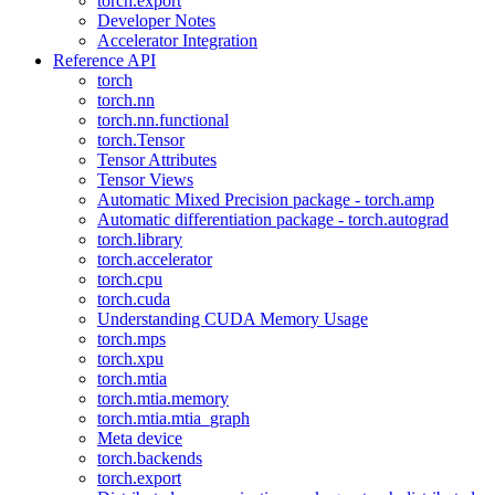
torch.export
Developer Notes
Accelerator Integration
Reference API
torch
torch.nn
torch.nn.functional
torch.Tensor
Tensor Attributes
Tensor Views
Automatic Mixed Precision package - torch.amp
Automatic differentiation package - torch.autograd
torch.library
torch.accelerator
torch.cpu
torch.cuda
Understanding CUDA Memory Usage
torch.mps
torch.xpu
torch.mtia
torch.mtia.memory
torch.mtia.mtia_graph
Meta device
torch.backends
torch.export