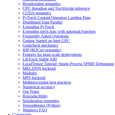
Broadcasting semantics
CPU threading and TorchScript inference
CUDA semantics
PyTorch Custom Operators Landing Page
Distributed Data Parallel
Extending PyTorch
Extending torch.func with autograd.Function
Frequently Asked Questions
Getting Started on Intel GPU
Gradcheck mechanics
HIP (ROCm) semantics
Features for large-scale deployments
LibTorch Stable ABI
LocalTensor Tutorial: Single-Process SPMD Debugging
MKLDNN backend
Modules
MPS backend
Multiprocessing best practices
Numerical accuracy
Out Notes
Reproducibility
Serialization semantics
TensorIterator (Python)
Windows FAQ
Community