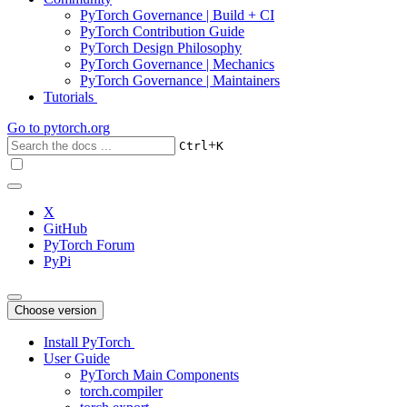
PyTorch Governance | Build + CI
PyTorch Contribution Guide
PyTorch Design Philosophy
PyTorch Governance | Mechanics
PyTorch Governance | Maintainers
Tutorials
Go to
pytorch.org
+
Ctrl
K
X
GitHub
PyTorch Forum
PyPi
Choose version
Install PyTorch
User Guide
PyTorch Main Components
torch.compiler