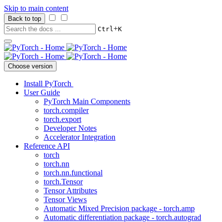
Skip to main content
Back to top
+
Ctrl
K
Choose version
Install PyTorch
User Guide
PyTorch Main Components
torch.compiler
torch.export
Developer Notes
Accelerator Integration
Reference API
torch
torch.nn
torch.nn.functional
torch.Tensor
Tensor Attributes
Tensor Views
Automatic Mixed Precision package - torch.amp
Automatic differentiation package - torch.autograd