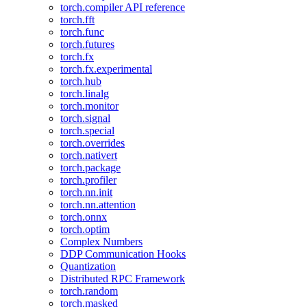
torch.compiler API reference
torch.fft
torch.func
torch.futures
torch.fx
torch.fx.experimental
torch.hub
torch.linalg
torch.monitor
torch.signal
torch.special
torch.overrides
torch.nativert
torch.package
torch.profiler
torch.nn.init
torch.nn.attention
torch.onnx
torch.optim
Complex Numbers
DDP Communication Hooks
Quantization
Distributed RPC Framework
torch.random
torch.masked