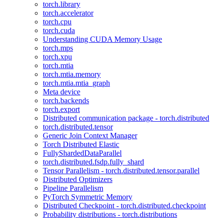
torch.library
torch.accelerator
torch.cpu
torch.cuda
Understanding CUDA Memory Usage
torch.mps
torch.xpu
torch.mtia
torch.mtia.memory
torch.mtia.mtia_graph
Meta device
torch.backends
torch.export
Distributed communication package - torch.distributed
torch.distributed.tensor
Generic Join Context Manager
Torch Distributed Elastic
FullyShardedDataParallel
torch.distributed.fsdp.fully_shard
Tensor Parallelism - torch.distributed.tensor.parallel
Distributed Optimizers
Pipeline Parallelism
PyTorch Symmetric Memory
Distributed Checkpoint - torch.distributed.checkpoint
Probability distributions - torch.distributions