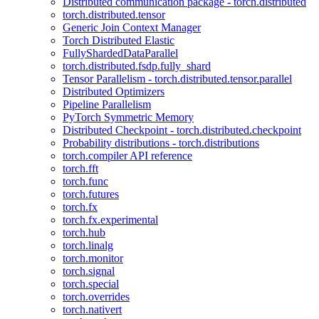
Distributed communication package - torch.distributed
torch.distributed.tensor
Generic Join Context Manager
Torch Distributed Elastic
FullyShardedDataParallel
torch.distributed.fsdp.fully_shard
Tensor Parallelism - torch.distributed.tensor.parallel
Distributed Optimizers
Pipeline Parallelism
PyTorch Symmetric Memory
Distributed Checkpoint - torch.distributed.checkpoint
Probability distributions - torch.distributions
torch.compiler API reference
torch.fft
torch.func
torch.futures
torch.fx
torch.fx.experimental
torch.hub
torch.linalg
torch.monitor
torch.signal
torch.special
torch.overrides
torch.nativert