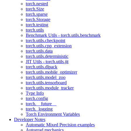
torch.nested
torch.Size
torch.sparse
torch.Storage
torch.testing
torch.utils
Benchmark Utils - torch.utils.benchmark
torch.utils.checkpoint
torch.utils.cpp_extension
torch.utils.data
torch.utils.deterministic
JIT Utils - torch.utils.jit
torch.utils.dlpack
torch.utils.mobile_optimizer
torch.utils.model_zoo
torch.utils.tensorboard
torch.utils.module_tracker
Type Info
torch.config
torch.__future__
torch._logging
Torch Environment Variables
Developer Notes
Automatic Mixed Precision examples
Autograd mechanics