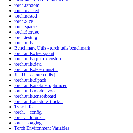
torch.random
torch.masked
torch.nested
torch.Size
torch.sparse
torch.Storage
torch.testing
torch.utils
Benchmark Utils - torch.utils.benchmark
torch.utils.checkpoint
torch.utils.cpp_extension
torch.utils.data
torch.utils.deterministic
JIT Utils - torch.utils.jit
torch.utils.dlpack
torch.utils.mobile_optimizer
torch.utils.model_zoo
torch.utils.tensorboard
torch.utils.module_tracker
Type Info
torch.__config__
torch.__future__
torch._logging
Torch Environment Variables