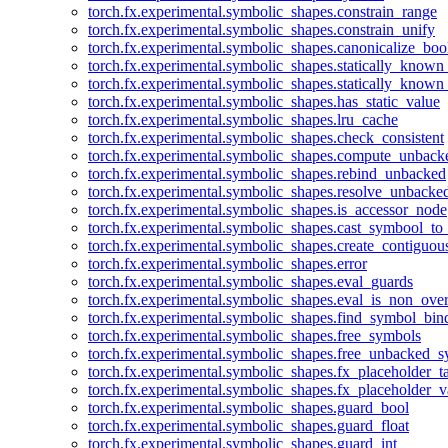
torch.fx.experimental.symbolic_shapes.constrain_range
torch.fx.experimental.symbolic_shapes.constrain_unify
torch.fx.experimental.symbolic_shapes.canonicalize_boo
torch.fx.experimental.symbolic_shapes.statically_known
torch.fx.experimental.symbolic_shapes.statically_known
torch.fx.experimental.symbolic_shapes.has_static_value
torch.fx.experimental.symbolic_shapes.lru_cache
torch.fx.experimental.symbolic_shapes.check_consistent
torch.fx.experimental.symbolic_shapes.compute_unback
torch.fx.experimental.symbolic_shapes.rebind_unbacked
torch.fx.experimental.symbolic_shapes.resolve_unbacke
torch.fx.experimental.symbolic_shapes.is_accessor_node
torch.fx.experimental.symbolic_shapes.cast_symbool_to
torch.fx.experimental.symbolic_shapes.create_contiguou
torch.fx.experimental.symbolic_shapes.error
torch.fx.experimental.symbolic_shapes.eval_guards
torch.fx.experimental.symbolic_shapes.eval_is_non_ov
torch.fx.experimental.symbolic_shapes.find_symbol_bi
torch.fx.experimental.symbolic_shapes.free_symbols
torch.fx.experimental.symbolic_shapes.free_unbacked_
torch.fx.experimental.symbolic_shapes.fx_placeholder_ta
torch.fx.experimental.symbolic_shapes.fx_placeholder_v
torch.fx.experimental.symbolic_shapes.guard_bool
torch.fx.experimental.symbolic_shapes.guard_float
torch.fx.experimental.symbolic_shapes.guard_int