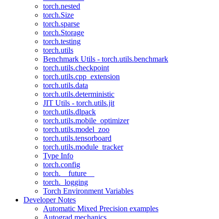
torch.nested
torch.Size
torch.sparse
torch.Storage
torch.testing
torch.utils
Benchmark Utils - torch.utils.benchmark
torch.utils.checkpoint
torch.utils.cpp_extension
torch.utils.data
torch.utils.deterministic
JIT Utils - torch.utils.jit
torch.utils.dlpack
torch.utils.mobile_optimizer
torch.utils.model_zoo
torch.utils.tensorboard
torch.utils.module_tracker
Type Info
torch.config
torch.__future__
torch._logging
Torch Environment Variables
Developer Notes
Automatic Mixed Precision examples
Autograd mechanics