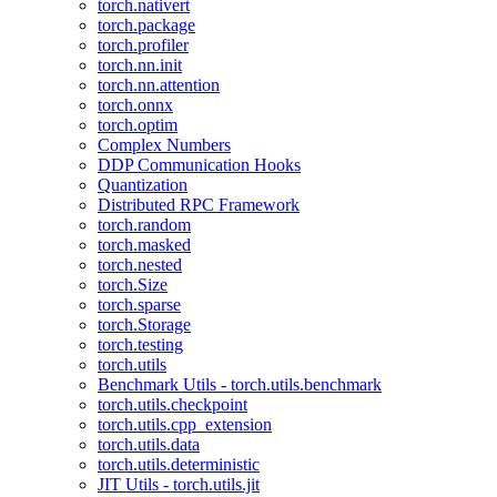
torch.nativert
torch.package
torch.profiler
torch.nn.init
torch.nn.attention
torch.onnx
torch.optim
Complex Numbers
DDP Communication Hooks
Quantization
Distributed RPC Framework
torch.random
torch.masked
torch.nested
torch.Size
torch.sparse
torch.Storage
torch.testing
torch.utils
Benchmark Utils - torch.utils.benchmark
torch.utils.checkpoint
torch.utils.cpp_extension
torch.utils.data
torch.utils.deterministic
JIT Utils - torch.utils.jit