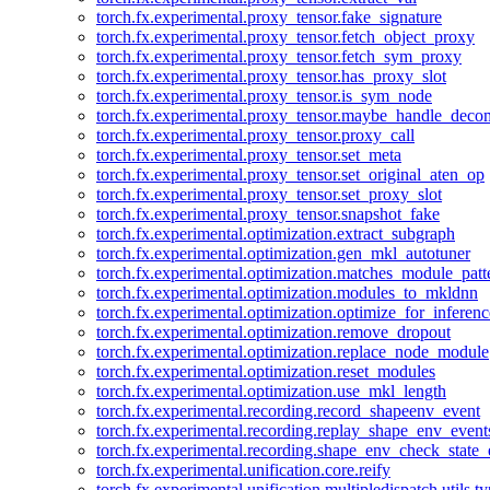
torch.fx.experimental.proxy_tensor.fake_signature
torch.fx.experimental.proxy_tensor.fetch_object_proxy
torch.fx.experimental.proxy_tensor.fetch_sym_proxy
torch.fx.experimental.proxy_tensor.has_proxy_slot
torch.fx.experimental.proxy_tensor.is_sym_node
torch.fx.experimental.proxy_tensor.maybe_handle_dec
torch.fx.experimental.proxy_tensor.proxy_call
torch.fx.experimental.proxy_tensor.set_meta
torch.fx.experimental.proxy_tensor.set_original_aten_op
torch.fx.experimental.proxy_tensor.set_proxy_slot
torch.fx.experimental.proxy_tensor.snapshot_fake
torch.fx.experimental.optimization.extract_subgraph
torch.fx.experimental.optimization.gen_mkl_autotuner
torch.fx.experimental.optimization.matches_module_patt
torch.fx.experimental.optimization.modules_to_mkldnn
torch.fx.experimental.optimization.optimize_for_inferenc
torch.fx.experimental.optimization.remove_dropout
torch.fx.experimental.optimization.replace_node_module
torch.fx.experimental.optimization.reset_modules
torch.fx.experimental.optimization.use_mkl_length
torch.fx.experimental.recording.record_shapeenv_event
torch.fx.experimental.recording.replay_shape_env_event
torch.fx.experimental.recording.shape_env_check_state_
torch.fx.experimental.unification.core.reify
torch.fx.experimental.unification.multipledispatch.utils.