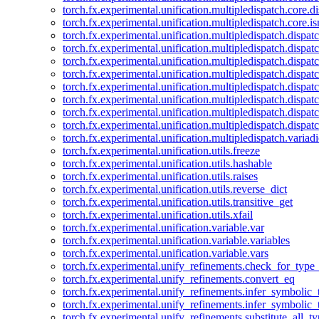
torch.fx.experimental.unification.multipledispatch.core.d
torch.fx.experimental.unification.multipledispatch.core.i
torch.fx.experimental.unification.multipledispatch.dispa
torch.fx.experimental.unification.multipledispatch.dispat
torch.fx.experimental.unification.multipledispatch.dispatc
torch.fx.experimental.unification.multipledispatch.dispat
torch.fx.experimental.unification.multipledispatch.dispatc
torch.fx.experimental.unification.multipledispatch.dispa
torch.fx.experimental.unification.multipledispatch.dispat
torch.fx.experimental.unification.multipledispatch.dispat
torch.fx.experimental.unification.multipledispatch.variadi
torch.fx.experimental.unification.utils.freeze
torch.fx.experimental.unification.utils.hashable
torch.fx.experimental.unification.utils.raises
torch.fx.experimental.unification.utils.reverse_dict
torch.fx.experimental.unification.utils.transitive_get
torch.fx.experimental.unification.utils.xfail
torch.fx.experimental.unification.variable.var
torch.fx.experimental.unification.variable.variables
torch.fx.experimental.unification.variable.vars
torch.fx.experimental.unify_refinements.check_for_type_
torch.fx.experimental.unify_refinements.convert_eq
torch.fx.experimental.unify_refinements.infer_symbolic_
torch.fx.experimental.unify_refinements.infer_symbolic_
torch.fx.experimental.unify_refinements.substitute_all_t