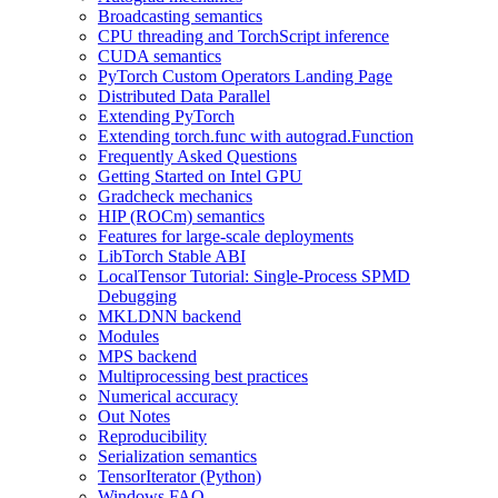
Broadcasting semantics
CPU threading and TorchScript inference
CUDA semantics
PyTorch Custom Operators Landing Page
Distributed Data Parallel
Extending PyTorch
Extending torch.func with autograd.Function
Frequently Asked Questions
Getting Started on Intel GPU
Gradcheck mechanics
HIP (ROCm) semantics
Features for large-scale deployments
LibTorch Stable ABI
LocalTensor Tutorial: Single-Process SPMD
Debugging
MKLDNN backend
Modules
MPS backend
Multiprocessing best practices
Numerical accuracy
Out Notes
Reproducibility
Serialization semantics
TensorIterator (Python)
Windows FAQ