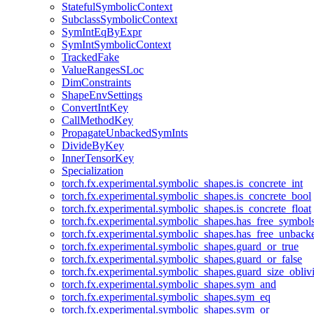
StatefulSymbolicContext
SubclassSymbolicContext
SymIntEqByExpr
SymIntSymbolicContext
TrackedFake
ValueRangesSLoc
DimConstraints
ShapeEnvSettings
ConvertIntKey
CallMethodKey
PropagateUnbackedSymInts
DivideByKey
InnerTensorKey
Specialization
torch.fx.experimental.symbolic_shapes.is_concrete_int
torch.fx.experimental.symbolic_shapes.is_concrete_bool
torch.fx.experimental.symbolic_shapes.is_concrete_float
torch.fx.experimental.symbolic_shapes.has_free_symbol
torch.fx.experimental.symbolic_shapes.has_free_unbac
torch.fx.experimental.symbolic_shapes.guard_or_true
torch.fx.experimental.symbolic_shapes.guard_or_false
torch.fx.experimental.symbolic_shapes.guard_size_obliv
torch.fx.experimental.symbolic_shapes.sym_and
torch.fx.experimental.symbolic_shapes.sym_eq
torch.fx.experimental.symbolic_shapes.sym_or