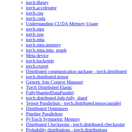
torch.library
torch.accelerator
torch.cpu
torch.cuda
Understanding CUDA Memory Usage
torch.mps
torch.xpu
torch.mtia
torch.mtia.memory
torch.mtia.mtia_graph
Meta device
torch.backends
torch.export
Distributed communication package - torch.distributed
torch.distributed.tensor
Generic Join Context Manager
Torch Distributed Elastic
FullyShardedDataParallel
torch.distributed.fsdp.fully_shard
Tensor Parallelism - torch.distributed.tensor.parallel
Distributed Optimizers
Pipeline Parallelism
PyTorch Symmetric Memory
Distributed Checkpoint - torch.distributed.checkpoint
Probability distributions - torch.distributions