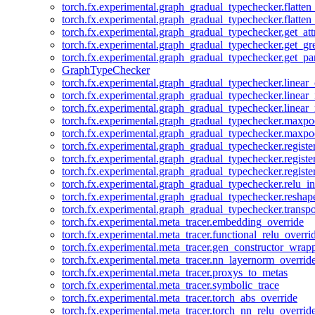
torch.fx.experimental.graph_gradual_typechecker.flatten
torch.fx.experimental.graph_gradual_typechecker.flatten
torch.fx.experimental.graph_gradual_typechecker.get_att
torch.fx.experimental.graph_gradual_typechecker.get_g
torch.fx.experimental.graph_gradual_typechecker.get_pa
GraphTypeChecker
torch.fx.experimental.graph_gradual_typechecker.linear
torch.fx.experimental.graph_gradual_typechecker.linear_
torch.fx.experimental.graph_gradual_typechecker.linear_
torch.fx.experimental.graph_gradual_typechecker.maxp
torch.fx.experimental.graph_gradual_typechecker.maxpo
torch.fx.experimental.graph_gradual_typechecker.registe
torch.fx.experimental.graph_gradual_typechecker.registe
torch.fx.experimental.graph_gradual_typechecker.registe
torch.fx.experimental.graph_gradual_typechecker.relu_in
torch.fx.experimental.graph_gradual_typechecker.reshap
torch.fx.experimental.graph_gradual_typechecker.transp
torch.fx.experimental.meta_tracer.embedding_override
torch.fx.experimental.meta_tracer.functional_relu_overri
torch.fx.experimental.meta_tracer.gen_constructor_wrap
torch.fx.experimental.meta_tracer.nn_layernorm_overrid
torch.fx.experimental.meta_tracer.proxys_to_metas
torch.fx.experimental.meta_tracer.symbolic_trace
torch.fx.experimental.meta_tracer.torch_abs_override
torch.fx.experimental.meta_tracer.torch_nn_relu_overrid