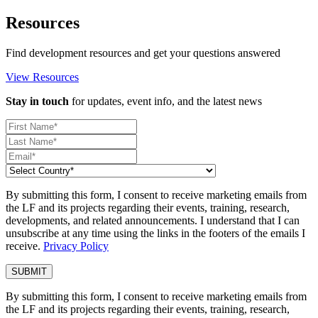
Resources
Find development resources and get your questions answered
View Resources
Stay in touch
for updates, event info, and the latest news
By submitting this form, I consent to receive marketing emails from
the LF and its projects regarding their events, training, research,
developments, and related announcements. I understand that I can
unsubscribe at any time using the links in the footers of the emails I
receive.
Privacy Policy
By submitting this form, I consent to receive marketing emails from
the LF and its projects regarding their events, training, research,