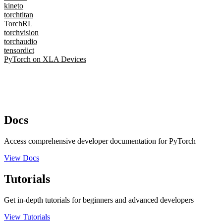
kineto
torchtitan
TorchRL
torchvision
torchaudio
tensordict
PyTorch on XLA Devices
Docs
Access comprehensive developer documentation for PyTorch
View Docs
Tutorials
Get in-depth tutorials for beginners and advanced developers
View Tutorials