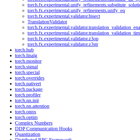
torch.fx.experimental.unify_refinements.substitute_solu
torch.fx.experimental.unify_refinements.unify_eq
torch.fx.experimental.validator.bisect
TranslationValidator
torch.fx.experimental.validator.translation_validation_en
torch.fx.experimental.validator.translation_validation_ti
torch.fx.experimental.validator.z3op
torch.fx.experimental.validator.z3str
torch.hub
torch.linalg
torch.monitor
torch.signal
torch.special
torch.overrides
torch.nativert
torch.package
torch.profiler
torch.nn.init
torch.nn.attention
torch.onnx
torch.optim
Complex Numbers
DDP Communication Hooks
Quantization
Distributed RPC Framework