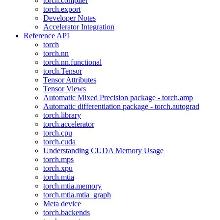
torch.compiler
torch.export
Developer Notes
Accelerator Integration
Reference API
torch
torch.nn
torch.nn.functional
torch.Tensor
Tensor Attributes
Tensor Views
Automatic Mixed Precision package - torch.amp
Automatic differentiation package - torch.autograd
torch.library
torch.accelerator
torch.cpu
torch.cuda
Understanding CUDA Memory Usage
torch.mps
torch.xpu
torch.mtia
torch.mtia.memory
torch.mtia.mtia_graph
Meta device
torch.backends