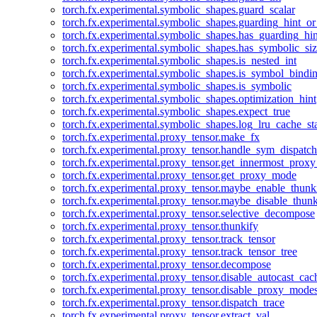
torch.fx.experimental.symbolic_shapes.guard_scalar
torch.fx.experimental.symbolic_shapes.guarding_hint_o
torch.fx.experimental.symbolic_shapes.has_guarding_hin
torch.fx.experimental.symbolic_shapes.has_symbolic_siz
torch.fx.experimental.symbolic_shapes.is_nested_int
torch.fx.experimental.symbolic_shapes.is_symbol_bind
torch.fx.experimental.symbolic_shapes.is_symbolic
torch.fx.experimental.symbolic_shapes.optimization_hint
torch.fx.experimental.symbolic_shapes.expect_true
torch.fx.experimental.symbolic_shapes.log_lru_cache_sta
torch.fx.experimental.proxy_tensor.make_fx
torch.fx.experimental.proxy_tensor.handle_sym_dispatch
torch.fx.experimental.proxy_tensor.get_innermost_pro
torch.fx.experimental.proxy_tensor.get_proxy_mode
torch.fx.experimental.proxy_tensor.maybe_enable_thunk
torch.fx.experimental.proxy_tensor.maybe_disable_thunk
torch.fx.experimental.proxy_tensor.selective_decompose
torch.fx.experimental.proxy_tensor.thunkify
torch.fx.experimental.proxy_tensor.track_tensor
torch.fx.experimental.proxy_tensor.track_tensor_tree
torch.fx.experimental.proxy_tensor.decompose
torch.fx.experimental.proxy_tensor.disable_autocast_cac
torch.fx.experimental.proxy_tensor.disable_proxy_modes
torch.fx.experimental.proxy_tensor.dispatch_trace
torch.fx.experimental.proxy_tensor.extract_val