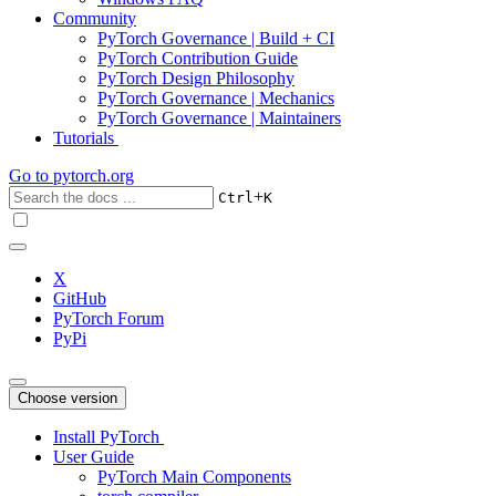
Community
PyTorch Governance | Build + CI
PyTorch Contribution Guide
PyTorch Design Philosophy
PyTorch Governance | Mechanics
PyTorch Governance | Maintainers
Tutorials
Go to
pytorch.org
+
Ctrl
K
X
GitHub
PyTorch Forum
PyPi
Choose version
Install PyTorch
User Guide
PyTorch Main Components