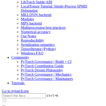
LibTorch Stable ABI
LocalTensor Tutorial: Single-Process SPMD
Debugging
MKLDNN backend
Modules
MPS backend
Multiprocessing best practices
Numerical accuracy
Out Notes
Reproducibility
Serialization semantics
TensorIterator (Python)
Windows FAQ
Community
PyTorch Governance | Build + CI
PyTorch Contribution Guide
PyTorch Design Philosophy
PyTorch Governance | Mechanics
PyTorch Governance | Maintainers
Tutorials
Go to
pytorch.org
+
Ctrl
K