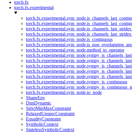
torch.fx
torch.fx.experimental
torch.fx.experimental.sym_node.is_channels_last_conti
torch.fx.experimental.sym_node.is_channels_last_conti
torch.fx.experimental.sym_node.is_channels_last_stride
torch.fx.experimental.sym_node.is_channels_last_stride
torch.fx.experimental.sym_node.is_contiguous
torch.fx.experimental.sym_node.is_non_overlapping_an
torch.fx.experimental.sym_node.method_to_operator
torch.fx.experimental.sym_node.sympy_is_channels_las
torch.fx.experimental.sym_node.sympy_is_channels_las
torch.fx.experimental.sym_node.sympy_is_channels_last
torch.fx.experimental.sym_node.sympy_is_channels_last
torch.fx.experimental.sym_node.sympy_is_channels_last
torch.fx.experimental.sym_node.sympy_is_contiguous
torch.fx.experimental.sym_node.sympy_is_contiguous_g
torch.fx.experimental.sym_node.to_node
ShapeEnv
DimDynamic
StrictMinMaxConstraint
RelaxedUnspecConstraint
EqualityConstraint
SymbolicContext
StatelessSymbolicContext