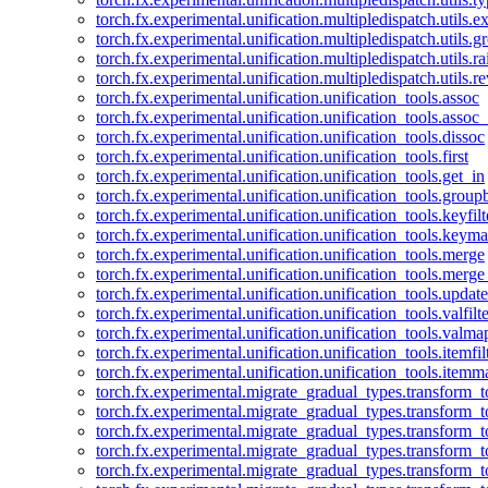
torch.fx.experimental.unification.multipledispatch.utils.
torch.fx.experimental.unification.multipledispatch.utils.
torch.fx.experimental.unification.multipledispatch.utils.ra
torch.fx.experimental.unification.multipledispatch.utils.r
torch.fx.experimental.unification.unification_tools.assoc
torch.fx.experimental.unification.unification_tools.assoc_
torch.fx.experimental.unification.unification_tools.dissoc
torch.fx.experimental.unification.unification_tools.first
torch.fx.experimental.unification.unification_tools.get_in
torch.fx.experimental.unification.unification_tools.group
torch.fx.experimental.unification.unification_tools.keyfilt
torch.fx.experimental.unification.unification_tools.keym
torch.fx.experimental.unification.unification_tools.merge
torch.fx.experimental.unification.unification_tools.merg
torch.fx.experimental.unification.unification_tools.updat
torch.fx.experimental.unification.unification_tools.valfilte
torch.fx.experimental.unification.unification_tools.valma
torch.fx.experimental.unification.unification_tools.itemfil
torch.fx.experimental.unification.unification_tools.itemm
torch.fx.experimental.migrate_gradual_types.transform_
torch.fx.experimental.migrate_gradual_types.transform_t
torch.fx.experimental.migrate_gradual_types.transform_t
torch.fx.experimental.migrate_gradual_types.transform_
torch.fx.experimental.migrate_gradual_types.transform_