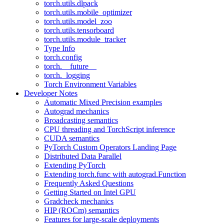
torch.utils.dlpack
torch.utils.mobile_optimizer
torch.utils.model_zoo
torch.utils.tensorboard
torch.utils.module_tracker
Type Info
torch.config
torch.__future__
torch._logging
Torch Environment Variables
Developer Notes
Automatic Mixed Precision examples
Autograd mechanics
Broadcasting semantics
CPU threading and TorchScript inference
CUDA semantics
PyTorch Custom Operators Landing Page
Distributed Data Parallel
Extending PyTorch
Extending torch.func with autograd.Function
Frequently Asked Questions
Getting Started on Intel GPU
Gradcheck mechanics
HIP (ROCm) semantics
Features for large-scale deployments