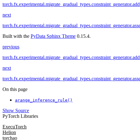
torch.fx.experimental.migrate_gradual_types.constraint_generator.add
next
torch.fx.experimental.migrate_gradual_types.constraint_generator.ass
Built with the
PyData Sphinx Theme
0.15.4.
previous
torch.fx.experimental.migrate_gradual_types.constraint_generator.add
next
torch.fx.experimental.migrate_gradual_types.constraint_generator.ass
On this page
arange_inference_rule()
Show Source
PyTorch Libraries
ExecuTorch
Helion
torchao