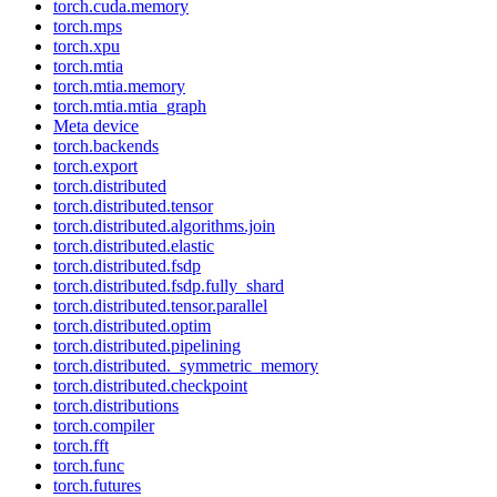
torch.cuda.memory
torch.mps
torch.xpu
torch.mtia
torch.mtia.memory
torch.mtia.mtia_graph
Meta device
torch.backends
torch.export
torch.distributed
torch.distributed.tensor
torch.distributed.algorithms.join
torch.distributed.elastic
torch.distributed.fsdp
torch.distributed.fsdp.fully_shard
torch.distributed.tensor.parallel
torch.distributed.optim
torch.distributed.pipelining
torch.distributed._symmetric_memory
torch.distributed.checkpoint
torch.distributions
torch.compiler
torch.fft
torch.func
torch.futures