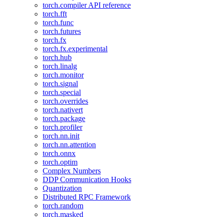
torch.compiler API reference
torch.fft
torch.func
torch.futures
torch.fx
torch.fx.experimental
torch.hub
torch.linalg
torch.monitor
torch.signal
torch.special
torch.overrides
torch.nativert
torch.package
torch.profiler
torch.nn.init
torch.nn.attention
torch.onnx
torch.optim
Complex Numbers
DDP Communication Hooks
Quantization
Distributed RPC Framework
torch.random
torch.masked