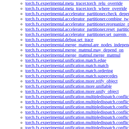
torch.fx.experimental.meta_tracer.torch_relu_override
torch.fx.experimental.meta_tracer.torch_where_override
torch.fx.experimental.accelerator_partitioner.check_dep
torch.fx.experimental.accelerator_partitioner.combine_tw
torch.fx.experimental.accelerator_partitioner.reorganize_p
torch.fx.experimental.accelerator_partitioner.reset_partit
torch.fx.experimental.accelerator_partitioner.set_parents
torch.fx.experimental.debug.set_trace
torch.fx.experimental.merge_matmul.are_nodes_indepen
torch.fx.experimental.merge_matmul.may_depend_on
torch.fx.experimental.merge_matmul.merge_matmul
torch.fx.experimental.unification.match.edge
torch.fx.experimental.unification.match.match
torch.fx.experimental.unification.match.ordering
torch.fx.experimental.unification.match.supercedes
torch.fx.experimental.unification.more.reify_object
torch.fx.experimental.unification.more.unifiable
torch.fx.experimental.unification.more.unify_object
torch.fx.experimental.unification.multipledispatch.conflic
torch.fx.experimental.unification.multipledispatch.confl
torch.fx.experimental.unification.multipledispatch.conflic
torch.fx.experimental.unification.multipledispatch.conflic
torch.fx.experimental.unification.multipledispatch.conflic
torch.fx.experimental.unification.multipledispatch.confli
torch.fx.experimental.unification.multipledispatch.confli