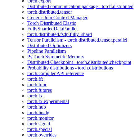
torch.export
Distributed communication package - torch.distributed
torch.distributed.tensor
Generic Join Context Manager
Torch Distributed Elastic
FullyShardedDataParallel
torch.distributed.fsdp.fully_shard
Tensor Parallelism - torch.distributed.tensor.parallel
Distributed Optimizers
Pipeline Parallelism
PyTorch Symmetric Memory
Distributed Checkpoint - torch.distributed.checkpoint
Probability distributions - torch.distributions
torch.compiler API reference
torch.fft
torch.func
torch.futures
torch.fx
torch.fx.experimental
torch.hub
torch.linalg
torch.monitor
torch.signal
torch.special
torch.overrides