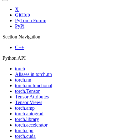
X
GitHub
PyTorch Forum
PyPi
Section Navigation
C++
Python API
torch
Aliases in torch.nn
torch.nn
torch.nn.functional
torch.Tensor
Tensor Attributes
Tensor Views
torch.amp
torch.autograd
torch.library
torch.accelerator
torch.cpu
torch.cuda