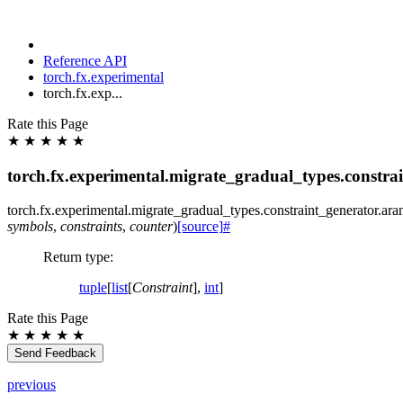
Reference API
torch.fx.experimental
torch.fx.exp...
Rate this Page
★
★
★
★
★
torch.fx.experimental.migrate_gradual_types.constra
torch.fx.experimental.migrate_gradual_types.constraint_generator.
ara
symbols
,
constraints
,
counter
)
[source]
#
Return type
:
tuple
[
list
[
Constraint
],
int
]
Rate this Page
★
★
★
★
★
Send Feedback
previous