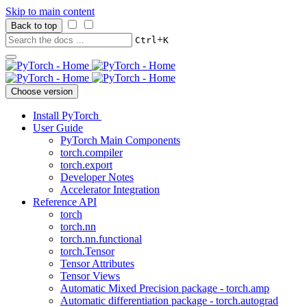
Skip to main content
Back to top
+
Ctrl
K
Choose version
Install PyTorch
User Guide
PyTorch Main Components
torch.compiler
torch.export
Developer Notes
Accelerator Integration
Reference API
torch
torch.nn
torch.nn.functional
torch.Tensor
Tensor Attributes
Tensor Views
Automatic Mixed Precision package - torch.amp
Automatic differentiation package - torch.autograd