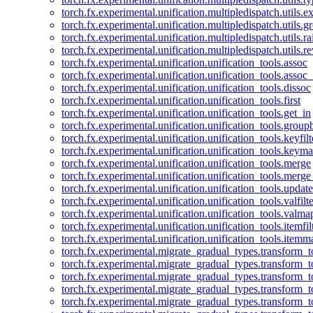
torch.fx.experimental.unification.multipledispatch.utils.
torch.fx.experimental.unification.multipledispatch.utils.
torch.fx.experimental.unification.multipledispatch.utils.ra
torch.fx.experimental.unification.multipledispatch.utils.r
torch.fx.experimental.unification.unification_tools.assoc
torch.fx.experimental.unification.unification_tools.assoc_
torch.fx.experimental.unification.unification_tools.dissoc
torch.fx.experimental.unification.unification_tools.first
torch.fx.experimental.unification.unification_tools.get_in
torch.fx.experimental.unification.unification_tools.group
torch.fx.experimental.unification.unification_tools.keyfilt
torch.fx.experimental.unification.unification_tools.keym
torch.fx.experimental.unification.unification_tools.merge
torch.fx.experimental.unification.unification_tools.merg
torch.fx.experimental.unification.unification_tools.updat
torch.fx.experimental.unification.unification_tools.valfilte
torch.fx.experimental.unification.unification_tools.valma
torch.fx.experimental.unification.unification_tools.itemfil
torch.fx.experimental.unification.unification_tools.itemm
torch.fx.experimental.migrate_gradual_types.transform_
torch.fx.experimental.migrate_gradual_types.transform_t
torch.fx.experimental.migrate_gradual_types.transform_t
torch.fx.experimental.migrate_gradual_types.transform_
torch.fx.experimental.migrate_gradual_types.transform_