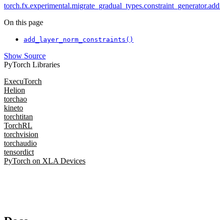
torch.fx.experimental.migrate_gradual_types.constraint_generator.add
On this page
add_layer_norm_constraints()
Show Source
PyTorch Libraries
ExecuTorch
Helion
torchao
kineto
torchtitan
TorchRL
torchvision
torchaudio
tensordict
PyTorch on XLA Devices