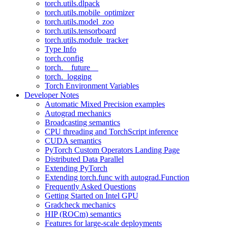
torch.utils.dlpack
torch.utils.mobile_optimizer
torch.utils.model_zoo
torch.utils.tensorboard
torch.utils.module_tracker
Type Info
torch.config
torch.__future__
torch._logging
Torch Environment Variables
Developer Notes
Automatic Mixed Precision examples
Autograd mechanics
Broadcasting semantics
CPU threading and TorchScript inference
CUDA semantics
PyTorch Custom Operators Landing Page
Distributed Data Parallel
Extending PyTorch
Extending torch.func with autograd.Function
Frequently Asked Questions
Getting Started on Intel GPU
Gradcheck mechanics
HIP (ROCm) semantics
Features for large-scale deployments