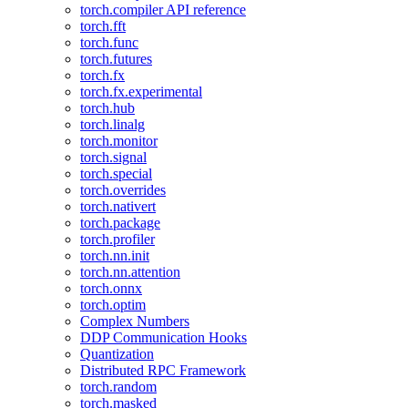
torch.compiler API reference
torch.fft
torch.func
torch.futures
torch.fx
torch.fx.experimental
torch.hub
torch.linalg
torch.monitor
torch.signal
torch.special
torch.overrides
torch.nativert
torch.package
torch.profiler
torch.nn.init
torch.nn.attention
torch.onnx
torch.optim
Complex Numbers
DDP Communication Hooks
Quantization
Distributed RPC Framework
torch.random
torch.masked