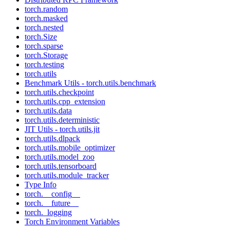
torch.random
torch.masked
torch.nested
torch.Size
torch.sparse
torch.Storage
torch.testing
torch.utils
Benchmark Utils - torch.utils.benchmark
torch.utils.checkpoint
torch.utils.cpp_extension
torch.utils.data
torch.utils.deterministic
JIT Utils - torch.utils.jit
torch.utils.dlpack
torch.utils.mobile_optimizer
torch.utils.model_zoo
torch.utils.tensorboard
torch.utils.module_tracker
Type Info
torch.__config__
torch.__future__
torch._logging
Torch Environment Variables