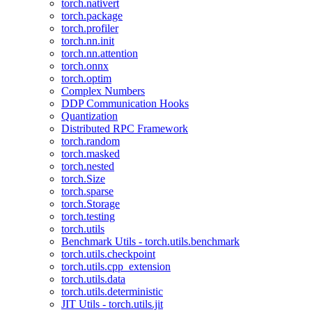
torch.nativert
torch.package
torch.profiler
torch.nn.init
torch.nn.attention
torch.onnx
torch.optim
Complex Numbers
DDP Communication Hooks
Quantization
Distributed RPC Framework
torch.random
torch.masked
torch.nested
torch.Size
torch.sparse
torch.Storage
torch.testing
torch.utils
Benchmark Utils - torch.utils.benchmark
torch.utils.checkpoint
torch.utils.cpp_extension
torch.utils.data
torch.utils.deterministic
JIT Utils - torch.utils.jit