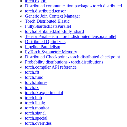
torch.export
Distributed communication package - torch.distributed
torch.distributed.tensor
Generic Join Context Manager
Torch Distributed Elastic
FullyShardedDataParallel
torch.distributed.fsdp.fully_shard
Tensor Parallelism - torch.distributed.tensor.parallel
Distributed Optimizers
Pipeline Parallelism
PyTorch Symmetric Memory
Distributed Checkpoint - torch.distributed.checkpoint
Probability distributions - torch.distributions
torch.compiler API reference
torch.fft
torch.func
torch.futures
torch.fx
torch.fx.experimental
torch.hub
torch.linalg
torch.monitor
torch.signal
torch.special
torch.overrides