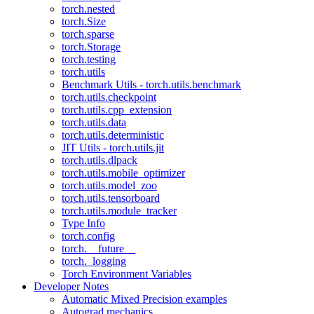
torch.nested
torch.Size
torch.sparse
torch.Storage
torch.testing
torch.utils
Benchmark Utils - torch.utils.benchmark
torch.utils.checkpoint
torch.utils.cpp_extension
torch.utils.data
torch.utils.deterministic
JIT Utils - torch.utils.jit
torch.utils.dlpack
torch.utils.mobile_optimizer
torch.utils.model_zoo
torch.utils.tensorboard
torch.utils.module_tracker
Type Info
torch.config
torch.__future__
torch._logging
Torch Environment Variables
Developer Notes
Automatic Mixed Precision examples
Autograd mechanics