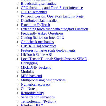
Broadcasting semantics
CPU threading and TorchScript inference
CUDA semantics
PyTorch Custom Operators Landing Page
Distributed Data Parallel
Extending PyTorch
Extending torch.func with autograd.Function
Frequently Asked Questions
Getting Started on Intel GPU
Gradcheck mechanics
HIP (ROCm) semantics
Features for large-scale deployments
LibTorch Stable ABI
LocalTensor Tutorial: Single-Process SPMD
Debugging
MKLDNN backend
Modules
MPS backend
Multiprocessing best practices
Numerical accuracy
Out Notes
Reproducibility
Serialization semantics
TensorIterator (Python)
Windows FAQ