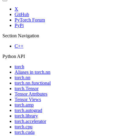
X
GitHub
PyTorch Forum
PyPi
Section Navigation
C++
Python API
torch
Aliases in torch.nn
torch.nn
torch.nn.functional
torch.Tensor
Tensor Attributes
Tensor Views
torch.amp
torch.autograd
torch.library
torch.accelerator
torch.cpu
torch.cuda