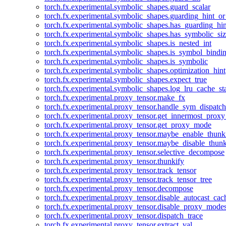
torch.fx.experimental.symbolic_shapes.guard_scalar
torch.fx.experimental.symbolic_shapes.guarding_hint_o
torch.fx.experimental.symbolic_shapes.has_guarding_hin
torch.fx.experimental.symbolic_shapes.has_symbolic_siz
torch.fx.experimental.symbolic_shapes.is_nested_int
torch.fx.experimental.symbolic_shapes.is_symbol_bind
torch.fx.experimental.symbolic_shapes.is_symbolic
torch.fx.experimental.symbolic_shapes.optimization_hint
torch.fx.experimental.symbolic_shapes.expect_true
torch.fx.experimental.symbolic_shapes.log_lru_cache_sta
torch.fx.experimental.proxy_tensor.make_fx
torch.fx.experimental.proxy_tensor.handle_sym_dispatch
torch.fx.experimental.proxy_tensor.get_innermost_pro
torch.fx.experimental.proxy_tensor.get_proxy_mode
torch.fx.experimental.proxy_tensor.maybe_enable_thunk
torch.fx.experimental.proxy_tensor.maybe_disable_thunk
torch.fx.experimental.proxy_tensor.selective_decompose
torch.fx.experimental.proxy_tensor.thunkify
torch.fx.experimental.proxy_tensor.track_tensor
torch.fx.experimental.proxy_tensor.track_tensor_tree
torch.fx.experimental.proxy_tensor.decompose
torch.fx.experimental.proxy_tensor.disable_autocast_cac
torch.fx.experimental.proxy_tensor.disable_proxy_modes
torch.fx.experimental.proxy_tensor.dispatch_trace
torch.fx.experimental.proxy_tensor.extract_val