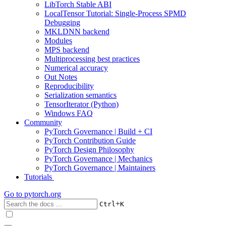
LibTorch Stable ABI
LocalTensor Tutorial: Single-Process SPMD
Debugging
MKLDNN backend
Modules
MPS backend
Multiprocessing best practices
Numerical accuracy
Out Notes
Reproducibility
Serialization semantics
TensorIterator (Python)
Windows FAQ
Community
PyTorch Governance | Build + CI
PyTorch Contribution Guide
PyTorch Design Philosophy
PyTorch Governance | Mechanics
PyTorch Governance | Maintainers
Tutorials
Go to
pytorch.org
+
Ctrl
K