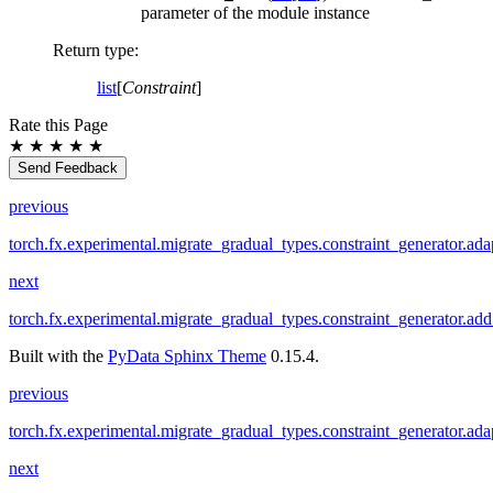
parameter of the module instance
Return type
:
list
[
Constraint
]
Rate this Page
★
★
★
★
★
Send Feedback
previous
torch.fx.experimental.migrate_gradual_types.constraint_generator.ada
next
torch.fx.experimental.migrate_gradual_types.constraint_generator.add
Built with the
PyData Sphinx Theme
0.15.4.
previous
torch.fx.experimental.migrate_gradual_types.constraint_generator.ada
next