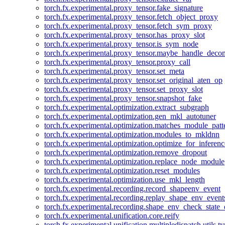
torch.fx.experimental.proxy_tensor.fake_signature
torch.fx.experimental.proxy_tensor.fetch_object_proxy
torch.fx.experimental.proxy_tensor.fetch_sym_proxy
torch.fx.experimental.proxy_tensor.has_proxy_slot
torch.fx.experimental.proxy_tensor.is_sym_node
torch.fx.experimental.proxy_tensor.maybe_handle_dec
torch.fx.experimental.proxy_tensor.proxy_call
torch.fx.experimental.proxy_tensor.set_meta
torch.fx.experimental.proxy_tensor.set_original_aten_op
torch.fx.experimental.proxy_tensor.set_proxy_slot
torch.fx.experimental.proxy_tensor.snapshot_fake
torch.fx.experimental.optimization.extract_subgraph
torch.fx.experimental.optimization.gen_mkl_autotuner
torch.fx.experimental.optimization.matches_module_patt
torch.fx.experimental.optimization.modules_to_mkldnn
torch.fx.experimental.optimization.optimize_for_inferenc
torch.fx.experimental.optimization.remove_dropout
torch.fx.experimental.optimization.replace_node_module
torch.fx.experimental.optimization.reset_modules
torch.fx.experimental.optimization.use_mkl_length
torch.fx.experimental.recording.record_shapeenv_event
torch.fx.experimental.recording.replay_shape_env_event
torch.fx.experimental.recording.shape_env_check_state_
torch.fx.experimental.unification.core.reify
torch.fx.experimental.unification.multipledispatch.utils.