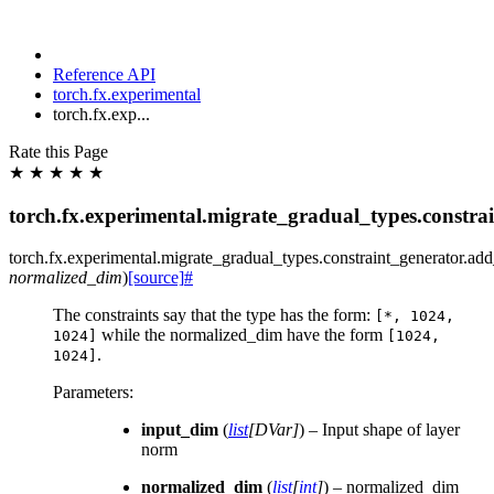
Reference API
torch.fx.experimental
torch.fx.exp...
Rate this Page
★
★
★
★
★
torch.fx.experimental.migrate_gradual_types.constr
torch.fx.experimental.migrate_gradual_types.constraint_generator.
add
normalized_dim
)
[source]
#
The constraints say that the type has the form:
[*,
1024,
while the normalized_dim have the form
1024]
[1024,
.
1024]
Parameters
:
input_dim
(
list
[
DVar
]
) – Input shape of layer
norm
normalized_dim
(
list
[
int
]
) – normalized_dim