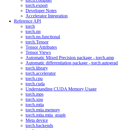
torch.compiler
torch.export
Developer Notes
Accelerator Integration
Reference API
torch
torch.nn
torch.nn.functional
torch.Tensor
Tensor Attributes
Tensor Views
Automatic Mixed Precision package - torch.amp
Automatic differentiation package - torch.autograd
torch.library
torch.accelerator
torch.cpu
torch.cuda
Understanding CUDA Memory Usage
torch.mps
torch.xpu
torch.mtia
torch.mtia.memory
torch.mtia.mtia_graph
Meta device
torch.backends