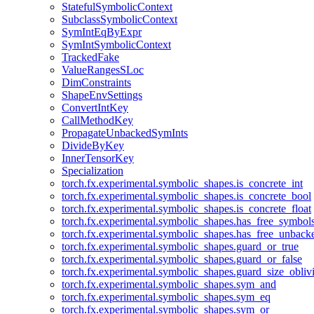
StatefulSymbolicContext
SubclassSymbolicContext
SymIntEqByExpr
SymIntSymbolicContext
TrackedFake
ValueRangesSLoc
DimConstraints
ShapeEnvSettings
ConvertIntKey
CallMethodKey
PropagateUnbackedSymInts
DivideByKey
InnerTensorKey
Specialization
torch.fx.experimental.symbolic_shapes.is_concrete_int
torch.fx.experimental.symbolic_shapes.is_concrete_bool
torch.fx.experimental.symbolic_shapes.is_concrete_float
torch.fx.experimental.symbolic_shapes.has_free_symbol
torch.fx.experimental.symbolic_shapes.has_free_unbac
torch.fx.experimental.symbolic_shapes.guard_or_true
torch.fx.experimental.symbolic_shapes.guard_or_false
torch.fx.experimental.symbolic_shapes.guard_size_obliv
torch.fx.experimental.symbolic_shapes.sym_and
torch.fx.experimental.symbolic_shapes.sym_eq
torch.fx.experimental.symbolic_shapes.sym_or