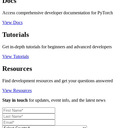
Docs
Access comprehensive developer documentation for PyTorch
View Docs
Tutorials
Get in-depth tutorials for beginners and advanced developers
View Tutorials
Resources
Find development resources and get your questions answered
View Resources
Stay in touch
for updates, event info, and the latest news