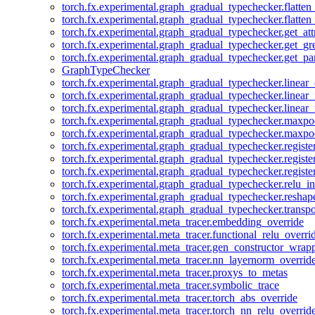
torch.fx.experimental.graph_gradual_typechecker.flatten
torch.fx.experimental.graph_gradual_typechecker.flatten
torch.fx.experimental.graph_gradual_typechecker.get_att
torch.fx.experimental.graph_gradual_typechecker.get_g
torch.fx.experimental.graph_gradual_typechecker.get_pa
GraphTypeChecker
torch.fx.experimental.graph_gradual_typechecker.linear
torch.fx.experimental.graph_gradual_typechecker.linear_
torch.fx.experimental.graph_gradual_typechecker.linear_
torch.fx.experimental.graph_gradual_typechecker.maxp
torch.fx.experimental.graph_gradual_typechecker.maxpo
torch.fx.experimental.graph_gradual_typechecker.registe
torch.fx.experimental.graph_gradual_typechecker.registe
torch.fx.experimental.graph_gradual_typechecker.registe
torch.fx.experimental.graph_gradual_typechecker.relu_in
torch.fx.experimental.graph_gradual_typechecker.reshap
torch.fx.experimental.graph_gradual_typechecker.transp
torch.fx.experimental.meta_tracer.embedding_override
torch.fx.experimental.meta_tracer.functional_relu_overri
torch.fx.experimental.meta_tracer.gen_constructor_wrap
torch.fx.experimental.meta_tracer.nn_layernorm_overrid
torch.fx.experimental.meta_tracer.proxys_to_metas
torch.fx.experimental.meta_tracer.symbolic_trace
torch.fx.experimental.meta_tracer.torch_abs_override
torch.fx.experimental.meta_tracer.torch_nn_relu_overrid