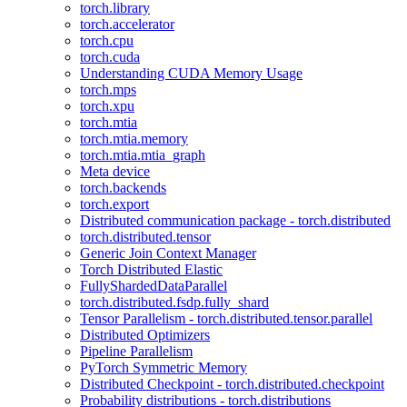
torch.library
torch.accelerator
torch.cpu
torch.cuda
Understanding CUDA Memory Usage
torch.mps
torch.xpu
torch.mtia
torch.mtia.memory
torch.mtia.mtia_graph
Meta device
torch.backends
torch.export
Distributed communication package - torch.distributed
torch.distributed.tensor
Generic Join Context Manager
Torch Distributed Elastic
FullyShardedDataParallel
torch.distributed.fsdp.fully_shard
Tensor Parallelism - torch.distributed.tensor.parallel
Distributed Optimizers
Pipeline Parallelism
PyTorch Symmetric Memory
Distributed Checkpoint - torch.distributed.checkpoint
Probability distributions - torch.distributions