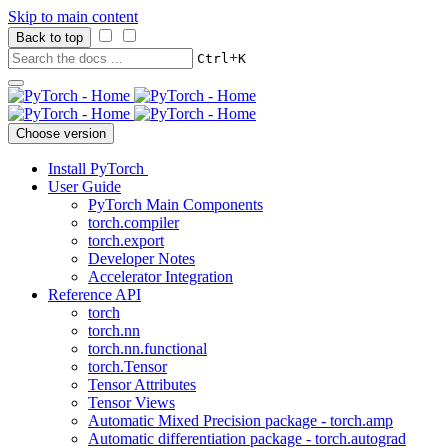
Skip to main content
Back to top
+
Ctrl
K
Choose version
Install PyTorch
User Guide
PyTorch Main Components
torch.compiler
torch.export
Developer Notes
Accelerator Integration
Reference API
torch
torch.nn
torch.nn.functional
torch.Tensor
Tensor Attributes
Tensor Views
Automatic Mixed Precision package - torch.amp
Automatic differentiation package - torch.autograd