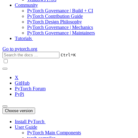
Community
PyTorch Governance | Build + CI
PyTorch Contribution Guide
PyTorch Design Philosophy
PyTorch Governance | Mechanics
PyTorch Governance | Maintainers
Tutorials
Go to
pytorch.org
+
Ctrl
K
X
GitHub
PyTorch Forum
PyPi
Choose version
Install PyTorch
User Guide
PyTorch Main Components