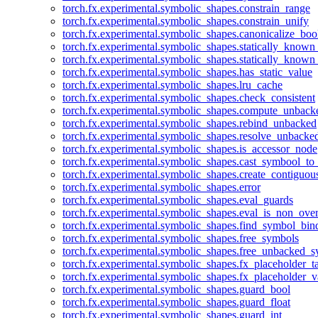
torch.fx.experimental.symbolic_shapes.constrain_range
torch.fx.experimental.symbolic_shapes.constrain_unify
torch.fx.experimental.symbolic_shapes.canonicalize_boo
torch.fx.experimental.symbolic_shapes.statically_known
torch.fx.experimental.symbolic_shapes.statically_known
torch.fx.experimental.symbolic_shapes.has_static_value
torch.fx.experimental.symbolic_shapes.lru_cache
torch.fx.experimental.symbolic_shapes.check_consistent
torch.fx.experimental.symbolic_shapes.compute_unback
torch.fx.experimental.symbolic_shapes.rebind_unbacked
torch.fx.experimental.symbolic_shapes.resolve_unbacke
torch.fx.experimental.symbolic_shapes.is_accessor_node
torch.fx.experimental.symbolic_shapes.cast_symbool_to
torch.fx.experimental.symbolic_shapes.create_contiguou
torch.fx.experimental.symbolic_shapes.error
torch.fx.experimental.symbolic_shapes.eval_guards
torch.fx.experimental.symbolic_shapes.eval_is_non_ov
torch.fx.experimental.symbolic_shapes.find_symbol_bi
torch.fx.experimental.symbolic_shapes.free_symbols
torch.fx.experimental.symbolic_shapes.free_unbacked_
torch.fx.experimental.symbolic_shapes.fx_placeholder_ta
torch.fx.experimental.symbolic_shapes.fx_placeholder_v
torch.fx.experimental.symbolic_shapes.guard_bool
torch.fx.experimental.symbolic_shapes.guard_float
torch.fx.experimental.symbolic_shapes.guard_int