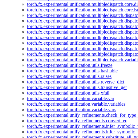
torch.fx.experimental.unification.multipledispatch.core.d
torch.fx.experimental.unification.multipledispatch.core.i
torch.fx.experimental.unification.multipledispatch.dispa
torch.fx.experimental.unification.multipledispatch.dispat
torch.fx.experimental.unification.multipledispatch.dispatc
torch.fx.experimental.unification.multipledispatch.dispat
torch.fx.experimental.unification.multipledispatch.dispatc
torch.fx.experimental.unification.multipledispatch.dispa
torch.fx.experimental.unification.multipledispatch.dispat
torch.fx.experimental.unification.multipledispatch.dispat
torch.fx.experimental.unification.multipledispatch.variadi
torch.fx.experimental.unification.utils.freeze
torch.fx.experimental.unification.utils.hashable
torch.fx.experimental.unification.utils.raises
torch.fx.experimental.unification.utils.reverse_dict
torch.fx.experimental.unification.utils.transitive_get
torch.fx.experimental.unification.utils.xfail
torch.fx.experimental.unification.variable.var
torch.fx.experimental.unification.variable.variables
torch.fx.experimental.unification.variable.vars
torch.fx.experimental.unify_refinements.check_for_type_
torch.fx.experimental.unify_refinements.convert_eq
torch.fx.experimental.unify_refinements.infer_symbolic_
torch.fx.experimental.unify_refinements.infer_symbolic_
torch.fx.experimental.unify_refinements.substitute_all_t