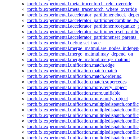
torch.fx.experimental.meta_tracer.torch_relu_override
torch.fx.experimental.meta_tracer.torch_where_override
torch.fx.experimental.accelerator_partitioner.check_dep
torch.fx.experimental.accelerator_partitioner.combine_tw
torch.fx.experimental.accelerator_partitioner.reorganize_p
torch.fx.experimental.accelerator_partitioner.reset_partit
torch.fx.experimental.accelerator_partitioner.set_parents
torch.fx.experimental.debug.set_trace
torch.fx.experimental.merge_matmul.are_nodes_indepen
torch.fx.experimental.merge_matmul.may_depend_on
torch.fx.experimental.merge_matmul.merge_matmul
torch.fx.experimental.unification.match.edge
torch.fx.experimental.unification.match.match
torch.fx.experimental.unification.match.ordering
torch.fx.experimental.unification.match.supercedes
torch.fx.experimental.unification.more.reify_object
torch.fx.experimental.unification.more.unifiable
torch.fx.experimental.unification.more.unify_object
torch.fx.experimental.unification.multipledispatch.conflic
torch.fx.experimental.unification.multipledispatch.confl
torch.fx.experimental.unification.multipledispatch.conflic
torch.fx.experimental.unification.multipledispatch.conflic
torch.fx.experimental.unification.multipledispatch.conflic
torch.fx.experimental.unification.multipledispatch.confli
torch.fx.experimental.unification.multipledispatch.confli