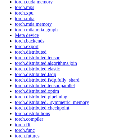
torch.cuda.memory
torch.mps
torch.xpu
torch.mtia
torch.mtia.memory
torch.mtia.mtia_graph
Meta device
torch.backends
torch.export
torch.distributed
torch.distributed.tensor
torch.distributed.algorithms.join
torch.distributed.elastic
torch.distributed.fsdp
torch.distributed.fsdp.fully_shard
torch.distributed.tensor.parallel
torch.distributed.optim
torch.distributed.pipelining
torch.distributed._symmetric_memory
torch.distributed.checkpoint
torch.distributions
torch.compiler
torch.fft
torch.func
torch.futures