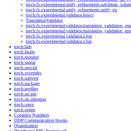
torch.fx.experimental.unify_refinements.substitute_solu
torch.fx.experimental.unify_refinements.unify_eq
torch.fx.experimental.validator.bisect
TranslationValidator
torch.fx.experimental.validator.translation_validation_en
torch.fx.experimental.validator.translation_validation_ti
torch.fx.experimental.validator.z3op
torch.fx.experimental.validator.z3str
torch.hub
torch.linalg
torch.monitor
torch.signal
torch.special
torch.overrides
torch.nativert
torch.package
torch.profiler
torch.nn.init
torch.nn.attention
torch.onnx
torch.optim
Complex Numbers
DDP Communication Hooks
Quantization
Distributed RPC Framework