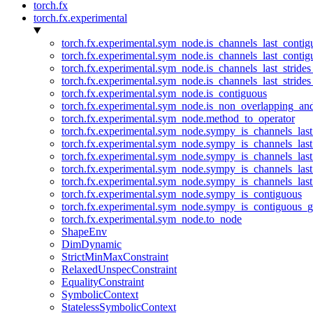
torch.fx
torch.fx.experimental
torch.fx.experimental.sym_node.is_channels_last_conti
torch.fx.experimental.sym_node.is_channels_last_conti
torch.fx.experimental.sym_node.is_channels_last_stride
torch.fx.experimental.sym_node.is_channels_last_stride
torch.fx.experimental.sym_node.is_contiguous
torch.fx.experimental.sym_node.is_non_overlapping_an
torch.fx.experimental.sym_node.method_to_operator
torch.fx.experimental.sym_node.sympy_is_channels_las
torch.fx.experimental.sym_node.sympy_is_channels_las
torch.fx.experimental.sym_node.sympy_is_channels_last
torch.fx.experimental.sym_node.sympy_is_channels_last
torch.fx.experimental.sym_node.sympy_is_channels_last
torch.fx.experimental.sym_node.sympy_is_contiguous
torch.fx.experimental.sym_node.sympy_is_contiguous_g
torch.fx.experimental.sym_node.to_node
ShapeEnv
DimDynamic
StrictMinMaxConstraint
RelaxedUnspecConstraint
EqualityConstraint
SymbolicContext
StatelessSymbolicContext