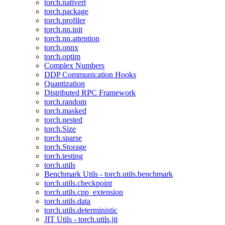
torch.nativert
torch.package
torch.profiler
torch.nn.init
torch.nn.attention
torch.onnx
torch.optim
Complex Numbers
DDP Communication Hooks
Quantization
Distributed RPC Framework
torch.random
torch.masked
torch.nested
torch.Size
torch.sparse
torch.Storage
torch.testing
torch.utils
Benchmark Utils - torch.utils.benchmark
torch.utils.checkpoint
torch.utils.cpp_extension
torch.utils.data
torch.utils.deterministic
JIT Utils - torch.utils.jit