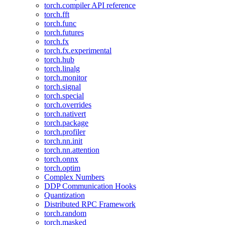
torch.compiler API reference
torch.fft
torch.func
torch.futures
torch.fx
torch.fx.experimental
torch.hub
torch.linalg
torch.monitor
torch.signal
torch.special
torch.overrides
torch.nativert
torch.package
torch.profiler
torch.nn.init
torch.nn.attention
torch.onnx
torch.optim
Complex Numbers
DDP Communication Hooks
Quantization
Distributed RPC Framework
torch.random
torch.masked