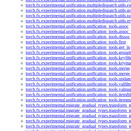
torch.fx.experimental.unification.multipledispatch.utils.
torch.fx.experimental.unification.multipledispatch.utils.
torch.fx.experimental.unification.multipledispatch.utils.ra
torch.fx.experimental.unification.multipledispatch.utils.r
torch.fx.experimental.unification.unification_tools.assoc
torch.fx.experimental.unification.unification_tools.assoc_
torch.fx.experimental.unification.unification_tools.dissoc
torch.fx.experimental.unification.unification_tools.first
torch.fx.experimental.unification.unification_tools.get_in
torch.fx.experimental.unification.unification_tools.group
torch.fx.experimental.unification.unification_tools.keyfilt
torch.fx.experimental.unification.unification_tools.keym
torch.fx.experimental.unification.unification_tools.merge
torch.fx.experimental.unification.unification_tools.merg
torch.fx.experimental.unification.unification_tools.updat
torch.fx.experimental.unification.unification_tools.valfilte
torch.fx.experimental.unification.unification_tools.valma
torch.fx.experimental.unification.unification_tools.itemfil
torch.fx.experimental.unification.unification_tools.itemm
torch.fx.experimental.migrate_gradual_types.transform_
torch.fx.experimental.migrate_gradual_types.transform_t
torch.fx.experimental.migrate_gradual_types.transform_t
torch.fx.experimental.migrate_gradual_types.transform_
torch.fx.experimental.migrate_gradual_types.transform_