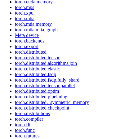
torch.cuda.memory
torch.mps
torch.xpu
torch.mtia
torch.mtia.memory
torch.mtia.mtia_graph
Meta device
torch.backends
torch.export
torch.distributed
torch.distributed.tensor
torch.distributed.algorithms.join
torch.distributed.elastic
torch.distributed.fsdp
torch.distributed.fsdp.fully_shard
torch.distributed.tensor.parallel
torch.distributed.optim
torch.distributed.pipelining
torch.distributed._symmetric_memory
torch.distributed.checkpoint
torch.distributions
torch.compiler
torch.fft
torch.func
torch.futures