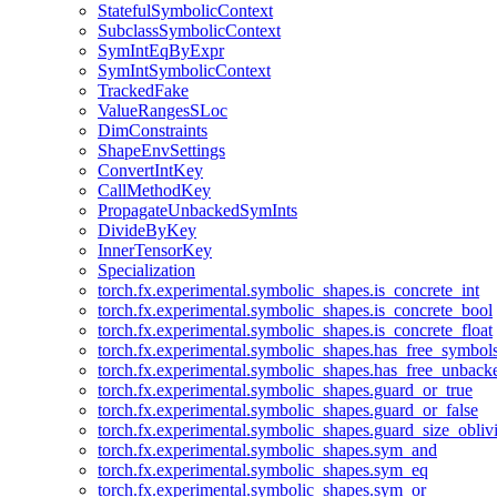
StatefulSymbolicContext
SubclassSymbolicContext
SymIntEqByExpr
SymIntSymbolicContext
TrackedFake
ValueRangesSLoc
DimConstraints
ShapeEnvSettings
ConvertIntKey
CallMethodKey
PropagateUnbackedSymInts
DivideByKey
InnerTensorKey
Specialization
torch.fx.experimental.symbolic_shapes.is_concrete_int
torch.fx.experimental.symbolic_shapes.is_concrete_bool
torch.fx.experimental.symbolic_shapes.is_concrete_float
torch.fx.experimental.symbolic_shapes.has_free_symbol
torch.fx.experimental.symbolic_shapes.has_free_unbac
torch.fx.experimental.symbolic_shapes.guard_or_true
torch.fx.experimental.symbolic_shapes.guard_or_false
torch.fx.experimental.symbolic_shapes.guard_size_obliv
torch.fx.experimental.symbolic_shapes.sym_and
torch.fx.experimental.symbolic_shapes.sym_eq
torch.fx.experimental.symbolic_shapes.sym_or