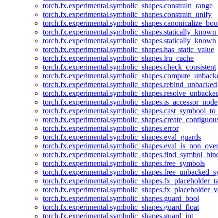
torch.fx.experimental.symbolic_shapes.constrain_range
torch.fx.experimental.symbolic_shapes.constrain_unify
torch.fx.experimental.symbolic_shapes.canonicalize_boo
torch.fx.experimental.symbolic_shapes.statically_known
torch.fx.experimental.symbolic_shapes.statically_known
torch.fx.experimental.symbolic_shapes.has_static_value
torch.fx.experimental.symbolic_shapes.lru_cache
torch.fx.experimental.symbolic_shapes.check_consistent
torch.fx.experimental.symbolic_shapes.compute_unback
torch.fx.experimental.symbolic_shapes.rebind_unbacked
torch.fx.experimental.symbolic_shapes.resolve_unbacke
torch.fx.experimental.symbolic_shapes.is_accessor_node
torch.fx.experimental.symbolic_shapes.cast_symbool_to
torch.fx.experimental.symbolic_shapes.create_contiguou
torch.fx.experimental.symbolic_shapes.error
torch.fx.experimental.symbolic_shapes.eval_guards
torch.fx.experimental.symbolic_shapes.eval_is_non_ov
torch.fx.experimental.symbolic_shapes.find_symbol_bi
torch.fx.experimental.symbolic_shapes.free_symbols
torch.fx.experimental.symbolic_shapes.free_unbacked_
torch.fx.experimental.symbolic_shapes.fx_placeholder_ta
torch.fx.experimental.symbolic_shapes.fx_placeholder_v
torch.fx.experimental.symbolic_shapes.guard_bool
torch.fx.experimental.symbolic_shapes.guard_float
torch.fx.experimental.symbolic_shapes.guard_int