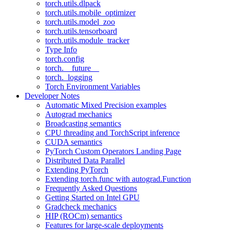
torch.utils.dlpack
torch.utils.mobile_optimizer
torch.utils.model_zoo
torch.utils.tensorboard
torch.utils.module_tracker
Type Info
torch.config
torch.__future__
torch._logging
Torch Environment Variables
Developer Notes
Automatic Mixed Precision examples
Autograd mechanics
Broadcasting semantics
CPU threading and TorchScript inference
CUDA semantics
PyTorch Custom Operators Landing Page
Distributed Data Parallel
Extending PyTorch
Extending torch.func with autograd.Function
Frequently Asked Questions
Getting Started on Intel GPU
Gradcheck mechanics
HIP (ROCm) semantics
Features for large-scale deployments