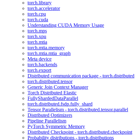
torch.library
torch.accelerator
torch.cpu
torch.cuda
Understanding CUDA Memory Usage
torch.mps
torch.xpu
torch.mtia
torch.mtia.memory
torch.mtia.mtia_graph
Meta device
torch.backends
torch.export
Distributed communication package - torch.distributed
torch.distributed.tensor
Generic Join Context Manager
Torch Distributed Elastic
FullyShardedDataParallel
torch.distributed.fsdp.fully_shard
Tensor Parallelism - torch.distributed.tensor.parallel
Distributed Optimizers
Pipeline Parallelism
PyTorch Symmetric Memory
Distributed Checkpoint - torch.distributed.checkpoint
Probability distributions - torch.distributions