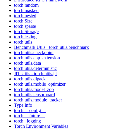
torch.random
torch.masked
torch.nested
torch.Size
torch.sparse
torch.Storage
torch.testing
torch.utils
Benchmark Utils - torch.utils.benchmark
torch.utils.checkpoint
torch.utils.cpp_extension
torch.utils.data
torch.utils.deterministic
JIT Utils - torch.utils.jit
torch.utils.dlpack
torch.utils.mobile_optimizer
torch.utils.model_zoo
torch.utils.tensorboard
torch.utils.module_tracker
Type Info
torch.__config__
torch.__future__
torch._logging
Torch Environment Variables