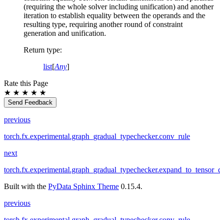
(requiring the whole solver including unification) and another
iteration to establish equality between the operands and the
resulting type, requiring another round of constraint
generation and unification.
Return type
:
list
[
Any
]
Rate this Page
★
★
★
★
★
Send Feedback
previous
torch.fx.experimental.graph_gradual_typechecker.conv_rule
next
torch.fx.experimental.graph_gradual_typechecker.expand_to_tensor_
Built with the
PyData Sphinx Theme
0.15.4.
previous
torch.fx.experimental.graph_gradual_typechecker.conv_rule