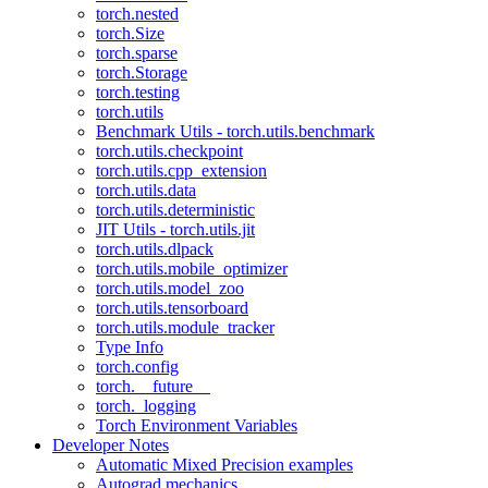
torch.nested
torch.Size
torch.sparse
torch.Storage
torch.testing
torch.utils
Benchmark Utils - torch.utils.benchmark
torch.utils.checkpoint
torch.utils.cpp_extension
torch.utils.data
torch.utils.deterministic
JIT Utils - torch.utils.jit
torch.utils.dlpack
torch.utils.mobile_optimizer
torch.utils.model_zoo
torch.utils.tensorboard
torch.utils.module_tracker
Type Info
torch.config
torch.__future__
torch._logging
Torch Environment Variables
Developer Notes
Automatic Mixed Precision examples
Autograd mechanics