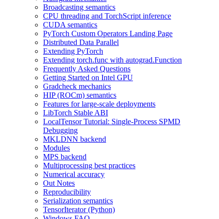
Broadcasting semantics
CPU threading and TorchScript inference
CUDA semantics
PyTorch Custom Operators Landing Page
Distributed Data Parallel
Extending PyTorch
Extending torch.func with autograd.Function
Frequently Asked Questions
Getting Started on Intel GPU
Gradcheck mechanics
HIP (ROCm) semantics
Features for large-scale deployments
LibTorch Stable ABI
LocalTensor Tutorial: Single-Process SPMD
Debugging
MKLDNN backend
Modules
MPS backend
Multiprocessing best practices
Numerical accuracy
Out Notes
Reproducibility
Serialization semantics
TensorIterator (Python)
Windows FAQ