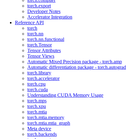
torch.compiler
torch.export
Developer Notes
Accelerator Integration
Reference API
torch
torch.nn
torch.nn.functional
torch.Tensor
Tensor Attributes
Tensor Views
Automatic Mixed Precision package - torch.amp
Automatic differentiation package - torch.autograd
torch.library
torch.accelerator
torch.cpu
torch.cuda
Understanding CUDA Memory Usage
torch.mps
torch.xpu
torch.mtia
torch.mtia.memory
torch.mtia.mtia_graph
Meta device
torch.backends