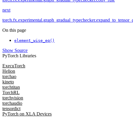
next
torch.fx.experimental.graph_gradual_typechecker.expand_to_tensor_
On this page
element_wise_eq()
Show Source
PyTorch Libraries
ExecuTorch
Helion
torchao
kineto
torchtitan
TorchRL
torchvision
torchaudio
tensordict
PyTorch on XLA Devices