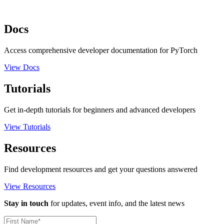
Docs
Access comprehensive developer documentation for PyTorch
View Docs
Tutorials
Get in-depth tutorials for beginners and advanced developers
View Tutorials
Resources
Find development resources and get your questions answered
View Resources
Stay in touch
for updates, event info, and the latest news