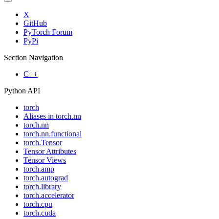
X
GitHub
PyTorch Forum
PyPi
Section Navigation
C++
Python API
torch
Aliases in torch.nn
torch.nn
torch.nn.functional
torch.Tensor
Tensor Attributes
Tensor Views
torch.amp
torch.autograd
torch.library
torch.accelerator
torch.cpu
torch.cuda