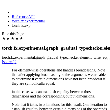
Reference API
torch.fx.experimental
torch.fx.exp...
Rate this Page
★
★
★
★
★
torch.fx.experimental.graph_gradual_typechecker.el
torch.fx.experimental.graph_gradual_typechecker.
element_wise_eq
(
n
[source]
#
For element-wise operations and handles broadcasting. Note
that after applying broadcasting to the arguments we are able
to determine if certain dimensions have not been broadcast if
they are symbolicallu equal.
in this case, we can establish equality between those
dimensions and the corresponding output dimensions.
Note that it takes two iterations for this result. One iteration to
establish equality between certain dimensions of the operands