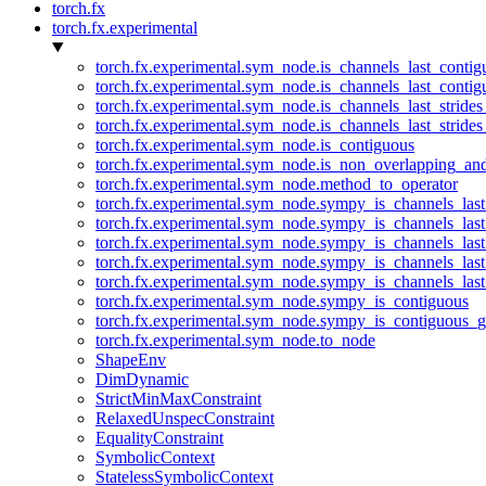
torch.fx
torch.fx.experimental
torch.fx.experimental.sym_node.is_channels_last_conti
torch.fx.experimental.sym_node.is_channels_last_conti
torch.fx.experimental.sym_node.is_channels_last_stride
torch.fx.experimental.sym_node.is_channels_last_stride
torch.fx.experimental.sym_node.is_contiguous
torch.fx.experimental.sym_node.is_non_overlapping_an
torch.fx.experimental.sym_node.method_to_operator
torch.fx.experimental.sym_node.sympy_is_channels_las
torch.fx.experimental.sym_node.sympy_is_channels_las
torch.fx.experimental.sym_node.sympy_is_channels_last
torch.fx.experimental.sym_node.sympy_is_channels_last
torch.fx.experimental.sym_node.sympy_is_channels_last
torch.fx.experimental.sym_node.sympy_is_contiguous
torch.fx.experimental.sym_node.sympy_is_contiguous_g
torch.fx.experimental.sym_node.to_node
ShapeEnv
DimDynamic
StrictMinMaxConstraint
RelaxedUnspecConstraint
EqualityConstraint
SymbolicContext
StatelessSymbolicContext