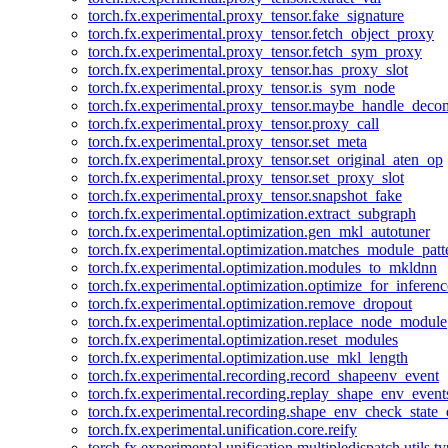
torch.fx.experimental.proxy_tensor.fake_signature
torch.fx.experimental.proxy_tensor.fetch_object_proxy
torch.fx.experimental.proxy_tensor.fetch_sym_proxy
torch.fx.experimental.proxy_tensor.has_proxy_slot
torch.fx.experimental.proxy_tensor.is_sym_node
torch.fx.experimental.proxy_tensor.maybe_handle_dec
torch.fx.experimental.proxy_tensor.proxy_call
torch.fx.experimental.proxy_tensor.set_meta
torch.fx.experimental.proxy_tensor.set_original_aten_op
torch.fx.experimental.proxy_tensor.set_proxy_slot
torch.fx.experimental.proxy_tensor.snapshot_fake
torch.fx.experimental.optimization.extract_subgraph
torch.fx.experimental.optimization.gen_mkl_autotuner
torch.fx.experimental.optimization.matches_module_patt
torch.fx.experimental.optimization.modules_to_mkldnn
torch.fx.experimental.optimization.optimize_for_inferenc
torch.fx.experimental.optimization.remove_dropout
torch.fx.experimental.optimization.replace_node_module
torch.fx.experimental.optimization.reset_modules
torch.fx.experimental.optimization.use_mkl_length
torch.fx.experimental.recording.record_shapeenv_event
torch.fx.experimental.recording.replay_shape_env_event
torch.fx.experimental.recording.shape_env_check_state_
torch.fx.experimental.unification.core.reify
torch.fx.experimental.unification.multipledispatch.utils.