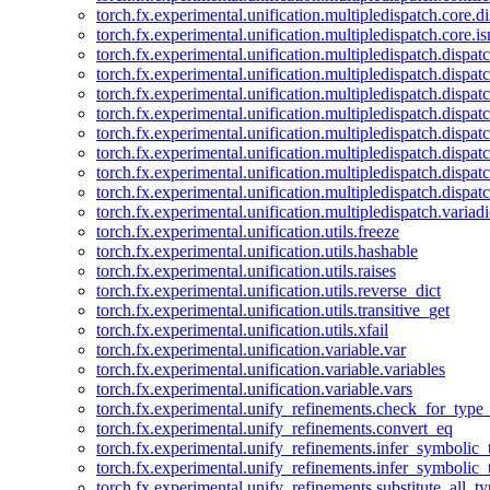
torch.fx.experimental.unification.multipledispatch.core.d
torch.fx.experimental.unification.multipledispatch.core.i
torch.fx.experimental.unification.multipledispatch.dispa
torch.fx.experimental.unification.multipledispatch.dispat
torch.fx.experimental.unification.multipledispatch.dispatc
torch.fx.experimental.unification.multipledispatch.dispat
torch.fx.experimental.unification.multipledispatch.dispatc
torch.fx.experimental.unification.multipledispatch.dispa
torch.fx.experimental.unification.multipledispatch.dispat
torch.fx.experimental.unification.multipledispatch.dispat
torch.fx.experimental.unification.multipledispatch.variadi
torch.fx.experimental.unification.utils.freeze
torch.fx.experimental.unification.utils.hashable
torch.fx.experimental.unification.utils.raises
torch.fx.experimental.unification.utils.reverse_dict
torch.fx.experimental.unification.utils.transitive_get
torch.fx.experimental.unification.utils.xfail
torch.fx.experimental.unification.variable.var
torch.fx.experimental.unification.variable.variables
torch.fx.experimental.unification.variable.vars
torch.fx.experimental.unify_refinements.check_for_type_
torch.fx.experimental.unify_refinements.convert_eq
torch.fx.experimental.unify_refinements.infer_symbolic_
torch.fx.experimental.unify_refinements.infer_symbolic_
torch.fx.experimental.unify_refinements.substitute_all_t