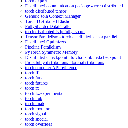
torch.export
Distributed communication package - torch.distributed
torch.distributed.tensor
Generic Join Context Manager
Torch Distributed Elastic
FullyShardedDataParallel
torch.distributed.fsdp.fully_shard
Tensor Parallelism - torch.distributed.tensor.parallel
Distributed Optimizers
Pipeline Parallelism
PyTorch Symmetric Memory
Distributed Checkpoint - torch.distributed.checkpoint
Probability distributions - torch.distributions
torch.compiler API reference
torch.fft
torch.func
torch.futures
torch.fx
torch.fx.experimental
torch.hub
torch.linalg
torch.monitor
torch.signal
torch.special
torch.overrides