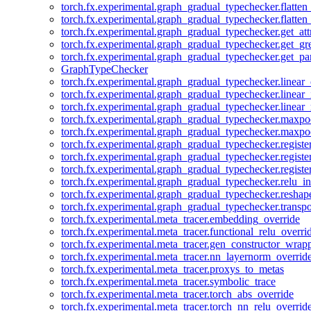
torch.fx.experimental.graph_gradual_typechecker.flatten
torch.fx.experimental.graph_gradual_typechecker.flatten
torch.fx.experimental.graph_gradual_typechecker.get_att
torch.fx.experimental.graph_gradual_typechecker.get_g
torch.fx.experimental.graph_gradual_typechecker.get_pa
GraphTypeChecker
torch.fx.experimental.graph_gradual_typechecker.linear
torch.fx.experimental.graph_gradual_typechecker.linear_
torch.fx.experimental.graph_gradual_typechecker.linear_
torch.fx.experimental.graph_gradual_typechecker.maxp
torch.fx.experimental.graph_gradual_typechecker.maxpo
torch.fx.experimental.graph_gradual_typechecker.registe
torch.fx.experimental.graph_gradual_typechecker.registe
torch.fx.experimental.graph_gradual_typechecker.registe
torch.fx.experimental.graph_gradual_typechecker.relu_in
torch.fx.experimental.graph_gradual_typechecker.reshap
torch.fx.experimental.graph_gradual_typechecker.transp
torch.fx.experimental.meta_tracer.embedding_override
torch.fx.experimental.meta_tracer.functional_relu_overri
torch.fx.experimental.meta_tracer.gen_constructor_wrap
torch.fx.experimental.meta_tracer.nn_layernorm_overrid
torch.fx.experimental.meta_tracer.proxys_to_metas
torch.fx.experimental.meta_tracer.symbolic_trace
torch.fx.experimental.meta_tracer.torch_abs_override
torch.fx.experimental.meta_tracer.torch_nn_relu_overrid