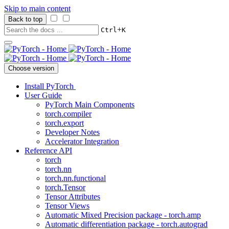
Skip to main content
Back to top
+
Ctrl
K
Choose version
Install PyTorch
User Guide
PyTorch Main Components
torch.compiler
torch.export
Developer Notes
Accelerator Integration
Reference API
torch
torch.nn
torch.nn.functional
torch.Tensor
Tensor Attributes
Tensor Views
Automatic Mixed Precision package - torch.amp
Automatic differentiation package - torch.autograd