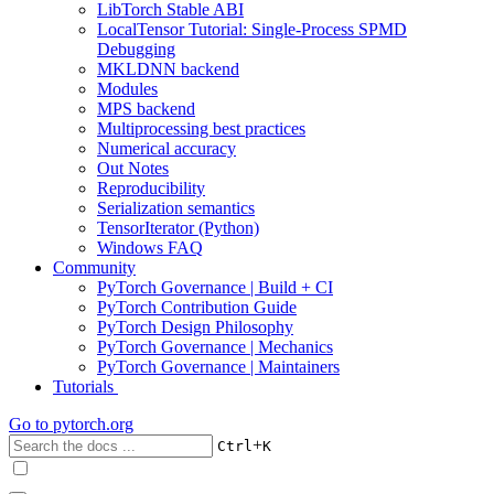
LibTorch Stable ABI
LocalTensor Tutorial: Single-Process SPMD
Debugging
MKLDNN backend
Modules
MPS backend
Multiprocessing best practices
Numerical accuracy
Out Notes
Reproducibility
Serialization semantics
TensorIterator (Python)
Windows FAQ
Community
PyTorch Governance | Build + CI
PyTorch Contribution Guide
PyTorch Design Philosophy
PyTorch Governance | Mechanics
PyTorch Governance | Maintainers
Tutorials
Go to
pytorch.org
+
Ctrl
K