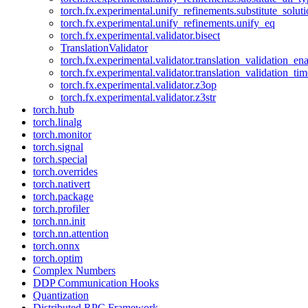
torch.fx.experimental.unify_refinements.substitute_solu
torch.fx.experimental.unify_refinements.unify_eq
torch.fx.experimental.validator.bisect
TranslationValidator
torch.fx.experimental.validator.translation_validation_en
torch.fx.experimental.validator.translation_validation_ti
torch.fx.experimental.validator.z3op
torch.fx.experimental.validator.z3str
torch.hub
torch.linalg
torch.monitor
torch.signal
torch.special
torch.overrides
torch.nativert
torch.package
torch.profiler
torch.nn.init
torch.nn.attention
torch.onnx
torch.optim
Complex Numbers
DDP Communication Hooks
Quantization
Distributed RPC Framework