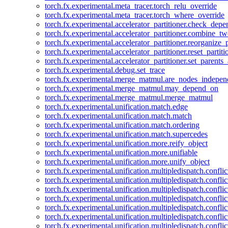
torch.fx.experimental.meta_tracer.torch_relu_override
torch.fx.experimental.meta_tracer.torch_where_override
torch.fx.experimental.accelerator_partitioner.check_dep
torch.fx.experimental.accelerator_partitioner.combine_tw
torch.fx.experimental.accelerator_partitioner.reorganize_p
torch.fx.experimental.accelerator_partitioner.reset_partit
torch.fx.experimental.accelerator_partitioner.set_parents
torch.fx.experimental.debug.set_trace
torch.fx.experimental.merge_matmul.are_nodes_indepen
torch.fx.experimental.merge_matmul.may_depend_on
torch.fx.experimental.merge_matmul.merge_matmul
torch.fx.experimental.unification.match.edge
torch.fx.experimental.unification.match.match
torch.fx.experimental.unification.match.ordering
torch.fx.experimental.unification.match.supercedes
torch.fx.experimental.unification.more.reify_object
torch.fx.experimental.unification.more.unifiable
torch.fx.experimental.unification.more.unify_object
torch.fx.experimental.unification.multipledispatch.conflic
torch.fx.experimental.unification.multipledispatch.confl
torch.fx.experimental.unification.multipledispatch.conflic
torch.fx.experimental.unification.multipledispatch.conflic
torch.fx.experimental.unification.multipledispatch.conflic
torch.fx.experimental.unification.multipledispatch.confli
torch.fx.experimental.unification.multipledispatch.confli