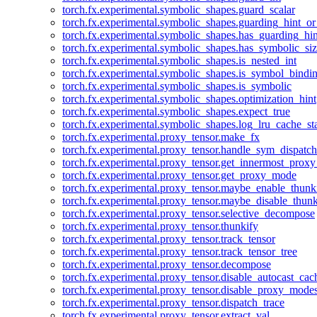
torch.fx.experimental.symbolic_shapes.guard_scalar
torch.fx.experimental.symbolic_shapes.guarding_hint_o
torch.fx.experimental.symbolic_shapes.has_guarding_hin
torch.fx.experimental.symbolic_shapes.has_symbolic_siz
torch.fx.experimental.symbolic_shapes.is_nested_int
torch.fx.experimental.symbolic_shapes.is_symbol_bind
torch.fx.experimental.symbolic_shapes.is_symbolic
torch.fx.experimental.symbolic_shapes.optimization_hint
torch.fx.experimental.symbolic_shapes.expect_true
torch.fx.experimental.symbolic_shapes.log_lru_cache_sta
torch.fx.experimental.proxy_tensor.make_fx
torch.fx.experimental.proxy_tensor.handle_sym_dispatch
torch.fx.experimental.proxy_tensor.get_innermost_pro
torch.fx.experimental.proxy_tensor.get_proxy_mode
torch.fx.experimental.proxy_tensor.maybe_enable_thunk
torch.fx.experimental.proxy_tensor.maybe_disable_thunk
torch.fx.experimental.proxy_tensor.selective_decompose
torch.fx.experimental.proxy_tensor.thunkify
torch.fx.experimental.proxy_tensor.track_tensor
torch.fx.experimental.proxy_tensor.track_tensor_tree
torch.fx.experimental.proxy_tensor.decompose
torch.fx.experimental.proxy_tensor.disable_autocast_cac
torch.fx.experimental.proxy_tensor.disable_proxy_modes
torch.fx.experimental.proxy_tensor.dispatch_trace
torch.fx.experimental.proxy_tensor.extract_val