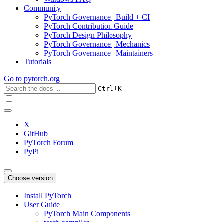
Community
PyTorch Governance | Build + CI
PyTorch Contribution Guide
PyTorch Design Philosophy
PyTorch Governance | Mechanics
PyTorch Governance | Maintainers
Tutorials
Go to
pytorch.org
+
Ctrl
K
X
GitHub
PyTorch Forum
PyPi
Choose version
Install PyTorch
User Guide
PyTorch Main Components