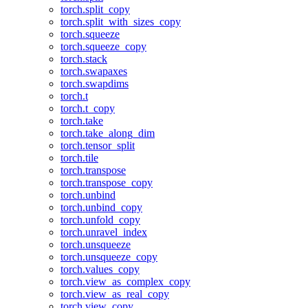
torch.split_copy
torch.split_with_sizes_copy
torch.squeeze
torch.squeeze_copy
torch.stack
torch.swapaxes
torch.swapdims
torch.t
torch.t_copy
torch.take
torch.take_along_dim
torch.tensor_split
torch.tile
torch.transpose
torch.transpose_copy
torch.unbind
torch.unbind_copy
torch.unfold_copy
torch.unravel_index
torch.unsqueeze
torch.unsqueeze_copy
torch.values_copy
torch.view_as_complex_copy
torch.view_as_real_copy
torch.view_copy