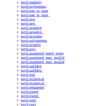
torch.multiply
torch.mvlgamma
torch.nan_to_num
torch.nan_to_num_
torch.neg
torch.neg_
torch.negative
torch.negative_
torch.nextafter
torch.polygamma
torch.positive
torch.pow
torch.quantized_batch_norm
torch.quantized_max_pool1d
torch.quantized_max_pool2d
torch.rad2deg
torch.rad2deg_
torch.real
torch.reciprocal
torch.reciprocal_
torch.remainder
torch.round
torch.round_
torch.rsqrt
torch.rsqrt_