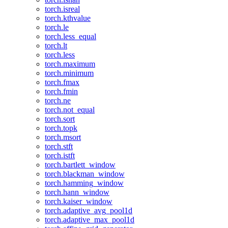
torch.isreal
torch.kthvalue
torch.le
torch.less_equal
torch.lt
torch.less
torch.maximum
torch.minimum
torch.fmax
torch.fmin
torch.ne
torch.not_equal
torch.sort
torch.topk
torch.msort
torch.stft
torch.istft
torch.bartlett_window
torch.blackman_window
torch.hamming_window
torch.hann_window
torch.kaiser_window
torch.adaptive_avg_pool1d
torch.adaptive_max_pool1d