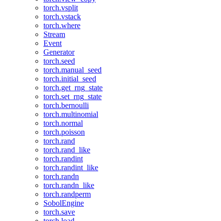
torch.vsplit
torch.vstack
torch.where
Stream
Event
Generator
torch.seed
torch.manual_seed
torch.initial_seed
torch.get_rng_state
torch.set_rng_state
torch.bernoulli
torch.multinomial
torch.normal
torch.poisson
torch.rand
torch.rand_like
torch.randint
torch.randint_like
torch.randn
torch.randn_like
torch.randperm
SobolEngine
torch.save
torch.load