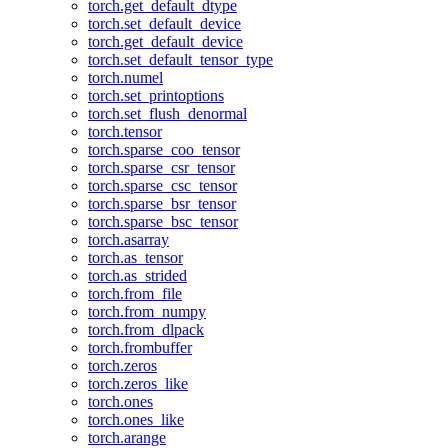
torch.get_default_dtype
torch.set_default_device
torch.get_default_device
torch.set_default_tensor_type
torch.numel
torch.set_printoptions
torch.set_flush_denormal
torch.tensor
torch.sparse_coo_tensor
torch.sparse_csr_tensor
torch.sparse_csc_tensor
torch.sparse_bsr_tensor
torch.sparse_bsc_tensor
torch.asarray
torch.as_tensor
torch.as_strided
torch.from_file
torch.from_numpy
torch.from_dlpack
torch.frombuffer
torch.zeros
torch.zeros_like
torch.ones
torch.ones_like
torch.arange