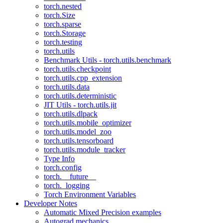
torch.nested
torch.Size
torch.sparse
torch.Storage
torch.testing
torch.utils
Benchmark Utils - torch.utils.benchmark
torch.utils.checkpoint
torch.utils.cpp_extension
torch.utils.data
torch.utils.deterministic
JIT Utils - torch.utils.jit
torch.utils.dlpack
torch.utils.mobile_optimizer
torch.utils.model_zoo
torch.utils.tensorboard
torch.utils.module_tracker
Type Info
torch.config
torch.__future__
torch._logging
Torch Environment Variables
Developer Notes
Automatic Mixed Precision examples
Autograd mechanics