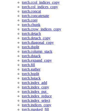
torch.ccol_indices_copy
torch.col_indices_copy
torch.concat
torch.concatenate
torch.conj
torch.chunk
torch.crow_indices_copy
torch.detach
torch.detach_copy
torch.diagonal_copy
torch.dsplit
torch.column_stack
torch.dstack
torch.expand_copy
torch.fill
torch.gather
torch.hsplit
torch.hstack
torch.index_add
torch.index_copy
torch.index_put_
torch.index_reduce
torch.index_select
torch.indices_copy
torch.masked_fill