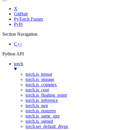
X
GitHub
PyTorch Forum
PyPi
Section Navigation
C++
Python API
torch
torch.is_tensor
torch.is_storage
torch.is_complex
torch.is_conj
torch.is_floating_point
torch.is_inference
torch.is_neg
torch.is_nonzero
torch.is_same_size
torch.is_signed
torch.set_default_dtype