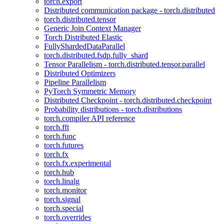
torch.export
Distributed communication package - torch.distributed
torch.distributed.tensor
Generic Join Context Manager
Torch Distributed Elastic
FullyShardedDataParallel
torch.distributed.fsdp.fully_shard
Tensor Parallelism - torch.distributed.tensor.parallel
Distributed Optimizers
Pipeline Parallelism
PyTorch Symmetric Memory
Distributed Checkpoint - torch.distributed.checkpoint
Probability distributions - torch.distributions
torch.compiler API reference
torch.fft
torch.func
torch.futures
torch.fx
torch.fx.experimental
torch.hub
torch.linalg
torch.monitor
torch.signal
torch.special
torch.overrides