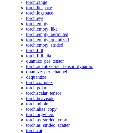
torch.range
torch.linspace
torch.logspace
torch.eye
torch.empty
torch.empty_like
torch.empty_permuted
torch.empty_quantized
torch.empty_strided
torch.full
torch.full_like
quantize_per_tensor
torch.quantize_per_tensor_dynamic
quantize_per_channel
dequantize
torch.complex
torch.polar
torch.scalar_tensor
torch.heaviside
torch.adjoint
torch.alias_copy
torch.argwhere
torch.as_strided_copy
torch.as_strided_scatter
torch.cat