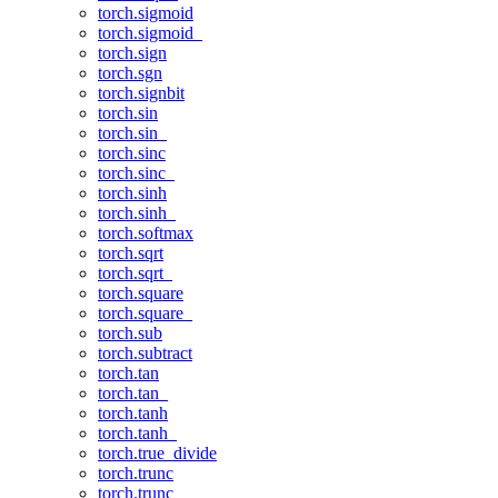
torch.sigmoid
torch.sigmoid_
torch.sign
torch.sgn
torch.signbit
torch.sin
torch.sin_
torch.sinc
torch.sinc_
torch.sinh
torch.sinh_
torch.softmax
torch.sqrt
torch.sqrt_
torch.square
torch.square_
torch.sub
torch.subtract
torch.tan
torch.tan_
torch.tanh
torch.tanh_
torch.true_divide
torch.trunc
torch.trunc_