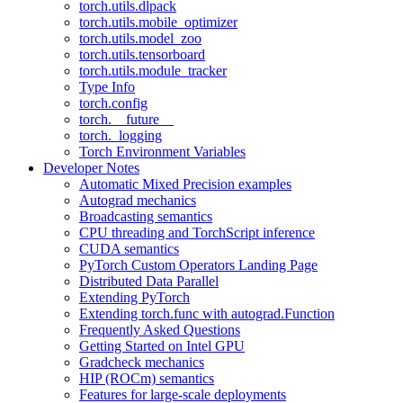
torch.utils.dlpack
torch.utils.mobile_optimizer
torch.utils.model_zoo
torch.utils.tensorboard
torch.utils.module_tracker
Type Info
torch.config
torch.__future__
torch._logging
Torch Environment Variables
Developer Notes
Automatic Mixed Precision examples
Autograd mechanics
Broadcasting semantics
CPU threading and TorchScript inference
CUDA semantics
PyTorch Custom Operators Landing Page
Distributed Data Parallel
Extending PyTorch
Extending torch.func with autograd.Function
Frequently Asked Questions
Getting Started on Intel GPU
Gradcheck mechanics
HIP (ROCm) semantics
Features for large-scale deployments