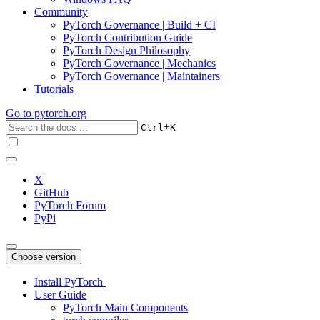
Community
PyTorch Governance | Build + CI
PyTorch Contribution Guide
PyTorch Design Philosophy
PyTorch Governance | Mechanics
PyTorch Governance | Maintainers
Tutorials
Go to
pytorch.org
+
Ctrl
K
X
GitHub
PyTorch Forum
PyPi
Choose version
Install PyTorch
User Guide
PyTorch Main Components