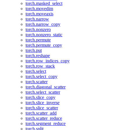
torch.masked_select
torch.movedim
torch.moveaxis
torch.narrow
torch.narrow_copy
torch.nonzero
torch.nonzero_static
torch.permute
torch.permute_copy
torch.put
torch.reshape
torch.row_indices_copy
torch.row_stack
torch.select
torch.select_copy
torch.scatter
torch.diagonal_scatter
torch.select_scatter
torch.slice_copy
torch.slice_inverse
torch.slice_scatter
torch.scatter_add
torch.scatter_reduce
torch.segment_reduce
torch.split