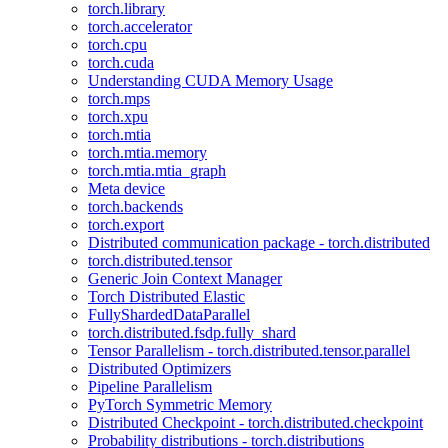
torch.library
torch.accelerator
torch.cpu
torch.cuda
Understanding CUDA Memory Usage
torch.mps
torch.xpu
torch.mtia
torch.mtia.memory
torch.mtia.mtia_graph
Meta device
torch.backends
torch.export
Distributed communication package - torch.distributed
torch.distributed.tensor
Generic Join Context Manager
Torch Distributed Elastic
FullyShardedDataParallel
torch.distributed.fsdp.fully_shard
Tensor Parallelism - torch.distributed.tensor.parallel
Distributed Optimizers
Pipeline Parallelism
PyTorch Symmetric Memory
Distributed Checkpoint - torch.distributed.checkpoint
Probability distributions - torch.distributions