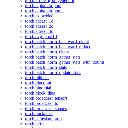
torch.affine_grid_generator
torch.alpha_dropout
torch.alpha_dropout_
torch.as_strided_
torch.atleast_1d
torch.atleast_2d
torch.atleast_3d
torch.avg_pool1d
torch.batch_norm_backward_elemt
torch.batch_norm_backward_reduce
torch.batch_norm_elemt
torch.batch_norm_gather_stats
torch.batch_norm_gather_stats_with_counts
torch.batch_norm_stats
torch.batch_norm_update_stats
torch.bilinear
torch.bincount
torch.binomial
torch.block_diag
torch.broadcast_tensors
torch.broadcast_to
torch.broadcast_shapes
torch.bucketize
torch.cartesian_prod
torch.cdist