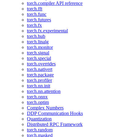
torch.compiler API reference
torch.fft
torch.func
torch.futures
torch.fx
torch.fx.experimental
torch.hub
torch.linalg
torch.monitor
torch.signal
torch.special
torch.overrides
torch.nativert
torch.package
torch.profiler
torch.nn.init
torch.nn.attention
torch.onnx
torch.optim
Complex Numbers
DDP Communication Hooks
Quantization
Distributed RPC Framework
torch.random
torch.masked