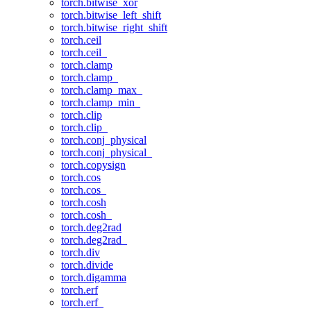
torch.bitwise_xor
torch.bitwise_left_shift
torch.bitwise_right_shift
torch.ceil
torch.ceil_
torch.clamp
torch.clamp_
torch.clamp_max_
torch.clamp_min_
torch.clip
torch.clip_
torch.conj_physical
torch.conj_physical_
torch.copysign
torch.cos
torch.cos_
torch.cosh
torch.cosh_
torch.deg2rad
torch.deg2rad_
torch.div
torch.divide
torch.digamma
torch.erf
torch.erf_