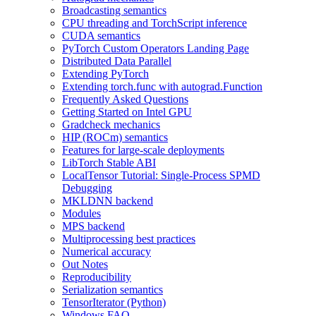
Broadcasting semantics
CPU threading and TorchScript inference
CUDA semantics
PyTorch Custom Operators Landing Page
Distributed Data Parallel
Extending PyTorch
Extending torch.func with autograd.Function
Frequently Asked Questions
Getting Started on Intel GPU
Gradcheck mechanics
HIP (ROCm) semantics
Features for large-scale deployments
LibTorch Stable ABI
LocalTensor Tutorial: Single-Process SPMD
Debugging
MKLDNN backend
Modules
MPS backend
Multiprocessing best practices
Numerical accuracy
Out Notes
Reproducibility
Serialization semantics
TensorIterator (Python)
Windows FAQ