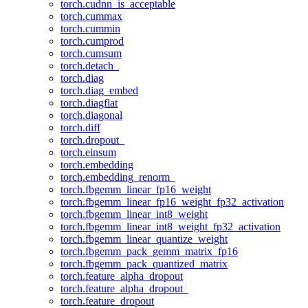
torch.cudnn_is_acceptable
torch.cummax
torch.cummin
torch.cumprod
torch.cumsum
torch.detach_
torch.diag
torch.diag_embed
torch.diagflat
torch.diagonal
torch.diff
torch.dropout_
torch.einsum
torch.embedding
torch.embedding_renorm_
torch.fbgemm_linear_fp16_weight
torch.fbgemm_linear_fp16_weight_fp32_activation
torch.fbgemm_linear_int8_weight
torch.fbgemm_linear_int8_weight_fp32_activation
torch.fbgemm_linear_quantize_weight
torch.fbgemm_pack_gemm_matrix_fp16
torch.fbgemm_pack_quantized_matrix
torch.feature_alpha_dropout
torch.feature_alpha_dropout_
torch.feature_dropout