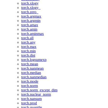
torch.xlogy
torch.xlogy_
torch.zero_
torch.argmax
torch.argmin
torch.amax
torch.amin
torch.aminmax
torch.all
torch.any
torch.max
torch.min
torch.dist
torch.logsumexp
torch.mean
torch.nanmean
torch.median
torch.nanmedian
torch.mode
torch.norm
torch.norm_except_dim
torch.nuclear_norm
torch.nansum
torch.prod
torch.quantile