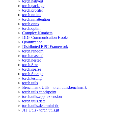
torch.nativert
torch.package
torch.profiler
torch.nn.init
torch.nn.attention
torch.onnx
torch.optim
Complex Numbers
DDP Communication Hooks
Quantization
Distributed RPC Framework
torch.random
torch.masked
torch.nested
torch.Size
torch.sparse
torch.Storage
torch.testing
torch.utils
Benchmark Utils - torch.utils.benchmark
torch.utils.checkpoint
torch.utils.cpp_extension
torch.utils.data
torch.utils.deterministic
JIT Utils - torch.utils.jit