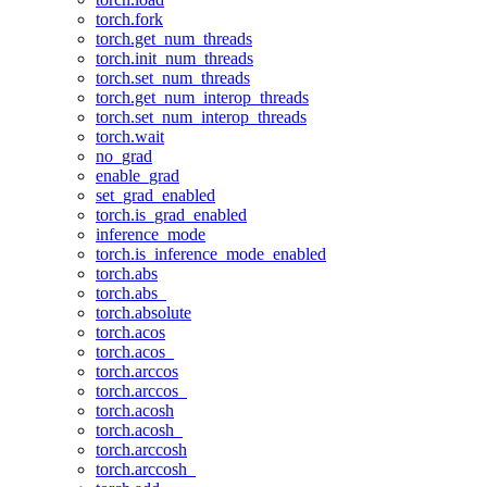
torch.fork
torch.get_num_threads
torch.init_num_threads
torch.set_num_threads
torch.get_num_interop_threads
torch.set_num_interop_threads
torch.wait
no_grad
enable_grad
set_grad_enabled
torch.is_grad_enabled
inference_mode
torch.is_inference_mode_enabled
torch.abs
torch.abs_
torch.absolute
torch.acos
torch.acos_
torch.arccos
torch.arccos_
torch.acosh
torch.acosh_
torch.arccosh
torch.arccosh_