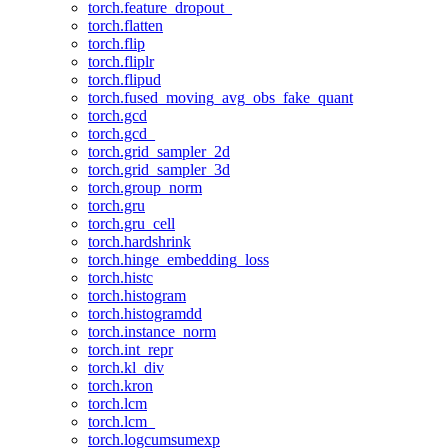
torch.feature_dropout_
torch.flatten
torch.flip
torch.fliplr
torch.flipud
torch.fused_moving_avg_obs_fake_quant
torch.gcd
torch.gcd_
torch.grid_sampler_2d
torch.grid_sampler_3d
torch.group_norm
torch.gru
torch.gru_cell
torch.hardshrink
torch.hinge_embedding_loss
torch.histc
torch.histogram
torch.histogramdd
torch.instance_norm
torch.int_repr
torch.kl_div
torch.kron
torch.lcm
torch.lcm_
torch.logcumsumexp