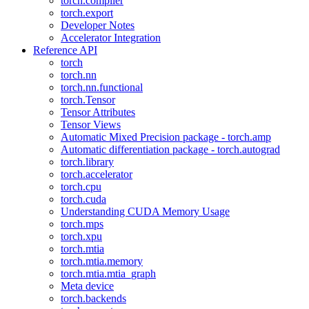
torch.compiler
torch.export
Developer Notes
Accelerator Integration
Reference API
torch
torch.nn
torch.nn.functional
torch.Tensor
Tensor Attributes
Tensor Views
Automatic Mixed Precision package - torch.amp
Automatic differentiation package - torch.autograd
torch.library
torch.accelerator
torch.cpu
torch.cuda
Understanding CUDA Memory Usage
torch.mps
torch.xpu
torch.mtia
torch.mtia.memory
torch.mtia.mtia_graph
Meta device
torch.backends