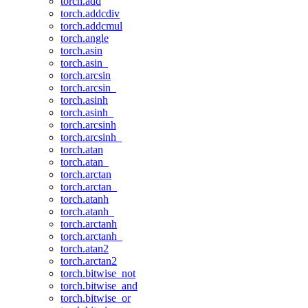
torch.add
torch.addcdiv
torch.addcmul
torch.angle
torch.asin
torch.asin_
torch.arcsin
torch.arcsin_
torch.asinh
torch.asinh_
torch.arcsinh
torch.arcsinh_
torch.atan
torch.atan_
torch.arctan
torch.arctan_
torch.atanh
torch.atanh_
torch.arctanh
torch.arctanh_
torch.atan2
torch.arctan2
torch.bitwise_not
torch.bitwise_and
torch.bitwise_or