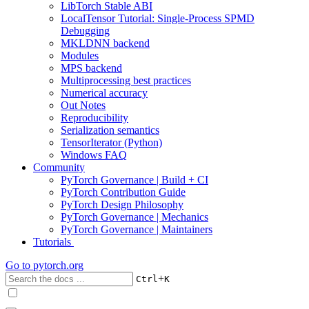
LibTorch Stable ABI
LocalTensor Tutorial: Single-Process SPMD
Debugging
MKLDNN backend
Modules
MPS backend
Multiprocessing best practices
Numerical accuracy
Out Notes
Reproducibility
Serialization semantics
TensorIterator (Python)
Windows FAQ
Community
PyTorch Governance | Build + CI
PyTorch Contribution Guide
PyTorch Design Philosophy
PyTorch Governance | Mechanics
PyTorch Governance | Maintainers
Tutorials
Go to
pytorch.org
+
Ctrl
K