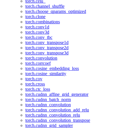
torch.celu_
torch.channel_shuffle
torch.choose_qparams_optimized
torch.clone
torch.combinations
torch.conv1d
torch.conv3d
torch.conv_tbc
torch.conv_transpose1d
torch.conv_transpose2d
torch.conv_transpose3d
torch.convolution
torch.corrcoef
torch.cosine_embedding_loss
torch.cosine_similarity
torch.cov
torch.cross
torch.ctc_loss
torch.cudnn_affine_grid_generator
torch.cudnn_batch_norm
torch.cudnn_convolution
torch.cudnn_convolution_add_relu
torch.cudnn_convolution_relu
torch.cudnn_convolution_transpose
torch.cudnn_grid_sampler