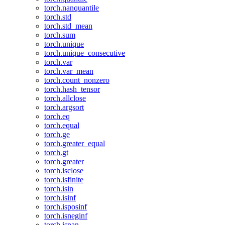
torch.nanquantile
torch.std
torch.std_mean
torch.sum
torch.unique
torch.unique_consecutive
torch.var
torch.var_mean
torch.count_nonzero
torch.hash_tensor
torch.allclose
torch.argsort
torch.eq
torch.equal
torch.ge
torch.greater_equal
torch.gt
torch.greater
torch.isclose
torch.isfinite
torch.isin
torch.isinf
torch.isposinf
torch.isneginf
torch.isnan