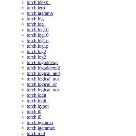
torch.ldexp_
torch.lerp
torch.lgamma
torch.log
torch.log_
torch.log10
torch.log10_
torch.log1p
torch.log1p_
torch.log2
torch.log2_
torch.logaddexp
torch.logaddexp2
torch.logical_and
torch.logical_not
torch.logical_or
torch.logical_xor
torch.logit
torch.logit_
torch.hypot
torch.i0
torch.i0_
torch.igamma
torch.igammac
torch.mul