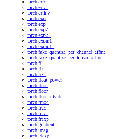
torch.erfc
torch.erfc_
torch.erfinv
torch.exp
torch.exp_
torch.exp2
torch.exp2_
torch.expm1
torch.expm1_
torch.fake_quantize_per_channel_affine
torch.fake_quantize_per_tensor_affine
torch.fill_
torch.fix
torch.fix_
torch.float_power
torch.floor
torch.floor_
torch.floor_divide
torch.fmod
torch.frac
torch.frac_
torch.frexp
torch.gradient
torch.imag
torch.ldexp