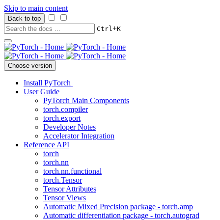
Skip to main content
Back to top
+
Ctrl
K
Choose version
Install PyTorch
User Guide
PyTorch Main Components
torch.compiler
torch.export
Developer Notes
Accelerator Integration
Reference API
torch
torch.nn
torch.nn.functional
torch.Tensor
Tensor Attributes
Tensor Views
Automatic Mixed Precision package - torch.amp
Automatic differentiation package - torch.autograd