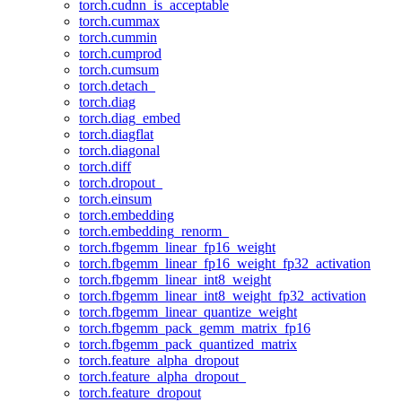
torch.cudnn_is_acceptable
torch.cummax
torch.cummin
torch.cumprod
torch.cumsum
torch.detach_
torch.diag
torch.diag_embed
torch.diagflat
torch.diagonal
torch.diff
torch.dropout_
torch.einsum
torch.embedding
torch.embedding_renorm_
torch.fbgemm_linear_fp16_weight
torch.fbgemm_linear_fp16_weight_fp32_activation
torch.fbgemm_linear_int8_weight
torch.fbgemm_linear_int8_weight_fp32_activation
torch.fbgemm_linear_quantize_weight
torch.fbgemm_pack_gemm_matrix_fp16
torch.fbgemm_pack_quantized_matrix
torch.feature_alpha_dropout
torch.feature_alpha_dropout_
torch.feature_dropout