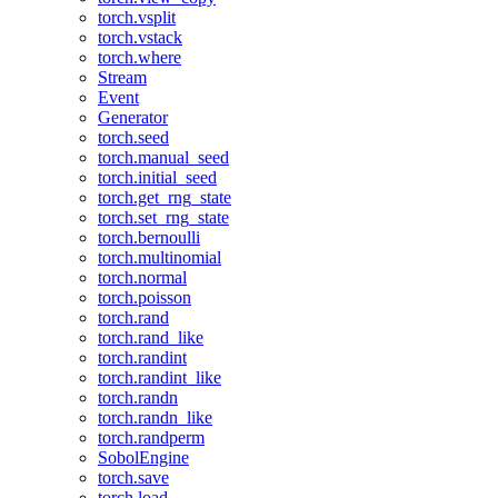
torch.vsplit
torch.vstack
torch.where
Stream
Event
Generator
torch.seed
torch.manual_seed
torch.initial_seed
torch.get_rng_state
torch.set_rng_state
torch.bernoulli
torch.multinomial
torch.normal
torch.poisson
torch.rand
torch.rand_like
torch.randint
torch.randint_like
torch.randn
torch.randn_like
torch.randperm
SobolEngine
torch.save
torch.load