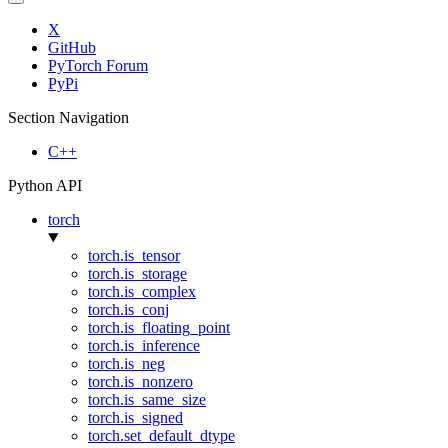
X
GitHub
PyTorch Forum
PyPi
Section Navigation
C++
Python API
torch
torch.is_tensor
torch.is_storage
torch.is_complex
torch.is_conj
torch.is_floating_point
torch.is_inference
torch.is_neg
torch.is_nonzero
torch.is_same_size
torch.is_signed
torch.set_default_dtype