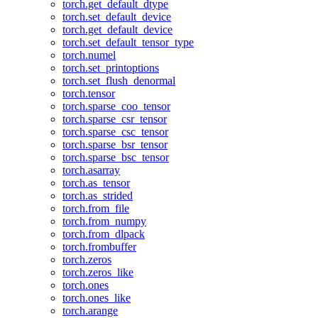
torch.get_default_dtype
torch.set_default_device
torch.get_default_device
torch.set_default_tensor_type
torch.numel
torch.set_printoptions
torch.set_flush_denormal
torch.tensor
torch.sparse_coo_tensor
torch.sparse_csr_tensor
torch.sparse_csc_tensor
torch.sparse_bsr_tensor
torch.sparse_bsc_tensor
torch.asarray
torch.as_tensor
torch.as_strided
torch.from_file
torch.from_numpy
torch.from_dlpack
torch.frombuffer
torch.zeros
torch.zeros_like
torch.ones
torch.ones_like
torch.arange