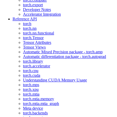
torch.compiler
torch.export
Developer Notes
Accelerator Integration
Reference API
torch
torch.nn
torch.nn.functional
torch.Tensor
Tensor Attributes
Tensor Views
Automatic Mixed Precision package - torch.amp
Automatic differentiation package - torch.autograd
torch.library
torch.accelerator
torch.cpu
torch.cuda
Understanding CUDA Memory Usage
torch.mps
torch.xpu
torch.mtia
torch.mtia.memory
torch.mtia.mtia_graph
Meta device
torch.backends