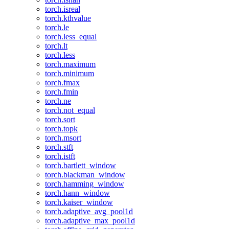
torch.isreal
torch.kthvalue
torch.le
torch.less_equal
torch.lt
torch.less
torch.maximum
torch.minimum
torch.fmax
torch.fmin
torch.ne
torch.not_equal
torch.sort
torch.topk
torch.msort
torch.stft
torch.istft
torch.bartlett_window
torch.blackman_window
torch.hamming_window
torch.hann_window
torch.kaiser_window
torch.adaptive_avg_pool1d
torch.adaptive_max_pool1d