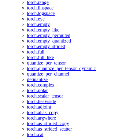
torch.range
torch.linspace
torch.logspace
torch.eye
torch.empty
torch.empty_like
torch.empty_permuted
torch.empty_quantized
torch.empty_strided
torch.full
torch.full_like
quantize_per_tensor
torch.quantize_per_tensor_dynamic
quantize_per_channel
dequantize
torch.complex
torch.polar
torch.scalar_tensor
torch.heaviside
torch.adjoint
torch.alias_copy
torch.argwhere
torch.as_strided_copy
torch.as_strided_scatter
torch.cat