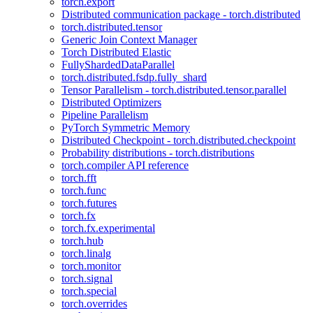
torch.export
Distributed communication package - torch.distributed
torch.distributed.tensor
Generic Join Context Manager
Torch Distributed Elastic
FullyShardedDataParallel
torch.distributed.fsdp.fully_shard
Tensor Parallelism - torch.distributed.tensor.parallel
Distributed Optimizers
Pipeline Parallelism
PyTorch Symmetric Memory
Distributed Checkpoint - torch.distributed.checkpoint
Probability distributions - torch.distributions
torch.compiler API reference
torch.fft
torch.func
torch.futures
torch.fx
torch.fx.experimental
torch.hub
torch.linalg
torch.monitor
torch.signal
torch.special
torch.overrides