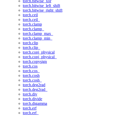
torch.bitwise_xor
torch.bitwise_left_shift
torch.bitwise_right_shift
torch.ceil
torch.ceil_
torch.clamp
torch.clamp_
torch.clamp_max_
torch.clamp_min_
torch.clip
torch.clip_
torch.conj_physical
torch.conj_physical_
torch.copysign
torch.cos
torch.cos_
torch.cosh
torch.cosh_
torch.deg2rad
torch.deg2rad_
torch.div
torch.divide
torch.digamma
torch.erf
torch.erf_