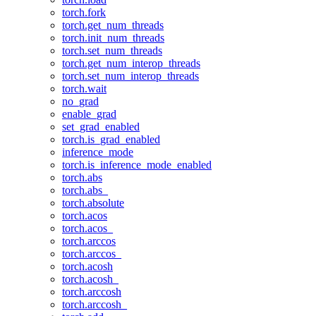
torch.fork
torch.get_num_threads
torch.init_num_threads
torch.set_num_threads
torch.get_num_interop_threads
torch.set_num_interop_threads
torch.wait
no_grad
enable_grad
set_grad_enabled
torch.is_grad_enabled
inference_mode
torch.is_inference_mode_enabled
torch.abs
torch.abs_
torch.absolute
torch.acos
torch.acos_
torch.arccos
torch.arccos_
torch.acosh
torch.acosh_
torch.arccosh
torch.arccosh_