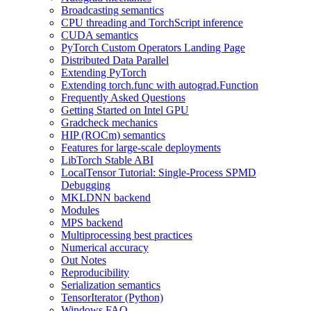
Broadcasting semantics
CPU threading and TorchScript inference
CUDA semantics
PyTorch Custom Operators Landing Page
Distributed Data Parallel
Extending PyTorch
Extending torch.func with autograd.Function
Frequently Asked Questions
Getting Started on Intel GPU
Gradcheck mechanics
HIP (ROCm) semantics
Features for large-scale deployments
LibTorch Stable ABI
LocalTensor Tutorial: Single-Process SPMD
Debugging
MKLDNN backend
Modules
MPS backend
Multiprocessing best practices
Numerical accuracy
Out Notes
Reproducibility
Serialization semantics
TensorIterator (Python)
Windows FAQ