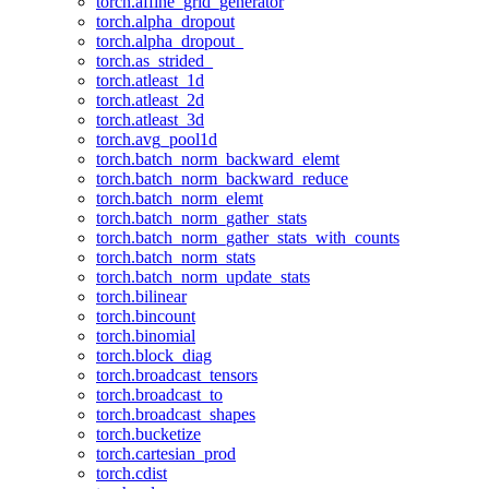
torch.affine_grid_generator
torch.alpha_dropout
torch.alpha_dropout_
torch.as_strided_
torch.atleast_1d
torch.atleast_2d
torch.atleast_3d
torch.avg_pool1d
torch.batch_norm_backward_elemt
torch.batch_norm_backward_reduce
torch.batch_norm_elemt
torch.batch_norm_gather_stats
torch.batch_norm_gather_stats_with_counts
torch.batch_norm_stats
torch.batch_norm_update_stats
torch.bilinear
torch.bincount
torch.binomial
torch.block_diag
torch.broadcast_tensors
torch.broadcast_to
torch.broadcast_shapes
torch.bucketize
torch.cartesian_prod
torch.cdist