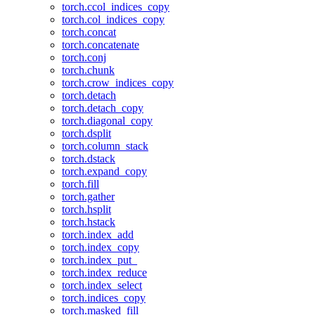
torch.ccol_indices_copy
torch.col_indices_copy
torch.concat
torch.concatenate
torch.conj
torch.chunk
torch.crow_indices_copy
torch.detach
torch.detach_copy
torch.diagonal_copy
torch.dsplit
torch.column_stack
torch.dstack
torch.expand_copy
torch.fill
torch.gather
torch.hsplit
torch.hstack
torch.index_add
torch.index_copy
torch.index_put_
torch.index_reduce
torch.index_select
torch.indices_copy
torch.masked_fill