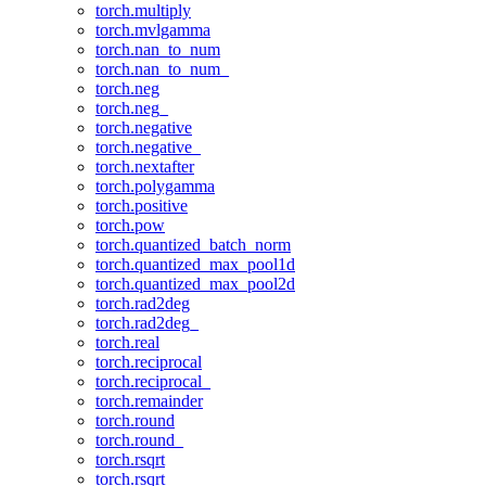
torch.multiply
torch.mvlgamma
torch.nan_to_num
torch.nan_to_num_
torch.neg
torch.neg_
torch.negative
torch.negative_
torch.nextafter
torch.polygamma
torch.positive
torch.pow
torch.quantized_batch_norm
torch.quantized_max_pool1d
torch.quantized_max_pool2d
torch.rad2deg
torch.rad2deg_
torch.real
torch.reciprocal
torch.reciprocal_
torch.remainder
torch.round
torch.round_
torch.rsqrt
torch.rsqrt_