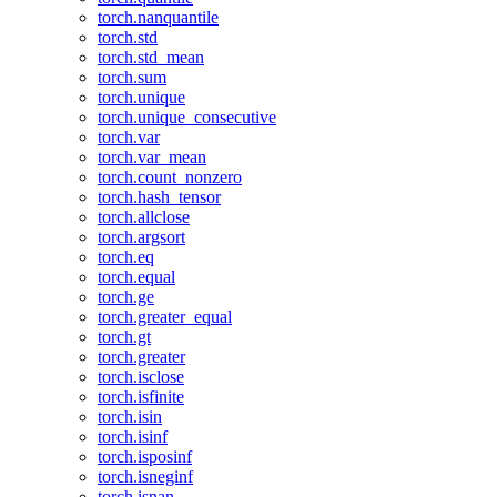
torch.nanquantile
torch.std
torch.std_mean
torch.sum
torch.unique
torch.unique_consecutive
torch.var
torch.var_mean
torch.count_nonzero
torch.hash_tensor
torch.allclose
torch.argsort
torch.eq
torch.equal
torch.ge
torch.greater_equal
torch.gt
torch.greater
torch.isclose
torch.isfinite
torch.isin
torch.isinf
torch.isposinf
torch.isneginf
torch.isnan