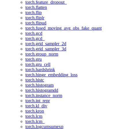
torch.feature_dropout_
torch.flatten
torch.flip
torch.fliplr
torch.flipud
torch.fused_moving_avg_obs_fake_quant
torch.gcd
torch.gcd_
torch.grid_sampler_2d
torch.grid_sampler_3d
torch.group_norm
torch.gru
torch.gru_cell
torch.hardshrink
torch.hinge_embedding_loss
torch.histc
torch.histogram
torch.histogramdd
torch.instance_norm
torch.int_repr
torch.kl_div
torch.kron
torch.lcm
torch.lcm_
torch.logcumsumexp