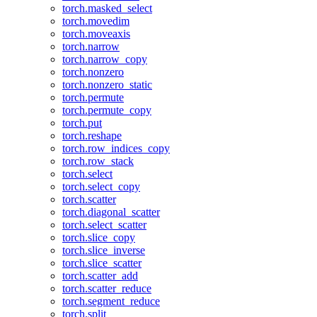
torch.masked_select
torch.movedim
torch.moveaxis
torch.narrow
torch.narrow_copy
torch.nonzero
torch.nonzero_static
torch.permute
torch.permute_copy
torch.put
torch.reshape
torch.row_indices_copy
torch.row_stack
torch.select
torch.select_copy
torch.scatter
torch.diagonal_scatter
torch.select_scatter
torch.slice_copy
torch.slice_inverse
torch.slice_scatter
torch.scatter_add
torch.scatter_reduce
torch.segment_reduce
torch.split