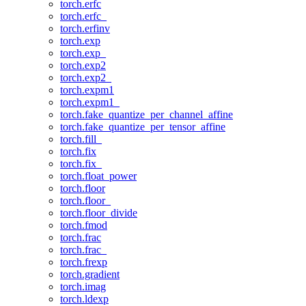
torch.erfc
torch.erfc_
torch.erfinv
torch.exp
torch.exp_
torch.exp2
torch.exp2_
torch.expm1
torch.expm1_
torch.fake_quantize_per_channel_affine
torch.fake_quantize_per_tensor_affine
torch.fill_
torch.fix
torch.fix_
torch.float_power
torch.floor
torch.floor_
torch.floor_divide
torch.fmod
torch.frac
torch.frac_
torch.frexp
torch.gradient
torch.imag
torch.ldexp