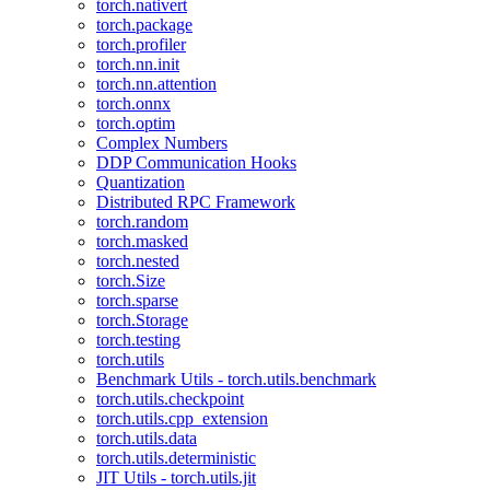
torch.nativert
torch.package
torch.profiler
torch.nn.init
torch.nn.attention
torch.onnx
torch.optim
Complex Numbers
DDP Communication Hooks
Quantization
Distributed RPC Framework
torch.random
torch.masked
torch.nested
torch.Size
torch.sparse
torch.Storage
torch.testing
torch.utils
Benchmark Utils - torch.utils.benchmark
torch.utils.checkpoint
torch.utils.cpp_extension
torch.utils.data
torch.utils.deterministic
JIT Utils - torch.utils.jit