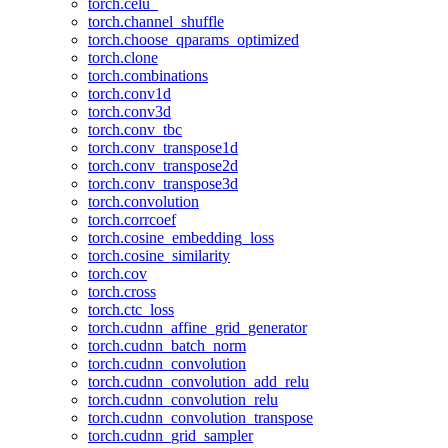
torch.celu_
torch.channel_shuffle
torch.choose_qparams_optimized
torch.clone
torch.combinations
torch.conv1d
torch.conv3d
torch.conv_tbc
torch.conv_transpose1d
torch.conv_transpose2d
torch.conv_transpose3d
torch.convolution
torch.corrcoef
torch.cosine_embedding_loss
torch.cosine_similarity
torch.cov
torch.cross
torch.ctc_loss
torch.cudnn_affine_grid_generator
torch.cudnn_batch_norm
torch.cudnn_convolution
torch.cudnn_convolution_add_relu
torch.cudnn_convolution_relu
torch.cudnn_convolution_transpose
torch.cudnn_grid_sampler