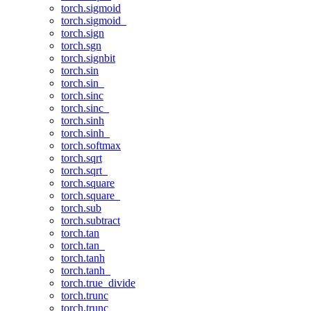
torch.sigmoid
torch.sigmoid_
torch.sign
torch.sgn
torch.signbit
torch.sin
torch.sin_
torch.sinc
torch.sinc_
torch.sinh
torch.sinh_
torch.softmax
torch.sqrt
torch.sqrt_
torch.square
torch.square_
torch.sub
torch.subtract
torch.tan
torch.tan_
torch.tanh
torch.tanh_
torch.true_divide
torch.trunc
torch.trunc_