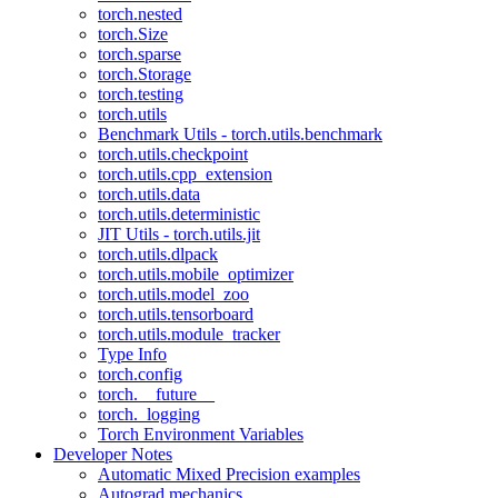
torch.nested
torch.Size
torch.sparse
torch.Storage
torch.testing
torch.utils
Benchmark Utils - torch.utils.benchmark
torch.utils.checkpoint
torch.utils.cpp_extension
torch.utils.data
torch.utils.deterministic
JIT Utils - torch.utils.jit
torch.utils.dlpack
torch.utils.mobile_optimizer
torch.utils.model_zoo
torch.utils.tensorboard
torch.utils.module_tracker
Type Info
torch.config
torch.__future__
torch._logging
Torch Environment Variables
Developer Notes
Automatic Mixed Precision examples
Autograd mechanics