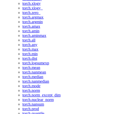
torch.xlogy
torch.xlogy_
torch.zero_
torch.argmax
torch.argmin
torch.amax
torch.amin
torch.aminmax
torch.all
torch.any
torch.max
torch.min
torch.dist
torch.logsumexp
torch.mean
torch.nanmean
torch.median
torch.nanmedian
torch.mode
torch.norm
torch.norm_except_dim
torch.nuclear_norm
torch.nansum
torch.prod
torch.quantile