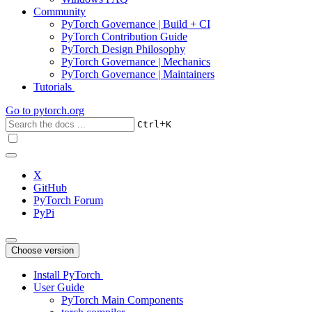
Community
PyTorch Governance | Build + CI
PyTorch Contribution Guide
PyTorch Design Philosophy
PyTorch Governance | Mechanics
PyTorch Governance | Maintainers
Tutorials
Go to
pytorch.org
+
Ctrl
K
X
GitHub
PyTorch Forum
PyPi
Choose version
Install PyTorch
User Guide
PyTorch Main Components