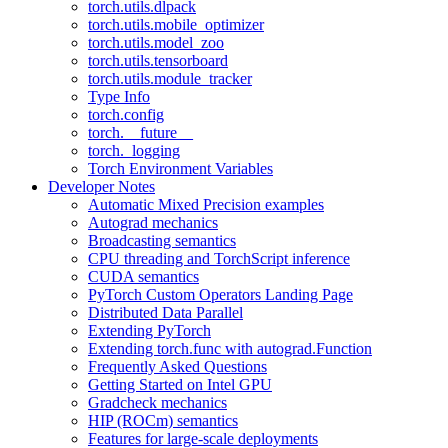
torch.utils.dlpack
torch.utils.mobile_optimizer
torch.utils.model_zoo
torch.utils.tensorboard
torch.utils.module_tracker
Type Info
torch.config
torch.__future__
torch._logging
Torch Environment Variables
Developer Notes
Automatic Mixed Precision examples
Autograd mechanics
Broadcasting semantics
CPU threading and TorchScript inference
CUDA semantics
PyTorch Custom Operators Landing Page
Distributed Data Parallel
Extending PyTorch
Extending torch.func with autograd.Function
Frequently Asked Questions
Getting Started on Intel GPU
Gradcheck mechanics
HIP (ROCm) semantics
Features for large-scale deployments