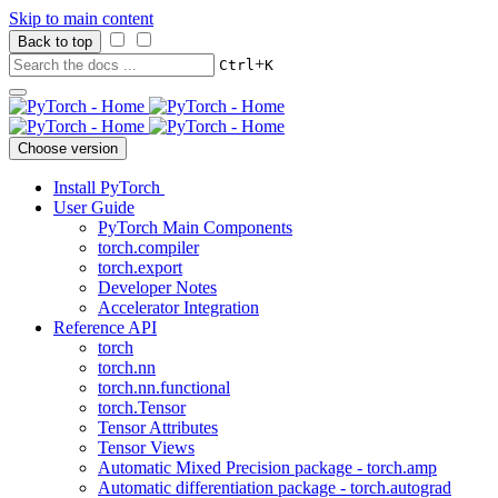
Skip to main content
Back to top
+
Ctrl
K
Choose version
Install PyTorch
User Guide
PyTorch Main Components
torch.compiler
torch.export
Developer Notes
Accelerator Integration
Reference API
torch
torch.nn
torch.nn.functional
torch.Tensor
Tensor Attributes
Tensor Views
Automatic Mixed Precision package - torch.amp
Automatic differentiation package - torch.autograd