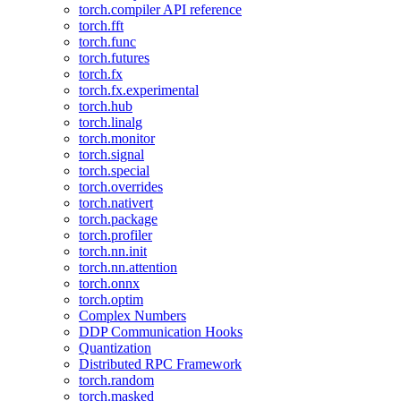
torch.compiler API reference
torch.fft
torch.func
torch.futures
torch.fx
torch.fx.experimental
torch.hub
torch.linalg
torch.monitor
torch.signal
torch.special
torch.overrides
torch.nativert
torch.package
torch.profiler
torch.nn.init
torch.nn.attention
torch.onnx
torch.optim
Complex Numbers
DDP Communication Hooks
Quantization
Distributed RPC Framework
torch.random
torch.masked