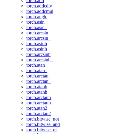
torch.add
torch.addcdiv
torch.addcmul
torch.angle
torch.asin
torch.asin_
torch.arcsin
torch.arcsin_
torch.asinh
torch.asinh_
torch.arcsinh
torch.arcsinh_
torch.atan
torch.atan_
torch.arctan
torch.arctan_
torch.atanh
torch.atanh_
torch.arctanh
torch.arctanh_
torch.atan2
torch.arctan2
torch.bitwise_not
torch.bitwise_and
torch.bitwise_or