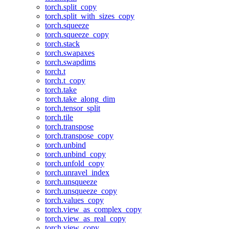
torch.split_copy
torch.split_with_sizes_copy
torch.squeeze
torch.squeeze_copy
torch.stack
torch.swapaxes
torch.swapdims
torch.t
torch.t_copy
torch.take
torch.take_along_dim
torch.tensor_split
torch.tile
torch.transpose
torch.transpose_copy
torch.unbind
torch.unbind_copy
torch.unfold_copy
torch.unravel_index
torch.unsqueeze
torch.unsqueeze_copy
torch.values_copy
torch.view_as_complex_copy
torch.view_as_real_copy
torch.view_copy