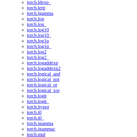
torch.ldexp_
torch.lerp
torch.lgamma
torch.log
torch.log_
torch.log10
torch.log10_
torch.log1p
torch.log1p_
torch.log2
torch.log2_
torch.logaddexp
torch.logaddexp2
torch.logical_and
torch.logical_not
torch.logical_or
torch.logical_xor
torch.logit
torch.logit_
torch.hypot
torch.i0
torch.i0_
torch.igamma
torch.igammac
torch.mul