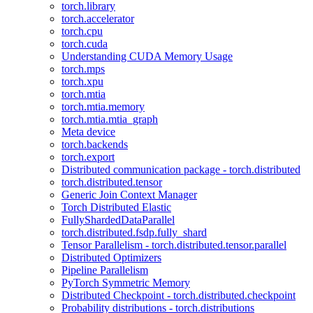
torch.library
torch.accelerator
torch.cpu
torch.cuda
Understanding CUDA Memory Usage
torch.mps
torch.xpu
torch.mtia
torch.mtia.memory
torch.mtia.mtia_graph
Meta device
torch.backends
torch.export
Distributed communication package - torch.distributed
torch.distributed.tensor
Generic Join Context Manager
Torch Distributed Elastic
FullyShardedDataParallel
torch.distributed.fsdp.fully_shard
Tensor Parallelism - torch.distributed.tensor.parallel
Distributed Optimizers
Pipeline Parallelism
PyTorch Symmetric Memory
Distributed Checkpoint - torch.distributed.checkpoint
Probability distributions - torch.distributions