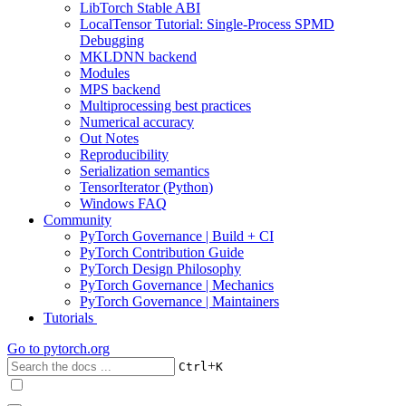
LibTorch Stable ABI
LocalTensor Tutorial: Single-Process SPMD
Debugging
MKLDNN backend
Modules
MPS backend
Multiprocessing best practices
Numerical accuracy
Out Notes
Reproducibility
Serialization semantics
TensorIterator (Python)
Windows FAQ
Community
PyTorch Governance | Build + CI
PyTorch Contribution Guide
PyTorch Design Philosophy
PyTorch Governance | Mechanics
PyTorch Governance | Maintainers
Tutorials
Go to
pytorch.org
+
Ctrl
K