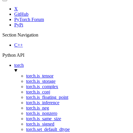
X
GitHub
PyTorch Forum
PyPi
Section Navigation
C++
Python API
torch
torch.is_tensor
torch.is_storage
torch.is_complex
torch.is_conj
torch.is_floating_point
torch.is_inference
torch.is_neg
torch.is_nonzero
torch.is_same_size
torch.is_signed
torch.set_default_dtype