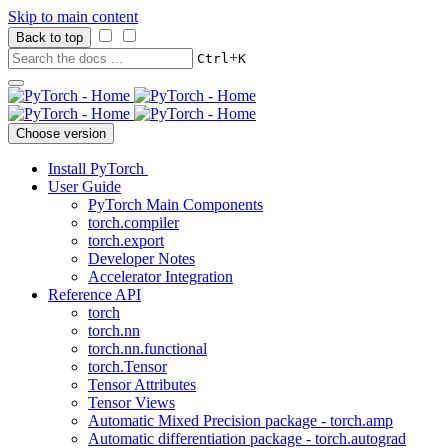
Skip to main content
Back to top
+
Ctrl
K
Choose version
Install PyTorch
User Guide
PyTorch Main Components
torch.compiler
torch.export
Developer Notes
Accelerator Integration
Reference API
torch
torch.nn
torch.nn.functional
torch.Tensor
Tensor Attributes
Tensor Views
Automatic Mixed Precision package - torch.amp
Automatic differentiation package - torch.autograd