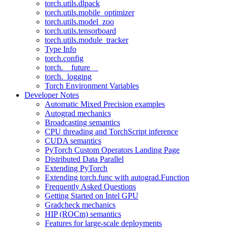
torch.utils.dlpack
torch.utils.mobile_optimizer
torch.utils.model_zoo
torch.utils.tensorboard
torch.utils.module_tracker
Type Info
torch.config
torch.__future__
torch._logging
Torch Environment Variables
Developer Notes
Automatic Mixed Precision examples
Autograd mechanics
Broadcasting semantics
CPU threading and TorchScript inference
CUDA semantics
PyTorch Custom Operators Landing Page
Distributed Data Parallel
Extending PyTorch
Extending torch.func with autograd.Function
Frequently Asked Questions
Getting Started on Intel GPU
Gradcheck mechanics
HIP (ROCm) semantics
Features for large-scale deployments