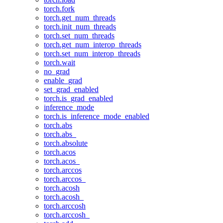
torch.fork
torch.get_num_threads
torch.init_num_threads
torch.set_num_threads
torch.get_num_interop_threads
torch.set_num_interop_threads
torch.wait
no_grad
enable_grad
set_grad_enabled
torch.is_grad_enabled
inference_mode
torch.is_inference_mode_enabled
torch.abs
torch.abs_
torch.absolute
torch.acos
torch.acos_
torch.arccos
torch.arccos_
torch.acosh
torch.acosh_
torch.arccosh
torch.arccosh_