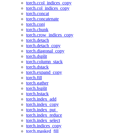
torch.ccol_indices_copy
torch.col_indices_copy
torch.concat
torch.concatenate
torch.conj
torch.chunk
torch.crow_indices_copy
torch.detach
torch.detach_copy
torch.diagonal_copy
torch.dsplit
torch.column_stack
torch.dstack
torch.expand_copy
torch.fill
torch.gather
torch.hsplit
torch.hstack
torch.index_add
torch.index_copy
torch.index_put_
torch.index_reduce
torch.index_select
torch.indices_copy
torch.masked_fill