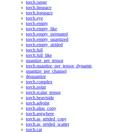
torch.range
torch.linspace
torch.logspace
torch.eye
torch.empty
torch.empty_like
torch.empty_permuted
torch.empty_quantized
torch.empty_strided
torch.full
torch.full_like
quantize_per_tensor
torch.quantize_per_tensor_dynamic
quantize_per_channel
dequantize
torch.complex
torch.polar
torch.scalar_tensor
torch.heaviside
torch.adjoint
torch.alias_copy
torch.argwhere
torch.as_strided_copy
torch.as_strided_scatter
torch.cat