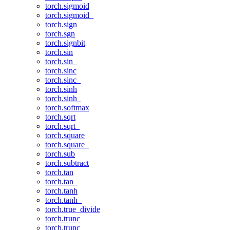
torch.sigmoid
torch.sigmoid_
torch.sign
torch.sgn
torch.signbit
torch.sin
torch.sin_
torch.sinc
torch.sinc_
torch.sinh
torch.sinh_
torch.softmax
torch.sqrt
torch.sqrt_
torch.square
torch.square_
torch.sub
torch.subtract
torch.tan
torch.tan_
torch.tanh
torch.tanh_
torch.true_divide
torch.trunc
torch.trunc_