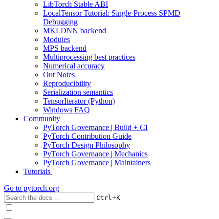
LibTorch Stable ABI
LocalTensor Tutorial: Single-Process SPMD
Debugging
MKLDNN backend
Modules
MPS backend
Multiprocessing best practices
Numerical accuracy
Out Notes
Reproducibility
Serialization semantics
TensorIterator (Python)
Windows FAQ
Community
PyTorch Governance | Build + CI
PyTorch Contribution Guide
PyTorch Design Philosophy
PyTorch Governance | Mechanics
PyTorch Governance | Maintainers
Tutorials
Go to
pytorch.org
+
Ctrl
K