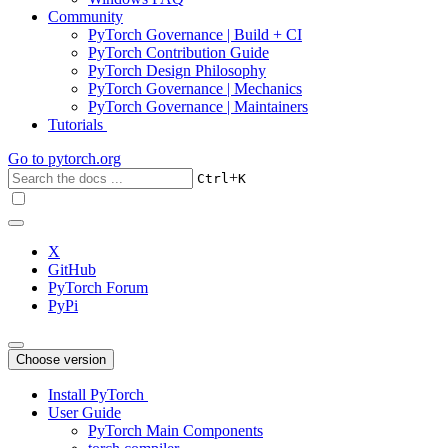
Community
PyTorch Governance | Build + CI
PyTorch Contribution Guide
PyTorch Design Philosophy
PyTorch Governance | Mechanics
PyTorch Governance | Maintainers
Tutorials
Go to
pytorch.org
+
Ctrl
K
X
GitHub
PyTorch Forum
PyPi
Choose version
Install PyTorch
User Guide
PyTorch Main Components