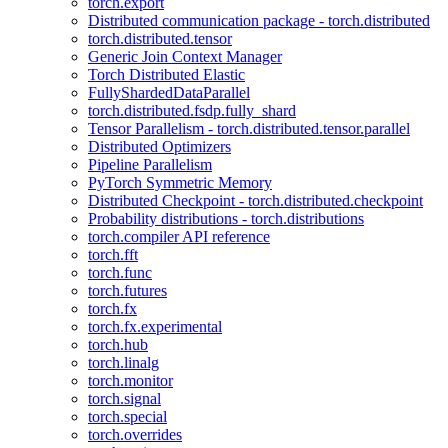
torch.export
Distributed communication package - torch.distributed
torch.distributed.tensor
Generic Join Context Manager
Torch Distributed Elastic
FullyShardedDataParallel
torch.distributed.fsdp.fully_shard
Tensor Parallelism - torch.distributed.tensor.parallel
Distributed Optimizers
Pipeline Parallelism
PyTorch Symmetric Memory
Distributed Checkpoint - torch.distributed.checkpoint
Probability distributions - torch.distributions
torch.compiler API reference
torch.fft
torch.func
torch.futures
torch.fx
torch.fx.experimental
torch.hub
torch.linalg
torch.monitor
torch.signal
torch.special
torch.overrides