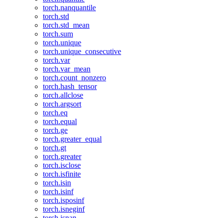
torch.nanquantile
torch.std
torch.std_mean
torch.sum
torch.unique
torch.unique_consecutive
torch.var
torch.var_mean
torch.count_nonzero
torch.hash_tensor
torch.allclose
torch.argsort
torch.eq
torch.equal
torch.ge
torch.greater_equal
torch.gt
torch.greater
torch.isclose
torch.isfinite
torch.isin
torch.isinf
torch.isposinf
torch.isneginf
torch.isnan