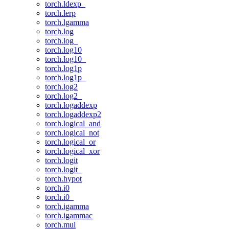
torch.ldexp_
torch.lerp
torch.lgamma
torch.log
torch.log_
torch.log10
torch.log10_
torch.log1p
torch.log1p_
torch.log2
torch.log2_
torch.logaddexp
torch.logaddexp2
torch.logical_and
torch.logical_not
torch.logical_or
torch.logical_xor
torch.logit
torch.logit_
torch.hypot
torch.i0
torch.i0_
torch.igamma
torch.igammac
torch.mul