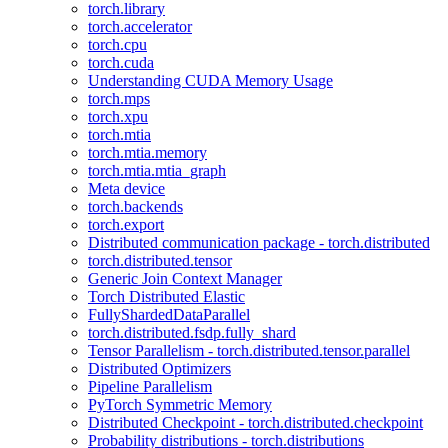
torch.library
torch.accelerator
torch.cpu
torch.cuda
Understanding CUDA Memory Usage
torch.mps
torch.xpu
torch.mtia
torch.mtia.memory
torch.mtia.mtia_graph
Meta device
torch.backends
torch.export
Distributed communication package - torch.distributed
torch.distributed.tensor
Generic Join Context Manager
Torch Distributed Elastic
FullyShardedDataParallel
torch.distributed.fsdp.fully_shard
Tensor Parallelism - torch.distributed.tensor.parallel
Distributed Optimizers
Pipeline Parallelism
PyTorch Symmetric Memory
Distributed Checkpoint - torch.distributed.checkpoint
Probability distributions - torch.distributions