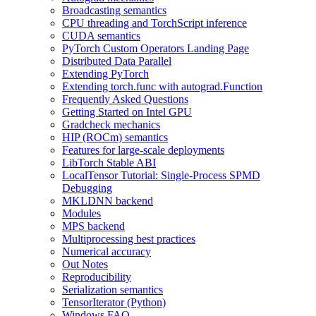
Broadcasting semantics
CPU threading and TorchScript inference
CUDA semantics
PyTorch Custom Operators Landing Page
Distributed Data Parallel
Extending PyTorch
Extending torch.func with autograd.Function
Frequently Asked Questions
Getting Started on Intel GPU
Gradcheck mechanics
HIP (ROCm) semantics
Features for large-scale deployments
LibTorch Stable ABI
LocalTensor Tutorial: Single-Process SPMD
Debugging
MKLDNN backend
Modules
MPS backend
Multiprocessing best practices
Numerical accuracy
Out Notes
Reproducibility
Serialization semantics
TensorIterator (Python)
Windows FAQ