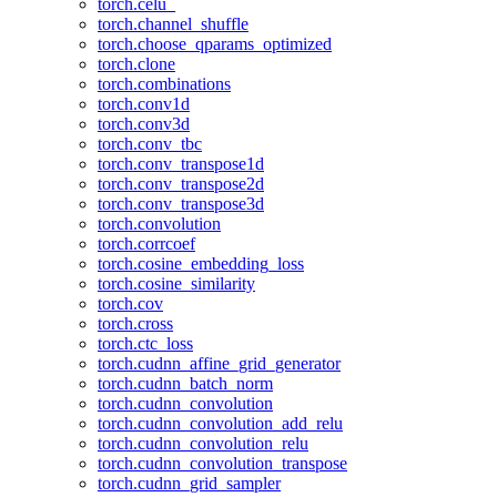
torch.celu_
torch.channel_shuffle
torch.choose_qparams_optimized
torch.clone
torch.combinations
torch.conv1d
torch.conv3d
torch.conv_tbc
torch.conv_transpose1d
torch.conv_transpose2d
torch.conv_transpose3d
torch.convolution
torch.corrcoef
torch.cosine_embedding_loss
torch.cosine_similarity
torch.cov
torch.cross
torch.ctc_loss
torch.cudnn_affine_grid_generator
torch.cudnn_batch_norm
torch.cudnn_convolution
torch.cudnn_convolution_add_relu
torch.cudnn_convolution_relu
torch.cudnn_convolution_transpose
torch.cudnn_grid_sampler