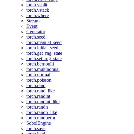
torch.vsplit
torch.vstack
torch.where
Stream
Event
Generator
torch.seed
torch.manual_seed
torch.initial_seed
torch.get_rng_state
torch.set_rng_state
torch.bernoulli
torch.multinomial
torch.normal
torch.poisson
torch.rand
torch.rand_like
torch.randint
torch.randint_like
torch.randn
torch.randn_like
torch.randperm
SobolEngine
torch.save
torch.load