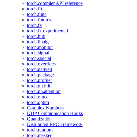
torch.compiler API reference
torch.fft
torch.func
torch.futures
torch.fx
torch.fx.experimental
torch.hub
torch.linalg
torch.monitor
torch.signal
torch.special
torch.overrides
torch.nativert
torch.package
torch.profiler
torch.nn.init
torch.nn.attention
torch.onnx
torch.optim
Complex Numbers
DDP Communication Hooks
Quantization
Distributed RPC Framework
torch.random
torch.masked