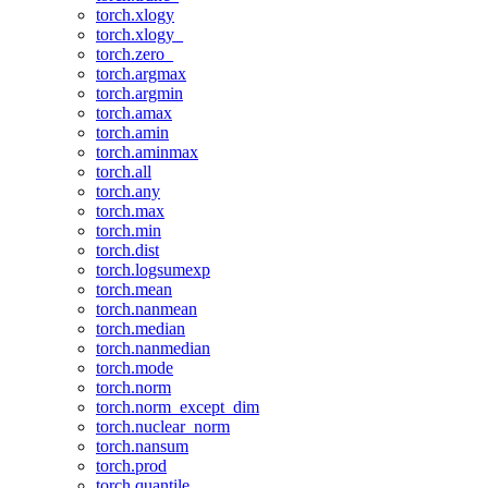
torch.xlogy
torch.xlogy_
torch.zero_
torch.argmax
torch.argmin
torch.amax
torch.amin
torch.aminmax
torch.all
torch.any
torch.max
torch.min
torch.dist
torch.logsumexp
torch.mean
torch.nanmean
torch.median
torch.nanmedian
torch.mode
torch.norm
torch.norm_except_dim
torch.nuclear_norm
torch.nansum
torch.prod
torch.quantile