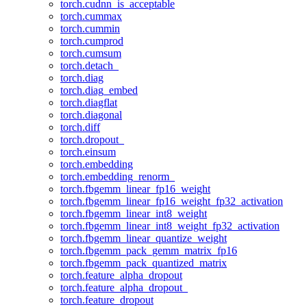
torch.cudnn_is_acceptable
torch.cummax
torch.cummin
torch.cumprod
torch.cumsum
torch.detach_
torch.diag
torch.diag_embed
torch.diagflat
torch.diagonal
torch.diff
torch.dropout_
torch.einsum
torch.embedding
torch.embedding_renorm_
torch.fbgemm_linear_fp16_weight
torch.fbgemm_linear_fp16_weight_fp32_activation
torch.fbgemm_linear_int8_weight
torch.fbgemm_linear_int8_weight_fp32_activation
torch.fbgemm_linear_quantize_weight
torch.fbgemm_pack_gemm_matrix_fp16
torch.fbgemm_pack_quantized_matrix
torch.feature_alpha_dropout
torch.feature_alpha_dropout_
torch.feature_dropout