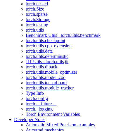
torch.nested
torch.Size
torch.sparse
torch.Storage
torch.testing
torch.utils
Benchmark Utils - torch.utils.benchmark
torch.utils.checkpoint
torch.utils.cpp_extension
torch.utils.data
torch.utils.deterministic
JIT Utils - torch.utils.jit
torch.utils.dlpack
torch.utils.mobile_optimizer
torch.utils.model_zoo
torch.utils.tensorboard
torch.utils.module_tracker
Type Info
torch.config
torch.__future__
torch._logging
Torch Environment Variables
Developer Notes
Automatic Mixed Precision examples
Autograd mechanics