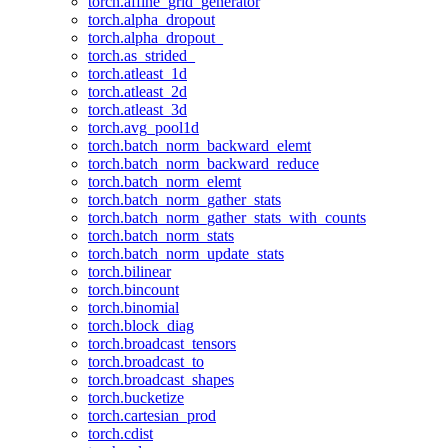
torch.affine_grid_generator
torch.alpha_dropout
torch.alpha_dropout_
torch.as_strided_
torch.atleast_1d
torch.atleast_2d
torch.atleast_3d
torch.avg_pool1d
torch.batch_norm_backward_elemt
torch.batch_norm_backward_reduce
torch.batch_norm_elemt
torch.batch_norm_gather_stats
torch.batch_norm_gather_stats_with_counts
torch.batch_norm_stats
torch.batch_norm_update_stats
torch.bilinear
torch.bincount
torch.binomial
torch.block_diag
torch.broadcast_tensors
torch.broadcast_to
torch.broadcast_shapes
torch.bucketize
torch.cartesian_prod
torch.cdist