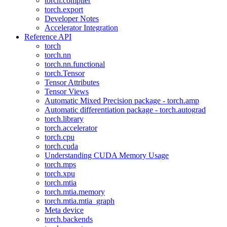
torch.compiler
torch.export
Developer Notes
Accelerator Integration
Reference API
torch
torch.nn
torch.nn.functional
torch.Tensor
Tensor Attributes
Tensor Views
Automatic Mixed Precision package - torch.amp
Automatic differentiation package - torch.autograd
torch.library
torch.accelerator
torch.cpu
torch.cuda
Understanding CUDA Memory Usage
torch.mps
torch.xpu
torch.mtia
torch.mtia.memory
torch.mtia.mtia_graph
Meta device
torch.backends