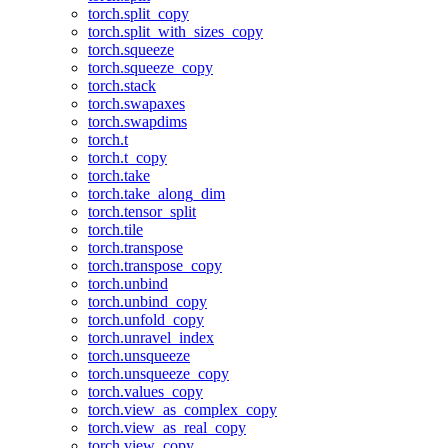
torch.split_copy
torch.split_with_sizes_copy
torch.squeeze
torch.squeeze_copy
torch.stack
torch.swapaxes
torch.swapdims
torch.t
torch.t_copy
torch.take
torch.take_along_dim
torch.tensor_split
torch.tile
torch.transpose
torch.transpose_copy
torch.unbind
torch.unbind_copy
torch.unfold_copy
torch.unravel_index
torch.unsqueeze
torch.unsqueeze_copy
torch.values_copy
torch.view_as_complex_copy
torch.view_as_real_copy
torch.view_copy