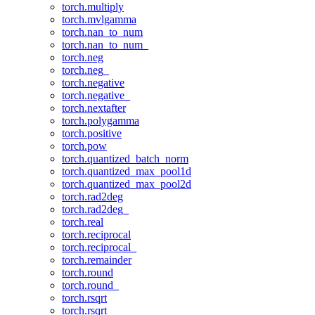
torch.multiply
torch.mvlgamma
torch.nan_to_num
torch.nan_to_num_
torch.neg
torch.neg_
torch.negative
torch.negative_
torch.nextafter
torch.polygamma
torch.positive
torch.pow
torch.quantized_batch_norm
torch.quantized_max_pool1d
torch.quantized_max_pool2d
torch.rad2deg
torch.rad2deg_
torch.real
torch.reciprocal
torch.reciprocal_
torch.remainder
torch.round
torch.round_
torch.rsqrt
torch.rsqrt_