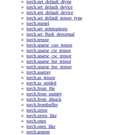
torch.get_default_dtype
torch.set_default_device
torch.get_default_device
torch.set_default_tensor_type
torch.numel
torch.set_printoptions
torch.set_flush_denormal
torch.tensor
torch.sparse_coo_tensor
torch.sparse_csr_tensor
torch.sparse_csc_tensor
torch.sparse_bsr_tensor
torch.sparse_bsc_tensor
torch.asarray
torch.as_tensor
torch.as_strided
torch.from_file
torch.from_numpy
torch.from_dlpack
torch.frombuffer
torch.zeros
torch.zeros_like
torch.ones
torch.ones_like
torch.arange