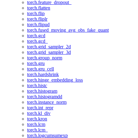
torch.feature_dropout_
torch.flatten
torch.flip
torch.fliplr
torch.flipud
torch.fused_moving_avg_obs_fake_quant
torch.gcd
torch.gcd_
torch.grid_sampler_2d
torch.grid_sampler_3d
torch.group_norm
torch.gru
torch.gru_cell
torch.hardshrink
torch.hinge_embedding_loss
torch.histc
torch.histogram
torch.histogramdd
torch.instance_norm
torch.int_repr
torch.kl_div
torch.kron
torch.lcm
torch.lcm_
torch.logcumsumexp