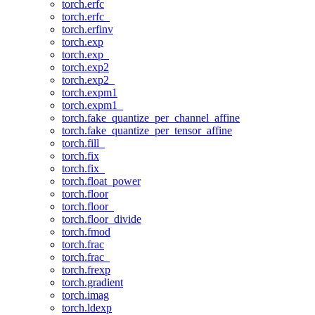
torch.erfc
torch.erfc_
torch.erfinv
torch.exp
torch.exp_
torch.exp2
torch.exp2_
torch.expm1
torch.expm1_
torch.fake_quantize_per_channel_affine
torch.fake_quantize_per_tensor_affine
torch.fill_
torch.fix
torch.fix_
torch.float_power
torch.floor
torch.floor_
torch.floor_divide
torch.fmod
torch.frac
torch.frac_
torch.frexp
torch.gradient
torch.imag
torch.ldexp