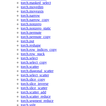
torch.masked_select
torch.movedim
torch.moveaxis
torch.narrow
torch.narrow_copy
torch.nonzero
torch.nonzero_static
torch.permute
torch.permute_copy
torch.put
torch.reshape
torch.row_indices_copy
torch.row_stack
torch.select
torch.select_copy
torch.scatter
torch.diagonal_scatter
torch.select_scatter
torch.slice_copy
torch.slice_inverse
torch.slice_scatter
torch.scatter_add
torch.scatter_reduce
torch.segment_reduce
torch.split