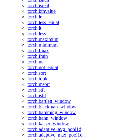
torch.isreal
torch.kthvalue
torch.le
torch.less_equal
torch.lt
torch.less
torch.maximum
torch.minimum
torch.fmax
torch.fmin
torch.ne
torch.not_equal
torch.sort
torch.topk
torch.msort
torch.stft
torch.istft
torch.bartlett_window
torch.blackman_window
torch.hamming_window
torch.hann_window
torch.kaiser_window
torch.adaptive_avg_pool1d
torch.adaptive_max_pool1d