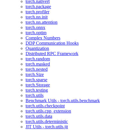
torch.nativert
torch.package
torch.profiler
torch.nn.init
torch.nn.attention
torch.onnx
torch.optim
Complex Numbers
DDP Communication Hooks
Quantization
Distributed RPC Framework
torch.random
torch.masked
torch.nested
torch.Size
torch.sparse
torch.Storage
torch.testing
torch.utils
Benchmark Utils - torch.utils.benchmark
torch.utils.checkpoint
torch.utils.cpp_extension
torch.utils.data
torch.utils.deterministic
JIT Utils - torch.utils.jit