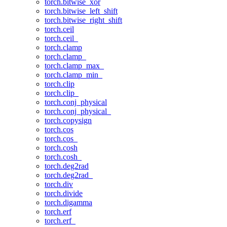
torch.bitwise_xor
torch.bitwise_left_shift
torch.bitwise_right_shift
torch.ceil
torch.ceil_
torch.clamp
torch.clamp_
torch.clamp_max_
torch.clamp_min_
torch.clip
torch.clip_
torch.conj_physical
torch.conj_physical_
torch.copysign
torch.cos
torch.cos_
torch.cosh
torch.cosh_
torch.deg2rad
torch.deg2rad_
torch.div
torch.divide
torch.digamma
torch.erf
torch.erf_