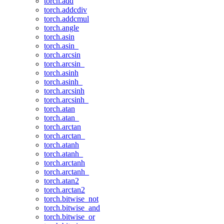
torch.add
torch.addcdiv
torch.addcmul
torch.angle
torch.asin
torch.asin_
torch.arcsin
torch.arcsin_
torch.asinh
torch.asinh_
torch.arcsinh
torch.arcsinh_
torch.atan
torch.atan_
torch.arctan
torch.arctan_
torch.atanh
torch.atanh_
torch.arctanh
torch.arctanh_
torch.atan2
torch.arctan2
torch.bitwise_not
torch.bitwise_and
torch.bitwise_or