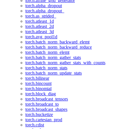
torch.affine_grid_generator
torch.alpha_dropout
torch.alpha_dropout_
torch.as_strided_
torch.atleast_1d
torch.atleast_2d
torch.atleast_3d
torch.avg_pool1d
torch.batch_norm_backward_elemt
torch.batch_norm_backward_reduce
torch.batch_norm_elemt
torch.batch_norm_gather_stats
torch.batch_norm_gather_stats_with_counts
torch.batch_norm_stats
torch.batch_norm_update_stats
torch.bilinear
torch.bincount
torch.binomial
torch.block_diag
torch.broadcast_tensors
torch.broadcast_to
torch.broadcast_shapes
torch.bucketize
torch.cartesian_prod
torch.cdist