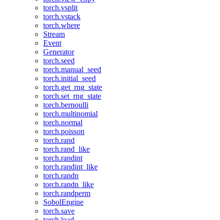
torch.vsplit
torch.vstack
torch.where
Stream
Event
Generator
torch.seed
torch.manual_seed
torch.initial_seed
torch.get_rng_state
torch.set_rng_state
torch.bernoulli
torch.multinomial
torch.normal
torch.poisson
torch.rand
torch.rand_like
torch.randint
torch.randint_like
torch.randn
torch.randn_like
torch.randperm
SobolEngine
torch.save
torch.load