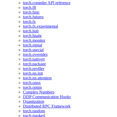
torch.compiler API reference
torch.fft
torch.func
torch.futures
torch.fx
torch.fx.experimental
torch.hub
torch.linalg
torch.monitor
torch.signal
torch.special
torch.overrides
torch.nativert
torch.package
torch.profiler
torch.nn.init
torch.nn.attention
torch.onnx
torch.optim
Complex Numbers
DDP Communication Hooks
Quantization
Distributed RPC Framework
torch.random
torch.masked