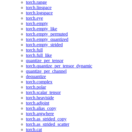
torch.range
torch.linspace
torch.logspace
torch.eye
torch.empty
torch.empty_like
torch.empty_permuted
torch.empty_quantized
torch.empty_strided
torch.full
torch.full_like
quantize_per_tensor
torch.quantize_per_tensor_dynamic
quantize_per_channel
dequantize
torch.complex
torch.polar
torch.scalar_tensor
torch.heaviside
torch.adjoint
torch.alias_copy
torch.argwhere
torch.as_strided_copy
torch.as_strided_scatter
torch.cat