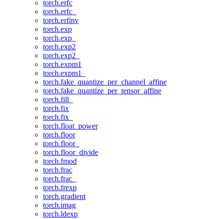
torch.erfc
torch.erfc_
torch.erfinv
torch.exp
torch.exp_
torch.exp2
torch.exp2_
torch.expm1
torch.expm1_
torch.fake_quantize_per_channel_affine
torch.fake_quantize_per_tensor_affine
torch.fill_
torch.fix
torch.fix_
torch.float_power
torch.floor
torch.floor_
torch.floor_divide
torch.fmod
torch.frac
torch.frac_
torch.frexp
torch.gradient
torch.imag
torch.ldexp