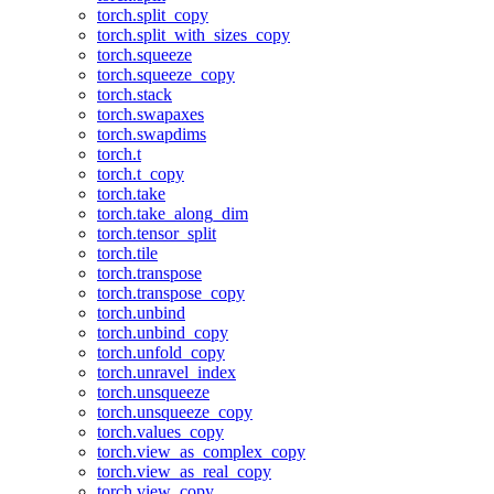
torch.split_copy
torch.split_with_sizes_copy
torch.squeeze
torch.squeeze_copy
torch.stack
torch.swapaxes
torch.swapdims
torch.t
torch.t_copy
torch.take
torch.take_along_dim
torch.tensor_split
torch.tile
torch.transpose
torch.transpose_copy
torch.unbind
torch.unbind_copy
torch.unfold_copy
torch.unravel_index
torch.unsqueeze
torch.unsqueeze_copy
torch.values_copy
torch.view_as_complex_copy
torch.view_as_real_copy
torch.view_copy