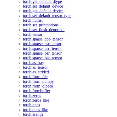
torch.get_default_dtype
torch.set_default_device
torch.get_default_device
torch.set_default_tensor_type
torch.numel
torch.set_printoptions
torch.set_flush_denormal
torch.tensor
torch.sparse_coo_tensor
torch.sparse_csr_tensor
torch.sparse_csc_tensor
torch.sparse_bsr_tensor
torch.sparse_bsc_tensor
torch.asarray
torch.as_tensor
torch.as_strided
torch.from_file
torch.from_numpy
torch.from_dlpack
torch.frombuffer
torch.zeros
torch.zeros_like
torch.ones
torch.ones_like
torch.arange