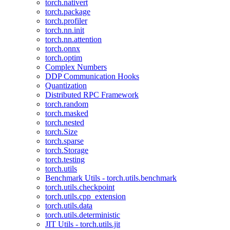
torch.nativert
torch.package
torch.profiler
torch.nn.init
torch.nn.attention
torch.onnx
torch.optim
Complex Numbers
DDP Communication Hooks
Quantization
Distributed RPC Framework
torch.random
torch.masked
torch.nested
torch.Size
torch.sparse
torch.Storage
torch.testing
torch.utils
Benchmark Utils - torch.utils.benchmark
torch.utils.checkpoint
torch.utils.cpp_extension
torch.utils.data
torch.utils.deterministic
JIT Utils - torch.utils.jit