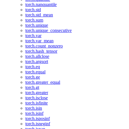
torch.nanquantile
torch.std
torch.std_mean
torch.sum
torch.unique
torch.unique_consecutive
torch.var
torch.var_mean
torch.count_nonzero
torch.hash_tensor
torch.allclose
torch.argsort
torch.eq
torch.equal
torch.ge
torch.greater_equal
torch.gt
torch.greater
torch.isclose
torch.isfinite
torch.isin
torch.isinf
torch.isposinf
torch.isneginf
torch.isnan