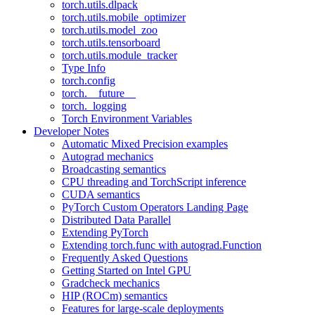
torch.utils.dlpack
torch.utils.mobile_optimizer
torch.utils.model_zoo
torch.utils.tensorboard
torch.utils.module_tracker
Type Info
torch.config
torch.__future__
torch._logging
Torch Environment Variables
Developer Notes
Automatic Mixed Precision examples
Autograd mechanics
Broadcasting semantics
CPU threading and TorchScript inference
CUDA semantics
PyTorch Custom Operators Landing Page
Distributed Data Parallel
Extending PyTorch
Extending torch.func with autograd.Function
Frequently Asked Questions
Getting Started on Intel GPU
Gradcheck mechanics
HIP (ROCm) semantics
Features for large-scale deployments