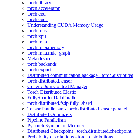
torch.library
torch.accelerator
torch.cpu
torch.cuda
Understanding CUDA Memory Usage
torch.mps
torch.xpu
torch.mtia
torch.mtia.memory
torch.mtia.mtia_graph
Meta device
torch.backends
torch.export
Distributed communication package - torch.distributed
torch.distributed.tensor
Generic Join Context Manager
Torch Distributed Elastic
FullyShardedDataParallel
torch.distributed.fsdp.fully_shard
Tensor Parallelism - torch.distributed.tensor.parallel
Distributed Optimizers
Pipeline Parallelism
PyTorch Symmetric Memory
Distributed Checkpoint - torch.distributed.checkpoint
Probability distributions - torch.distributions