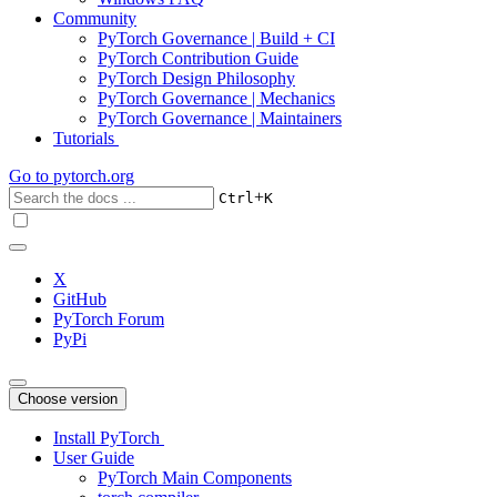
Community
PyTorch Governance | Build + CI
PyTorch Contribution Guide
PyTorch Design Philosophy
PyTorch Governance | Mechanics
PyTorch Governance | Maintainers
Tutorials
Go to
pytorch.org
+
Ctrl
K
X
GitHub
PyTorch Forum
PyPi
Choose version
Install PyTorch
User Guide
PyTorch Main Components