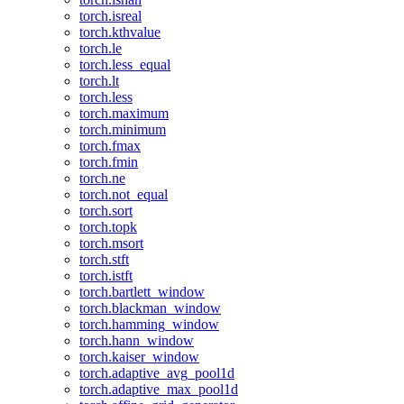
torch.isreal
torch.kthvalue
torch.le
torch.less_equal
torch.lt
torch.less
torch.maximum
torch.minimum
torch.fmax
torch.fmin
torch.ne
torch.not_equal
torch.sort
torch.topk
torch.msort
torch.stft
torch.istft
torch.bartlett_window
torch.blackman_window
torch.hamming_window
torch.hann_window
torch.kaiser_window
torch.adaptive_avg_pool1d
torch.adaptive_max_pool1d