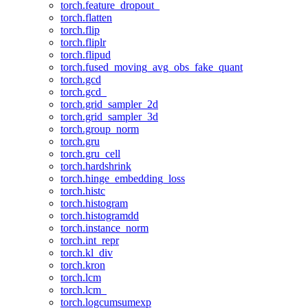
torch.feature_dropout_
torch.flatten
torch.flip
torch.fliplr
torch.flipud
torch.fused_moving_avg_obs_fake_quant
torch.gcd
torch.gcd_
torch.grid_sampler_2d
torch.grid_sampler_3d
torch.group_norm
torch.gru
torch.gru_cell
torch.hardshrink
torch.hinge_embedding_loss
torch.histc
torch.histogram
torch.histogramdd
torch.instance_norm
torch.int_repr
torch.kl_div
torch.kron
torch.lcm
torch.lcm_
torch.logcumsumexp