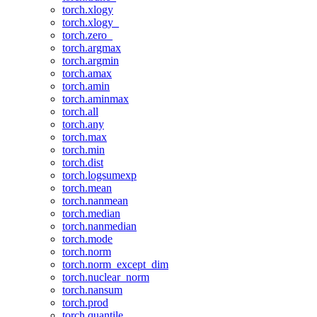
torch.xlogy
torch.xlogy_
torch.zero_
torch.argmax
torch.argmin
torch.amax
torch.amin
torch.aminmax
torch.all
torch.any
torch.max
torch.min
torch.dist
torch.logsumexp
torch.mean
torch.nanmean
torch.median
torch.nanmedian
torch.mode
torch.norm
torch.norm_except_dim
torch.nuclear_norm
torch.nansum
torch.prod
torch.quantile