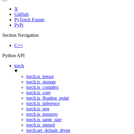
X
GitHub
PyTorch Forum
PyPi
Section Navigation
C++
Python API
torch
torch.is_tensor
torch.is_storage
torch.is_complex
torch.is_conj
torch.is_floating_point
torch.is_inference
torch.is_neg
torch.is_nonzero
torch.is_same_size
torch.is_signed
torch.set_default_dtype