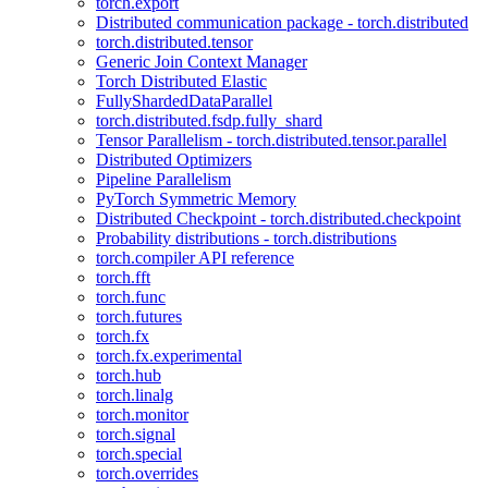
torch.export
Distributed communication package - torch.distributed
torch.distributed.tensor
Generic Join Context Manager
Torch Distributed Elastic
FullyShardedDataParallel
torch.distributed.fsdp.fully_shard
Tensor Parallelism - torch.distributed.tensor.parallel
Distributed Optimizers
Pipeline Parallelism
PyTorch Symmetric Memory
Distributed Checkpoint - torch.distributed.checkpoint
Probability distributions - torch.distributions
torch.compiler API reference
torch.fft
torch.func
torch.futures
torch.fx
torch.fx.experimental
torch.hub
torch.linalg
torch.monitor
torch.signal
torch.special
torch.overrides