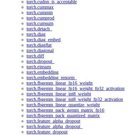
torch.cudnn_is_acceptable
torch.cummax
torch.cummin
torch.cumprod
torch.cumsum
torch.detach_
torch.diag
torch.diag_embed
torch.diagflat
torch.diagonal
torch.diff
torch.dropout_
torch.einsum
torch.embedding
torch.embedding_renorm_
torch.fbgemm_linear_fp16_weight
torch.fbgemm_linear_fp16_weight_fp32_activation
torch.fbgemm_linear_int8_weight
torch.fbgemm_linear_int8_weight_fp32_activation
torch.fbgemm_linear_quantize_weight
torch.fbgemm_pack_gemm_matrix_fp16
torch.fbgemm_pack_quantized_matrix
torch.feature_alpha_dropout
torch.feature_alpha_dropout_
torch.feature_dropout