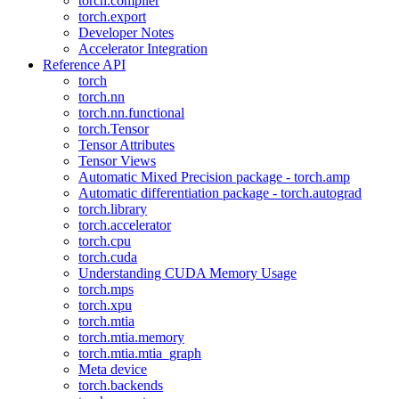
torch.compiler
torch.export
Developer Notes
Accelerator Integration
Reference API
torch
torch.nn
torch.nn.functional
torch.Tensor
Tensor Attributes
Tensor Views
Automatic Mixed Precision package - torch.amp
Automatic differentiation package - torch.autograd
torch.library
torch.accelerator
torch.cpu
torch.cuda
Understanding CUDA Memory Usage
torch.mps
torch.xpu
torch.mtia
torch.mtia.memory
torch.mtia.mtia_graph
Meta device
torch.backends