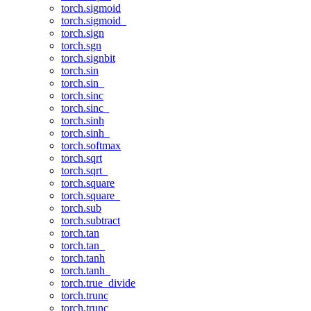
torch.sigmoid
torch.sigmoid_
torch.sign
torch.sgn
torch.signbit
torch.sin
torch.sin_
torch.sinc
torch.sinc_
torch.sinh
torch.sinh_
torch.softmax
torch.sqrt
torch.sqrt_
torch.square
torch.square_
torch.sub
torch.subtract
torch.tan
torch.tan_
torch.tanh
torch.tanh_
torch.true_divide
torch.trunc
torch.trunc_