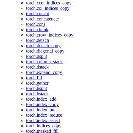
torch.ccol_indices_copy
torch.col_indices_copy
torch.concat
torch.concatenate
torch.conj
torch.chunk
torch.crow_indices_copy
torch.detach
torch.detach_copy
torch.diagonal_copy
torch.dsplit
torch.column_stack
torch.dstack
torch.expand_copy
torch.fill
torch.gather
torch.hsplit
torch.hstack
torch.index_add
torch.index_copy
torch.index_put_
torch.index_reduce
torch.index_select
torch.indices_copy
torch.masked_fill