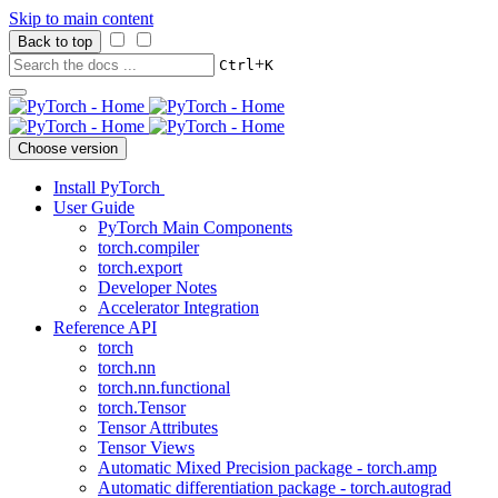
Skip to main content
Back to top
+
Ctrl
K
Choose version
Install PyTorch
User Guide
PyTorch Main Components
torch.compiler
torch.export
Developer Notes
Accelerator Integration
Reference API
torch
torch.nn
torch.nn.functional
torch.Tensor
Tensor Attributes
Tensor Views
Automatic Mixed Precision package - torch.amp
Automatic differentiation package - torch.autograd