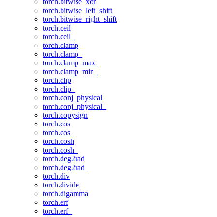
torch.bitwise_xor
torch.bitwise_left_shift
torch.bitwise_right_shift
torch.ceil
torch.ceil_
torch.clamp
torch.clamp_
torch.clamp_max_
torch.clamp_min_
torch.clip
torch.clip_
torch.conj_physical
torch.conj_physical_
torch.copysign
torch.cos
torch.cos_
torch.cosh
torch.cosh_
torch.deg2rad
torch.deg2rad_
torch.div
torch.divide
torch.digamma
torch.erf
torch.erf_