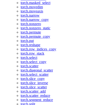
torch.masked_select
torch.movedim
torch.moveaxis
torch.narrow
torch.narrow_copy
torch.nonzero
torch.nonzero_static
torch.permute
torch.permute_copy
torch.put
torch.reshape
torch.row_indices_copy
torch.row_stack
torch.select
torch.select_copy
torch.scatter
torch.diagonal_scatter
torch.select_scatter
torch.slice_copy
torch.slice_inverse
torch.slice_scatter
torch.scatter_add
torch.scatter_reduce
torch.segment_reduce
torch.split