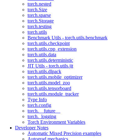
torch.nested
torch.Size
torch.sparse
torch.Storage
torch.testing
torch.utils
Benchmark Utils - torch.utils.benchmark
torch.utils.checkpoint
torch.utils.cpp_extension
torch.utils.data
torch.utils.deterministic
JIT Utils - torch.utils.jit
torch.utils.dlpack
torch.utils.mobile_optimizer
torch.utils.model_zoo
torch.utils.tensorboard
torch.utils.module_tracker
Type Info
torch.config
torch.__future__
torch._logging
Torch Environment Variables
Developer Notes
Automatic Mixed Precision examples
Autograd mechanics