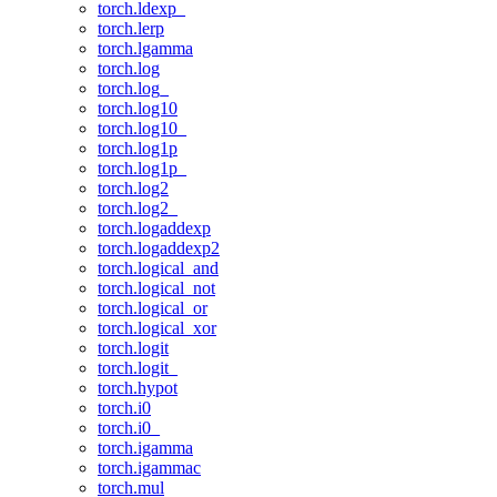
torch.ldexp_
torch.lerp
torch.lgamma
torch.log
torch.log_
torch.log10
torch.log10_
torch.log1p
torch.log1p_
torch.log2
torch.log2_
torch.logaddexp
torch.logaddexp2
torch.logical_and
torch.logical_not
torch.logical_or
torch.logical_xor
torch.logit
torch.logit_
torch.hypot
torch.i0
torch.i0_
torch.igamma
torch.igammac
torch.mul