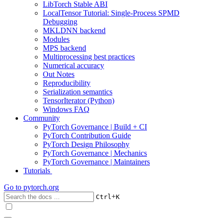
LibTorch Stable ABI
LocalTensor Tutorial: Single-Process SPMD
Debugging
MKLDNN backend
Modules
MPS backend
Multiprocessing best practices
Numerical accuracy
Out Notes
Reproducibility
Serialization semantics
TensorIterator (Python)
Windows FAQ
Community
PyTorch Governance | Build + CI
PyTorch Contribution Guide
PyTorch Design Philosophy
PyTorch Governance | Mechanics
PyTorch Governance | Maintainers
Tutorials
Go to
pytorch.org
+
Ctrl
K