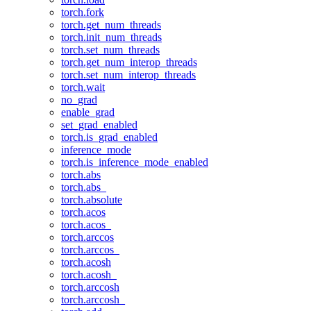
torch.fork
torch.get_num_threads
torch.init_num_threads
torch.set_num_threads
torch.get_num_interop_threads
torch.set_num_interop_threads
torch.wait
no_grad
enable_grad
set_grad_enabled
torch.is_grad_enabled
inference_mode
torch.is_inference_mode_enabled
torch.abs
torch.abs_
torch.absolute
torch.acos
torch.acos_
torch.arccos
torch.arccos_
torch.acosh
torch.acosh_
torch.arccosh
torch.arccosh_