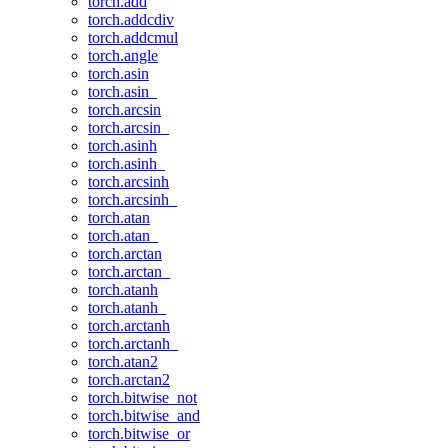
torch.add
torch.addcdiv
torch.addcmul
torch.angle
torch.asin
torch.asin_
torch.arcsin
torch.arcsin_
torch.asinh
torch.asinh_
torch.arcsinh
torch.arcsinh_
torch.atan
torch.atan_
torch.arctan
torch.arctan_
torch.atanh
torch.atanh_
torch.arctanh
torch.arctanh_
torch.atan2
torch.arctan2
torch.bitwise_not
torch.bitwise_and
torch.bitwise_or