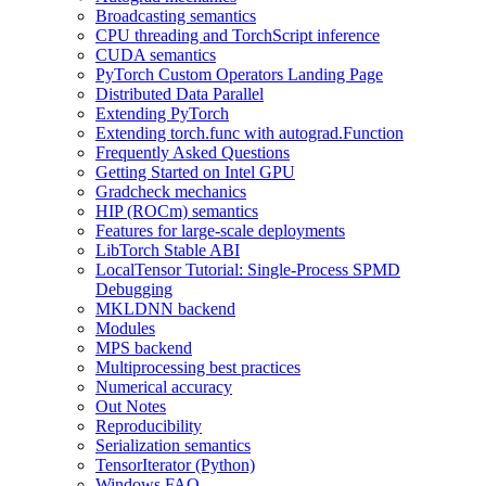
Broadcasting semantics
CPU threading and TorchScript inference
CUDA semantics
PyTorch Custom Operators Landing Page
Distributed Data Parallel
Extending PyTorch
Extending torch.func with autograd.Function
Frequently Asked Questions
Getting Started on Intel GPU
Gradcheck mechanics
HIP (ROCm) semantics
Features for large-scale deployments
LibTorch Stable ABI
LocalTensor Tutorial: Single-Process SPMD
Debugging
MKLDNN backend
Modules
MPS backend
Multiprocessing best practices
Numerical accuracy
Out Notes
Reproducibility
Serialization semantics
TensorIterator (Python)
Windows FAQ