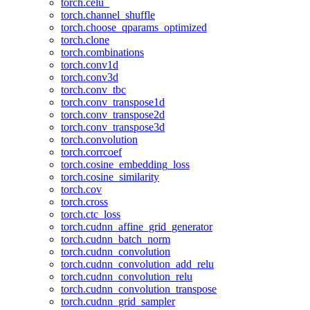
torch.celu_
torch.channel_shuffle
torch.choose_qparams_optimized
torch.clone
torch.combinations
torch.conv1d
torch.conv3d
torch.conv_tbc
torch.conv_transpose1d
torch.conv_transpose2d
torch.conv_transpose3d
torch.convolution
torch.corrcoef
torch.cosine_embedding_loss
torch.cosine_similarity
torch.cov
torch.cross
torch.ctc_loss
torch.cudnn_affine_grid_generator
torch.cudnn_batch_norm
torch.cudnn_convolution
torch.cudnn_convolution_add_relu
torch.cudnn_convolution_relu
torch.cudnn_convolution_transpose
torch.cudnn_grid_sampler