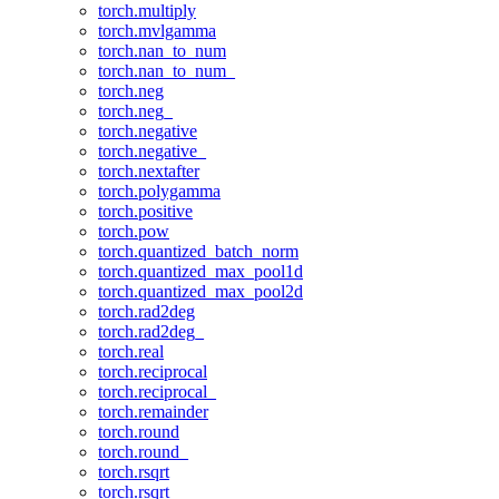
torch.multiply
torch.mvlgamma
torch.nan_to_num
torch.nan_to_num_
torch.neg
torch.neg_
torch.negative
torch.negative_
torch.nextafter
torch.polygamma
torch.positive
torch.pow
torch.quantized_batch_norm
torch.quantized_max_pool1d
torch.quantized_max_pool2d
torch.rad2deg
torch.rad2deg_
torch.real
torch.reciprocal
torch.reciprocal_
torch.remainder
torch.round
torch.round_
torch.rsqrt
torch.rsqrt_