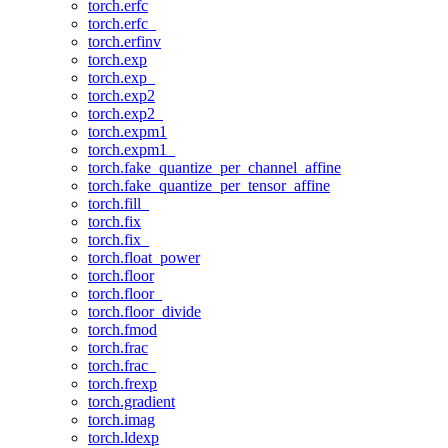
torch.erfc
torch.erfc_
torch.erfinv
torch.exp
torch.exp_
torch.exp2
torch.exp2_
torch.expm1
torch.expm1_
torch.fake_quantize_per_channel_affine
torch.fake_quantize_per_tensor_affine
torch.fill_
torch.fix
torch.fix_
torch.float_power
torch.floor
torch.floor_
torch.floor_divide
torch.fmod
torch.frac
torch.frac_
torch.frexp
torch.gradient
torch.imag
torch.ldexp