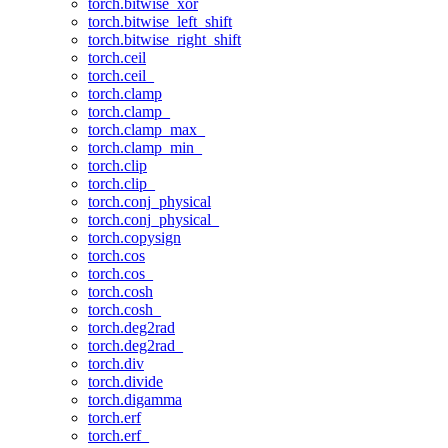
torch.bitwise_xor
torch.bitwise_left_shift
torch.bitwise_right_shift
torch.ceil
torch.ceil_
torch.clamp
torch.clamp_
torch.clamp_max_
torch.clamp_min_
torch.clip
torch.clip_
torch.conj_physical
torch.conj_physical_
torch.copysign
torch.cos
torch.cos_
torch.cosh
torch.cosh_
torch.deg2rad
torch.deg2rad_
torch.div
torch.divide
torch.digamma
torch.erf
torch.erf_