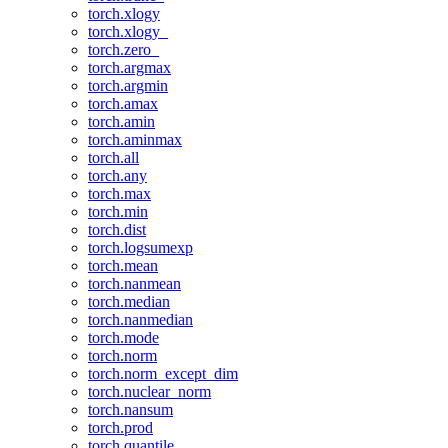
torch.xlogy
torch.xlogy_
torch.zero_
torch.argmax
torch.argmin
torch.amax
torch.amin
torch.aminmax
torch.all
torch.any
torch.max
torch.min
torch.dist
torch.logsumexp
torch.mean
torch.nanmean
torch.median
torch.nanmedian
torch.mode
torch.norm
torch.norm_except_dim
torch.nuclear_norm
torch.nansum
torch.prod
torch.quantile