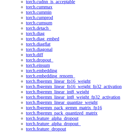
torch.cudnn_is_acceptable
torch.cummax
torch.cummin
torch.cumprod
torch.cumsum
torch.detach_
torch.diag
torch.diag_embed
torch.diagflat
torch.diagonal
torch.diff
torch.dropout_
torch.einsum
torch.embedding
torch.embedding_renorm_
torch.fbgemm_linear_fp16_weight
torch.fbgemm_linear_fp16_weight_fp32_activation
torch.fbgemm_linear_int8_weight
torch.fbgemm_linear_int8_weight_fp32_activation
torch.fbgemm_linear_quantize_weight
torch.fbgemm_pack_gemm_matrix_fp16
torch.fbgemm_pack_quantized_matrix
torch.feature_alpha_dropout
torch.feature_alpha_dropout_
torch.feature_dropout