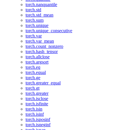
torch.nanquantile
torch.std
torch.std_mean
torch.sum
torch.unique
torch.unique_consecutive
torch.var
torch.var_mean
torch.count_nonzero
torch.hash_tensor
torch.allclose
torch.argsort
torch.eq
torch.equal
torch.ge
torch.greater_equal
torch.gt
torch.greater
torch.isclose
torch.isfinite
torch.isin
torch.isinf
torch.isposinf
torch.isneginf
torch.isnan