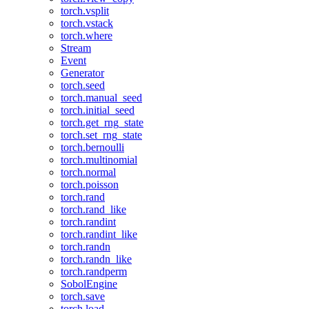
torch.vsplit
torch.vstack
torch.where
Stream
Event
Generator
torch.seed
torch.manual_seed
torch.initial_seed
torch.get_rng_state
torch.set_rng_state
torch.bernoulli
torch.multinomial
torch.normal
torch.poisson
torch.rand
torch.rand_like
torch.randint
torch.randint_like
torch.randn
torch.randn_like
torch.randperm
SobolEngine
torch.save
torch.load