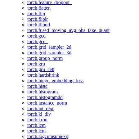
torch.feature_dropout_
torch.flatten
torch.flip
torch.fliplr
torch.flipud
torch.fused_moving_avg_obs_fake_quant
torch.gcd
torch.gcd_
torch.grid_sampler_2d
torch.grid_sampler_3d
torch.group_norm
torch.gru
torch.gru_cell
torch.hardshrink
torch.hinge_embedding_loss
torch.histc
torch.histogram
torch.histogramdd
torch.instance_norm
torch.int_repr
torch.kl_div
torch.kron
torch.lcm
torch.lcm_
torch.logcumsumexp