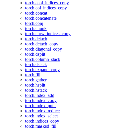
torch.ccol_indices_copy
torch.col_indices_copy
torch.concat
torch.concatenate
torch.conj
torch.chunk
torch.crow_indices_copy
torch.detach
torch.detach_copy
torch.diagonal_copy
torch.dsplit
torch.column_stack
torch.dstack
torch.expand_copy
torch.fill
torch.gather
torch.hsplit
torch.hstack
torch.index_add
torch.index_copy
torch.index_put_
torch.index_reduce
torch.index_select
torch.indices_copy
torch.masked_fill