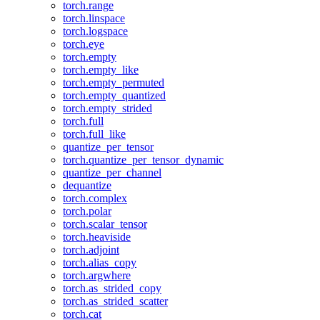
torch.range
torch.linspace
torch.logspace
torch.eye
torch.empty
torch.empty_like
torch.empty_permuted
torch.empty_quantized
torch.empty_strided
torch.full
torch.full_like
quantize_per_tensor
torch.quantize_per_tensor_dynamic
quantize_per_channel
dequantize
torch.complex
torch.polar
torch.scalar_tensor
torch.heaviside
torch.adjoint
torch.alias_copy
torch.argwhere
torch.as_strided_copy
torch.as_strided_scatter
torch.cat