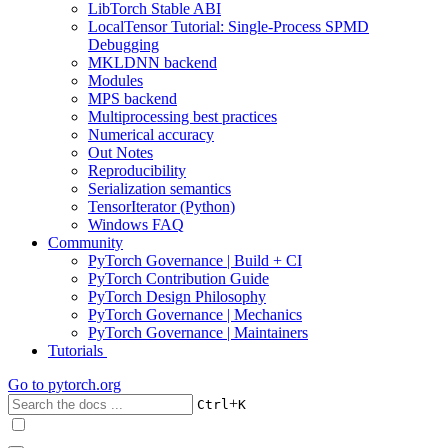
LibTorch Stable ABI
LocalTensor Tutorial: Single-Process SPMD
Debugging
MKLDNN backend
Modules
MPS backend
Multiprocessing best practices
Numerical accuracy
Out Notes
Reproducibility
Serialization semantics
TensorIterator (Python)
Windows FAQ
Community
PyTorch Governance | Build + CI
PyTorch Contribution Guide
PyTorch Design Philosophy
PyTorch Governance | Mechanics
PyTorch Governance | Maintainers
Tutorials
Go to
pytorch.org
+
Ctrl
K