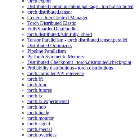
torch.export
Distributed communication package - torch.distributed
torch.distributed.tensor
Generic Join Context Manager
Torch Distributed Elastic
FullyShardedDataParallel
torch.distributed.fsdp.fully_shard
Tensor Parallelism - torch.distributed.tensor.parallel
Distributed Optimizers
Pipeline Parallelism
PyTorch Symmetric Memory
Distributed Checkpoint - torch.distributed.checkpoint
Probability distributions - torch.distributions
torch.compiler API reference
torch.fft
torch.func
torch.futures
torch.fx
torch.fx.experimental
torch.hub
torch.linalg
torch.monitor
torch.signal
torch.special
torch.overrides