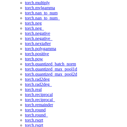
torch.multiply
torch.mvlgamma
torch.nan_to_num
torch.nan_to_num_
torch.neg
torch.neg_
torch.negative
torch.negative_
torch.nextafter
torch.polygamma
torch.positive
torch.pow
torch.quantized_batch_norm
torch.quantized_max_pool1d
torch.quantized_max_pool2d
torch.rad2deg
torch.rad2deg_
torch.real
torch.reciprocal
torch.reciprocal_
torch.remainder
torch.round
torch.round_
torch.rsqrt
torch.rsqrt_