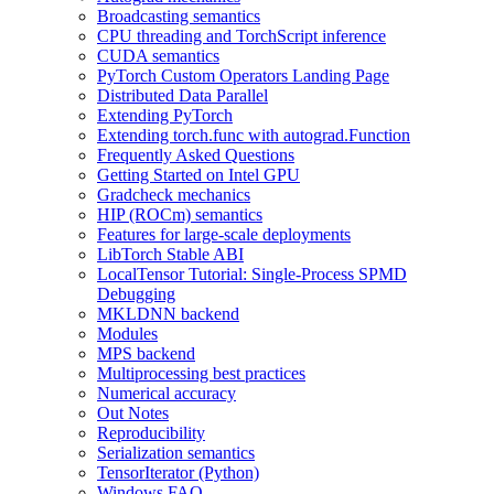
Broadcasting semantics
CPU threading and TorchScript inference
CUDA semantics
PyTorch Custom Operators Landing Page
Distributed Data Parallel
Extending PyTorch
Extending torch.func with autograd.Function
Frequently Asked Questions
Getting Started on Intel GPU
Gradcheck mechanics
HIP (ROCm) semantics
Features for large-scale deployments
LibTorch Stable ABI
LocalTensor Tutorial: Single-Process SPMD
Debugging
MKLDNN backend
Modules
MPS backend
Multiprocessing best practices
Numerical accuracy
Out Notes
Reproducibility
Serialization semantics
TensorIterator (Python)
Windows FAQ