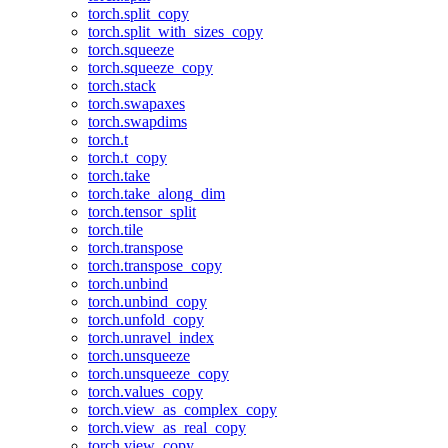
torch.split_copy
torch.split_with_sizes_copy
torch.squeeze
torch.squeeze_copy
torch.stack
torch.swapaxes
torch.swapdims
torch.t
torch.t_copy
torch.take
torch.take_along_dim
torch.tensor_split
torch.tile
torch.transpose
torch.transpose_copy
torch.unbind
torch.unbind_copy
torch.unfold_copy
torch.unravel_index
torch.unsqueeze
torch.unsqueeze_copy
torch.values_copy
torch.view_as_complex_copy
torch.view_as_real_copy
torch.view_copy