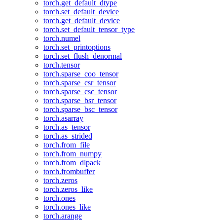
torch.get_default_dtype
torch.set_default_device
torch.get_default_device
torch.set_default_tensor_type
torch.numel
torch.set_printoptions
torch.set_flush_denormal
torch.tensor
torch.sparse_coo_tensor
torch.sparse_csr_tensor
torch.sparse_csc_tensor
torch.sparse_bsr_tensor
torch.sparse_bsc_tensor
torch.asarray
torch.as_tensor
torch.as_strided
torch.from_file
torch.from_numpy
torch.from_dlpack
torch.frombuffer
torch.zeros
torch.zeros_like
torch.ones
torch.ones_like
torch.arange