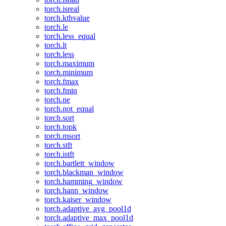
torch.isreal
torch.kthvalue
torch.le
torch.less_equal
torch.lt
torch.less
torch.maximum
torch.minimum
torch.fmax
torch.fmin
torch.ne
torch.not_equal
torch.sort
torch.topk
torch.msort
torch.stft
torch.istft
torch.bartlett_window
torch.blackman_window
torch.hamming_window
torch.hann_window
torch.kaiser_window
torch.adaptive_avg_pool1d
torch.adaptive_max_pool1d