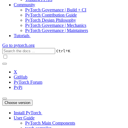
Community
PyTorch Governance | Build + CI
PyTorch Contribution Guide
PyTorch Design Philosophy
PyTorch Governance | Mechanics
PyTorch Governance | Maintainers
Tutorials
Go to
pytorch.org
+
Ctrl
K
X
GitHub
PyTorch Forum
PyPi
Choose version
Install PyTorch
User Guide
PyTorch Main Components