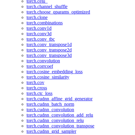
torch.celu_
torch.channel_shuffle
torch.choose_qparams_optimized
torch.clone
torch.combinations
torch.conv1d
torch.conv3d
torch.conv_tbc
torch.conv_transpose1d
torch.conv_transpose2d
torch.conv_transpose3d
torch.convolution
torch.corrcoef
torch.cosine_embedding_loss
torch.cosine_similarity
torch.cov
torch.cross
torch.ctc_loss
torch.cudnn_affine_grid_generator
torch.cudnn_batch_norm
torch.cudnn_convolution
torch.cudnn_convolution_add_relu
torch.cudnn_convolution_relu
torch.cudnn_convolution_transpose
torch.cudnn_grid_sampler