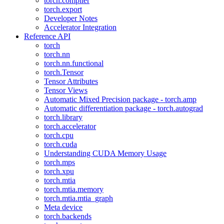
torch.compiler
torch.export
Developer Notes
Accelerator Integration
Reference API
torch
torch.nn
torch.nn.functional
torch.Tensor
Tensor Attributes
Tensor Views
Automatic Mixed Precision package - torch.amp
Automatic differentiation package - torch.autograd
torch.library
torch.accelerator
torch.cpu
torch.cuda
Understanding CUDA Memory Usage
torch.mps
torch.xpu
torch.mtia
torch.mtia.memory
torch.mtia.mtia_graph
Meta device
torch.backends