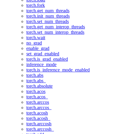
torch.fork
torch.get_num_threads
torch.init_num_threads
torch.set_num_threads
torch.get_num_interop_threads
torch.set_num_interop_threads
torch.wait
no_grad
enable_grad
set_grad_enabled
torch.is_grad_enabled
inference_mode
torch.is_inference_mode_enabled
torch.abs
torch.abs_
torch.absolute
torch.acos
torch.acos_
torch.arccos
torch.arccos_
torch.acosh
torch.acosh_
torch.arccosh
torch.arccosh_