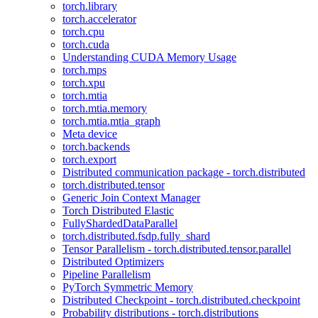
torch.library
torch.accelerator
torch.cpu
torch.cuda
Understanding CUDA Memory Usage
torch.mps
torch.xpu
torch.mtia
torch.mtia.memory
torch.mtia.mtia_graph
Meta device
torch.backends
torch.export
Distributed communication package - torch.distributed
torch.distributed.tensor
Generic Join Context Manager
Torch Distributed Elastic
FullyShardedDataParallel
torch.distributed.fsdp.fully_shard
Tensor Parallelism - torch.distributed.tensor.parallel
Distributed Optimizers
Pipeline Parallelism
PyTorch Symmetric Memory
Distributed Checkpoint - torch.distributed.checkpoint
Probability distributions - torch.distributions