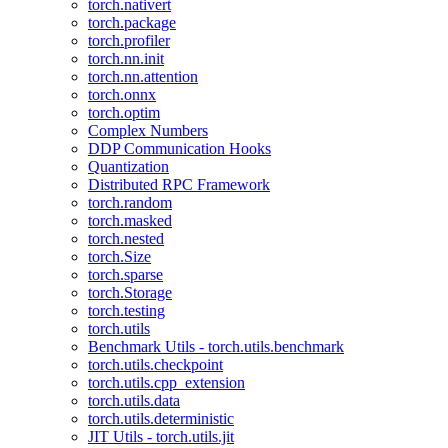
torch.nativert
torch.package
torch.profiler
torch.nn.init
torch.nn.attention
torch.onnx
torch.optim
Complex Numbers
DDP Communication Hooks
Quantization
Distributed RPC Framework
torch.random
torch.masked
torch.nested
torch.Size
torch.sparse
torch.Storage
torch.testing
torch.utils
Benchmark Utils - torch.utils.benchmark
torch.utils.checkpoint
torch.utils.cpp_extension
torch.utils.data
torch.utils.deterministic
JIT Utils - torch.utils.jit