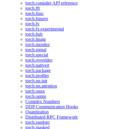
torch.compiler API reference
torch.fft
torch.func
torch.futures
torch.fx
torch.fx.experimental
torch.hub
torch.linalg
torch.monitor
torch.signal
torch.special
torch.overrides
torch.nativert
torch.package
torch.profiler
torch.nn.init
torch.nn.attention
torch.onnx
torch.optim
Complex Numbers
DDP Communication Hooks
Quantization
Distributed RPC Framework
torch.random
torch.masked