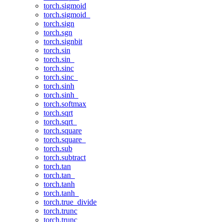
torch.sigmoid
torch.sigmoid_
torch.sign
torch.sgn
torch.signbit
torch.sin
torch.sin_
torch.sinc
torch.sinc_
torch.sinh
torch.sinh_
torch.softmax
torch.sqrt
torch.sqrt_
torch.square
torch.square_
torch.sub
torch.subtract
torch.tan
torch.tan_
torch.tanh
torch.tanh_
torch.true_divide
torch.trunc
torch.trunc_