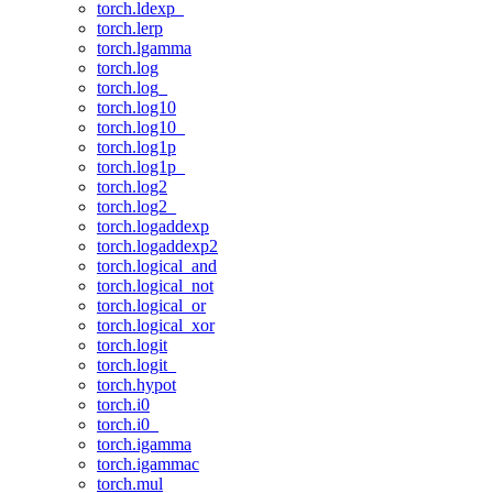
torch.ldexp_
torch.lerp
torch.lgamma
torch.log
torch.log_
torch.log10
torch.log10_
torch.log1p
torch.log1p_
torch.log2
torch.log2_
torch.logaddexp
torch.logaddexp2
torch.logical_and
torch.logical_not
torch.logical_or
torch.logical_xor
torch.logit
torch.logit_
torch.hypot
torch.i0
torch.i0_
torch.igamma
torch.igammac
torch.mul