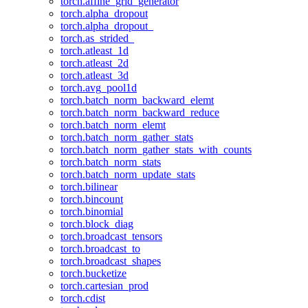
torch.affine_grid_generator
torch.alpha_dropout
torch.alpha_dropout_
torch.as_strided_
torch.atleast_1d
torch.atleast_2d
torch.atleast_3d
torch.avg_pool1d
torch.batch_norm_backward_elemt
torch.batch_norm_backward_reduce
torch.batch_norm_elemt
torch.batch_norm_gather_stats
torch.batch_norm_gather_stats_with_counts
torch.batch_norm_stats
torch.batch_norm_update_stats
torch.bilinear
torch.bincount
torch.binomial
torch.block_diag
torch.broadcast_tensors
torch.broadcast_to
torch.broadcast_shapes
torch.bucketize
torch.cartesian_prod
torch.cdist