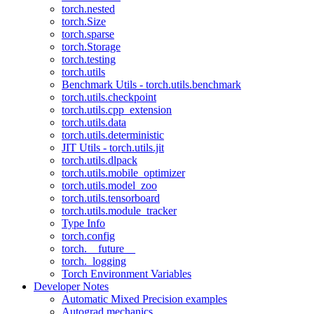
torch.nested
torch.Size
torch.sparse
torch.Storage
torch.testing
torch.utils
Benchmark Utils - torch.utils.benchmark
torch.utils.checkpoint
torch.utils.cpp_extension
torch.utils.data
torch.utils.deterministic
JIT Utils - torch.utils.jit
torch.utils.dlpack
torch.utils.mobile_optimizer
torch.utils.model_zoo
torch.utils.tensorboard
torch.utils.module_tracker
Type Info
torch.config
torch.__future__
torch._logging
Torch Environment Variables
Developer Notes
Automatic Mixed Precision examples
Autograd mechanics