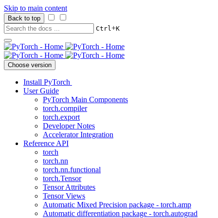
Skip to main content
Back to top
+
Ctrl
K
Choose version
Install PyTorch
User Guide
PyTorch Main Components
torch.compiler
torch.export
Developer Notes
Accelerator Integration
Reference API
torch
torch.nn
torch.nn.functional
torch.Tensor
Tensor Attributes
Tensor Views
Automatic Mixed Precision package - torch.amp
Automatic differentiation package - torch.autograd