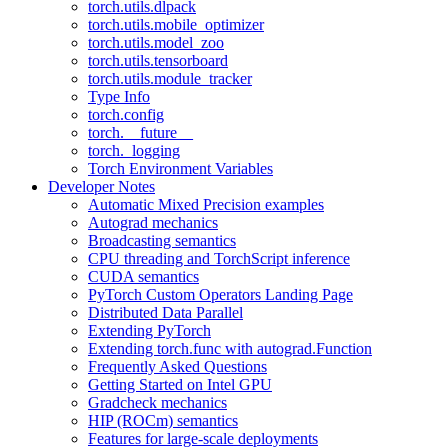
torch.utils.dlpack
torch.utils.mobile_optimizer
torch.utils.model_zoo
torch.utils.tensorboard
torch.utils.module_tracker
Type Info
torch.config
torch.__future__
torch._logging
Torch Environment Variables
Developer Notes
Automatic Mixed Precision examples
Autograd mechanics
Broadcasting semantics
CPU threading and TorchScript inference
CUDA semantics
PyTorch Custom Operators Landing Page
Distributed Data Parallel
Extending PyTorch
Extending torch.func with autograd.Function
Frequently Asked Questions
Getting Started on Intel GPU
Gradcheck mechanics
HIP (ROCm) semantics
Features for large-scale deployments