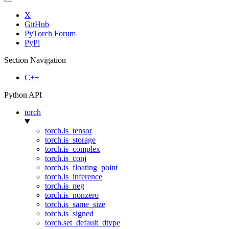
X
GitHub
PyTorch Forum
PyPi
Section Navigation
C++
Python API
torch
torch.is_tensor
torch.is_storage
torch.is_complex
torch.is_conj
torch.is_floating_point
torch.is_inference
torch.is_neg
torch.is_nonzero
torch.is_same_size
torch.is_signed
torch.set_default_dtype