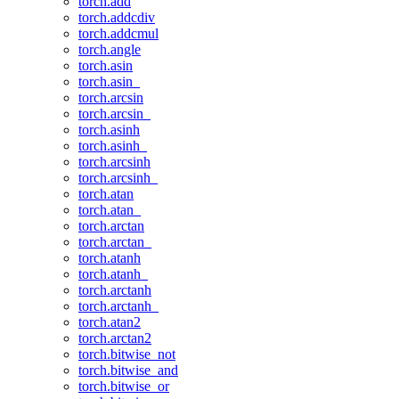
torch.add
torch.addcdiv
torch.addcmul
torch.angle
torch.asin
torch.asin_
torch.arcsin
torch.arcsin_
torch.asinh
torch.asinh_
torch.arcsinh
torch.arcsinh_
torch.atan
torch.atan_
torch.arctan
torch.arctan_
torch.atanh
torch.atanh_
torch.arctanh
torch.arctanh_
torch.atan2
torch.arctan2
torch.bitwise_not
torch.bitwise_and
torch.bitwise_or