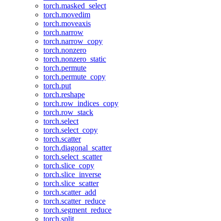
torch.masked_select
torch.movedim
torch.moveaxis
torch.narrow
torch.narrow_copy
torch.nonzero
torch.nonzero_static
torch.permute
torch.permute_copy
torch.put
torch.reshape
torch.row_indices_copy
torch.row_stack
torch.select
torch.select_copy
torch.scatter
torch.diagonal_scatter
torch.select_scatter
torch.slice_copy
torch.slice_inverse
torch.slice_scatter
torch.scatter_add
torch.scatter_reduce
torch.segment_reduce
torch.split