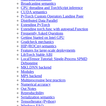
Broadcasting semantics
CPU threading and TorchScript inference
CUDA semantics
PyTorch Custom Operators Landing Page
Distributed Data Parallel
Extending PyTorch
Extending torch.func with autograd.Function
Frequently Asked Questions
Getting Started on Intel GPU
Gradcheck mechanics
HIP (ROCm) semantics
Features for large-scale deployments
LibTorch Stable ABI
LocalTensor Tutorial: Single-Process SPMD
Debugging
MKLDNN backend
Modules
MPS backend
Multiprocessing best practices
Numerical accuracy
Out Notes
Reproducibility
Serialization semantics
TensorIterator (Python)
Windows FAQ