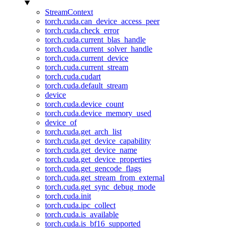
StreamContext
torch.cuda.can_device_access_peer
torch.cuda.check_error
torch.cuda.current_blas_handle
torch.cuda.current_solver_handle
torch.cuda.current_device
torch.cuda.current_stream
torch.cuda.cudart
torch.cuda.default_stream
device
torch.cuda.device_count
torch.cuda.device_memory_used
device_of
torch.cuda.get_arch_list
torch.cuda.get_device_capability
torch.cuda.get_device_name
torch.cuda.get_device_properties
torch.cuda.get_gencode_flags
torch.cuda.get_stream_from_external
torch.cuda.get_sync_debug_mode
torch.cuda.init
torch.cuda.ipc_collect
torch.cuda.is_available
torch.cuda.is_bf16_supported