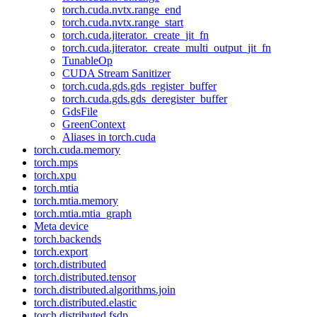
torch.cuda.nvtx.range_end
torch.cuda.nvtx.range_start
torch.cuda.jiterator._create_jit_fn
torch.cuda.jiterator._create_multi_output_jit_fn
TunableOp
CUDA Stream Sanitizer
torch.cuda.gds.gds_register_buffer
torch.cuda.gds.gds_deregister_buffer
GdsFile
GreenContext
Aliases in torch.cuda
torch.cuda.memory
torch.mps
torch.xpu
torch.mtia
torch.mtia.memory
torch.mtia.mtia_graph
Meta device
torch.backends
torch.export
torch.distributed
torch.distributed.tensor
torch.distributed.algorithms.join
torch.distributed.elastic
torch.distributed.fsdp