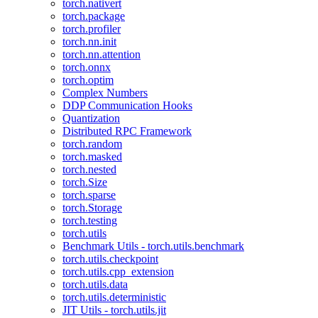
torch.nativert
torch.package
torch.profiler
torch.nn.init
torch.nn.attention
torch.onnx
torch.optim
Complex Numbers
DDP Communication Hooks
Quantization
Distributed RPC Framework
torch.random
torch.masked
torch.nested
torch.Size
torch.sparse
torch.Storage
torch.testing
torch.utils
Benchmark Utils - torch.utils.benchmark
torch.utils.checkpoint
torch.utils.cpp_extension
torch.utils.data
torch.utils.deterministic
JIT Utils - torch.utils.jit