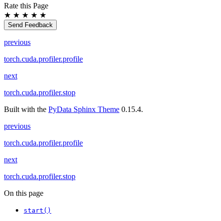
Rate this Page
★
★
★
★
★
Send Feedback
previous
torch.cuda.profiler.profile
next
torch.cuda.profiler.stop
Built with the
PyData Sphinx Theme
0.15.4.
previous
torch.cuda.profiler.profile
next
torch.cuda.profiler.stop
On this page
start()