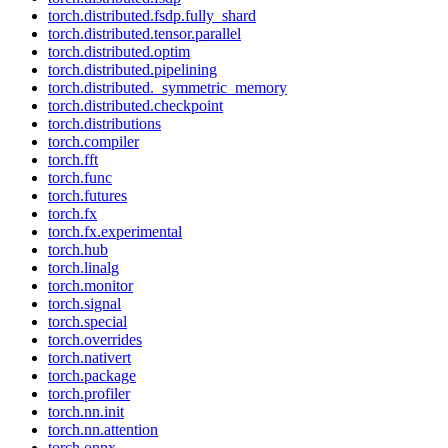
torch.distributed.fsdp.fully_shard
torch.distributed.tensor.parallel
torch.distributed.optim
torch.distributed.pipelining
torch.distributed._symmetric_memory
torch.distributed.checkpoint
torch.distributions
torch.compiler
torch.fft
torch.func
torch.futures
torch.fx
torch.fx.experimental
torch.hub
torch.linalg
torch.monitor
torch.signal
torch.special
torch.overrides
torch.nativert
torch.package
torch.profiler
torch.nn.init
torch.nn.attention
torch.onnx