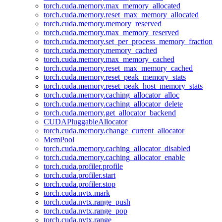
torch.cuda.memory.max_memory_allocated
torch.cuda.memory.reset_max_memory_allocated
torch.cuda.memory.memory_reserved
torch.cuda.memory.max_memory_reserved
torch.cuda.memory.set_per_process_memory_fraction
torch.cuda.memory.memory_cached
torch.cuda.memory.max_memory_cached
torch.cuda.memory.reset_max_memory_cached
torch.cuda.memory.reset_peak_memory_stats
torch.cuda.memory.reset_peak_host_memory_stats
torch.cuda.memory.caching_allocator_alloc
torch.cuda.memory.caching_allocator_delete
torch.cuda.memory.get_allocator_backend
CUDAPluggableAllocator
torch.cuda.memory.change_current_allocator
MemPool
torch.cuda.memory.caching_allocator_disabled
torch.cuda.memory.caching_allocator_enable
torch.cuda.profiler.profile
torch.cuda.profiler.start
torch.cuda.profiler.stop
torch.cuda.nvtx.mark
torch.cuda.nvtx.range_push
torch.cuda.nvtx.range_pop
torch.cuda.nvtx.range