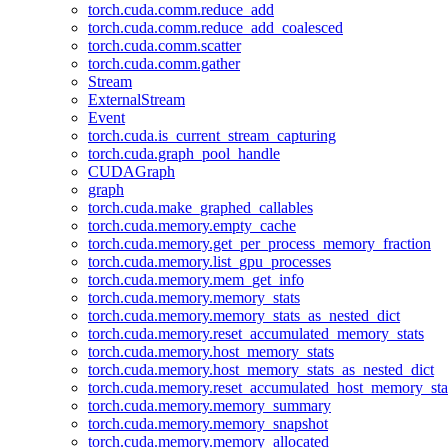
torch.cuda.comm.reduce_add
torch.cuda.comm.reduce_add_coalesced
torch.cuda.comm.scatter
torch.cuda.comm.gather
Stream
ExternalStream
Event
torch.cuda.is_current_stream_capturing
torch.cuda.graph_pool_handle
CUDAGraph
graph
torch.cuda.make_graphed_callables
torch.cuda.memory.empty_cache
torch.cuda.memory.get_per_process_memory_fraction
torch.cuda.memory.list_gpu_processes
torch.cuda.memory.mem_get_info
torch.cuda.memory.memory_stats
torch.cuda.memory.memory_stats_as_nested_dict
torch.cuda.memory.reset_accumulated_memory_stats
torch.cuda.memory.host_memory_stats
torch.cuda.memory.host_memory_stats_as_nested_dict
torch.cuda.memory.reset_accumulated_host_memory_sta
torch.cuda.memory.memory_summary
torch.cuda.memory.memory_snapshot
torch.cuda.memory.memory_allocated