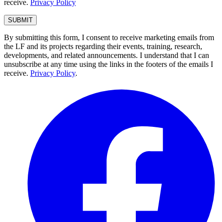
receive.
Privacy Policy
By submitting this form, I consent to receive marketing emails from
the LF and its projects regarding their events, training, research,
developments, and related announcements. I understand that I can
unsubscribe at any time using the links in the footers of the emails I
receive.
Privacy Policy
.