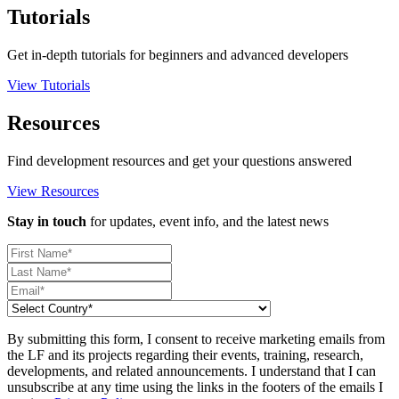
Tutorials
Get in-depth tutorials for beginners and advanced developers
View Tutorials
Resources
Find development resources and get your questions answered
View Resources
Stay in touch
for updates, event info, and the latest news
By submitting this form, I consent to receive marketing emails from
the LF and its projects regarding their events, training, research,
developments, and related announcements. I understand that I can
unsubscribe at any time using the links in the footers of the emails I