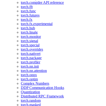
torch.compiler API reference
torch.fft
torch.func
torch.futures
torch.fx
torch.fx.experimental
torch.hub
torch.linalg
torch.monitor
torch.signal
torch.special
torch.overrides
torch.nativert
torch.package
torch.profiler
torch.nn.init
torch.nn.attention
torch.onnx
torch.optim
Complex Numbers
DDP Communication Hooks
Quantization
Distributed RPC Framework
torch.random
torch.masked