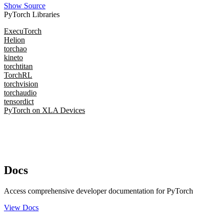
Show Source
PyTorch Libraries
ExecuTorch
Helion
torchao
kineto
torchtitan
TorchRL
torchvision
torchaudio
tensordict
PyTorch on XLA Devices
Docs
Access comprehensive developer documentation for PyTorch
View Docs