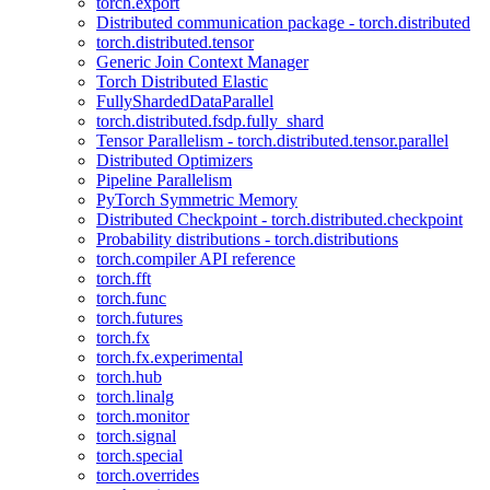
torch.export
Distributed communication package - torch.distributed
torch.distributed.tensor
Generic Join Context Manager
Torch Distributed Elastic
FullyShardedDataParallel
torch.distributed.fsdp.fully_shard
Tensor Parallelism - torch.distributed.tensor.parallel
Distributed Optimizers
Pipeline Parallelism
PyTorch Symmetric Memory
Distributed Checkpoint - torch.distributed.checkpoint
Probability distributions - torch.distributions
torch.compiler API reference
torch.fft
torch.func
torch.futures
torch.fx
torch.fx.experimental
torch.hub
torch.linalg
torch.monitor
torch.signal
torch.special
torch.overrides