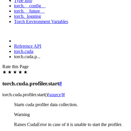
Type Info
torch.__config__
torch.__future__
torch._logging
Torch Environment Variables
Reference API
torch.cuda
torch.cuda.p...
Rate this Page
★
★
★
★
★
torch.cuda.profiler.start
#
torch.cuda.profiler.
start
(
)
[source]
#
Starts cuda profiler data collection.
Warning
Raises CudaError in case of it is unable to start the profiler.