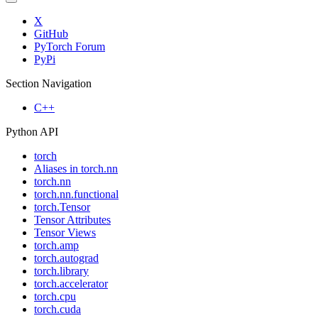
X
GitHub
PyTorch Forum
PyPi
Section Navigation
C++
Python API
torch
Aliases in torch.nn
torch.nn
torch.nn.functional
torch.Tensor
Tensor Attributes
Tensor Views
torch.amp
torch.autograd
torch.library
torch.accelerator
torch.cpu
torch.cuda