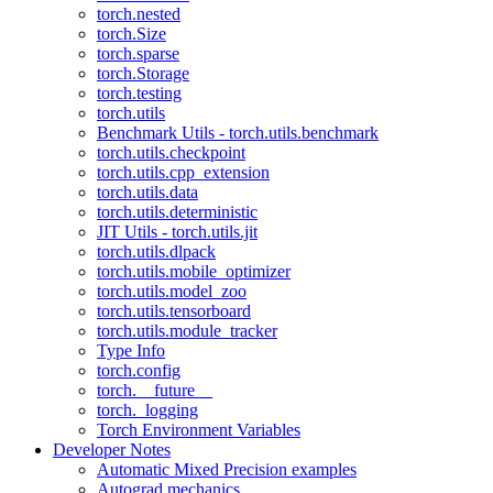
torch.nested
torch.Size
torch.sparse
torch.Storage
torch.testing
torch.utils
Benchmark Utils - torch.utils.benchmark
torch.utils.checkpoint
torch.utils.cpp_extension
torch.utils.data
torch.utils.deterministic
JIT Utils - torch.utils.jit
torch.utils.dlpack
torch.utils.mobile_optimizer
torch.utils.model_zoo
torch.utils.tensorboard
torch.utils.module_tracker
Type Info
torch.config
torch.__future__
torch._logging
Torch Environment Variables
Developer Notes
Automatic Mixed Precision examples
Autograd mechanics