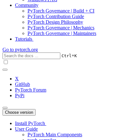
Community
PyTorch Governance | Build + CI
PyTorch Contribution Guide
PyTorch Design Philosophy
PyTorch Governance | Mechanics
PyTorch Governance | Maintainers
Tutorials
Go to
pytorch.org
+
Ctrl
K
X
GitHub
PyTorch Forum
PyPi
Choose version
Install PyTorch
User Guide
PyTorch Main Components