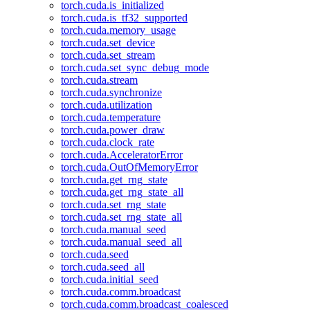
torch.cuda.is_initialized
torch.cuda.is_tf32_supported
torch.cuda.memory_usage
torch.cuda.set_device
torch.cuda.set_stream
torch.cuda.set_sync_debug_mode
torch.cuda.stream
torch.cuda.synchronize
torch.cuda.utilization
torch.cuda.temperature
torch.cuda.power_draw
torch.cuda.clock_rate
torch.cuda.AcceleratorError
torch.cuda.OutOfMemoryError
torch.cuda.get_rng_state
torch.cuda.get_rng_state_all
torch.cuda.set_rng_state
torch.cuda.set_rng_state_all
torch.cuda.manual_seed
torch.cuda.manual_seed_all
torch.cuda.seed
torch.cuda.seed_all
torch.cuda.initial_seed
torch.cuda.comm.broadcast
torch.cuda.comm.broadcast_coalesced