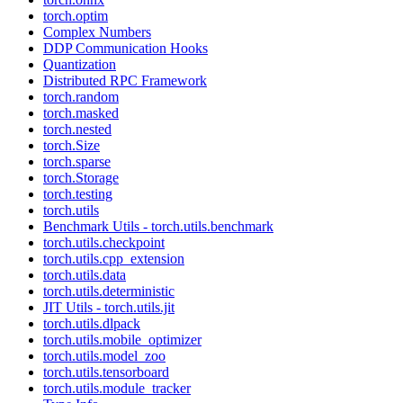
torch.optim
Complex Numbers
DDP Communication Hooks
Quantization
Distributed RPC Framework
torch.random
torch.masked
torch.nested
torch.Size
torch.sparse
torch.Storage
torch.testing
torch.utils
Benchmark Utils - torch.utils.benchmark
torch.utils.checkpoint
torch.utils.cpp_extension
torch.utils.data
torch.utils.deterministic
JIT Utils - torch.utils.jit
torch.utils.dlpack
torch.utils.mobile_optimizer
torch.utils.model_zoo
torch.utils.tensorboard
torch.utils.module_tracker