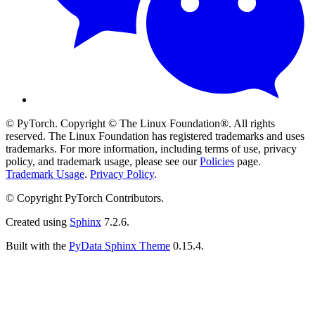
© PyTorch. Copyright © The Linux Foundation®. All rights
reserved. The Linux Foundation has registered trademarks and uses
trademarks. For more information, including terms of use, privacy
policy, and trademark usage, please see our
Policies
page.
Trademark Usage
.
Privacy Policy
.
© Copyright PyTorch Contributors.
Created using
Sphinx
7.2.6.
Built with the
PyData Sphinx Theme
0.15.4.