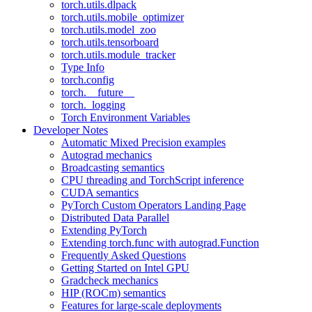
torch.utils.dlpack
torch.utils.mobile_optimizer
torch.utils.model_zoo
torch.utils.tensorboard
torch.utils.module_tracker
Type Info
torch.config
torch.__future__
torch._logging
Torch Environment Variables
Developer Notes
Automatic Mixed Precision examples
Autograd mechanics
Broadcasting semantics
CPU threading and TorchScript inference
CUDA semantics
PyTorch Custom Operators Landing Page
Distributed Data Parallel
Extending PyTorch
Extending torch.func with autograd.Function
Frequently Asked Questions
Getting Started on Intel GPU
Gradcheck mechanics
HIP (ROCm) semantics
Features for large-scale deployments