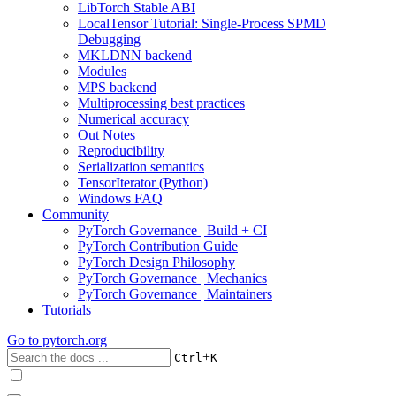
LibTorch Stable ABI
LocalTensor Tutorial: Single-Process SPMD
Debugging
MKLDNN backend
Modules
MPS backend
Multiprocessing best practices
Numerical accuracy
Out Notes
Reproducibility
Serialization semantics
TensorIterator (Python)
Windows FAQ
Community
PyTorch Governance | Build + CI
PyTorch Contribution Guide
PyTorch Design Philosophy
PyTorch Governance | Mechanics
PyTorch Governance | Maintainers
Tutorials
Go to
pytorch.org
+
Ctrl
K