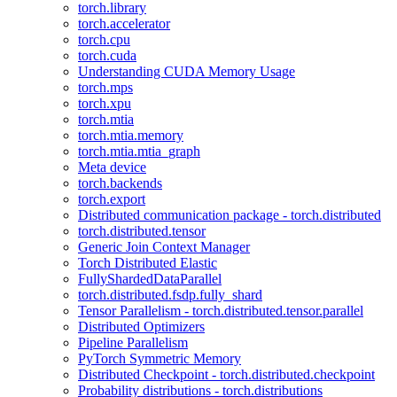
torch.library
torch.accelerator
torch.cpu
torch.cuda
Understanding CUDA Memory Usage
torch.mps
torch.xpu
torch.mtia
torch.mtia.memory
torch.mtia.mtia_graph
Meta device
torch.backends
torch.export
Distributed communication package - torch.distributed
torch.distributed.tensor
Generic Join Context Manager
Torch Distributed Elastic
FullyShardedDataParallel
torch.distributed.fsdp.fully_shard
Tensor Parallelism - torch.distributed.tensor.parallel
Distributed Optimizers
Pipeline Parallelism
PyTorch Symmetric Memory
Distributed Checkpoint - torch.distributed.checkpoint
Probability distributions - torch.distributions