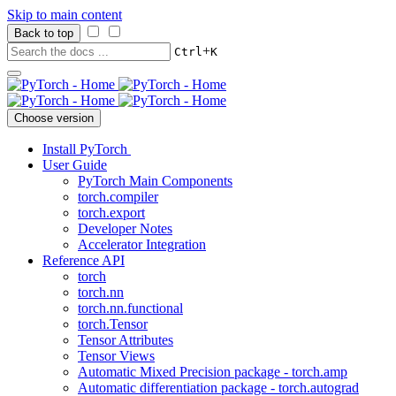
Skip to main content
Back to top
+
Ctrl
K
Choose version
Install PyTorch
User Guide
PyTorch Main Components
torch.compiler
torch.export
Developer Notes
Accelerator Integration
Reference API
torch
torch.nn
torch.nn.functional
torch.Tensor
Tensor Attributes
Tensor Views
Automatic Mixed Precision package - torch.amp
Automatic differentiation package - torch.autograd