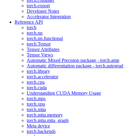
torch.compiler
torch.export
Developer Notes
Accelerator Integration
Reference API
torch
torch.nn
torch.nn.functional
torch.Tensor
Tensor Attributes
Tensor Views
Automatic Mixed Precision package - torch.amp
Automatic differentiation package - torch.autograd
torch.library
torch.accelerator
torch.cpu
torch.cuda
Understanding CUDA Memory Usage
torch.mps
torch.xpu
torch.mtia
torch.mtia.memory
torch.mtia.mtia_graph
Meta device
torch.backends