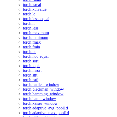
torch.isreal
torch.kthvalue
torch.le
torch.less_equal
torch.lt
torch.less
torch.maximum
torch.minimum
torch.fmax
torch.fmin
torch.ne
torch.not_equal
torch.sort
torch.topk
torch.msort
torch.stft
torch.istft
torch.bartlett_window
torch.blackman_window
torch.hamming_window
torch.hann_window
torch.kaiser_window
torch.adaptive_avg_pool1d
torch.adaptive_max_pool1d