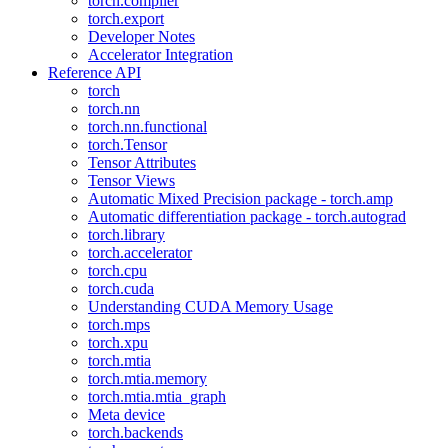
torch.compiler
torch.export
Developer Notes
Accelerator Integration
Reference API
torch
torch.nn
torch.nn.functional
torch.Tensor
Tensor Attributes
Tensor Views
Automatic Mixed Precision package - torch.amp
Automatic differentiation package - torch.autograd
torch.library
torch.accelerator
torch.cpu
torch.cuda
Understanding CUDA Memory Usage
torch.mps
torch.xpu
torch.mtia
torch.mtia.memory
torch.mtia.mtia_graph
Meta device
torch.backends