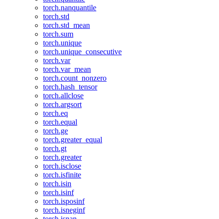
torch.nanquantile
torch.std
torch.std_mean
torch.sum
torch.unique
torch.unique_consecutive
torch.var
torch.var_mean
torch.count_nonzero
torch.hash_tensor
torch.allclose
torch.argsort
torch.eq
torch.equal
torch.ge
torch.greater_equal
torch.gt
torch.greater
torch.isclose
torch.isfinite
torch.isin
torch.isinf
torch.isposinf
torch.isneginf
torch.isnan