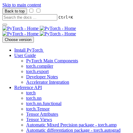
Skip to main content
Back to top
+
Ctrl
K
Choose version
Install PyTorch
User Guide
PyTorch Main Components
torch.compiler
torch.export
Developer Notes
Accelerator Integration
Reference API
torch
torch.nn
torch.nn.functional
torch.Tensor
Tensor Attributes
Tensor Views
Automatic Mixed Precision package - torch.amp
Automatic differentiation package - torch.autograd