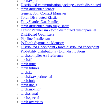
torch.export
Distributed communication package - torch.distributed
torch.distributed.tensor
Generic Join Context Manager
Torch Distributed Elastic
FullyShardedDataParallel
torch.distributed.fsdp.fully_shard
Tensor Parallelism - torch.distributed.tensor.parallel
Distributed Optimizers
Pipeline Parallelism
PyTorch Symmetric Memory
Distributed Checkpoint - torch.distributed.checkpoint
Probability distributions - torch.distributions
torch.compiler API reference
torch.fft
torch.func
torch.futures
torch.fx
torch.fx.experimental
torch.hub
torch.linalg
torch.monitor
torch.signal
torch.special
torch.overrides