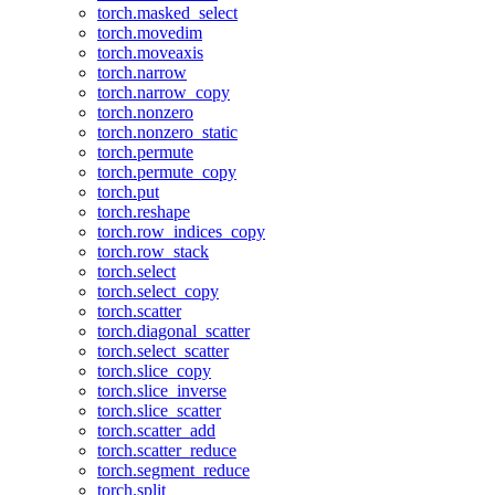
torch.masked_select
torch.movedim
torch.moveaxis
torch.narrow
torch.narrow_copy
torch.nonzero
torch.nonzero_static
torch.permute
torch.permute_copy
torch.put
torch.reshape
torch.row_indices_copy
torch.row_stack
torch.select
torch.select_copy
torch.scatter
torch.diagonal_scatter
torch.select_scatter
torch.slice_copy
torch.slice_inverse
torch.slice_scatter
torch.scatter_add
torch.scatter_reduce
torch.segment_reduce
torch.split