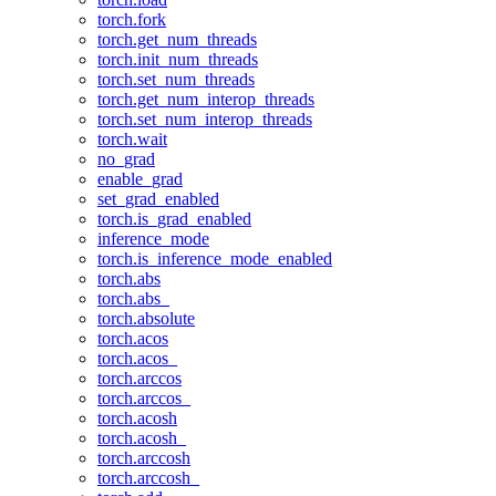
torch.fork
torch.get_num_threads
torch.init_num_threads
torch.set_num_threads
torch.get_num_interop_threads
torch.set_num_interop_threads
torch.wait
no_grad
enable_grad
set_grad_enabled
torch.is_grad_enabled
inference_mode
torch.is_inference_mode_enabled
torch.abs
torch.abs_
torch.absolute
torch.acos
torch.acos_
torch.arccos
torch.arccos_
torch.acosh
torch.acosh_
torch.arccosh
torch.arccosh_