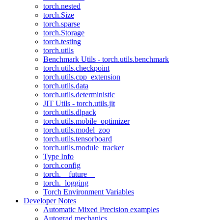
torch.nested
torch.Size
torch.sparse
torch.Storage
torch.testing
torch.utils
Benchmark Utils - torch.utils.benchmark
torch.utils.checkpoint
torch.utils.cpp_extension
torch.utils.data
torch.utils.deterministic
JIT Utils - torch.utils.jit
torch.utils.dlpack
torch.utils.mobile_optimizer
torch.utils.model_zoo
torch.utils.tensorboard
torch.utils.module_tracker
Type Info
torch.config
torch.__future__
torch._logging
Torch Environment Variables
Developer Notes
Automatic Mixed Precision examples
Autograd mechanics