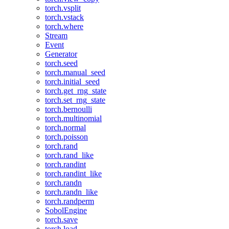
torch.vsplit
torch.vstack
torch.where
Stream
Event
Generator
torch.seed
torch.manual_seed
torch.initial_seed
torch.get_rng_state
torch.set_rng_state
torch.bernoulli
torch.multinomial
torch.normal
torch.poisson
torch.rand
torch.rand_like
torch.randint
torch.randint_like
torch.randn
torch.randn_like
torch.randperm
SobolEngine
torch.save
torch.load