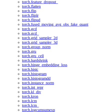
torch.feature_dropout_
torch.flatten
torch.flip
torch.fliplr
torch.flipud
torch.fused_moving_avg_obs_fake_quant
torch.gcd
torch.gcd_
torch.grid_sampler_2d
torch.grid_sampler_3d
torch.group_norm
torch.gru
torch.gru_cell
torch.hardshrink
torch.hinge_embedding_loss
torch.histc
torch.histogram
torch.histogramdd
torch.instance_norm
torch.int_repr
torch.kl_div
torch.kron
torch.lcm
torch.lcm_
torch.logcumsumexp