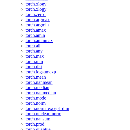
torch.xlogy
torch.xlogy_
torch.zero_
torch.argmax
torch.argmin
torch.amax
torch.amin
torch.aminmax
torch.all
torch.any
torch.max
torch.min
torch.dist
torch.logsumexp
torch.mean
torch.nanmean
torch.median
torch.nanmedian
torch.mode
torch.norm
torch.norm_except_dim
torch.nuclear_norm
torch.nansum
torch.prod
torch.quantile