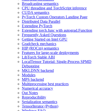
Broadcasting semantics
CPU threading and TorchScript inference
CUDA semantics
PyTorch Custom Operators Landing Page
Distributed Data Parallel
Extending PyTorch
Extending torch.func with autograd.Function
Frequently Asked Questions
Getting Started on Intel GPU
Gradcheck mechanics
HIP (ROCm) semantics
Features for large-scale deployments
LibTorch Stable ABI
LocalTensor Tutorial: Single-Process SPMD
Debugging
MKLDNN backend
Modules
MPS backend
Multiprocessing best practices
Numerical accuracy
Out Notes
Reproducibility
Serialization semantics
TensorIterator (Python)
Windows FAQ