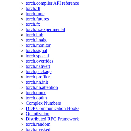
torch.compiler API reference
torch.fft
torch.func
torch.futures
torch.fx
torch.fx.experimental
torch.hub
torch.linalg
torch.monitor
torch.signal
torch.special
torch.overrides
torch.nativert
torch.package
torch.profiler
torch.nn.init
torch.nn.attention
torch.onnx
torch.optim
Complex Numbers
DDP Communication Hooks
Quantization
Distributed RPC Framework
torch.random
torch.masked