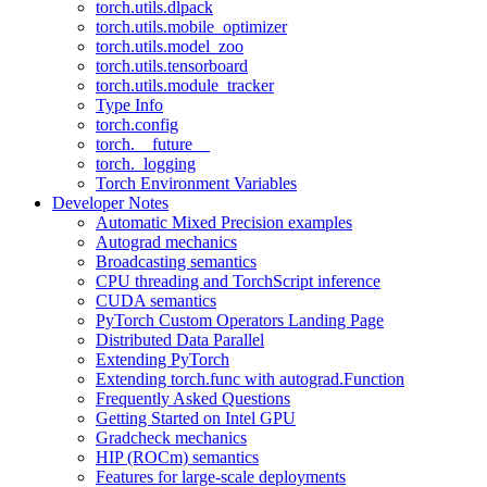
torch.utils.dlpack
torch.utils.mobile_optimizer
torch.utils.model_zoo
torch.utils.tensorboard
torch.utils.module_tracker
Type Info
torch.config
torch.__future__
torch._logging
Torch Environment Variables
Developer Notes
Automatic Mixed Precision examples
Autograd mechanics
Broadcasting semantics
CPU threading and TorchScript inference
CUDA semantics
PyTorch Custom Operators Landing Page
Distributed Data Parallel
Extending PyTorch
Extending torch.func with autograd.Function
Frequently Asked Questions
Getting Started on Intel GPU
Gradcheck mechanics
HIP (ROCm) semantics
Features for large-scale deployments