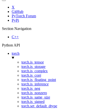
X
GitHub
PyTorch Forum
PyPi
Section Navigation
C++
Python API
torch
torch.is_tensor
torch.is_storage
torch.is_complex
torch.is_conj
torch.is_floating_point
torch.is_inference
torch.is_neg
torch.is_nonzero
torch.is_same_size
torch.is_signed
torch.set_default_dtype