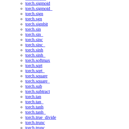
torch.sigmoid
torch.sigmoid_
torch.sign
torch.sgn
torch.signbit
torch.sin
torch.sin_
torch.sinc
torch.sinc_
torch.sinh
torch.sinh_
torch.softmax
torch.sqrt
torch.sqrt_
torch.square
torch.square_
torch.sub
torch.subtract
torch.tan
torch.tan_
torch.tanh
torch.tanh_
torch.true_divide
torch.trunc
torch.trunc_