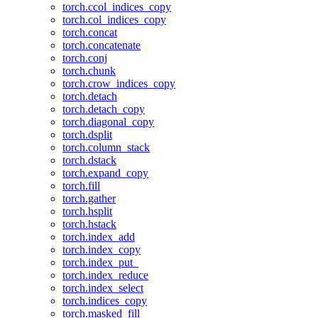
torch.ccol_indices_copy
torch.col_indices_copy
torch.concat
torch.concatenate
torch.conj
torch.chunk
torch.crow_indices_copy
torch.detach
torch.detach_copy
torch.diagonal_copy
torch.dsplit
torch.column_stack
torch.dstack
torch.expand_copy
torch.fill
torch.gather
torch.hsplit
torch.hstack
torch.index_add
torch.index_copy
torch.index_put_
torch.index_reduce
torch.index_select
torch.indices_copy
torch.masked_fill