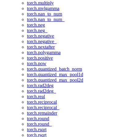
torch.multiply
torch.mvlgamma
torch.nan_to_num
torch.nan_to_num_
torch.neg
torch.neg_
torch.negative
torch.negative_
torch.nextafter
torch.polygamma
torch.positive
torch.pow
torch.quantized_batch_norm
torch.quantized_max_pool1d
torch.quantized_max_pool2d
torch.rad2deg
torch.rad2deg_
torch.real
torch.reciprocal
torch.reciprocal_
torch.remainder
torch.round
torch.round_
torch.rsqrt
torch.rsqrt_