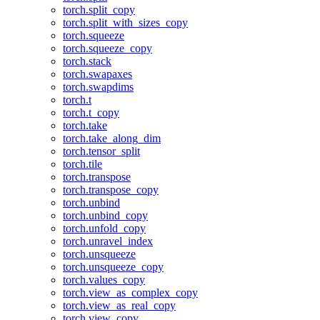
torch.split_copy
torch.split_with_sizes_copy
torch.squeeze
torch.squeeze_copy
torch.stack
torch.swapaxes
torch.swapdims
torch.t
torch.t_copy
torch.take
torch.take_along_dim
torch.tensor_split
torch.tile
torch.transpose
torch.transpose_copy
torch.unbind
torch.unbind_copy
torch.unfold_copy
torch.unravel_index
torch.unsqueeze
torch.unsqueeze_copy
torch.values_copy
torch.view_as_complex_copy
torch.view_as_real_copy
torch.view_copy