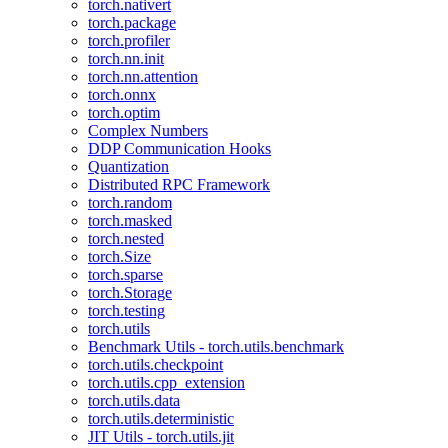
torch.nativert
torch.package
torch.profiler
torch.nn.init
torch.nn.attention
torch.onnx
torch.optim
Complex Numbers
DDP Communication Hooks
Quantization
Distributed RPC Framework
torch.random
torch.masked
torch.nested
torch.Size
torch.sparse
torch.Storage
torch.testing
torch.utils
Benchmark Utils - torch.utils.benchmark
torch.utils.checkpoint
torch.utils.cpp_extension
torch.utils.data
torch.utils.deterministic
JIT Utils - torch.utils.jit