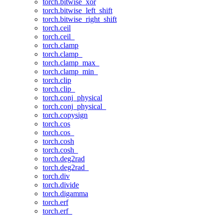
torch.bitwise_xor
torch.bitwise_left_shift
torch.bitwise_right_shift
torch.ceil
torch.ceil_
torch.clamp
torch.clamp_
torch.clamp_max_
torch.clamp_min_
torch.clip
torch.clip_
torch.conj_physical
torch.conj_physical_
torch.copysign
torch.cos
torch.cos_
torch.cosh
torch.cosh_
torch.deg2rad
torch.deg2rad_
torch.div
torch.divide
torch.digamma
torch.erf
torch.erf_