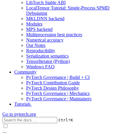
LibTorch Stable ABI
LocalTensor Tutorial: Single-Process SPMD
Debugging
MKLDNN backend
Modules
MPS backend
Multiprocessing best practices
Numerical accuracy
Out Notes
Reproducibility
Serialization semantics
TensorIterator (Python)
Windows FAQ
Community
PyTorch Governance | Build + CI
PyTorch Contribution Guide
PyTorch Design Philosophy
PyTorch Governance | Mechanics
PyTorch Governance | Maintainers
Tutorials
Go to
pytorch.org
+
Ctrl
K