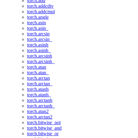
torch.add
torch.addcdiv
torch.addcmul
torch.angle
torch.asin
torch.asin_
torch.arcsin
torch.arcsin_
torch.asinh
torch.asinh_
torch.arcsinh
torch.arcsinh_
torch.atan
torch.atan_
torch.arctan
torch.arctan_
torch.atanh
torch.atanh_
torch.arctanh
torch.arctanh_
torch.atan2
torch.arctan2
torch.bitwise_not
torch.bitwise_and
torch.bitwise_or