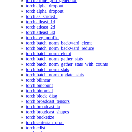
torch.affine_grid_generator
torch.alpha_dropout
torch.alpha_dropout_
torch.as_strided_
torch.atleast_1d
torch.atleast_2d
torch.atleast_3d
torch.avg_pool1d
torch.batch_norm_backward_elemt
torch.batch_norm_backward_reduce
torch.batch_norm_elemt
torch.batch_norm_gather_stats
torch.batch_norm_gather_stats_with_counts
torch.batch_norm_stats
torch.batch_norm_update_stats
torch.bilinear
torch.bincount
torch.binomial
torch.block_diag
torch.broadcast_tensors
torch.broadcast_to
torch.broadcast_shapes
torch.bucketize
torch.cartesian_prod
torch.cdist