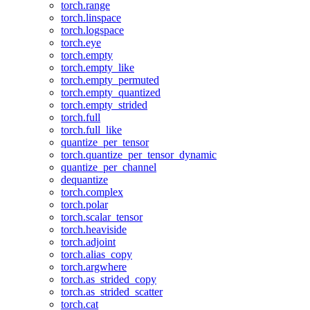
torch.range
torch.linspace
torch.logspace
torch.eye
torch.empty
torch.empty_like
torch.empty_permuted
torch.empty_quantized
torch.empty_strided
torch.full
torch.full_like
quantize_per_tensor
torch.quantize_per_tensor_dynamic
quantize_per_channel
dequantize
torch.complex
torch.polar
torch.scalar_tensor
torch.heaviside
torch.adjoint
torch.alias_copy
torch.argwhere
torch.as_strided_copy
torch.as_strided_scatter
torch.cat