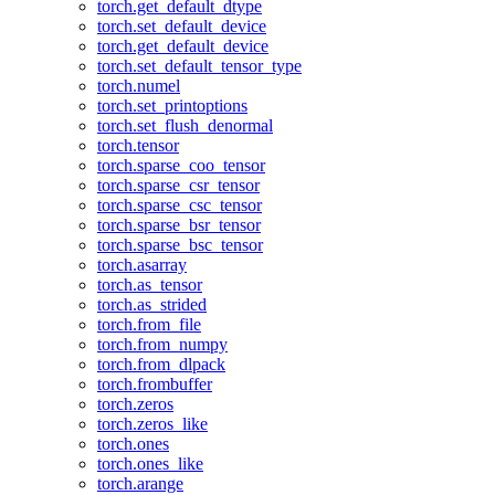
torch.get_default_dtype
torch.set_default_device
torch.get_default_device
torch.set_default_tensor_type
torch.numel
torch.set_printoptions
torch.set_flush_denormal
torch.tensor
torch.sparse_coo_tensor
torch.sparse_csr_tensor
torch.sparse_csc_tensor
torch.sparse_bsr_tensor
torch.sparse_bsc_tensor
torch.asarray
torch.as_tensor
torch.as_strided
torch.from_file
torch.from_numpy
torch.from_dlpack
torch.frombuffer
torch.zeros
torch.zeros_like
torch.ones
torch.ones_like
torch.arange