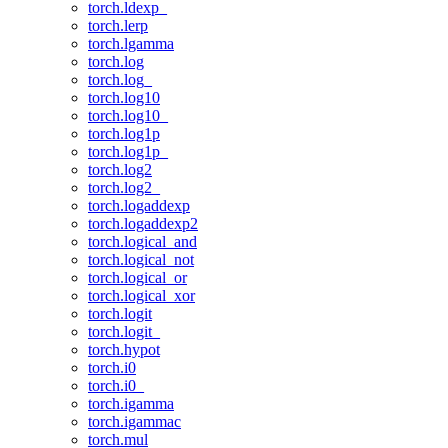
torch.ldexp_
torch.lerp
torch.lgamma
torch.log
torch.log_
torch.log10
torch.log10_
torch.log1p
torch.log1p_
torch.log2
torch.log2_
torch.logaddexp
torch.logaddexp2
torch.logical_and
torch.logical_not
torch.logical_or
torch.logical_xor
torch.logit
torch.logit_
torch.hypot
torch.i0
torch.i0_
torch.igamma
torch.igammac
torch.mul