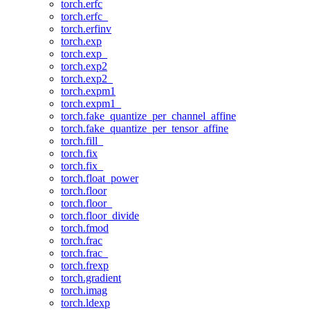
torch.erfc
torch.erfc_
torch.erfinv
torch.exp
torch.exp_
torch.exp2
torch.exp2_
torch.expm1
torch.expm1_
torch.fake_quantize_per_channel_affine
torch.fake_quantize_per_tensor_affine
torch.fill_
torch.fix
torch.fix_
torch.float_power
torch.floor
torch.floor_
torch.floor_divide
torch.fmod
torch.frac
torch.frac_
torch.frexp
torch.gradient
torch.imag
torch.ldexp