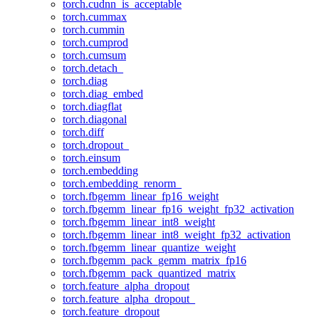
torch.cudnn_is_acceptable
torch.cummax
torch.cummin
torch.cumprod
torch.cumsum
torch.detach_
torch.diag
torch.diag_embed
torch.diagflat
torch.diagonal
torch.diff
torch.dropout_
torch.einsum
torch.embedding
torch.embedding_renorm_
torch.fbgemm_linear_fp16_weight
torch.fbgemm_linear_fp16_weight_fp32_activation
torch.fbgemm_linear_int8_weight
torch.fbgemm_linear_int8_weight_fp32_activation
torch.fbgemm_linear_quantize_weight
torch.fbgemm_pack_gemm_matrix_fp16
torch.fbgemm_pack_quantized_matrix
torch.feature_alpha_dropout
torch.feature_alpha_dropout_
torch.feature_dropout