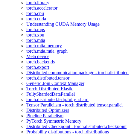
torch.library
torch.accelerator
torch.cpu
torch.cuda
Understanding CUDA Memory Usage
torch.mps
torch.xpu
torch.mtia
torch.mtia.memory
torch.mtia.mtia_graph
Meta device
torch.backends
torch.export
Distributed communication package - torch.distributed
torch.distributed.tensor
Generic Join Context Manager
Torch Distributed Elastic
FullyShardedDataParallel
torch.distributed.fsdp.fully_shard
Tensor Parallelism - torch.distributed.tensor.parallel
Distributed Optimizers
Pipeline Parallelism
PyTorch Symmetric Memory
Distributed Checkpoint - torch.distributed.checkpoint
Probability distributions - torch.distributions