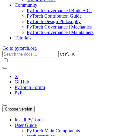
Community
PyTorch Governance | Build + CI
PyTorch Contribution Guide
PyTorch Design Philosophy
PyTorch Governance | Mechanics
PyTorch Governance | Maintainers
Tutorials
Go to
pytorch.org
+
Ctrl
K
X
GitHub
PyTorch Forum
PyPi
Choose version
Install PyTorch
User Guide
PyTorch Main Components