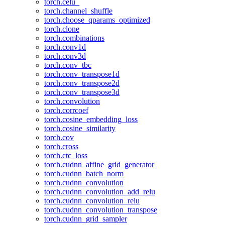
torch.celu_
torch.channel_shuffle
torch.choose_qparams_optimized
torch.clone
torch.combinations
torch.conv1d
torch.conv3d
torch.conv_tbc
torch.conv_transpose1d
torch.conv_transpose2d
torch.conv_transpose3d
torch.convolution
torch.corrcoef
torch.cosine_embedding_loss
torch.cosine_similarity
torch.cov
torch.cross
torch.ctc_loss
torch.cudnn_affine_grid_generator
torch.cudnn_batch_norm
torch.cudnn_convolution
torch.cudnn_convolution_add_relu
torch.cudnn_convolution_relu
torch.cudnn_convolution_transpose
torch.cudnn_grid_sampler