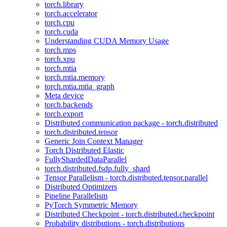
torch.library
torch.accelerator
torch.cpu
torch.cuda
Understanding CUDA Memory Usage
torch.mps
torch.xpu
torch.mtia
torch.mtia.memory
torch.mtia.mtia_graph
Meta device
torch.backends
torch.export
Distributed communication package - torch.distributed
torch.distributed.tensor
Generic Join Context Manager
Torch Distributed Elastic
FullyShardedDataParallel
torch.distributed.fsdp.fully_shard
Tensor Parallelism - torch.distributed.tensor.parallel
Distributed Optimizers
Pipeline Parallelism
PyTorch Symmetric Memory
Distributed Checkpoint - torch.distributed.checkpoint
Probability distributions - torch.distributions