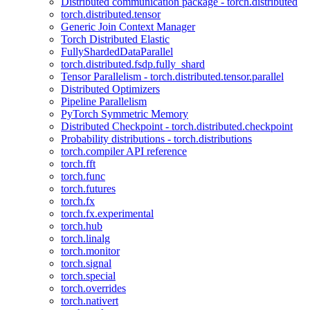
Distributed communication package - torch.distributed
torch.distributed.tensor
Generic Join Context Manager
Torch Distributed Elastic
FullyShardedDataParallel
torch.distributed.fsdp.fully_shard
Tensor Parallelism - torch.distributed.tensor.parallel
Distributed Optimizers
Pipeline Parallelism
PyTorch Symmetric Memory
Distributed Checkpoint - torch.distributed.checkpoint
Probability distributions - torch.distributions
torch.compiler API reference
torch.fft
torch.func
torch.futures
torch.fx
torch.fx.experimental
torch.hub
torch.linalg
torch.monitor
torch.signal
torch.special
torch.overrides
torch.nativert