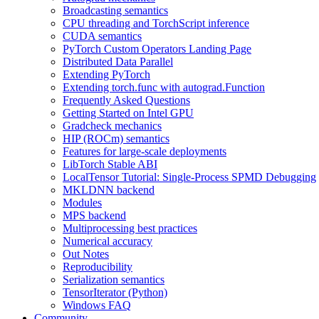
Broadcasting semantics
CPU threading and TorchScript inference
CUDA semantics
PyTorch Custom Operators Landing Page
Distributed Data Parallel
Extending PyTorch
Extending torch.func with autograd.Function
Frequently Asked Questions
Getting Started on Intel GPU
Gradcheck mechanics
HIP (ROCm) semantics
Features for large-scale deployments
LibTorch Stable ABI
LocalTensor Tutorial: Single-Process SPMD Debugging
MKLDNN backend
Modules
MPS backend
Multiprocessing best practices
Numerical accuracy
Out Notes
Reproducibility
Serialization semantics
TensorIterator (Python)
Windows FAQ
Community