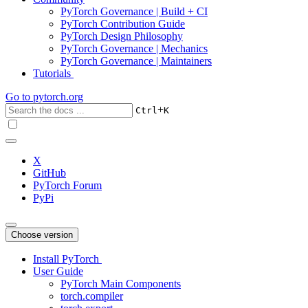
PyTorch Governance | Build + CI
PyTorch Contribution Guide
PyTorch Design Philosophy
PyTorch Governance | Mechanics
PyTorch Governance | Maintainers
Tutorials
Go to
pytorch.org
+
Ctrl
K
X
GitHub
PyTorch Forum
PyPi
Choose version
Install PyTorch
User Guide
PyTorch Main Components
torch.compiler