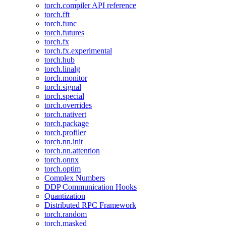
torch.compiler API reference
torch.fft
torch.func
torch.futures
torch.fx
torch.fx.experimental
torch.hub
torch.linalg
torch.monitor
torch.signal
torch.special
torch.overrides
torch.nativert
torch.package
torch.profiler
torch.nn.init
torch.nn.attention
torch.onnx
torch.optim
Complex Numbers
DDP Communication Hooks
Quantization
Distributed RPC Framework
torch.random
torch.masked