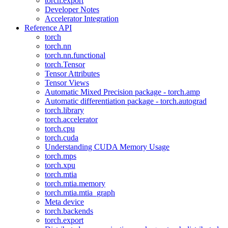
torch.export
Developer Notes
Accelerator Integration
Reference API
torch
torch.nn
torch.nn.functional
torch.Tensor
Tensor Attributes
Tensor Views
Automatic Mixed Precision package - torch.amp
Automatic differentiation package - torch.autograd
torch.library
torch.accelerator
torch.cpu
torch.cuda
Understanding CUDA Memory Usage
torch.mps
torch.xpu
torch.mtia
torch.mtia.memory
torch.mtia.mtia_graph
Meta device
torch.backends
torch.export