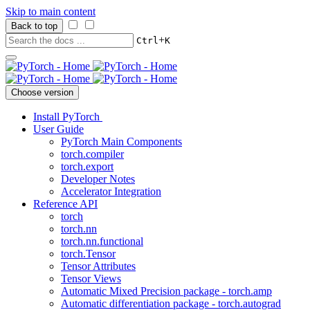
Skip to main content
Back to top
+
Ctrl
K
Choose version
Install PyTorch
User Guide
PyTorch Main Components
torch.compiler
torch.export
Developer Notes
Accelerator Integration
Reference API
torch
torch.nn
torch.nn.functional
torch.Tensor
Tensor Attributes
Tensor Views
Automatic Mixed Precision package - torch.amp
Automatic differentiation package - torch.autograd