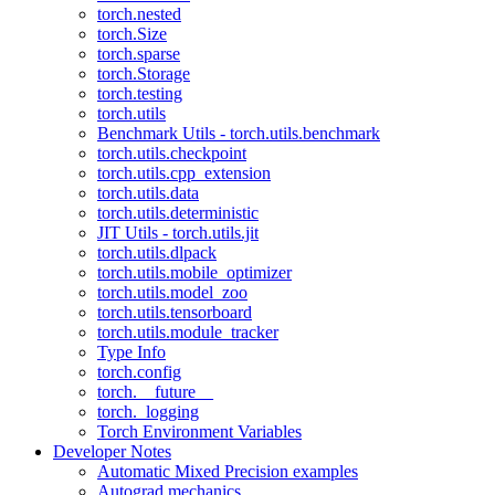
torch.nested
torch.Size
torch.sparse
torch.Storage
torch.testing
torch.utils
Benchmark Utils - torch.utils.benchmark
torch.utils.checkpoint
torch.utils.cpp_extension
torch.utils.data
torch.utils.deterministic
JIT Utils - torch.utils.jit
torch.utils.dlpack
torch.utils.mobile_optimizer
torch.utils.model_zoo
torch.utils.tensorboard
torch.utils.module_tracker
Type Info
torch.config
torch.__future__
torch._logging
Torch Environment Variables
Developer Notes
Automatic Mixed Precision examples
Autograd mechanics