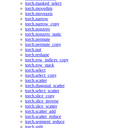
torch.masked_select
torch.movedim
torch.moveaxis
torch.narrow
torch.narrow_copy
torch.nonzero
torch.nonzero_static
torch.permute
torch.permute_copy
torch.put
torch.reshape
torch.row_indices_copy
torch.row_stack
torch.select
torch.select_copy
torch.scatter
torch.diagonal_scatter
torch.select_scatter
torch.slice_copy
torch.slice_inverse
torch.slice_scatter
torch.scatter_add
torch.scatter_reduce
torch.segment_reduce
torch.split