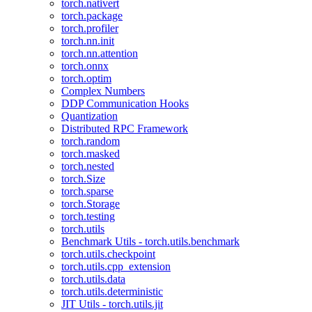
torch.nativert
torch.package
torch.profiler
torch.nn.init
torch.nn.attention
torch.onnx
torch.optim
Complex Numbers
DDP Communication Hooks
Quantization
Distributed RPC Framework
torch.random
torch.masked
torch.nested
torch.Size
torch.sparse
torch.Storage
torch.testing
torch.utils
Benchmark Utils - torch.utils.benchmark
torch.utils.checkpoint
torch.utils.cpp_extension
torch.utils.data
torch.utils.deterministic
JIT Utils - torch.utils.jit