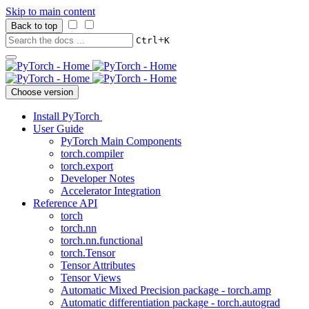
Skip to main content
Back to top
+
Ctrl
K
Choose version
Install PyTorch
User Guide
PyTorch Main Components
torch.compiler
torch.export
Developer Notes
Accelerator Integration
Reference API
torch
torch.nn
torch.nn.functional
torch.Tensor
Tensor Attributes
Tensor Views
Automatic Mixed Precision package - torch.amp
Automatic differentiation package - torch.autograd