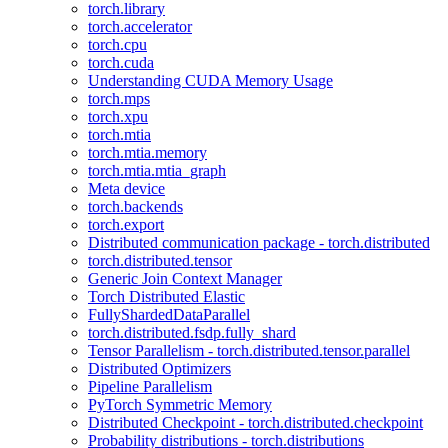
torch.library
torch.accelerator
torch.cpu
torch.cuda
Understanding CUDA Memory Usage
torch.mps
torch.xpu
torch.mtia
torch.mtia.memory
torch.mtia.mtia_graph
Meta device
torch.backends
torch.export
Distributed communication package - torch.distributed
torch.distributed.tensor
Generic Join Context Manager
Torch Distributed Elastic
FullyShardedDataParallel
torch.distributed.fsdp.fully_shard
Tensor Parallelism - torch.distributed.tensor.parallel
Distributed Optimizers
Pipeline Parallelism
PyTorch Symmetric Memory
Distributed Checkpoint - torch.distributed.checkpoint
Probability distributions - torch.distributions