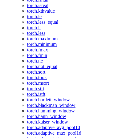
torch.isreal
torch.kthvalue
torch.le
torch.less_equal
torch.lt
torch.less
torch.maximum
torch.minimum
torch.fmax
torch.fmin
torch.ne
torch.not_equal
torch.sort
torch.topk
torch.msort
torch.stft
torch.istft
torch.bartlett_window
torch.blackman_window
torch.hamming_window
torch.hann_window
torch.kaiser_window
torch.adaptive_avg_pool1d
torch.adaptive_max_pool1d