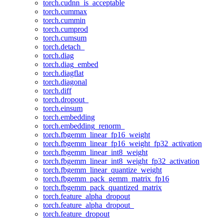
torch.cudnn_is_acceptable
torch.cummax
torch.cummin
torch.cumprod
torch.cumsum
torch.detach_
torch.diag
torch.diag_embed
torch.diagflat
torch.diagonal
torch.diff
torch.dropout_
torch.einsum
torch.embedding
torch.embedding_renorm_
torch.fbgemm_linear_fp16_weight
torch.fbgemm_linear_fp16_weight_fp32_activation
torch.fbgemm_linear_int8_weight
torch.fbgemm_linear_int8_weight_fp32_activation
torch.fbgemm_linear_quantize_weight
torch.fbgemm_pack_gemm_matrix_fp16
torch.fbgemm_pack_quantized_matrix
torch.feature_alpha_dropout
torch.feature_alpha_dropout_
torch.feature_dropout