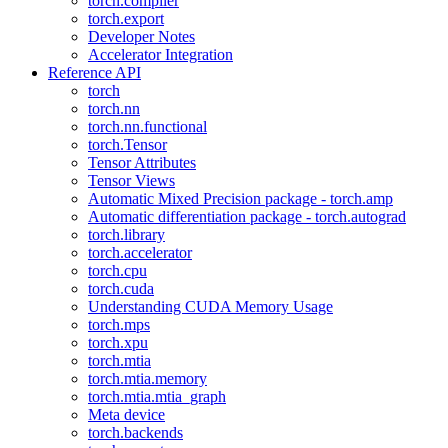
torch.compiler
torch.export
Developer Notes
Accelerator Integration
Reference API
torch
torch.nn
torch.nn.functional
torch.Tensor
Tensor Attributes
Tensor Views
Automatic Mixed Precision package - torch.amp
Automatic differentiation package - torch.autograd
torch.library
torch.accelerator
torch.cpu
torch.cuda
Understanding CUDA Memory Usage
torch.mps
torch.xpu
torch.mtia
torch.mtia.memory
torch.mtia.mtia_graph
Meta device
torch.backends