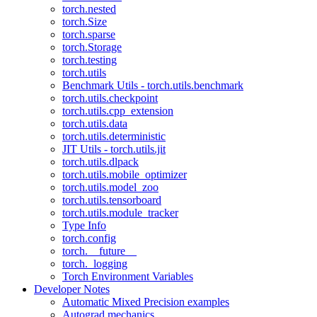
torch.nested
torch.Size
torch.sparse
torch.Storage
torch.testing
torch.utils
Benchmark Utils - torch.utils.benchmark
torch.utils.checkpoint
torch.utils.cpp_extension
torch.utils.data
torch.utils.deterministic
JIT Utils - torch.utils.jit
torch.utils.dlpack
torch.utils.mobile_optimizer
torch.utils.model_zoo
torch.utils.tensorboard
torch.utils.module_tracker
Type Info
torch.config
torch.__future__
torch._logging
Torch Environment Variables
Developer Notes
Automatic Mixed Precision examples
Autograd mechanics