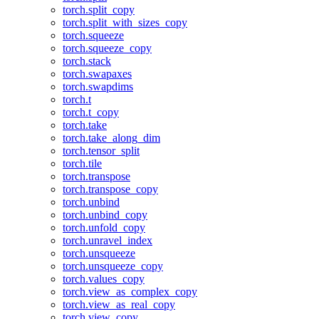
torch.split_copy
torch.split_with_sizes_copy
torch.squeeze
torch.squeeze_copy
torch.stack
torch.swapaxes
torch.swapdims
torch.t
torch.t_copy
torch.take
torch.take_along_dim
torch.tensor_split
torch.tile
torch.transpose
torch.transpose_copy
torch.unbind
torch.unbind_copy
torch.unfold_copy
torch.unravel_index
torch.unsqueeze
torch.unsqueeze_copy
torch.values_copy
torch.view_as_complex_copy
torch.view_as_real_copy
torch.view_copy