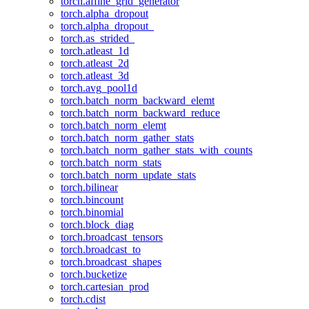
torch.affine_grid_generator
torch.alpha_dropout
torch.alpha_dropout_
torch.as_strided_
torch.atleast_1d
torch.atleast_2d
torch.atleast_3d
torch.avg_pool1d
torch.batch_norm_backward_elemt
torch.batch_norm_backward_reduce
torch.batch_norm_elemt
torch.batch_norm_gather_stats
torch.batch_norm_gather_stats_with_counts
torch.batch_norm_stats
torch.batch_norm_update_stats
torch.bilinear
torch.bincount
torch.binomial
torch.block_diag
torch.broadcast_tensors
torch.broadcast_to
torch.broadcast_shapes
torch.bucketize
torch.cartesian_prod
torch.cdist