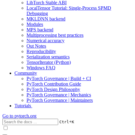
LibTorch Stable ABI
LocalTensor Tutorial: Single-Process SPMD
Debugging
MKLDNN backend
Modules
MPS backend
Multiprocessing best practices
Numerical accuracy
Out Notes
Reproducibility
Serialization semantics
TensorIterator (Python)
Windows FAQ
Community
PyTorch Governance | Build + CI
PyTorch Contribution Guide
PyTorch Design Philosophy
PyTorch Governance | Mechanics
PyTorch Governance | Maintainers
Tutorials
Go to
pytorch.org
+
Ctrl
K