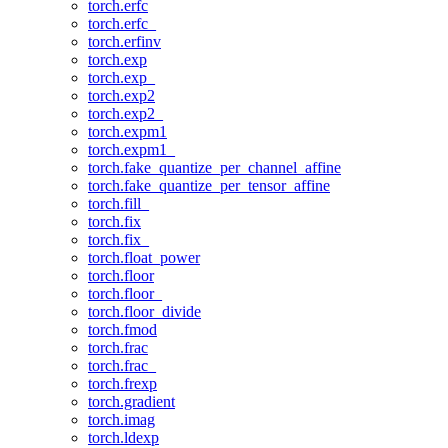
torch.erfc
torch.erfc_
torch.erfinv
torch.exp
torch.exp_
torch.exp2
torch.exp2_
torch.expm1
torch.expm1_
torch.fake_quantize_per_channel_affine
torch.fake_quantize_per_tensor_affine
torch.fill_
torch.fix
torch.fix_
torch.float_power
torch.floor
torch.floor_
torch.floor_divide
torch.fmod
torch.frac
torch.frac_
torch.frexp
torch.gradient
torch.imag
torch.ldexp