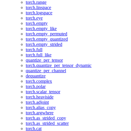
torch.range
torch.linspace
torch.logspace
torch.eye
torch.empty
torch.empty_like
torch.empty_permuted
torch.empty_quantized
torch.empty_strided
torch.full
torch.full_like
quantize_per_tensor
torch.quantize_per_tensor_dynamic
quantize_per_channel
dequantize
torch.complex
torch.polar
torch.scalar_tensor
torch.heaviside
torch.adjoint
torch.alias_copy
torch.argwhere
torch.as_strided_copy
torch.as_strided_scatter
torch.cat