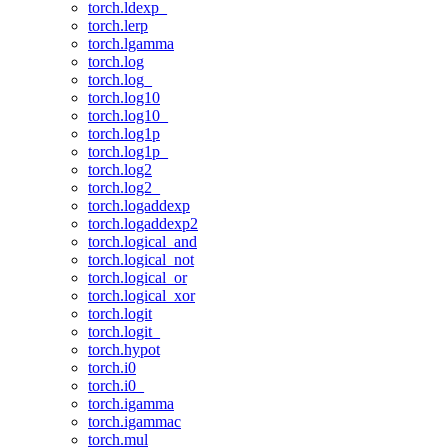
torch.ldexp_
torch.lerp
torch.lgamma
torch.log
torch.log_
torch.log10
torch.log10_
torch.log1p
torch.log1p_
torch.log2
torch.log2_
torch.logaddexp
torch.logaddexp2
torch.logical_and
torch.logical_not
torch.logical_or
torch.logical_xor
torch.logit
torch.logit_
torch.hypot
torch.i0
torch.i0_
torch.igamma
torch.igammac
torch.mul