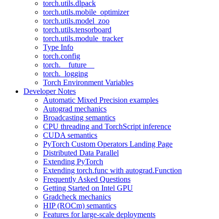
torch.utils.dlpack
torch.utils.mobile_optimizer
torch.utils.model_zoo
torch.utils.tensorboard
torch.utils.module_tracker
Type Info
torch.config
torch.__future__
torch._logging
Torch Environment Variables
Developer Notes
Automatic Mixed Precision examples
Autograd mechanics
Broadcasting semantics
CPU threading and TorchScript inference
CUDA semantics
PyTorch Custom Operators Landing Page
Distributed Data Parallel
Extending PyTorch
Extending torch.func with autograd.Function
Frequently Asked Questions
Getting Started on Intel GPU
Gradcheck mechanics
HIP (ROCm) semantics
Features for large-scale deployments