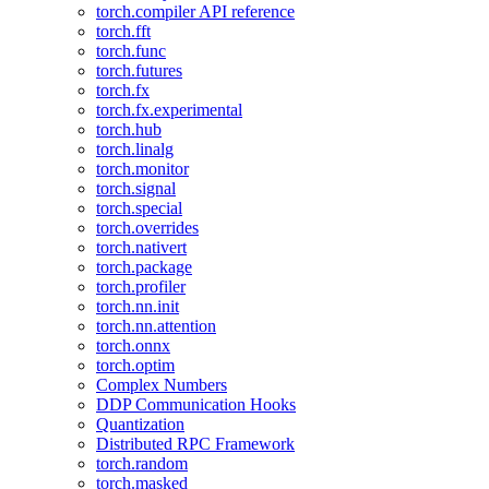
torch.compiler API reference
torch.fft
torch.func
torch.futures
torch.fx
torch.fx.experimental
torch.hub
torch.linalg
torch.monitor
torch.signal
torch.special
torch.overrides
torch.nativert
torch.package
torch.profiler
torch.nn.init
torch.nn.attention
torch.onnx
torch.optim
Complex Numbers
DDP Communication Hooks
Quantization
Distributed RPC Framework
torch.random
torch.masked