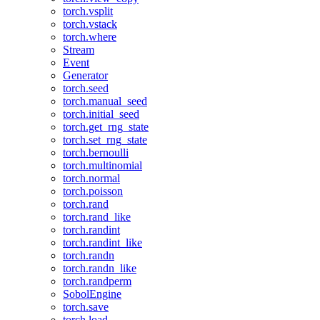
torch.vsplit
torch.vstack
torch.where
Stream
Event
Generator
torch.seed
torch.manual_seed
torch.initial_seed
torch.get_rng_state
torch.set_rng_state
torch.bernoulli
torch.multinomial
torch.normal
torch.poisson
torch.rand
torch.rand_like
torch.randint
torch.randint_like
torch.randn
torch.randn_like
torch.randperm
SobolEngine
torch.save
torch.load