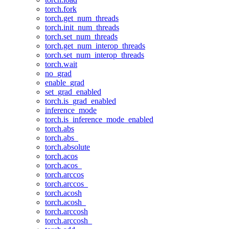
torch.fork
torch.get_num_threads
torch.init_num_threads
torch.set_num_threads
torch.get_num_interop_threads
torch.set_num_interop_threads
torch.wait
no_grad
enable_grad
set_grad_enabled
torch.is_grad_enabled
inference_mode
torch.is_inference_mode_enabled
torch.abs
torch.abs_
torch.absolute
torch.acos
torch.acos_
torch.arccos
torch.arccos_
torch.acosh
torch.acosh_
torch.arccosh
torch.arccosh_