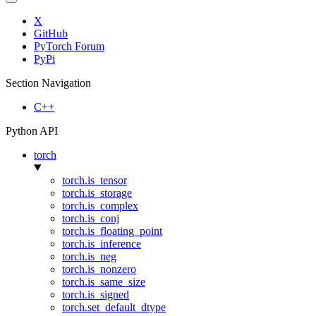
X
GitHub
PyTorch Forum
PyPi
Section Navigation
C++
Python API
torch
torch.is_tensor
torch.is_storage
torch.is_complex
torch.is_conj
torch.is_floating_point
torch.is_inference
torch.is_neg
torch.is_nonzero
torch.is_same_size
torch.is_signed
torch.set_default_dtype