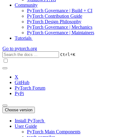
Community
PyTorch Governance | Build + CI
PyTorch Contribution Guide
PyTorch Design Philosophy
PyTorch Governance | Mechanics
PyTorch Governance | Maintainers
Tutorials
Go to
pytorch.org
+
Ctrl
K
X
GitHub
PyTorch Forum
PyPi
Choose version
Install PyTorch
User Guide
PyTorch Main Components