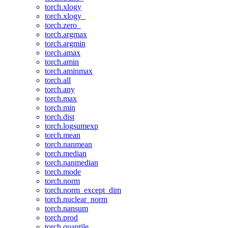
torch.xlogy
torch.xlogy_
torch.zero_
torch.argmax
torch.argmin
torch.amax
torch.amin
torch.aminmax
torch.all
torch.any
torch.max
torch.min
torch.dist
torch.logsumexp
torch.mean
torch.nanmean
torch.median
torch.nanmedian
torch.mode
torch.norm
torch.norm_except_dim
torch.nuclear_norm
torch.nansum
torch.prod
torch.quantile