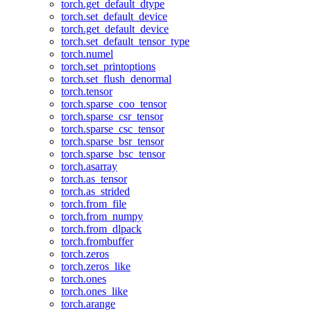
torch.get_default_dtype
torch.set_default_device
torch.get_default_device
torch.set_default_tensor_type
torch.numel
torch.set_printoptions
torch.set_flush_denormal
torch.tensor
torch.sparse_coo_tensor
torch.sparse_csr_tensor
torch.sparse_csc_tensor
torch.sparse_bsr_tensor
torch.sparse_bsc_tensor
torch.asarray
torch.as_tensor
torch.as_strided
torch.from_file
torch.from_numpy
torch.from_dlpack
torch.frombuffer
torch.zeros
torch.zeros_like
torch.ones
torch.ones_like
torch.arange