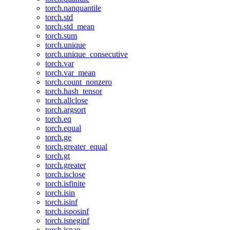
torch.nanquantile
torch.std
torch.std_mean
torch.sum
torch.unique
torch.unique_consecutive
torch.var
torch.var_mean
torch.count_nonzero
torch.hash_tensor
torch.allclose
torch.argsort
torch.eq
torch.equal
torch.ge
torch.greater_equal
torch.gt
torch.greater
torch.isclose
torch.isfinite
torch.isin
torch.isinf
torch.isposinf
torch.isneginf
torch.isnan