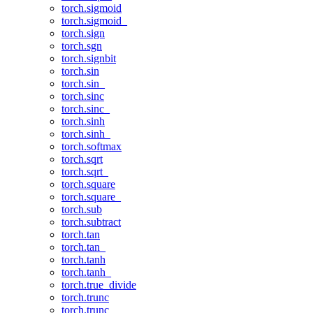
torch.sigmoid
torch.sigmoid_
torch.sign
torch.sgn
torch.signbit
torch.sin
torch.sin_
torch.sinc
torch.sinc_
torch.sinh
torch.sinh_
torch.softmax
torch.sqrt
torch.sqrt_
torch.square
torch.square_
torch.sub
torch.subtract
torch.tan
torch.tan_
torch.tanh
torch.tanh_
torch.true_divide
torch.trunc
torch.trunc_