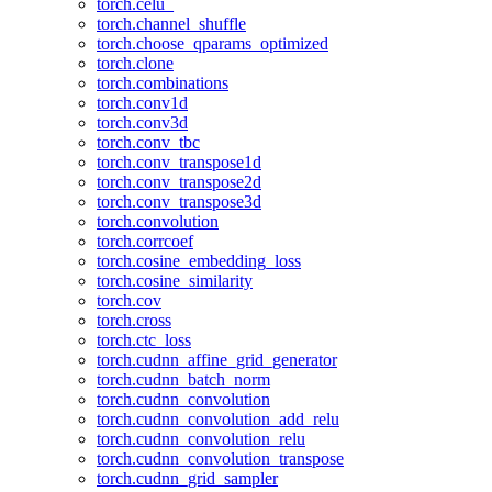
torch.celu_
torch.channel_shuffle
torch.choose_qparams_optimized
torch.clone
torch.combinations
torch.conv1d
torch.conv3d
torch.conv_tbc
torch.conv_transpose1d
torch.conv_transpose2d
torch.conv_transpose3d
torch.convolution
torch.corrcoef
torch.cosine_embedding_loss
torch.cosine_similarity
torch.cov
torch.cross
torch.ctc_loss
torch.cudnn_affine_grid_generator
torch.cudnn_batch_norm
torch.cudnn_convolution
torch.cudnn_convolution_add_relu
torch.cudnn_convolution_relu
torch.cudnn_convolution_transpose
torch.cudnn_grid_sampler