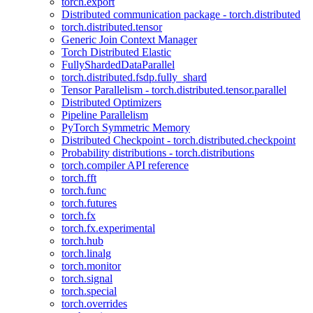
torch.export
Distributed communication package - torch.distributed
torch.distributed.tensor
Generic Join Context Manager
Torch Distributed Elastic
FullyShardedDataParallel
torch.distributed.fsdp.fully_shard
Tensor Parallelism - torch.distributed.tensor.parallel
Distributed Optimizers
Pipeline Parallelism
PyTorch Symmetric Memory
Distributed Checkpoint - torch.distributed.checkpoint
Probability distributions - torch.distributions
torch.compiler API reference
torch.fft
torch.func
torch.futures
torch.fx
torch.fx.experimental
torch.hub
torch.linalg
torch.monitor
torch.signal
torch.special
torch.overrides