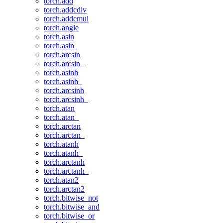
torch.add
torch.addcdiv
torch.addcmul
torch.angle
torch.asin
torch.asin_
torch.arcsin
torch.arcsin_
torch.asinh
torch.asinh_
torch.arcsinh
torch.arcsinh_
torch.atan
torch.atan_
torch.arctan
torch.arctan_
torch.atanh
torch.atanh_
torch.arctanh
torch.arctanh_
torch.atan2
torch.arctan2
torch.bitwise_not
torch.bitwise_and
torch.bitwise_or