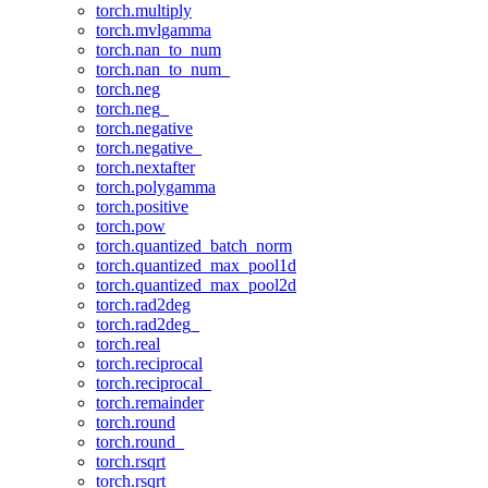
torch.multiply
torch.mvlgamma
torch.nan_to_num
torch.nan_to_num_
torch.neg
torch.neg_
torch.negative
torch.negative_
torch.nextafter
torch.polygamma
torch.positive
torch.pow
torch.quantized_batch_norm
torch.quantized_max_pool1d
torch.quantized_max_pool2d
torch.rad2deg
torch.rad2deg_
torch.real
torch.reciprocal
torch.reciprocal_
torch.remainder
torch.round
torch.round_
torch.rsqrt
torch.rsqrt_