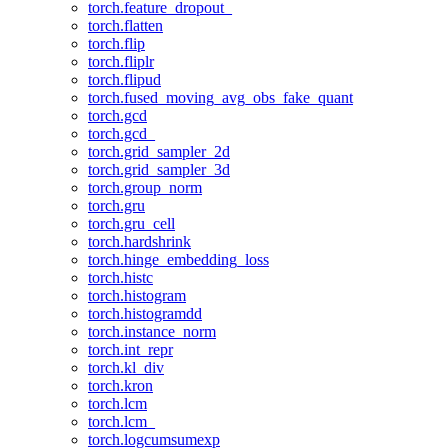
torch.feature_dropout_
torch.flatten
torch.flip
torch.fliplr
torch.flipud
torch.fused_moving_avg_obs_fake_quant
torch.gcd
torch.gcd_
torch.grid_sampler_2d
torch.grid_sampler_3d
torch.group_norm
torch.gru
torch.gru_cell
torch.hardshrink
torch.hinge_embedding_loss
torch.histc
torch.histogram
torch.histogramdd
torch.instance_norm
torch.int_repr
torch.kl_div
torch.kron
torch.lcm
torch.lcm_
torch.logcumsumexp