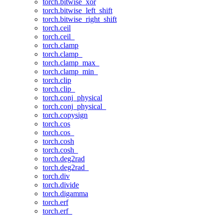
torch.bitwise_xor
torch.bitwise_left_shift
torch.bitwise_right_shift
torch.ceil
torch.ceil_
torch.clamp
torch.clamp_
torch.clamp_max_
torch.clamp_min_
torch.clip
torch.clip_
torch.conj_physical
torch.conj_physical_
torch.copysign
torch.cos
torch.cos_
torch.cosh
torch.cosh_
torch.deg2rad
torch.deg2rad_
torch.div
torch.divide
torch.digamma
torch.erf
torch.erf_