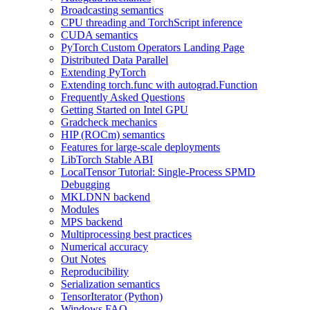
Broadcasting semantics
CPU threading and TorchScript inference
CUDA semantics
PyTorch Custom Operators Landing Page
Distributed Data Parallel
Extending PyTorch
Extending torch.func with autograd.Function
Frequently Asked Questions
Getting Started on Intel GPU
Gradcheck mechanics
HIP (ROCm) semantics
Features for large-scale deployments
LibTorch Stable ABI
LocalTensor Tutorial: Single-Process SPMD
Debugging
MKLDNN backend
Modules
MPS backend
Multiprocessing best practices
Numerical accuracy
Out Notes
Reproducibility
Serialization semantics
TensorIterator (Python)
Windows FAQ