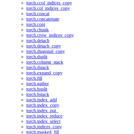
torch.ccol_indices_copy
torch.col_indices_copy
torch.concat
torch.concatenate
torch.conj
torch.chunk
torch.crow_indices_copy
torch.detach
torch.detach_copy
torch.diagonal_copy
torch.dsplit
torch.column_stack
torch.dstack
torch.expand_copy
torch.fill
torch.gather
torch.hsplit
torch.hstack
torch.index_add
torch.index_copy
torch.index_put_
torch.index_reduce
torch.index_select
torch.indices_copy
torch.masked_fill