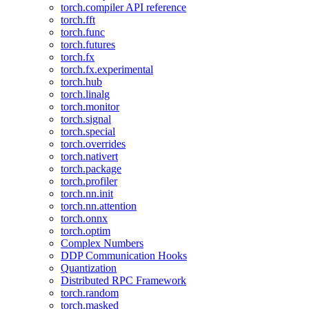
torch.compiler API reference
torch.fft
torch.func
torch.futures
torch.fx
torch.fx.experimental
torch.hub
torch.linalg
torch.monitor
torch.signal
torch.special
torch.overrides
torch.nativert
torch.package
torch.profiler
torch.nn.init
torch.nn.attention
torch.onnx
torch.optim
Complex Numbers
DDP Communication Hooks
Quantization
Distributed RPC Framework
torch.random
torch.masked