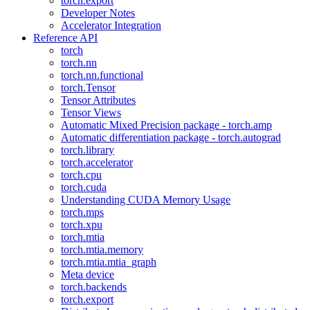
torch.export
Developer Notes
Accelerator Integration
Reference API
torch
torch.nn
torch.nn.functional
torch.Tensor
Tensor Attributes
Tensor Views
Automatic Mixed Precision package - torch.amp
Automatic differentiation package - torch.autograd
torch.library
torch.accelerator
torch.cpu
torch.cuda
Understanding CUDA Memory Usage
torch.mps
torch.xpu
torch.mtia
torch.mtia.memory
torch.mtia.mtia_graph
Meta device
torch.backends
torch.export