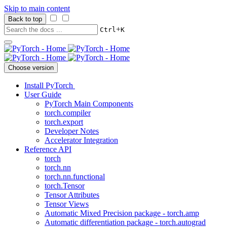
Skip to main content
Back to top
+
Ctrl
K
Choose version
Install PyTorch
User Guide
PyTorch Main Components
torch.compiler
torch.export
Developer Notes
Accelerator Integration
Reference API
torch
torch.nn
torch.nn.functional
torch.Tensor
Tensor Attributes
Tensor Views
Automatic Mixed Precision package - torch.amp
Automatic differentiation package - torch.autograd