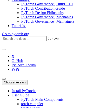
PyTorch Governance | Build + CI
PyTorch Contribution Guide
PyTorch Design Philosophy
PyTorch Governance | Mechanics
PyTorch Governance | Maintainers
Tutorials
Go to
pytorch.org
+
Ctrl
K
X
GitHub
PyTorch Forum
PyPi
Choose version
Install PyTorch
User Guide
PyTorch Main Components
torch.compiler