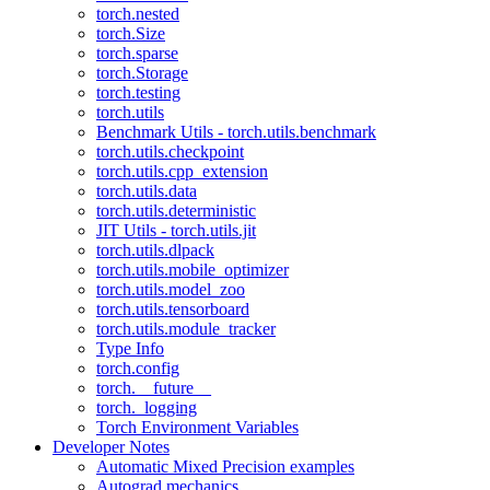
torch.nested
torch.Size
torch.sparse
torch.Storage
torch.testing
torch.utils
Benchmark Utils - torch.utils.benchmark
torch.utils.checkpoint
torch.utils.cpp_extension
torch.utils.data
torch.utils.deterministic
JIT Utils - torch.utils.jit
torch.utils.dlpack
torch.utils.mobile_optimizer
torch.utils.model_zoo
torch.utils.tensorboard
torch.utils.module_tracker
Type Info
torch.config
torch.__future__
torch._logging
Torch Environment Variables
Developer Notes
Automatic Mixed Precision examples
Autograd mechanics