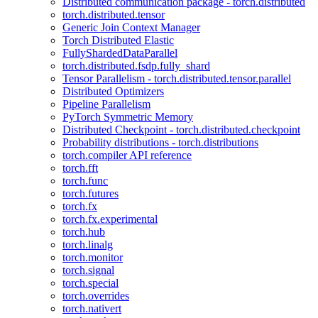
Distributed communication package - torch.distributed
torch.distributed.tensor
Generic Join Context Manager
Torch Distributed Elastic
FullyShardedDataParallel
torch.distributed.fsdp.fully_shard
Tensor Parallelism - torch.distributed.tensor.parallel
Distributed Optimizers
Pipeline Parallelism
PyTorch Symmetric Memory
Distributed Checkpoint - torch.distributed.checkpoint
Probability distributions - torch.distributions
torch.compiler API reference
torch.fft
torch.func
torch.futures
torch.fx
torch.fx.experimental
torch.hub
torch.linalg
torch.monitor
torch.signal
torch.special
torch.overrides
torch.nativert