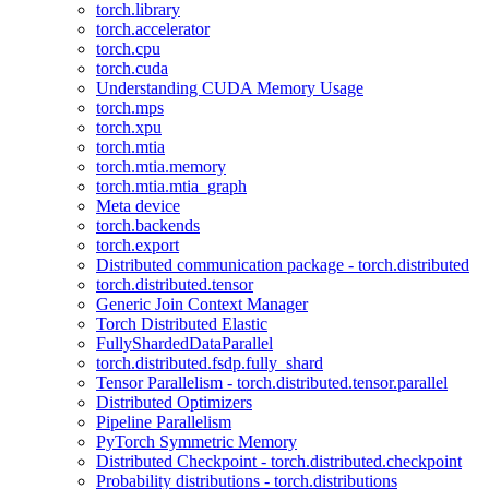
torch.library
torch.accelerator
torch.cpu
torch.cuda
Understanding CUDA Memory Usage
torch.mps
torch.xpu
torch.mtia
torch.mtia.memory
torch.mtia.mtia_graph
Meta device
torch.backends
torch.export
Distributed communication package - torch.distributed
torch.distributed.tensor
Generic Join Context Manager
Torch Distributed Elastic
FullyShardedDataParallel
torch.distributed.fsdp.fully_shard
Tensor Parallelism - torch.distributed.tensor.parallel
Distributed Optimizers
Pipeline Parallelism
PyTorch Symmetric Memory
Distributed Checkpoint - torch.distributed.checkpoint
Probability distributions - torch.distributions