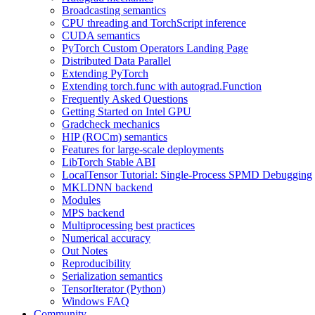
Broadcasting semantics
CPU threading and TorchScript inference
CUDA semantics
PyTorch Custom Operators Landing Page
Distributed Data Parallel
Extending PyTorch
Extending torch.func with autograd.Function
Frequently Asked Questions
Getting Started on Intel GPU
Gradcheck mechanics
HIP (ROCm) semantics
Features for large-scale deployments
LibTorch Stable ABI
LocalTensor Tutorial: Single-Process SPMD Debugging
MKLDNN backend
Modules
MPS backend
Multiprocessing best practices
Numerical accuracy
Out Notes
Reproducibility
Serialization semantics
TensorIterator (Python)
Windows FAQ
Community