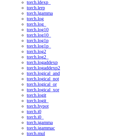
torch.ldexp_
torch.lerp
torch.lgamma
torch.log
torch.log_
torch.log10
torch.log10_
torch.log1p
torch.log1p_
torch.log2
torch.log2_
torch.logaddexp
torch.logaddexp2
torch.logical_and
torch.logical_not
torch.logical_or
torch.logical_xor
torch.logit
torch.logit_
torch.hypot
torch.i0
torch.i0_
torch.igamma
torch.igammac
torch.mul