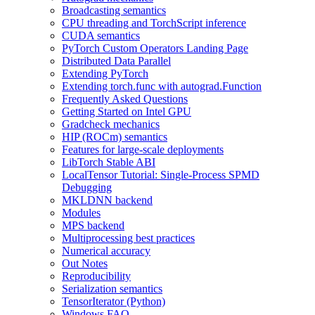
Broadcasting semantics
CPU threading and TorchScript inference
CUDA semantics
PyTorch Custom Operators Landing Page
Distributed Data Parallel
Extending PyTorch
Extending torch.func with autograd.Function
Frequently Asked Questions
Getting Started on Intel GPU
Gradcheck mechanics
HIP (ROCm) semantics
Features for large-scale deployments
LibTorch Stable ABI
LocalTensor Tutorial: Single-Process SPMD
Debugging
MKLDNN backend
Modules
MPS backend
Multiprocessing best practices
Numerical accuracy
Out Notes
Reproducibility
Serialization semantics
TensorIterator (Python)
Windows FAQ