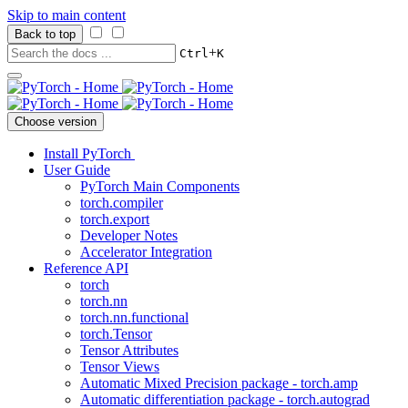
Skip to main content
Back to top
+
Ctrl
K
Choose version
Install PyTorch
User Guide
PyTorch Main Components
torch.compiler
torch.export
Developer Notes
Accelerator Integration
Reference API
torch
torch.nn
torch.nn.functional
torch.Tensor
Tensor Attributes
Tensor Views
Automatic Mixed Precision package - torch.amp
Automatic differentiation package - torch.autograd