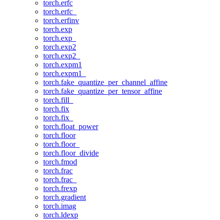
torch.erfc
torch.erfc_
torch.erfinv
torch.exp
torch.exp_
torch.exp2
torch.exp2_
torch.expm1
torch.expm1_
torch.fake_quantize_per_channel_affine
torch.fake_quantize_per_tensor_affine
torch.fill_
torch.fix
torch.fix_
torch.float_power
torch.floor
torch.floor_
torch.floor_divide
torch.fmod
torch.frac
torch.frac_
torch.frexp
torch.gradient
torch.imag
torch.ldexp