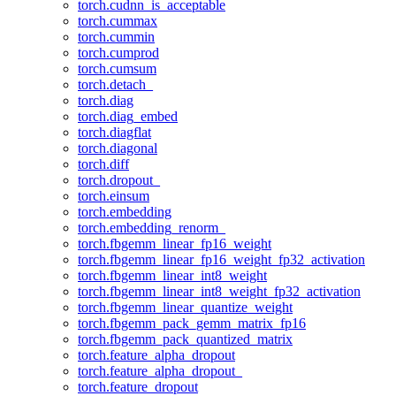
torch.cudnn_is_acceptable
torch.cummax
torch.cummin
torch.cumprod
torch.cumsum
torch.detach_
torch.diag
torch.diag_embed
torch.diagflat
torch.diagonal
torch.diff
torch.dropout_
torch.einsum
torch.embedding
torch.embedding_renorm_
torch.fbgemm_linear_fp16_weight
torch.fbgemm_linear_fp16_weight_fp32_activation
torch.fbgemm_linear_int8_weight
torch.fbgemm_linear_int8_weight_fp32_activation
torch.fbgemm_linear_quantize_weight
torch.fbgemm_pack_gemm_matrix_fp16
torch.fbgemm_pack_quantized_matrix
torch.feature_alpha_dropout
torch.feature_alpha_dropout_
torch.feature_dropout