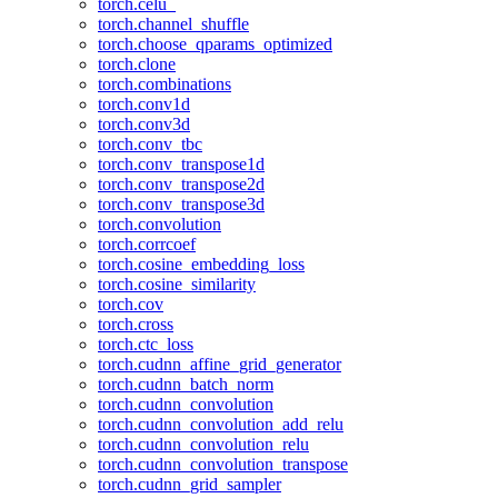
torch.celu_
torch.channel_shuffle
torch.choose_qparams_optimized
torch.clone
torch.combinations
torch.conv1d
torch.conv3d
torch.conv_tbc
torch.conv_transpose1d
torch.conv_transpose2d
torch.conv_transpose3d
torch.convolution
torch.corrcoef
torch.cosine_embedding_loss
torch.cosine_similarity
torch.cov
torch.cross
torch.ctc_loss
torch.cudnn_affine_grid_generator
torch.cudnn_batch_norm
torch.cudnn_convolution
torch.cudnn_convolution_add_relu
torch.cudnn_convolution_relu
torch.cudnn_convolution_transpose
torch.cudnn_grid_sampler