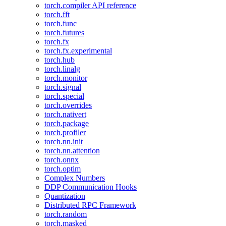
torch.compiler API reference
torch.fft
torch.func
torch.futures
torch.fx
torch.fx.experimental
torch.hub
torch.linalg
torch.monitor
torch.signal
torch.special
torch.overrides
torch.nativert
torch.package
torch.profiler
torch.nn.init
torch.nn.attention
torch.onnx
torch.optim
Complex Numbers
DDP Communication Hooks
Quantization
Distributed RPC Framework
torch.random
torch.masked