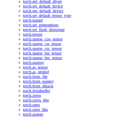
torch.get_default_dtype
torch.set_default_device
torch.get_default_device
torch.set_default_tensor_type
torch.numel
torch.set_printoptions
torch.set_flush_denormal
torch.tensor
torch.sparse_coo_tensor
torch.sparse_csr_tensor
torch.sparse_csc_tensor
torch.sparse_bsr_tensor
torch.sparse_bsc_tensor
torch.asarray
torch.as_tensor
torch.as_strided
torch.from_file
torch.from_numpy
torch.from_dlpack
torch.frombuffer
torch.zeros
torch.zeros_like
torch.ones
torch.ones_like
torch.arange