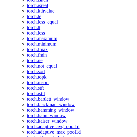
torch.isreal
torch.kthvalue
torch.le
torch.less_equal
torch.lt
torch.less
torch.maximum
torch.minimum
torch.fmax
torch.fmin
torch.ne
torch.not_equal
torch.sort
torch.topk
torch.msort
torch.stft
torch.istft
torch.bartlett_window
torch.blackman_window
torch.hamming_window
torch.hann_window
torch.kaiser_window
torch.adaptive_avg_pool1d
torch.adaptive_max_pool1d