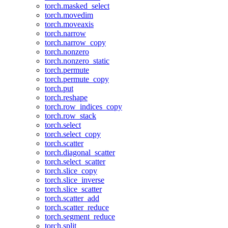
torch.masked_select
torch.movedim
torch.moveaxis
torch.narrow
torch.narrow_copy
torch.nonzero
torch.nonzero_static
torch.permute
torch.permute_copy
torch.put
torch.reshape
torch.row_indices_copy
torch.row_stack
torch.select
torch.select_copy
torch.scatter
torch.diagonal_scatter
torch.select_scatter
torch.slice_copy
torch.slice_inverse
torch.slice_scatter
torch.scatter_add
torch.scatter_reduce
torch.segment_reduce
torch.split