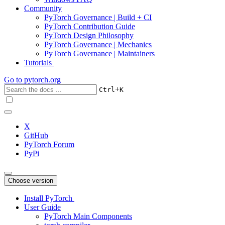
Community
PyTorch Governance | Build + CI
PyTorch Contribution Guide
PyTorch Design Philosophy
PyTorch Governance | Mechanics
PyTorch Governance | Maintainers
Tutorials
Go to
pytorch.org
+
Ctrl
K
X
GitHub
PyTorch Forum
PyPi
Choose version
Install PyTorch
User Guide
PyTorch Main Components