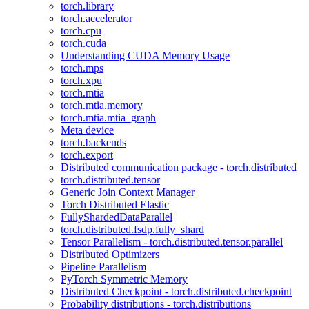
torch.library
torch.accelerator
torch.cpu
torch.cuda
Understanding CUDA Memory Usage
torch.mps
torch.xpu
torch.mtia
torch.mtia.memory
torch.mtia.mtia_graph
Meta device
torch.backends
torch.export
Distributed communication package - torch.distributed
torch.distributed.tensor
Generic Join Context Manager
Torch Distributed Elastic
FullyShardedDataParallel
torch.distributed.fsdp.fully_shard
Tensor Parallelism - torch.distributed.tensor.parallel
Distributed Optimizers
Pipeline Parallelism
PyTorch Symmetric Memory
Distributed Checkpoint - torch.distributed.checkpoint
Probability distributions - torch.distributions