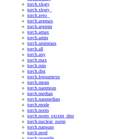
torch.xlogy
torch.xlogy_
torch.zero_
torch.argmax
torch.argmin
torch.amax
torch.amin
torch.aminmax
torch.all
torch.any
torch.max
torch.min
torch.dist
torch.logsumexp
torch.mean
torch.nanmean
torch.median
torch.nanmedian
torch.mode
torch.norm
torch.norm_except_dim
torch.nuclear_norm
torch.nansum
torch.prod
torch.quantile