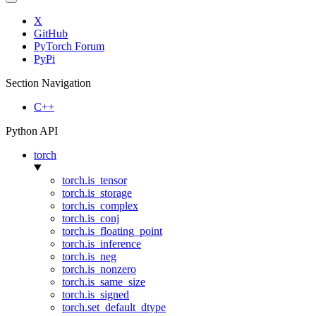
X
GitHub
PyTorch Forum
PyPi
Section Navigation
C++
Python API
torch
torch.is_tensor
torch.is_storage
torch.is_complex
torch.is_conj
torch.is_floating_point
torch.is_inference
torch.is_neg
torch.is_nonzero
torch.is_same_size
torch.is_signed
torch.set_default_dtype