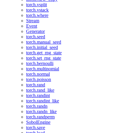
torch.vsplit
torch.vstack
torch.where
Stream
Event
Generator
torch.seed
torch.manual_seed
torch.initial_seed
torch.get_rng_state
torch.set_rng_state
torch.bernoulli
torch.multinomial
torch.normal
torch.poisson
torch.rand
torch.rand_like
torch.randint
torch.randint_like
torch.randn
torch.randn_like
torch.randperm
SobolEngine
torch.save
torch.load