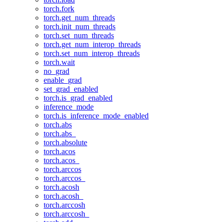
torch.fork
torch.get_num_threads
torch.init_num_threads
torch.set_num_threads
torch.get_num_interop_threads
torch.set_num_interop_threads
torch.wait
no_grad
enable_grad
set_grad_enabled
torch.is_grad_enabled
inference_mode
torch.is_inference_mode_enabled
torch.abs
torch.abs_
torch.absolute
torch.acos
torch.acos_
torch.arccos
torch.arccos_
torch.acosh
torch.acosh_
torch.arccosh
torch.arccosh_