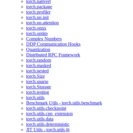
torch.nativert
torch.package
torch.profiler
torch.nn.init
torch.nn.attention
torch.onnx
torch.optim
Complex Numbers
DDP Communication Hooks
Quantization
Distributed RPC Framework
torch.random
torch.masked
torch.nested
torch.Size
torch.sparse
torch.Storage
torch.testing
torch.utils
Benchmark Utils - torch.utils.benchmark
torch.utils.checkpoint
torch.utils.cpp_extension
torch.utils.data
torch.utils.deterministic
JIT Utils - torch.utils.jit