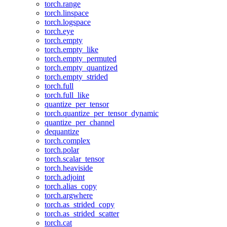
torch.range
torch.linspace
torch.logspace
torch.eye
torch.empty
torch.empty_like
torch.empty_permuted
torch.empty_quantized
torch.empty_strided
torch.full
torch.full_like
quantize_per_tensor
torch.quantize_per_tensor_dynamic
quantize_per_channel
dequantize
torch.complex
torch.polar
torch.scalar_tensor
torch.heaviside
torch.adjoint
torch.alias_copy
torch.argwhere
torch.as_strided_copy
torch.as_strided_scatter
torch.cat