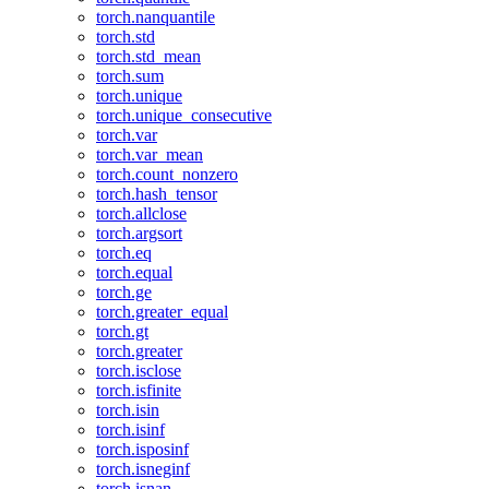
torch.nanquantile
torch.std
torch.std_mean
torch.sum
torch.unique
torch.unique_consecutive
torch.var
torch.var_mean
torch.count_nonzero
torch.hash_tensor
torch.allclose
torch.argsort
torch.eq
torch.equal
torch.ge
torch.greater_equal
torch.gt
torch.greater
torch.isclose
torch.isfinite
torch.isin
torch.isinf
torch.isposinf
torch.isneginf
torch.isnan