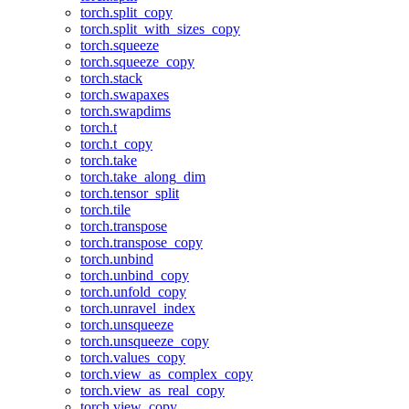
torch.split_copy
torch.split_with_sizes_copy
torch.squeeze
torch.squeeze_copy
torch.stack
torch.swapaxes
torch.swapdims
torch.t
torch.t_copy
torch.take
torch.take_along_dim
torch.tensor_split
torch.tile
torch.transpose
torch.transpose_copy
torch.unbind
torch.unbind_copy
torch.unfold_copy
torch.unravel_index
torch.unsqueeze
torch.unsqueeze_copy
torch.values_copy
torch.view_as_complex_copy
torch.view_as_real_copy
torch.view_copy