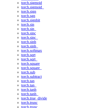
torch.sigmoid
torch.sigmoid_
torch.sign
torch.sgn
torch.signbit
torch.sin
torch.sin_
torch.sinc
torch.sinc_
torch.sinh
torch.sinh_
torch.softmax
torch.sqrt
torch.sqrt_
torch.square
torch.square_
torch.sub
torch.subtract
torch.tan
torch.tan_
torch.tanh
torch.tanh_
torch.true_divide
torch.trunc
torch.trunc_