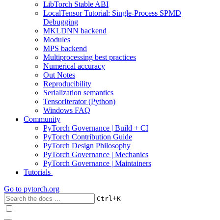
LibTorch Stable ABI
LocalTensor Tutorial: Single-Process SPMD
Debugging
MKLDNN backend
Modules
MPS backend
Multiprocessing best practices
Numerical accuracy
Out Notes
Reproducibility
Serialization semantics
TensorIterator (Python)
Windows FAQ
Community
PyTorch Governance | Build + CI
PyTorch Contribution Guide
PyTorch Design Philosophy
PyTorch Governance | Mechanics
PyTorch Governance | Maintainers
Tutorials
Go to
pytorch.org
+
Ctrl
K