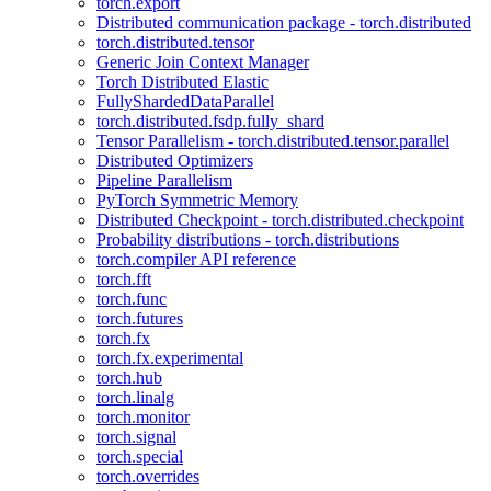
torch.export
Distributed communication package - torch.distributed
torch.distributed.tensor
Generic Join Context Manager
Torch Distributed Elastic
FullyShardedDataParallel
torch.distributed.fsdp.fully_shard
Tensor Parallelism - torch.distributed.tensor.parallel
Distributed Optimizers
Pipeline Parallelism
PyTorch Symmetric Memory
Distributed Checkpoint - torch.distributed.checkpoint
Probability distributions - torch.distributions
torch.compiler API reference
torch.fft
torch.func
torch.futures
torch.fx
torch.fx.experimental
torch.hub
torch.linalg
torch.monitor
torch.signal
torch.special
torch.overrides