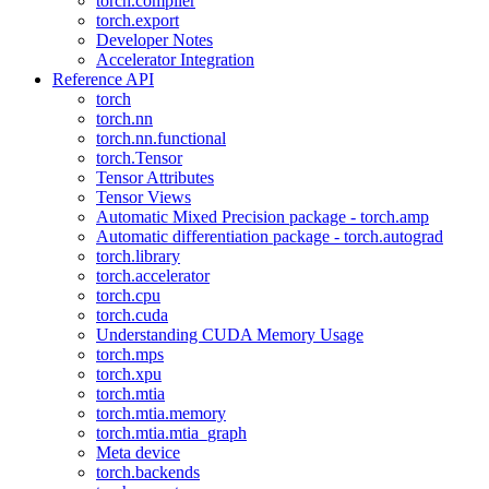
torch.compiler
torch.export
Developer Notes
Accelerator Integration
Reference API
torch
torch.nn
torch.nn.functional
torch.Tensor
Tensor Attributes
Tensor Views
Automatic Mixed Precision package - torch.amp
Automatic differentiation package - torch.autograd
torch.library
torch.accelerator
torch.cpu
torch.cuda
Understanding CUDA Memory Usage
torch.mps
torch.xpu
torch.mtia
torch.mtia.memory
torch.mtia.mtia_graph
Meta device
torch.backends