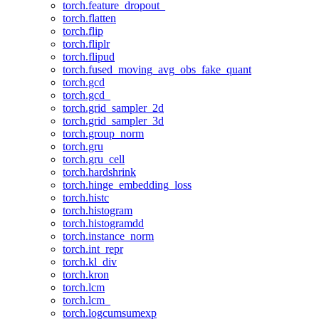
torch.feature_dropout_
torch.flatten
torch.flip
torch.fliplr
torch.flipud
torch.fused_moving_avg_obs_fake_quant
torch.gcd
torch.gcd_
torch.grid_sampler_2d
torch.grid_sampler_3d
torch.group_norm
torch.gru
torch.gru_cell
torch.hardshrink
torch.hinge_embedding_loss
torch.histc
torch.histogram
torch.histogramdd
torch.instance_norm
torch.int_repr
torch.kl_div
torch.kron
torch.lcm
torch.lcm_
torch.logcumsumexp