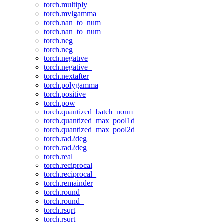
torch.multiply
torch.mvlgamma
torch.nan_to_num
torch.nan_to_num_
torch.neg
torch.neg_
torch.negative
torch.negative_
torch.nextafter
torch.polygamma
torch.positive
torch.pow
torch.quantized_batch_norm
torch.quantized_max_pool1d
torch.quantized_max_pool2d
torch.rad2deg
torch.rad2deg_
torch.real
torch.reciprocal
torch.reciprocal_
torch.remainder
torch.round
torch.round_
torch.rsqrt
torch.rsqrt_