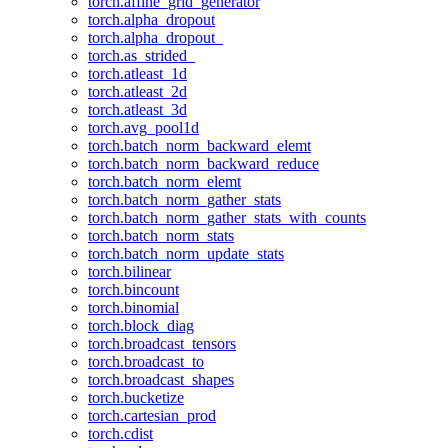
torch.affine_grid_generator
torch.alpha_dropout
torch.alpha_dropout_
torch.as_strided_
torch.atleast_1d
torch.atleast_2d
torch.atleast_3d
torch.avg_pool1d
torch.batch_norm_backward_elemt
torch.batch_norm_backward_reduce
torch.batch_norm_elemt
torch.batch_norm_gather_stats
torch.batch_norm_gather_stats_with_counts
torch.batch_norm_stats
torch.batch_norm_update_stats
torch.bilinear
torch.bincount
torch.binomial
torch.block_diag
torch.broadcast_tensors
torch.broadcast_to
torch.broadcast_shapes
torch.bucketize
torch.cartesian_prod
torch.cdist