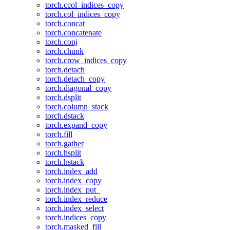
torch.ccol_indices_copy
torch.col_indices_copy
torch.concat
torch.concatenate
torch.conj
torch.chunk
torch.crow_indices_copy
torch.detach
torch.detach_copy
torch.diagonal_copy
torch.dsplit
torch.column_stack
torch.dstack
torch.expand_copy
torch.fill
torch.gather
torch.hsplit
torch.hstack
torch.index_add
torch.index_copy
torch.index_put_
torch.index_reduce
torch.index_select
torch.indices_copy
torch.masked_fill