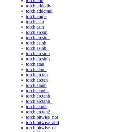
torch.add
torch.addcdiv
torch.addcmul
torch.angle
torch.asin
torch.asin_
torch.arcsin
torch.arcsin_
torch.asinh
torch.asinh_
torch.arcsinh
torch.arcsinh_
torch.atan
torch.atan_
torch.arctan
torch.arctan_
torch.atanh
torch.atanh_
torch.arctanh
torch.arctanh_
torch.atan2
torch.arctan2
torch.bitwise_not
torch.bitwise_and
torch.bitwise_or