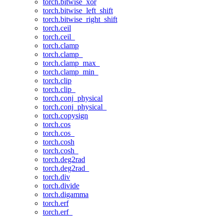
torch.bitwise_xor
torch.bitwise_left_shift
torch.bitwise_right_shift
torch.ceil
torch.ceil_
torch.clamp
torch.clamp_
torch.clamp_max_
torch.clamp_min_
torch.clip
torch.clip_
torch.conj_physical
torch.conj_physical_
torch.copysign
torch.cos
torch.cos_
torch.cosh
torch.cosh_
torch.deg2rad
torch.deg2rad_
torch.div
torch.divide
torch.digamma
torch.erf
torch.erf_