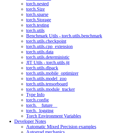
torch.nested
torch.Size
torch.sparse
torch.Storage
torch.testing
torch.utils
Benchmark Utils - torch.utils.benchmark
torch.utils.checkpoint
torch.utils.cpp_extension
torch.utils.data
torch.utils.deterministic
JIT Utils - torch.utils.jit
torch.utils.dlpack
torch.utils.mobile_optimizer
torch.utils.model_zoo
torch.utils.tensorboard
torch.utils.module_tracker
Type Info
torch.config
torch.__future__
torch._logging
Torch Environment Variables
Developer Notes
Automatic Mixed Precision examples
Autograd mechanics