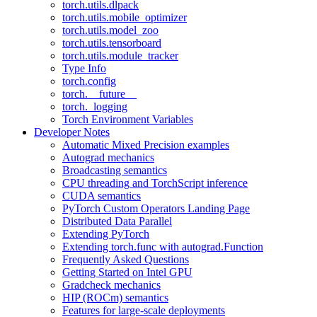
torch.utils.dlpack
torch.utils.mobile_optimizer
torch.utils.model_zoo
torch.utils.tensorboard
torch.utils.module_tracker
Type Info
torch.config
torch.__future__
torch._logging
Torch Environment Variables
Developer Notes
Automatic Mixed Precision examples
Autograd mechanics
Broadcasting semantics
CPU threading and TorchScript inference
CUDA semantics
PyTorch Custom Operators Landing Page
Distributed Data Parallel
Extending PyTorch
Extending torch.func with autograd.Function
Frequently Asked Questions
Getting Started on Intel GPU
Gradcheck mechanics
HIP (ROCm) semantics
Features for large-scale deployments