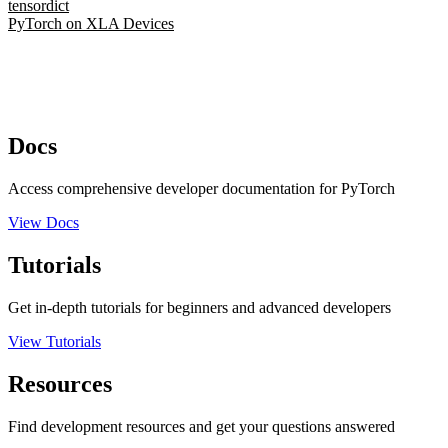
tensordict
PyTorch on XLA Devices
Docs
Access comprehensive developer documentation for PyTorch
View Docs
Tutorials
Get in-depth tutorials for beginners and advanced developers
View Tutorials
Resources
Find development resources and get your questions answered