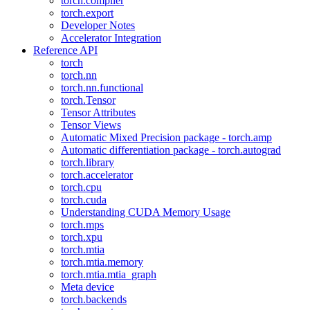
torch.compiler
torch.export
Developer Notes
Accelerator Integration
Reference API
torch
torch.nn
torch.nn.functional
torch.Tensor
Tensor Attributes
Tensor Views
Automatic Mixed Precision package - torch.amp
Automatic differentiation package - torch.autograd
torch.library
torch.accelerator
torch.cpu
torch.cuda
Understanding CUDA Memory Usage
torch.mps
torch.xpu
torch.mtia
torch.mtia.memory
torch.mtia.mtia_graph
Meta device
torch.backends