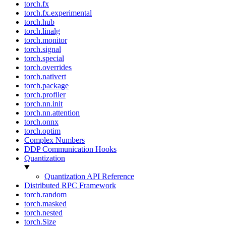
torch.fx
torch.fx.experimental
torch.hub
torch.linalg
torch.monitor
torch.signal
torch.special
torch.overrides
torch.nativert
torch.package
torch.profiler
torch.nn.init
torch.nn.attention
torch.onnx
torch.optim
Complex Numbers
DDP Communication Hooks
Quantization
Quantization API Reference
Distributed RPC Framework
torch.random
torch.masked
torch.nested
torch.Size