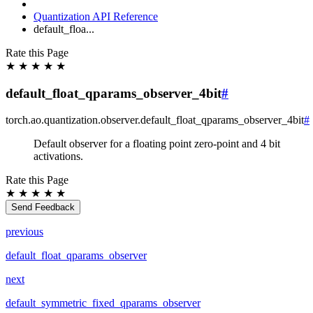
Quantization API Reference
default_floa...
Rate this Page
★
★
★
★
★
default_float_qparams_observer_4bit
#
torch.ao.quantization.observer.
default_float_qparams_observer_4bit
#
Default observer for a floating point zero-point and 4 bit
activations.
Rate this Page
★
★
★
★
★
Send Feedback
previous
default_float_qparams_observer
next
default_symmetric_fixed_qparams_observer