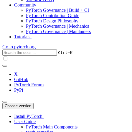
Community
PyTorch Governance | Build + CI
PyTorch Contribution Guide
PyTorch Design Philosophy
PyTorch Governance | Mechanics
PyTorch Governance | Maintainers
Tutorials
Go to
pytorch.org
+
Ctrl
K
X
GitHub
PyTorch Forum
PyPi
Choose version
Install PyTorch
User Guide
PyTorch Main Components