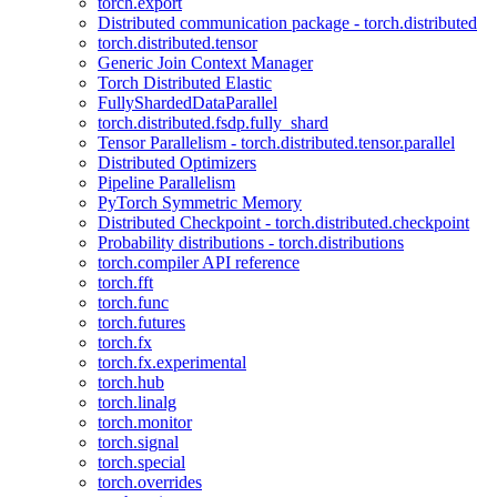
torch.export
Distributed communication package - torch.distributed
torch.distributed.tensor
Generic Join Context Manager
Torch Distributed Elastic
FullyShardedDataParallel
torch.distributed.fsdp.fully_shard
Tensor Parallelism - torch.distributed.tensor.parallel
Distributed Optimizers
Pipeline Parallelism
PyTorch Symmetric Memory
Distributed Checkpoint - torch.distributed.checkpoint
Probability distributions - torch.distributions
torch.compiler API reference
torch.fft
torch.func
torch.futures
torch.fx
torch.fx.experimental
torch.hub
torch.linalg
torch.monitor
torch.signal
torch.special
torch.overrides