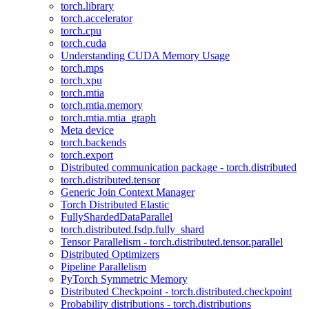
torch.library
torch.accelerator
torch.cpu
torch.cuda
Understanding CUDA Memory Usage
torch.mps
torch.xpu
torch.mtia
torch.mtia.memory
torch.mtia.mtia_graph
Meta device
torch.backends
torch.export
Distributed communication package - torch.distributed
torch.distributed.tensor
Generic Join Context Manager
Torch Distributed Elastic
FullyShardedDataParallel
torch.distributed.fsdp.fully_shard
Tensor Parallelism - torch.distributed.tensor.parallel
Distributed Optimizers
Pipeline Parallelism
PyTorch Symmetric Memory
Distributed Checkpoint - torch.distributed.checkpoint
Probability distributions - torch.distributions