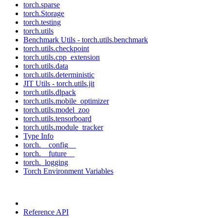
torch.sparse
torch.Storage
torch.testing
torch.utils
Benchmark Utils - torch.utils.benchmark
torch.utils.checkpoint
torch.utils.cpp_extension
torch.utils.data
torch.utils.deterministic
JIT Utils - torch.utils.jit
torch.utils.dlpack
torch.utils.mobile_optimizer
torch.utils.model_zoo
torch.utils.tensorboard
torch.utils.module_tracker
Type Info
torch.__config__
torch.__future__
torch._logging
Torch Environment Variables
Reference API