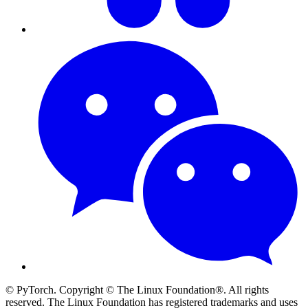
© PyTorch. Copyright © The Linux Foundation®. All rights
reserved. The Linux Foundation has registered trademarks and uses