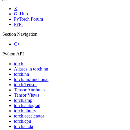
X
GitHub
PyTorch Forum
PyPi
Section Navigation
C++
Python API
torch
Aliases in torch.nn
torch.nn
torch.nn.functional
torch.Tensor
Tensor Attributes
Tensor Views
torch.amp
torch.autograd
torch.library
torch.accelerator
torch.cpu
torch.cuda