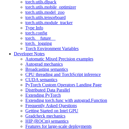
torch.utils.dlpack
torch.utils.mobile_optimizer
torch.utils.model_zoo
torch.utils.tensorboard
torch.utils.module_tracker
Type Info
torch.config
torch.__future__
torch._logging
Torch Environment Variables
Developer Notes
Automatic Mixed Precision examples
Autograd mechanics
Broadcasting semantics
CPU threading and TorchScript inference
CUDA semantics
PyTorch Custom Operators Landing Page
Distributed Data Parallel
Extending PyTorch
Extending torch.func with autograd.Function
Frequently Asked Questions
Getting Started on Intel GPU
Gradcheck mechanics
HIP (ROCm) semantics
Features for large-scale deployments