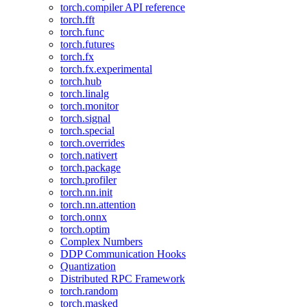
torch.compiler API reference
torch.fft
torch.func
torch.futures
torch.fx
torch.fx.experimental
torch.hub
torch.linalg
torch.monitor
torch.signal
torch.special
torch.overrides
torch.nativert
torch.package
torch.profiler
torch.nn.init
torch.nn.attention
torch.onnx
torch.optim
Complex Numbers
DDP Communication Hooks
Quantization
Distributed RPC Framework
torch.random
torch.masked