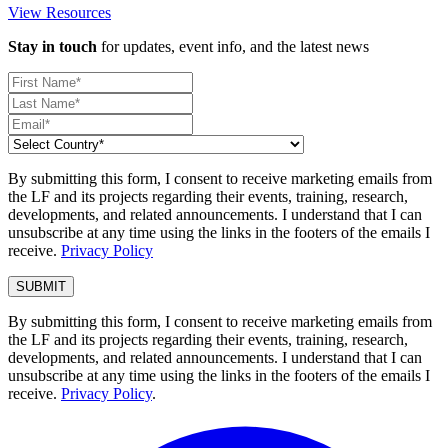
View Resources
Stay in touch
for updates, event info, and the latest news
By submitting this form, I consent to receive marketing emails from
the LF and its projects regarding their events, training, research,
developments, and related announcements. I understand that I can
unsubscribe at any time using the links in the footers of the emails I
receive.
Privacy Policy
By submitting this form, I consent to receive marketing emails from
the LF and its projects regarding their events, training, research,
developments, and related announcements. I understand that I can
unsubscribe at any time using the links in the footers of the emails I
receive.
Privacy Policy
.