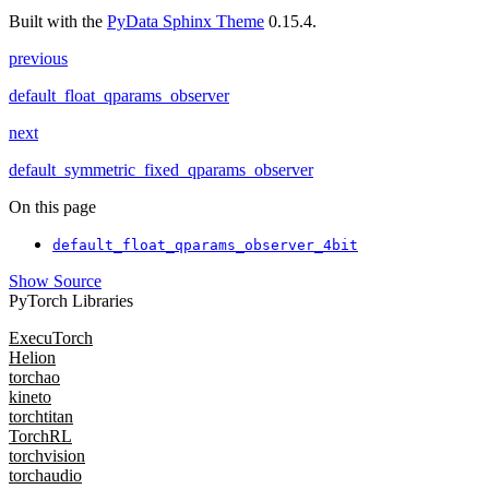
Built with the
PyData Sphinx Theme
0.15.4.
previous
default_float_qparams_observer
next
default_symmetric_fixed_qparams_observer
On this page
default_float_qparams_observer_4bit
Show Source
PyTorch Libraries
ExecuTorch
Helion
torchao
kineto
torchtitan
TorchRL
torchvision
torchaudio