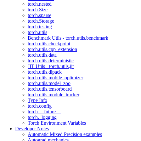
torch.nested
torch.Size
torch.sparse
torch.Storage
torch.testing
torch.utils
Benchmark Utils - torch.utils.benchmark
torch.utils.checkpoint
torch.utils.cpp_extension
torch.utils.data
torch.utils.deterministic
JIT Utils - torch.utils.jit
torch.utils.dlpack
torch.utils.mobile_optimizer
torch.utils.model_zoo
torch.utils.tensorboard
torch.utils.module_tracker
Type Info
torch.config
torch.__future__
torch._logging
Torch Environment Variables
Developer Notes
Automatic Mixed Precision examples
Autograd mechanics