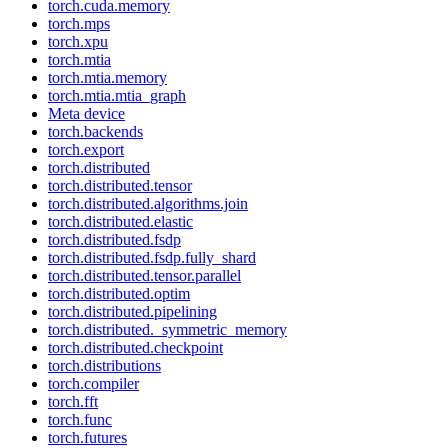
torch.cuda.memory
torch.mps
torch.xpu
torch.mtia
torch.mtia.memory
torch.mtia.mtia_graph
Meta device
torch.backends
torch.export
torch.distributed
torch.distributed.tensor
torch.distributed.algorithms.join
torch.distributed.elastic
torch.distributed.fsdp
torch.distributed.fsdp.fully_shard
torch.distributed.tensor.parallel
torch.distributed.optim
torch.distributed.pipelining
torch.distributed._symmetric_memory
torch.distributed.checkpoint
torch.distributions
torch.compiler
torch.fft
torch.func
torch.futures