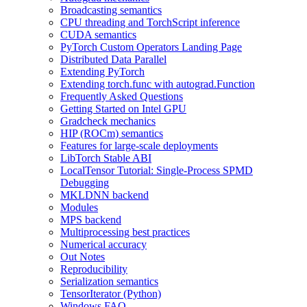
Broadcasting semantics
CPU threading and TorchScript inference
CUDA semantics
PyTorch Custom Operators Landing Page
Distributed Data Parallel
Extending PyTorch
Extending torch.func with autograd.Function
Frequently Asked Questions
Getting Started on Intel GPU
Gradcheck mechanics
HIP (ROCm) semantics
Features for large-scale deployments
LibTorch Stable ABI
LocalTensor Tutorial: Single-Process SPMD
Debugging
MKLDNN backend
Modules
MPS backend
Multiprocessing best practices
Numerical accuracy
Out Notes
Reproducibility
Serialization semantics
TensorIterator (Python)
Windows FAQ