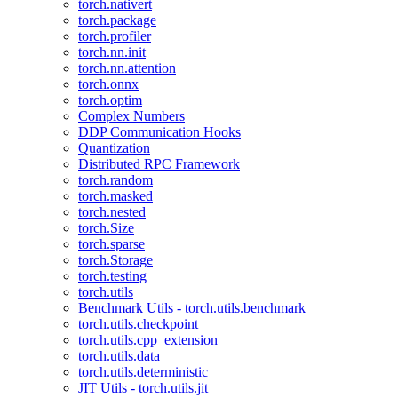
torch.nativert
torch.package
torch.profiler
torch.nn.init
torch.nn.attention
torch.onnx
torch.optim
Complex Numbers
DDP Communication Hooks
Quantization
Distributed RPC Framework
torch.random
torch.masked
torch.nested
torch.Size
torch.sparse
torch.Storage
torch.testing
torch.utils
Benchmark Utils - torch.utils.benchmark
torch.utils.checkpoint
torch.utils.cpp_extension
torch.utils.data
torch.utils.deterministic
JIT Utils - torch.utils.jit