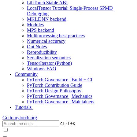
LibTorch Stable ABI
LocalTensor Tutorial: Single-Process SPMD
Debugging
MKLDNN backend
Modules
MPS backend
Multiprocessing best practices
Numerical accuracy
Out Notes
Reproducibility
Serialization semantics
TensorIterator (Python)
Windows FAQ
Community
PyTorch Governance | Build + CI
PyTorch Contribution Guide
PyTorch Design Philosophy
PyTorch Governance | Mechanics
PyTorch Governance | Maintainers
Tutorials
Go to
pytorch.org
+
Ctrl
K