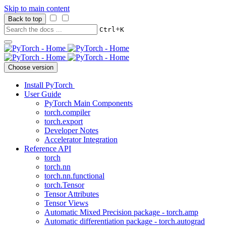
Skip to main content
Back to top
+
Ctrl
K
Choose version
Install PyTorch
User Guide
PyTorch Main Components
torch.compiler
torch.export
Developer Notes
Accelerator Integration
Reference API
torch
torch.nn
torch.nn.functional
torch.Tensor
Tensor Attributes
Tensor Views
Automatic Mixed Precision package - torch.amp
Automatic differentiation package - torch.autograd