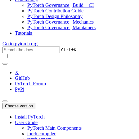
PyTorch Governance | Build + CI
PyTorch Contribution Guide
PyTorch Design Philosophy
PyTorch Governance | Mechanics
PyTorch Governance | Maintainers
Tutorials
Go to
pytorch.org
+
Ctrl
K
X
GitHub
PyTorch Forum
PyPi
Choose version
Install PyTorch
User Guide
PyTorch Main Components
torch.compiler