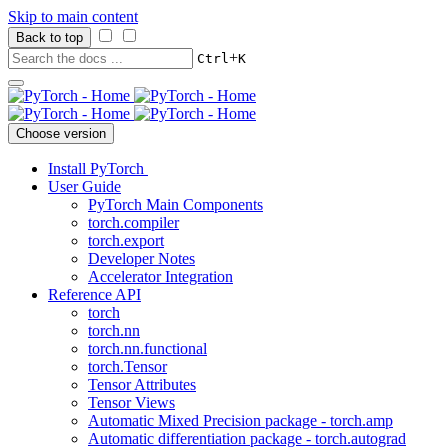
Skip to main content
Back to top
+
Ctrl
K
Choose version
Install PyTorch
User Guide
PyTorch Main Components
torch.compiler
torch.export
Developer Notes
Accelerator Integration
Reference API
torch
torch.nn
torch.nn.functional
torch.Tensor
Tensor Attributes
Tensor Views
Automatic Mixed Precision package - torch.amp
Automatic differentiation package - torch.autograd