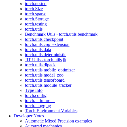
torch.nested
torch.Size
torch.sparse
torch.Storage
torch.testing
torch.utils
Benchmark Utils - torch.utils.benchmark
torch.utils.checkpoint
torch.utils.cpp_extension
torch.utils.data
torch.utils.deterministic
JIT Utils - torch.utils.jit
torch.utils.dlpack
torch.utils.mobile_optimizer
torch.utils.model_zoo
torch.utils.tensorboard
torch.utils.module_tracker
Type Info
torch.config
torch.__future__
torch._logging
Torch Environment Variables
Developer Notes
Automatic Mixed Precision examples
Autograd mechanics