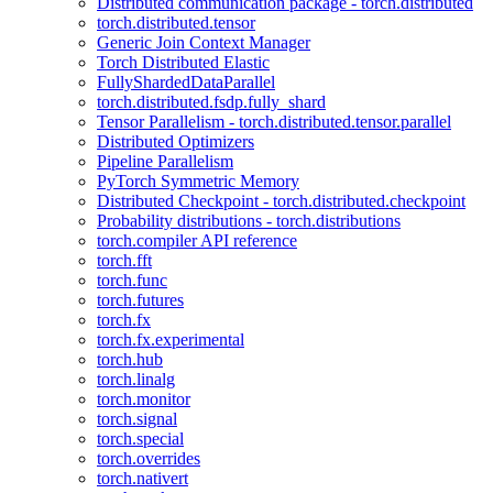
Distributed communication package - torch.distributed
torch.distributed.tensor
Generic Join Context Manager
Torch Distributed Elastic
FullyShardedDataParallel
torch.distributed.fsdp.fully_shard
Tensor Parallelism - torch.distributed.tensor.parallel
Distributed Optimizers
Pipeline Parallelism
PyTorch Symmetric Memory
Distributed Checkpoint - torch.distributed.checkpoint
Probability distributions - torch.distributions
torch.compiler API reference
torch.fft
torch.func
torch.futures
torch.fx
torch.fx.experimental
torch.hub
torch.linalg
torch.monitor
torch.signal
torch.special
torch.overrides
torch.nativert