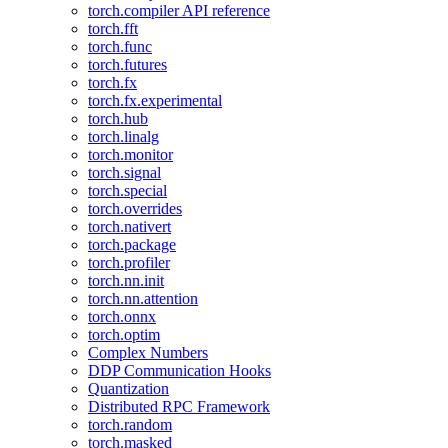
torch.compiler API reference
torch.fft
torch.func
torch.futures
torch.fx
torch.fx.experimental
torch.hub
torch.linalg
torch.monitor
torch.signal
torch.special
torch.overrides
torch.nativert
torch.package
torch.profiler
torch.nn.init
torch.nn.attention
torch.onnx
torch.optim
Complex Numbers
DDP Communication Hooks
Quantization
Distributed RPC Framework
torch.random
torch.masked