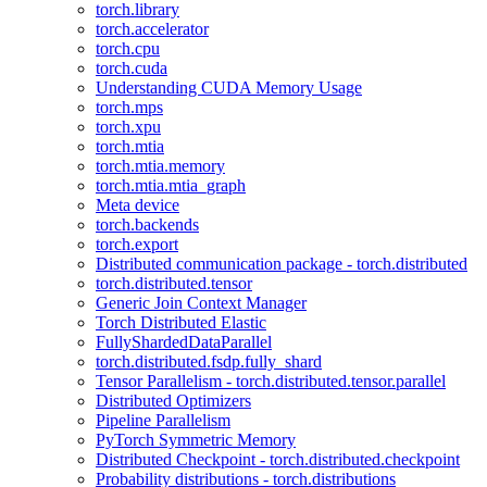
torch.library
torch.accelerator
torch.cpu
torch.cuda
Understanding CUDA Memory Usage
torch.mps
torch.xpu
torch.mtia
torch.mtia.memory
torch.mtia.mtia_graph
Meta device
torch.backends
torch.export
Distributed communication package - torch.distributed
torch.distributed.tensor
Generic Join Context Manager
Torch Distributed Elastic
FullyShardedDataParallel
torch.distributed.fsdp.fully_shard
Tensor Parallelism - torch.distributed.tensor.parallel
Distributed Optimizers
Pipeline Parallelism
PyTorch Symmetric Memory
Distributed Checkpoint - torch.distributed.checkpoint
Probability distributions - torch.distributions