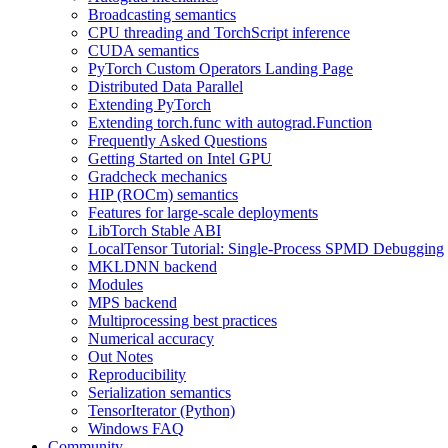
Broadcasting semantics
CPU threading and TorchScript inference
CUDA semantics
PyTorch Custom Operators Landing Page
Distributed Data Parallel
Extending PyTorch
Extending torch.func with autograd.Function
Frequently Asked Questions
Getting Started on Intel GPU
Gradcheck mechanics
HIP (ROCm) semantics
Features for large-scale deployments
LibTorch Stable ABI
LocalTensor Tutorial: Single-Process SPMD Debugging
MKLDNN backend
Modules
MPS backend
Multiprocessing best practices
Numerical accuracy
Out Notes
Reproducibility
Serialization semantics
TensorIterator (Python)
Windows FAQ
Community