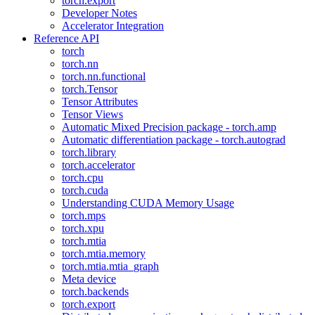
torch.export
Developer Notes
Accelerator Integration
Reference API
torch
torch.nn
torch.nn.functional
torch.Tensor
Tensor Attributes
Tensor Views
Automatic Mixed Precision package - torch.amp
Automatic differentiation package - torch.autograd
torch.library
torch.accelerator
torch.cpu
torch.cuda
Understanding CUDA Memory Usage
torch.mps
torch.xpu
torch.mtia
torch.mtia.memory
torch.mtia.mtia_graph
Meta device
torch.backends
torch.export