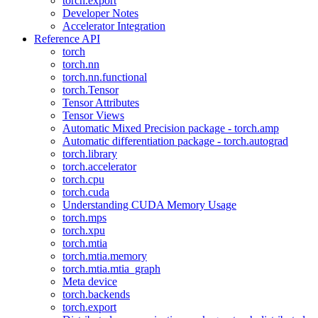
torch.export
Developer Notes
Accelerator Integration
Reference API
torch
torch.nn
torch.nn.functional
torch.Tensor
Tensor Attributes
Tensor Views
Automatic Mixed Precision package - torch.amp
Automatic differentiation package - torch.autograd
torch.library
torch.accelerator
torch.cpu
torch.cuda
Understanding CUDA Memory Usage
torch.mps
torch.xpu
torch.mtia
torch.mtia.memory
torch.mtia.mtia_graph
Meta device
torch.backends
torch.export