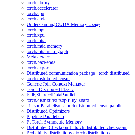
torch.library
torch.accelerator
torch.cpu
torch.cuda
Understanding CUDA Memory Usage
torch.mps
torch.xpu
torch.mtia
torch.mtia.memory
torch.mtia.mtia_graph
Meta device
torch.backends
torch.export
Distributed communication package - torch.distributed
torch.distributed.tensor
Generic Join Context Manager
Torch Distributed Elastic
FullyShardedDataParallel
torch.distributed.fsdp.fully_shard
Tensor Parallelism - torch.distributed.tensor.parallel
Distributed Optimizers
Pipeline Parallelism
PyTorch Symmetric Memory
Distributed Checkpoint - torch.distributed.checkpoint
Probability distributions - torch.distributions