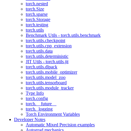
torch.nested
torch.Size
torch.sparse
torch.Storage
torch.testing
torch.utils
Benchmark Utils - torch.utils.benchmark
torch.utils.checkpoint
torch.utils.cpp_extension
torch.utils.data
torch.utils.deterministic
JIT Utils - torch.utils.jit
torch.utils.dlpack
torch.utils.mobile_optimizer
torch.utils.model_zoo
torch.utils.tensorboard
torch.utils.module_tracker
Type Info
torch.config
torch.__future__
torch._logging
Torch Environment Variables
Developer Notes
Automatic Mixed Precision examples
Autograd mechanics