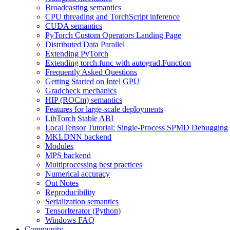
Broadcasting semantics
CPU threading and TorchScript inference
CUDA semantics
PyTorch Custom Operators Landing Page
Distributed Data Parallel
Extending PyTorch
Extending torch.func with autograd.Function
Frequently Asked Questions
Getting Started on Intel GPU
Gradcheck mechanics
HIP (ROCm) semantics
Features for large-scale deployments
LibTorch Stable ABI
LocalTensor Tutorial: Single-Process SPMD Debugging
MKLDNN backend
Modules
MPS backend
Multiprocessing best practices
Numerical accuracy
Out Notes
Reproducibility
Serialization semantics
TensorIterator (Python)
Windows FAQ
Community