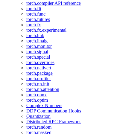
torch.compiler API reference
torch.fft
torch.func
torch.futures
torch.fx
torch.fx.experimental
torch.hub
torch.linalg
torch.monitor
torch.signal
torch.special
torch.overrides
torch.nativert
torch.package
torch.profiler
torch.nn.init
torch.nn.attention
torch.onnx
torch.optim
Complex Numbers
DDP Communication Hooks
Quantization
Distributed RPC Framework
torch.random
torch.masked