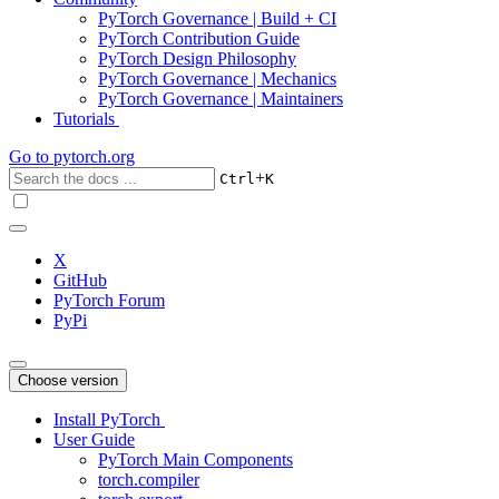
PyTorch Governance | Build + CI
PyTorch Contribution Guide
PyTorch Design Philosophy
PyTorch Governance | Mechanics
PyTorch Governance | Maintainers
Tutorials
Go to
pytorch.org
+
Ctrl
K
X
GitHub
PyTorch Forum
PyPi
Choose version
Install PyTorch
User Guide
PyTorch Main Components
torch.compiler