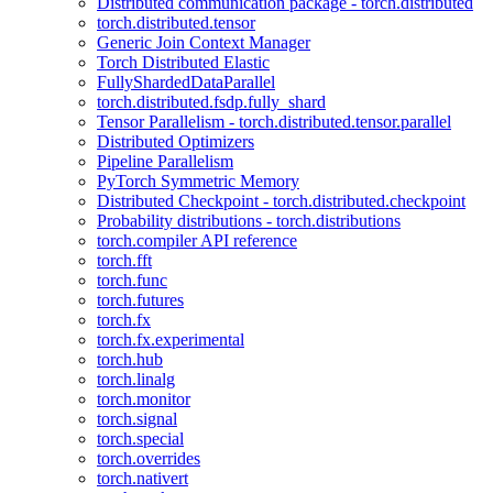
Distributed communication package - torch.distributed
torch.distributed.tensor
Generic Join Context Manager
Torch Distributed Elastic
FullyShardedDataParallel
torch.distributed.fsdp.fully_shard
Tensor Parallelism - torch.distributed.tensor.parallel
Distributed Optimizers
Pipeline Parallelism
PyTorch Symmetric Memory
Distributed Checkpoint - torch.distributed.checkpoint
Probability distributions - torch.distributions
torch.compiler API reference
torch.fft
torch.func
torch.futures
torch.fx
torch.fx.experimental
torch.hub
torch.linalg
torch.monitor
torch.signal
torch.special
torch.overrides
torch.nativert