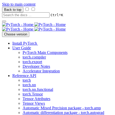
Skip to main content
Back to top
+
Ctrl
K
Choose version
Install PyTorch
User Guide
PyTorch Main Components
torch.compiler
torch.export
Developer Notes
Accelerator Integration
Reference API
torch
torch.nn
torch.nn.functional
torch.Tensor
Tensor Attributes
Tensor Views
Automatic Mixed Precision package - torch.amp
Automatic differentiation package - torch.autograd