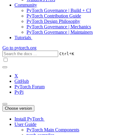
Community
PyTorch Governance | Build + CI
PyTorch Contribution Guide
PyTorch Design Philosophy
PyTorch Governance | Mechanics
PyTorch Governance | Maintainers
Tutorials
Go to
pytorch.org
+
Ctrl
K
X
GitHub
PyTorch Forum
PyPi
Choose version
Install PyTorch
User Guide
PyTorch Main Components