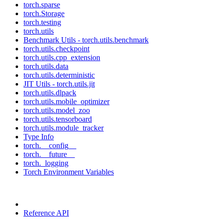
torch.sparse
torch.Storage
torch.testing
torch.utils
Benchmark Utils - torch.utils.benchmark
torch.utils.checkpoint
torch.utils.cpp_extension
torch.utils.data
torch.utils.deterministic
JIT Utils - torch.utils.jit
torch.utils.dlpack
torch.utils.mobile_optimizer
torch.utils.model_zoo
torch.utils.tensorboard
torch.utils.module_tracker
Type Info
torch.__config__
torch.__future__
torch._logging
Torch Environment Variables
Reference API