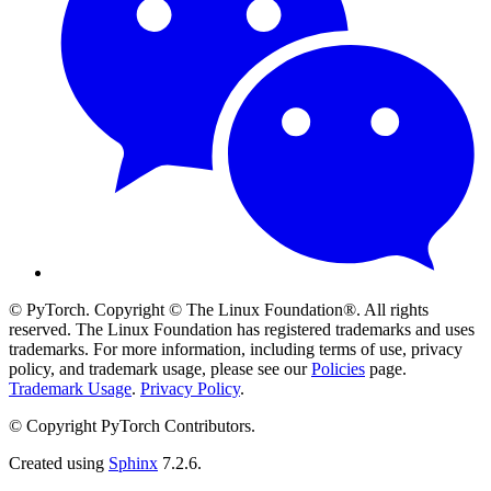
© PyTorch. Copyright © The Linux Foundation®. All rights
reserved. The Linux Foundation has registered trademarks and uses
trademarks. For more information, including terms of use, privacy
policy, and trademark usage, please see our
Policies
page.
Trademark Usage
.
Privacy Policy
.
© Copyright PyTorch Contributors.
Created using
Sphinx
7.2.6.