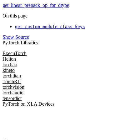
get_linear_prepack_op_for_dtype
On this page
get_custom_module_class_keys
Show Source
PyTorch Libraries
ExecuTorch
Helion
torchao
kineto
torchtitan
TorchRL
torchvision
torchaudio
tensordict
PyTorch on XLA Devices