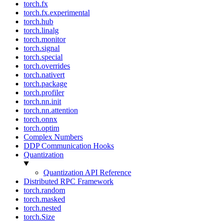
torch.fx
torch.fx.experimental
torch.hub
torch.linalg
torch.monitor
torch.signal
torch.special
torch.overrides
torch.nativert
torch.package
torch.profiler
torch.nn.init
torch.nn.attention
torch.onnx
torch.optim
Complex Numbers
DDP Communication Hooks
Quantization
Quantization API Reference
Distributed RPC Framework
torch.random
torch.masked
torch.nested
torch.Size