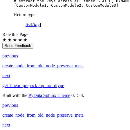
# extract the keys across all inner STATIC, DYNAMI
[
CustomModule1
,
CustomModule2
,
CustomModule3
]
Return type
:
list
[
Any
]
Rate this Page
★
★
★
★
★
Send Feedback
previous
create_node_from_old_node_preserve_meta
next
get_linear_prepack_op_for_dtype
Built with the
PyData Sphinx Theme
0.15.4.
previous
create_node_from_old_node_preserve_meta
next