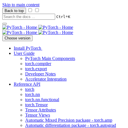
Skip to main content
Back to top
+
Ctrl
K
Choose version
Install PyTorch
User Guide
PyTorch Main Components
torch.compiler
torch.export
Developer Notes
Accelerator Integration
Reference API
torch
torch.nn
torch.nn.functional
torch.Tensor
Tensor Attributes
Tensor Views
Automatic Mixed Precision package - torch.amp
Automatic differentiation package - torch.autograd