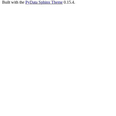
Built with the
PyData Sphinx Theme
0.15.4.