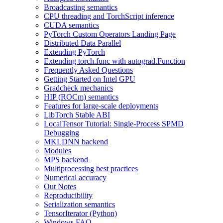
Broadcasting semantics
CPU threading and TorchScript inference
CUDA semantics
PyTorch Custom Operators Landing Page
Distributed Data Parallel
Extending PyTorch
Extending torch.func with autograd.Function
Frequently Asked Questions
Getting Started on Intel GPU
Gradcheck mechanics
HIP (ROCm) semantics
Features for large-scale deployments
LibTorch Stable ABI
LocalTensor Tutorial: Single-Process SPMD
Debugging
MKLDNN backend
Modules
MPS backend
Multiprocessing best practices
Numerical accuracy
Out Notes
Reproducibility
Serialization semantics
TensorIterator (Python)
Windows FAQ