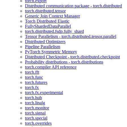
torch.export
Distributed communication package - torch.distributed
torch.distributed.tensor
Generic Join Context Manager
Torch Distributed Elastic
FullyShardedDataParallel
torch.distributed.fsdp.fully_shard
Tensor Parallelism - torch.distributed.tensor.parallel
Distributed Optimizers
Pipeline Parallelism
PyTorch Symmetric Memory
Distributed Checkpoint - torch.distributed.checkpoint
Probability distributions - torch.distributions
torch.compiler API reference
torch.fft
torch.func
torch.futures
torch.fx
torch.fx.experimental
torch.hub
torch.linalg
torch.monitor
torch.signal
torch.special
torch.overrides