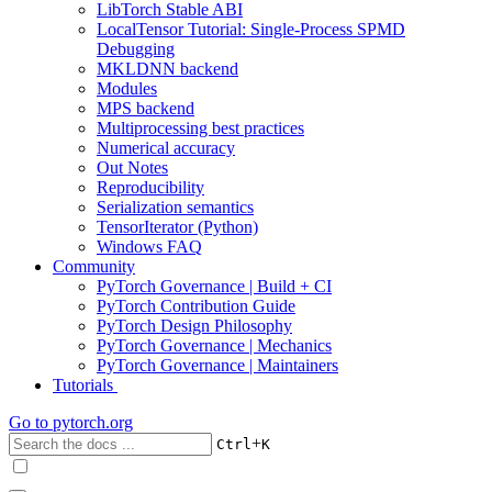
LibTorch Stable ABI
LocalTensor Tutorial: Single-Process SPMD
Debugging
MKLDNN backend
Modules
MPS backend
Multiprocessing best practices
Numerical accuracy
Out Notes
Reproducibility
Serialization semantics
TensorIterator (Python)
Windows FAQ
Community
PyTorch Governance | Build + CI
PyTorch Contribution Guide
PyTorch Design Philosophy
PyTorch Governance | Mechanics
PyTorch Governance | Maintainers
Tutorials
Go to
pytorch.org
+
Ctrl
K