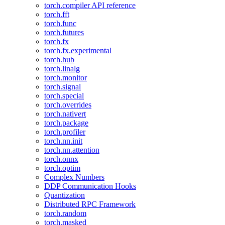
torch.compiler API reference
torch.fft
torch.func
torch.futures
torch.fx
torch.fx.experimental
torch.hub
torch.linalg
torch.monitor
torch.signal
torch.special
torch.overrides
torch.nativert
torch.package
torch.profiler
torch.nn.init
torch.nn.attention
torch.onnx
torch.optim
Complex Numbers
DDP Communication Hooks
Quantization
Distributed RPC Framework
torch.random
torch.masked