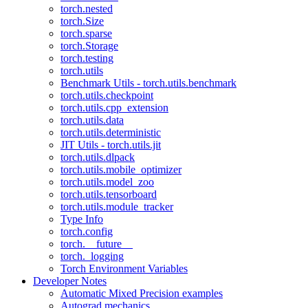
torch.nested
torch.Size
torch.sparse
torch.Storage
torch.testing
torch.utils
Benchmark Utils - torch.utils.benchmark
torch.utils.checkpoint
torch.utils.cpp_extension
torch.utils.data
torch.utils.deterministic
JIT Utils - torch.utils.jit
torch.utils.dlpack
torch.utils.mobile_optimizer
torch.utils.model_zoo
torch.utils.tensorboard
torch.utils.module_tracker
Type Info
torch.config
torch.__future__
torch._logging
Torch Environment Variables
Developer Notes
Automatic Mixed Precision examples
Autograd mechanics