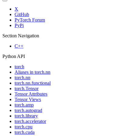
X
GitHub
PyTorch Forum
PyPi
Section Navigation
C++
Python API
torch
Aliases in torch.nn
torch.nn
torch.nn.functional
torch.Tensor
Tensor Attributes
Tensor Views
torch.amp
torch.autograd
torch.library
torch.accelerator
torch.cpu
torch.cuda