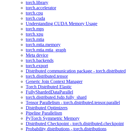
torch.library
torch.accelerator
torch.cpu
torch.cuda
Understanding CUDA Memory Usage
torch.mps
torch.xpu
torch.mtia
torch.mtia.memory
torch.mtia.mtia_graph
Meta device
torch.backends
torch.export
Distributed communication package - torch.distributed
torch.distributed.tensor
Generic Join Context Manager
Torch Distributed Elastic
FullyShardedDataParallel
torch.distributed.fsdp.fully_shard
Tensor Parallelism - torch.distributed.tensor.parallel
Distributed Optimizers
Pipeline Parallelism
PyTorch Symmetric Memory
Distributed Checkpoint - torch.distributed.checkpoint
Probability distributions - torch.distributions