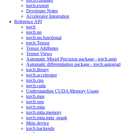
torch.compiler
torch.export
Developer Notes
Accelerator Integration
Reference API
torch
torch.nn
torch.nn.functional
torch.Tensor
Tensor Attributes
Tensor Views
Automatic Mixed Precision package - torch.amp
Automatic differentiation package - torch.autograd
torch.library
torch.accelerator
torch.cpu
torch.cuda
Understanding CUDA Memory Usage
torch.mps
torch.xpu
torch.mtia
torch.mtia.memory
torch.mtia.mtia_graph
Meta device
torch.backends