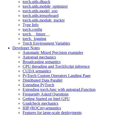
torch.utils.dlpack
torch.utils.mobile_optimizer
torch.utils.model_zoo
torch.utils.tensorboard
torch.utils.module_tracker
Type Info
torch.config
torch.__future__
torch._logging
Torch Environment Variables
Developer Notes
Automatic Mixed Precision examples
Autograd mechanics
Broadcasting semantics
CPU threading and TorchScript inference
CUDA semantics
PyTorch Custom Operators Landing Page
Distributed Data Parallel
Extending PyTorch
Extending torch.func with autograd.Function
Frequently Asked Questions
Getting Started on Intel GPU
Gradcheck mechanics
HIP (ROCm) semantics
Features for large-scale deployments