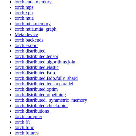
torch.cuda.memory
torch.mps
torch.xpu
torch.mtia
torch.mtia.memory
torch.mtia.mtia_graph
Meta device
torch.backends
torch.export
torch.distributed
torch.distributed.tensor
torch.distributed.algorithms.join
torch.distributed.elastic
torch.distributed.fsdp
torch.distributed.fsdp.fully_shard
torch.distributed.tensor.parallel
torch.distributed.optim
torch.distributed.pipelining
torch.distributed._symmetric_memory
torch.distributed.checkpoint
torch.distributions
torch.compiler
torch.fft
torch.func
torch.futures