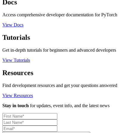
Docs
Access comprehensive developer documentation for PyTorch
View Docs
Tutorials
Get in-depth tutorials for beginners and advanced developers
View Tutorials
Resources
Find development resources and get your questions answered
View Resources
Stay in touch
for updates, event info, and the latest news