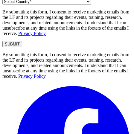
By submitting this form, I consent to receive marketing emails from
the LF and its projects regarding their events, training, research,
developments, and related announcements. I understand that I can
unsubscribe at any time using the links in the footers of the emails I
receive.
Privacy Policy
By submitting this form, I consent to receive marketing emails from
the LF and its projects regarding their events, training, research,
developments, and related announcements. I understand that I can
unsubscribe at any time using the links in the footers of the emails I
receive.
Privacy Policy
.