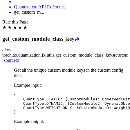
Quantization API Reference
get_custom_m...
Rate this Page
★
★
★
★
★
get_custom_module_class_keys
#
class
torch.ao.quantization.fx.utils.
get_custom_module_class_keys
(
custom
[source]
#
Get all the unique custom module keys in the custom config
dict.
Example input:
{
QuantType
.
STATIC
:
{
CustomModule1
:
ObservedCust
QuantType
.
DYNAMIC
:
{
CustomModule2
:
DynamicObse
QuantType
.
WEIGHT_ONLY
:
{
CustomModule3
:
WeightO
}
Example output: