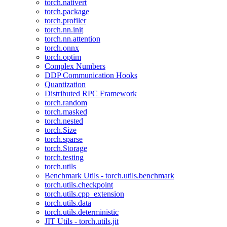
torch.nativert
torch.package
torch.profiler
torch.nn.init
torch.nn.attention
torch.onnx
torch.optim
Complex Numbers
DDP Communication Hooks
Quantization
Distributed RPC Framework
torch.random
torch.masked
torch.nested
torch.Size
torch.sparse
torch.Storage
torch.testing
torch.utils
Benchmark Utils - torch.utils.benchmark
torch.utils.checkpoint
torch.utils.cpp_extension
torch.utils.data
torch.utils.deterministic
JIT Utils - torch.utils.jit