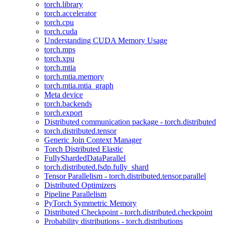
torch.library
torch.accelerator
torch.cpu
torch.cuda
Understanding CUDA Memory Usage
torch.mps
torch.xpu
torch.mtia
torch.mtia.memory
torch.mtia.mtia_graph
Meta device
torch.backends
torch.export
Distributed communication package - torch.distributed
torch.distributed.tensor
Generic Join Context Manager
Torch Distributed Elastic
FullyShardedDataParallel
torch.distributed.fsdp.fully_shard
Tensor Parallelism - torch.distributed.tensor.parallel
Distributed Optimizers
Pipeline Parallelism
PyTorch Symmetric Memory
Distributed Checkpoint - torch.distributed.checkpoint
Probability distributions - torch.distributions