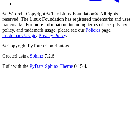
© PyTorch. Copyright © The Linux Foundation®. All rights
reserved. The Linux Foundation has registered trademarks and uses
trademarks. For more information, including terms of use, privacy
policy, and trademark usage, please see our
Policies
page.
Trademark Usage
.
Privacy Policy
.
© Copyright PyTorch Contributors.
Created using
Sphinx
7.2.6.
Built with the
PyData Sphinx Theme
0.15.4.