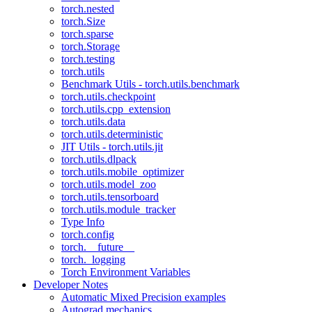
torch.nested
torch.Size
torch.sparse
torch.Storage
torch.testing
torch.utils
Benchmark Utils - torch.utils.benchmark
torch.utils.checkpoint
torch.utils.cpp_extension
torch.utils.data
torch.utils.deterministic
JIT Utils - torch.utils.jit
torch.utils.dlpack
torch.utils.mobile_optimizer
torch.utils.model_zoo
torch.utils.tensorboard
torch.utils.module_tracker
Type Info
torch.config
torch.__future__
torch._logging
Torch Environment Variables
Developer Notes
Automatic Mixed Precision examples
Autograd mechanics