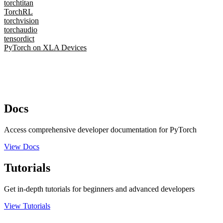
torchtitan
TorchRL
torchvision
torchaudio
tensordict
PyTorch on XLA Devices
Docs
Access comprehensive developer documentation for PyTorch
View Docs
Tutorials
Get in-depth tutorials for beginners and advanced developers
View Tutorials