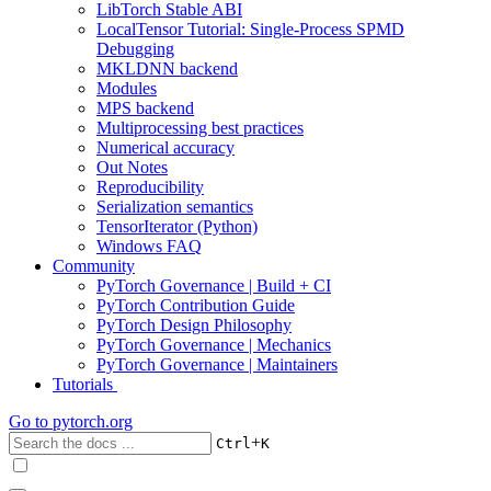
LibTorch Stable ABI
LocalTensor Tutorial: Single-Process SPMD
Debugging
MKLDNN backend
Modules
MPS backend
Multiprocessing best practices
Numerical accuracy
Out Notes
Reproducibility
Serialization semantics
TensorIterator (Python)
Windows FAQ
Community
PyTorch Governance | Build + CI
PyTorch Contribution Guide
PyTorch Design Philosophy
PyTorch Governance | Mechanics
PyTorch Governance | Maintainers
Tutorials
Go to
pytorch.org
+
Ctrl
K