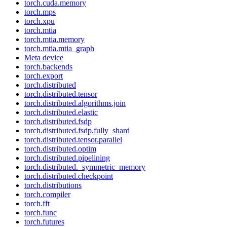
torch.cuda.memory
torch.mps
torch.xpu
torch.mtia
torch.mtia.memory
torch.mtia.mtia_graph
Meta device
torch.backends
torch.export
torch.distributed
torch.distributed.tensor
torch.distributed.algorithms.join
torch.distributed.elastic
torch.distributed.fsdp
torch.distributed.fsdp.fully_shard
torch.distributed.tensor.parallel
torch.distributed.optim
torch.distributed.pipelining
torch.distributed._symmetric_memory
torch.distributed.checkpoint
torch.distributions
torch.compiler
torch.fft
torch.func
torch.futures