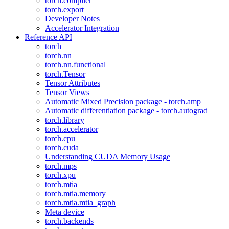
torch.compiler
torch.export
Developer Notes
Accelerator Integration
Reference API
torch
torch.nn
torch.nn.functional
torch.Tensor
Tensor Attributes
Tensor Views
Automatic Mixed Precision package - torch.amp
Automatic differentiation package - torch.autograd
torch.library
torch.accelerator
torch.cpu
torch.cuda
Understanding CUDA Memory Usage
torch.mps
torch.xpu
torch.mtia
torch.mtia.memory
torch.mtia.mtia_graph
Meta device
torch.backends