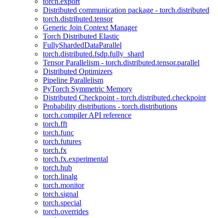
torch.export
Distributed communication package - torch.distributed
torch.distributed.tensor
Generic Join Context Manager
Torch Distributed Elastic
FullyShardedDataParallel
torch.distributed.fsdp.fully_shard
Tensor Parallelism - torch.distributed.tensor.parallel
Distributed Optimizers
Pipeline Parallelism
PyTorch Symmetric Memory
Distributed Checkpoint - torch.distributed.checkpoint
Probability distributions - torch.distributions
torch.compiler API reference
torch.fft
torch.func
torch.futures
torch.fx
torch.fx.experimental
torch.hub
torch.linalg
torch.monitor
torch.signal
torch.special
torch.overrides