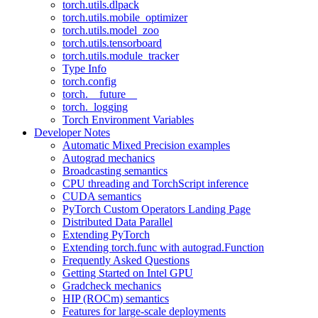
torch.utils.dlpack
torch.utils.mobile_optimizer
torch.utils.model_zoo
torch.utils.tensorboard
torch.utils.module_tracker
Type Info
torch.config
torch.__future__
torch._logging
Torch Environment Variables
Developer Notes
Automatic Mixed Precision examples
Autograd mechanics
Broadcasting semantics
CPU threading and TorchScript inference
CUDA semantics
PyTorch Custom Operators Landing Page
Distributed Data Parallel
Extending PyTorch
Extending torch.func with autograd.Function
Frequently Asked Questions
Getting Started on Intel GPU
Gradcheck mechanics
HIP (ROCm) semantics
Features for large-scale deployments