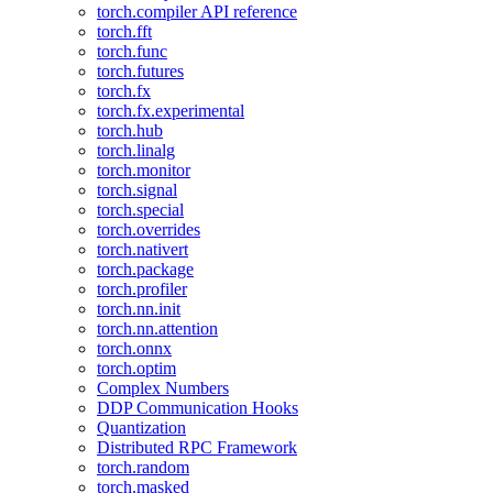
torch.compiler API reference
torch.fft
torch.func
torch.futures
torch.fx
torch.fx.experimental
torch.hub
torch.linalg
torch.monitor
torch.signal
torch.special
torch.overrides
torch.nativert
torch.package
torch.profiler
torch.nn.init
torch.nn.attention
torch.onnx
torch.optim
Complex Numbers
DDP Communication Hooks
Quantization
Distributed RPC Framework
torch.random
torch.masked