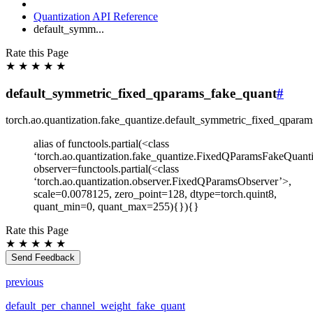
Quantization API Reference
default_symm...
Rate this Page
★
★
★
★
★
default_symmetric_fixed_qparams_fake_quant
#
torch.ao.quantization.fake_quantize.
default_symmetric_fixed_qparam
alias of functools.partial(<class
‘torch.ao.quantization.fake_quantize.FixedQParamsFakeQuanti
observer=functools.partial(<class
‘torch.ao.quantization.observer.FixedQParamsObserver’>,
scale=0.0078125, zero_point=128, dtype=torch.quint8,
quant_min=0, quant_max=255){}){}
Rate this Page
★
★
★
★
★
Send Feedback
previous
default_per_channel_weight_fake_quant