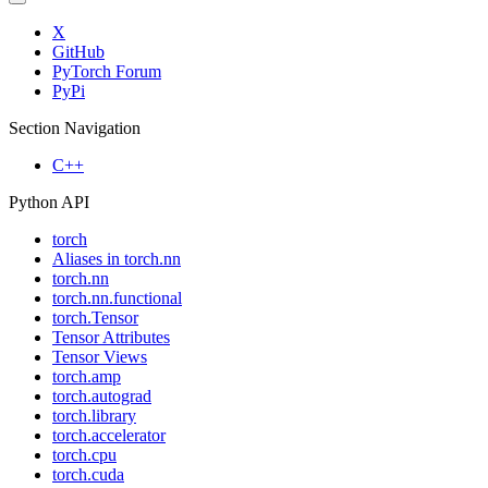
X
GitHub
PyTorch Forum
PyPi
Section Navigation
C++
Python API
torch
Aliases in torch.nn
torch.nn
torch.nn.functional
torch.Tensor
Tensor Attributes
Tensor Views
torch.amp
torch.autograd
torch.library
torch.accelerator
torch.cpu
torch.cuda