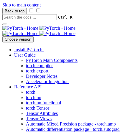
Skip to main content
Back to top
+
Ctrl
K
Choose version
Install PyTorch
User Guide
PyTorch Main Components
torch.compiler
torch.export
Developer Notes
Accelerator Integration
Reference API
torch
torch.nn
torch.nn.functional
torch.Tensor
Tensor Attributes
Tensor Views
Automatic Mixed Precision package - torch.amp
Automatic differentiation package - torch.autograd