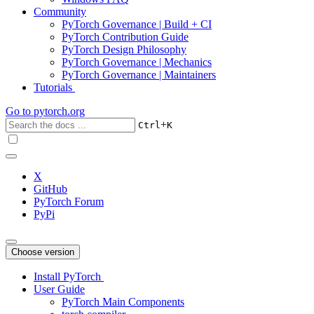
Community
PyTorch Governance | Build + CI
PyTorch Contribution Guide
PyTorch Design Philosophy
PyTorch Governance | Mechanics
PyTorch Governance | Maintainers
Tutorials
Go to
pytorch.org
+
Ctrl
K
X
GitHub
PyTorch Forum
PyPi
Choose version
Install PyTorch
User Guide
PyTorch Main Components