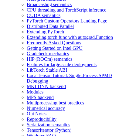
Broadcasting semantics
CPU threading and TorchScript inference
CUDA semantics
PyTorch Custom Operators Landing Page
Distributed Data Parallel
Extending PyTorch
Extending torch.func with autograd.Function
Frequently Asked Questions
Getting Started on Intel GPU
Gradcheck mechanics
HIP (ROCm) semantics
Features for large-scale deployments
LibTorch Stable ABI
LocalTensor Tutorial: Single-Process SPMD
Debugging
MKLDNN backend
Modules
MPS backend
Multiprocessing best practices
Numerical accuracy
Out Notes
Reproducibility
Serialization semantics
TensorIterator (Python)
Windows FAQ