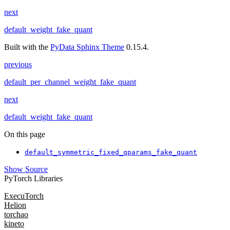
next
default_weight_fake_quant
Built with the
PyData Sphinx Theme
0.15.4.
previous
default_per_channel_weight_fake_quant
next
default_weight_fake_quant
On this page
default_symmetric_fixed_qparams_fake_quant
Show Source
PyTorch Libraries
ExecuTorch
Helion
torchao
kineto