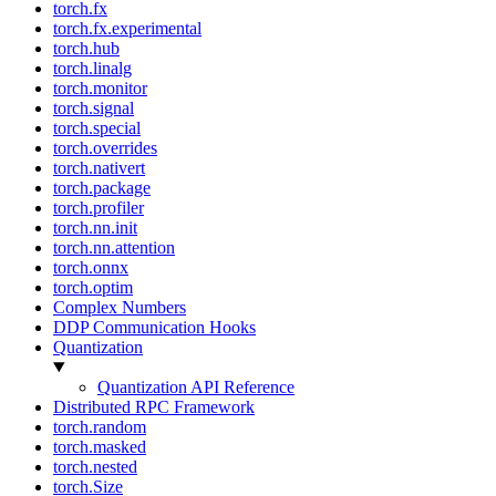
torch.fx
torch.fx.experimental
torch.hub
torch.linalg
torch.monitor
torch.signal
torch.special
torch.overrides
torch.nativert
torch.package
torch.profiler
torch.nn.init
torch.nn.attention
torch.onnx
torch.optim
Complex Numbers
DDP Communication Hooks
Quantization
Quantization API Reference
Distributed RPC Framework
torch.random
torch.masked
torch.nested
torch.Size