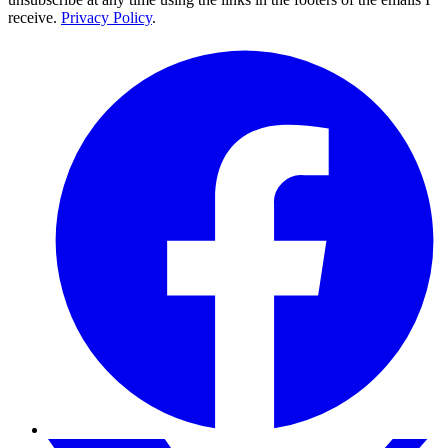
receive.
Privacy Policy
.