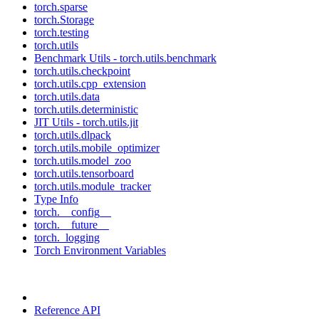
torch.sparse
torch.Storage
torch.testing
torch.utils
Benchmark Utils - torch.utils.benchmark
torch.utils.checkpoint
torch.utils.cpp_extension
torch.utils.data
torch.utils.deterministic
JIT Utils - torch.utils.jit
torch.utils.dlpack
torch.utils.mobile_optimizer
torch.utils.model_zoo
torch.utils.tensorboard
torch.utils.module_tracker
Type Info
torch.__config__
torch.__future__
torch._logging
Torch Environment Variables
Reference API