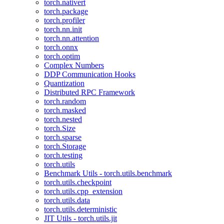
torch.nativert
torch.package
torch.profiler
torch.nn.init
torch.nn.attention
torch.onnx
torch.optim
Complex Numbers
DDP Communication Hooks
Quantization
Distributed RPC Framework
torch.random
torch.masked
torch.nested
torch.Size
torch.sparse
torch.Storage
torch.testing
torch.utils
Benchmark Utils - torch.utils.benchmark
torch.utils.checkpoint
torch.utils.cpp_extension
torch.utils.data
torch.utils.deterministic
JIT Utils - torch.utils.jit