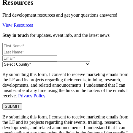
Resources
Find development resources and get your questions answered
View Resources
Stay in touch
for updates, event info, and the latest news
By submitting this form, I consent to receive marketing emails from
the LF and its projects regarding their events, training, research,
developments, and related announcements. I understand that I can
unsubscribe at any time using the links in the footers of the emails I
receive.
Privacy Policy
By submitting this form, I consent to receive marketing emails from
the LF and its projects regarding their events, training, research,
developments, and related announcements. I understand that I can
unsubscribe at any time using the links in the footers of the emails I