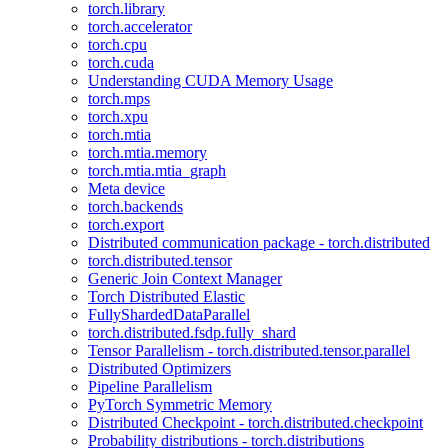
torch.library
torch.accelerator
torch.cpu
torch.cuda
Understanding CUDA Memory Usage
torch.mps
torch.xpu
torch.mtia
torch.mtia.memory
torch.mtia.mtia_graph
Meta device
torch.backends
torch.export
Distributed communication package - torch.distributed
torch.distributed.tensor
Generic Join Context Manager
Torch Distributed Elastic
FullyShardedDataParallel
torch.distributed.fsdp.fully_shard
Tensor Parallelism - torch.distributed.tensor.parallel
Distributed Optimizers
Pipeline Parallelism
PyTorch Symmetric Memory
Distributed Checkpoint - torch.distributed.checkpoint
Probability distributions - torch.distributions