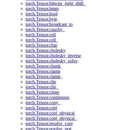
torch.Tensor.bitwise_right_shift_
torch.Tensor.bmm
torch.Tensor.bool
torch.Tensor.byte
torch.Tensor.broadcast_to
torch.Tensor.cauchy_
torch.Tensor.ceil
torch.Tensor.ceil_
torch.Tensor.char
torch.Tensor.cholesky
torch.Tensor.cholesky_inverse
torch.Tensor.cholesky_solve
torch.Tensor.chunk
torch.Tensor.clamp
torch.Tensor.clamp_
torch.Tensor.clip
torch.Tensor.clip_
torch.Tensor.clone
torch.Tensor.contiguous
torch.Tensor.copy_
torch.Tensor.conj
torch.Tensor.conj_physical
torch.Tensor.conj_physical_
torch.Tensor.resolve_conj
torch.Tensor.resolve_neg