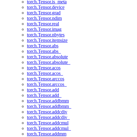
torch.Tensor.is_meta
torch.Tensor.device
torch.Tensor.grad
torch.Tensor.ndim
torch.Tensor.real
torch.Tensor.imag
torch.Tensor.nbytes
torch.Tensor.itemsize
torch.Tensor.abs
torch.Tensor.abs_
torch.Tensor.absolute
torch.Tensor.absolute_
torch.Tensor.acos
torch.Tensor.acos_
torch.Tensor.arccos
torch.Tensor.arccos_
torch.Tensor.add
torch.Tensor.add_
torch.Tensor.addbmm
torch.Tensor.addbmm_
torch.Tensor.addcdiv
torch.Tensor.addcdiv_
torch.Tensor.addcmul
torch.Tensor.addcmul_
torch.Tensor.addmm