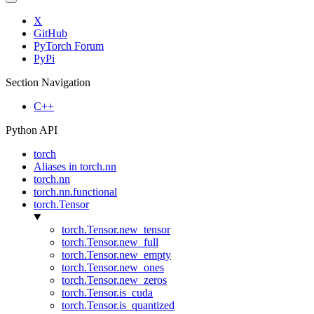
X
GitHub
PyTorch Forum
PyPi
Section Navigation
C++
Python API
torch
Aliases in torch.nn
torch.nn
torch.nn.functional
torch.Tensor
torch.Tensor.new_tensor
torch.Tensor.new_full
torch.Tensor.new_empty
torch.Tensor.new_ones
torch.Tensor.new_zeros
torch.Tensor.is_cuda
torch.Tensor.is_quantized