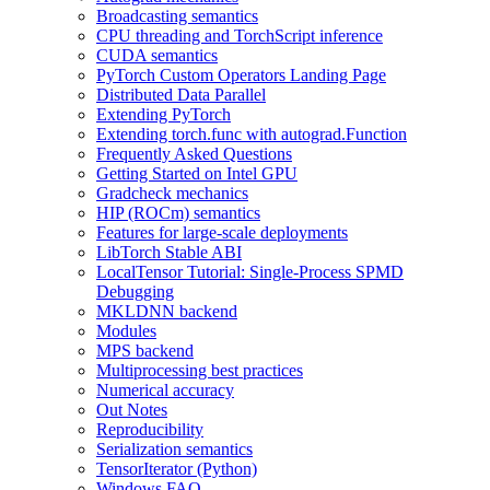
Broadcasting semantics
CPU threading and TorchScript inference
CUDA semantics
PyTorch Custom Operators Landing Page
Distributed Data Parallel
Extending PyTorch
Extending torch.func with autograd.Function
Frequently Asked Questions
Getting Started on Intel GPU
Gradcheck mechanics
HIP (ROCm) semantics
Features for large-scale deployments
LibTorch Stable ABI
LocalTensor Tutorial: Single-Process SPMD
Debugging
MKLDNN backend
Modules
MPS backend
Multiprocessing best practices
Numerical accuracy
Out Notes
Reproducibility
Serialization semantics
TensorIterator (Python)
Windows FAQ