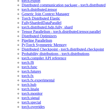
torch.export
Distributed communication package - torch.distributed
torch.distributed.tensor
Generic Join Context Manager
Torch Distributed Elastic
FullyShardedDataParallel
torch.distributed.fsdp.fully_shard
Tensor Parallelism - torch.distributed.tensor.parallel
Distributed Optimizers
Pipeline Parallelism
PyTorch Symmetric Memory
Distributed Checkpoint - torch.distributed.checkpoint
Probability distributions - torch.distributions
torch.compiler API reference
torch.fft
torch.func
torch.futures
torch.fx
torch.fx.experimental
torch.hub
torch.linalg
torch.monitor
torch.signal
torch.special
torch.overrides