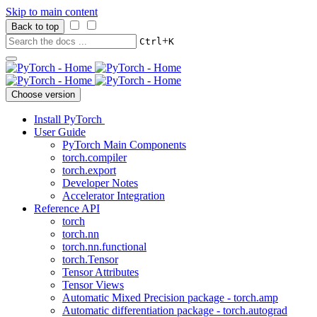
Skip to main content
Back to top
+
Ctrl
K
Choose version
Install PyTorch
User Guide
PyTorch Main Components
torch.compiler
torch.export
Developer Notes
Accelerator Integration
Reference API
torch
torch.nn
torch.nn.functional
torch.Tensor
Tensor Attributes
Tensor Views
Automatic Mixed Precision package - torch.amp
Automatic differentiation package - torch.autograd