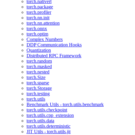
torch.nativert
torch.package
torch.profiler
torch.nn.init
torch.nn.attention
torch.onnx
torch.optim
Complex Numbers
DDP Communication Hooks
Quantization
Distributed RPC Framework
torch.random
torch.masked
torch.nested
torch.Size
torch.sparse
torch.Storage
torch.testing
torch.utils
Benchmark Utils - torch.utils.benchmark
torch.utils.checkpoint
torch.utils.cpp_extension
torch.utils.data
torch.utils.deterministic
JIT Utils - torch.utils.jit