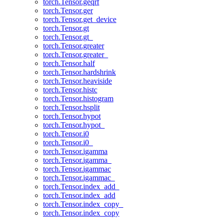
torch.Tensor.geqrf
torch.Tensor.ger
torch.Tensor.get_device
torch.Tensor.gt
torch.Tensor.gt_
torch.Tensor.greater
torch.Tensor.greater_
torch.Tensor.half
torch.Tensor.hardshrink
torch.Tensor.heaviside
torch.Tensor.histc
torch.Tensor.histogram
torch.Tensor.hsplit
torch.Tensor.hypot
torch.Tensor.hypot_
torch.Tensor.i0
torch.Tensor.i0_
torch.Tensor.igamma
torch.Tensor.igamma_
torch.Tensor.igammac
torch.Tensor.igammac_
torch.Tensor.index_add_
torch.Tensor.index_add
torch.Tensor.index_copy_
torch.Tensor.index_copy