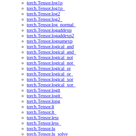
torch.Tensor.log1p
torch.Tensor.log1p_
torch.Tensor.log2
torch.Tensor.log2_
torch.Tensor.log_normal_
torch.Tensor.logaddexp
torch.Tensor.logaddexp2
torch.Tensor.logsumexp
torch.Tensor.logical_and
torch.Tensor.logical_and_
torch.Tensor.logical_not
torch.Tensor.logical_not_
torch.Tensor.logical_or
torch.Tensor.logical_or_
torch.Tensor.logical_xor
torch.Tensor.logical_xor_
torch.Tensor.logit
torch.Tensor.logit_
torch.Tensor.long
torch.Tensor.lt
torch.Tensor.lt_
torch.Tensor.less
torch.Tensor.less_
torch.Tensor.lu
torch.Tensor.lu_solve