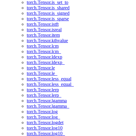
torch.Tensor.is_set_to
torch.Tensor.is_shared
torch.Tensor.is_signed
torch.Tensor.is_sparse
torch.Tensor.istft
torch.Tensor.isreal
torch.Tensor.item
torch.Tensor.kthvalue
torch.Tensor.lcm
torch.Tensor.lcm_
torch.Tensor.ldexp
torch.Tensor.ldexp_
torch.Tensor.le
torch.Tensor.le_
torch.Tensor.less_equal
torch.Tensor.less_equal_
torch.Tensor.lerp
torch.Tensor.lerp_
torch.Tensor.lgamma
torch.Tensor.lgamma_
torch.Tensor.log
torch.Tensor.log_
torch.Tensor.logdet
torch.Tensor.log10
torch.Tensor.log10_