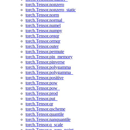
torch.Tensor.nonzero
torch.Tensor.nonzero_static
torch.Tensor.norm
torch.Tensor.normal_
torch.Tensor.numel
torch.Tensor.numpy
torch.Tensor.orgqr
torch.Tensor.ormqr
torch.Tensor.outer
torch.Tensor.permute
torch.Tensor.pin_memory
torch.Tensor.pinverse
torch.Tensor.polygamma
torch.Tensor.polygamma_
torch.Tensor.positive
torch.Tensor.pow
torch.Tensor.pow_
torch.Tensor.prod
torch.Tensor.put_
torch.Tensor.qr
torch.Tensor.qscheme
torch.Tensor.quantile
torch.Tensor.nanquantile
torch.Tensor.q_scale
torch.Tensor.q_zero_point