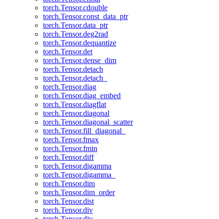
torch.Tensor.cdouble
torch.Tensor.const_data_ptr
torch.Tensor.data_ptr
torch.Tensor.deg2rad
torch.Tensor.dequantize
torch.Tensor.det
torch.Tensor.dense_dim
torch.Tensor.detach
torch.Tensor.detach_
torch.Tensor.diag
torch.Tensor.diag_embed
torch.Tensor.diagflat
torch.Tensor.diagonal
torch.Tensor.diagonal_scatter
torch.Tensor.fill_diagonal_
torch.Tensor.fmax
torch.Tensor.fmin
torch.Tensor.diff
torch.Tensor.digamma
torch.Tensor.digamma_
torch.Tensor.dim
torch.Tensor.dim_order
torch.Tensor.dist
torch.Tensor.div
torch.Tensor.div_