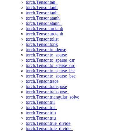
torch.Tensor.tan_
torch.Tensor.tanh
torch.Tensor.tanh_
torch.Tensor.atanh
torch.Tensor.atanh_
torch.Tensor.arctanh
torch.Tensor.arctanh_
torch.Tensor.tolist
torch.Tensor.topk
torch.Tensor.to_dense
torch.Tensor.to_sparse
torch.Tensor.to_sparse_csr
torch.Tensor.to_sparse_csc
torch.Tensor.to_sparse_bsr
torch.Tensor.to_sparse_bsc
torch.Tensor.trace
torch.Tensor.transpose
torch.Tensor.transpose_
torch.Tensor.triangular_solve
torch.Tensor.tril
torch.Tensor.tril_
torch.Tensor.triu
torch.Tensor.triu_
torch.Tensor.true_divide
torch.Tensor.true_divide_