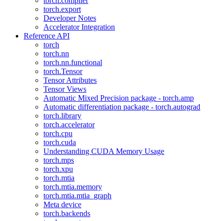
torch.compiler
torch.export
Developer Notes
Accelerator Integration
Reference API
torch
torch.nn
torch.nn.functional
torch.Tensor
Tensor Attributes
Tensor Views
Automatic Mixed Precision package - torch.amp
Automatic differentiation package - torch.autograd
torch.library
torch.accelerator
torch.cpu
torch.cuda
Understanding CUDA Memory Usage
torch.mps
torch.xpu
torch.mtia
torch.mtia.memory
torch.mtia.mtia_graph
Meta device
torch.backends