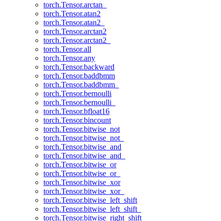
torch.Tensor.arctan_
torch.Tensor.atan2
torch.Tensor.atan2_
torch.Tensor.arctan2
torch.Tensor.arctan2_
torch.Tensor.all
torch.Tensor.any
torch.Tensor.backward
torch.Tensor.baddbmm
torch.Tensor.baddbmm_
torch.Tensor.bernoulli
torch.Tensor.bernoulli_
torch.Tensor.bfloat16
torch.Tensor.bincount
torch.Tensor.bitwise_not
torch.Tensor.bitwise_not_
torch.Tensor.bitwise_and
torch.Tensor.bitwise_and_
torch.Tensor.bitwise_or
torch.Tensor.bitwise_or_
torch.Tensor.bitwise_xor
torch.Tensor.bitwise_xor_
torch.Tensor.bitwise_left_shift
torch.Tensor.bitwise_left_shift_
torch.Tensor.bitwise_right_shift