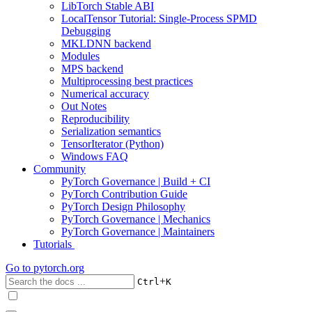
LibTorch Stable ABI
LocalTensor Tutorial: Single-Process SPMD
Debugging
MKLDNN backend
Modules
MPS backend
Multiprocessing best practices
Numerical accuracy
Out Notes
Reproducibility
Serialization semantics
TensorIterator (Python)
Windows FAQ
Community
PyTorch Governance | Build + CI
PyTorch Contribution Guide
PyTorch Design Philosophy
PyTorch Governance | Mechanics
PyTorch Governance | Maintainers
Tutorials
Go to
pytorch.org
+
Ctrl
K