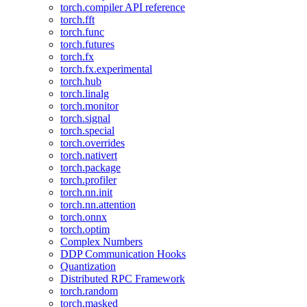
torch.compiler API reference
torch.fft
torch.func
torch.futures
torch.fx
torch.fx.experimental
torch.hub
torch.linalg
torch.monitor
torch.signal
torch.special
torch.overrides
torch.nativert
torch.package
torch.profiler
torch.nn.init
torch.nn.attention
torch.onnx
torch.optim
Complex Numbers
DDP Communication Hooks
Quantization
Distributed RPC Framework
torch.random
torch.masked