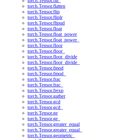
torch.Tensor.fill_
torch.Tensor.flatten
torch.Tensor.flip
torch.Tensor.fliplr
torch.Tensor.flipud
torch.Tensor.float
torch.Tensor.float_power
torch.Tensor.float_power_
torch.Tensor.floor
torch.Tensor.floor_
torch.Tensor.floor_divide
torch.Tensor.floor_divide_
torch.Tensor.fmod
torch.Tensor.fmod_
torch.Tensor.frac
torch.Tensor.frac_
torch.Tensor.frexp
torch.Tensor.gather
torch.Tensor.gcd
torch.Tensor.gcd_
torch.Tensor.ge
torch.Tensor.ge_
torch.Tensor.greater_equal
torch.Tensor.greater_equal_
torch.Tensor.geometric_