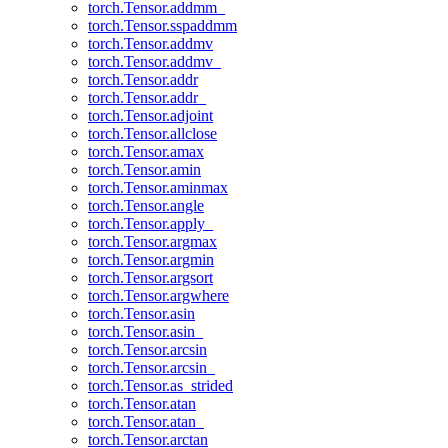
torch.Tensor.addmm_
torch.Tensor.sspaddmm
torch.Tensor.addmv
torch.Tensor.addmv_
torch.Tensor.addr
torch.Tensor.addr_
torch.Tensor.adjoint
torch.Tensor.allclose
torch.Tensor.amax
torch.Tensor.amin
torch.Tensor.aminmax
torch.Tensor.angle
torch.Tensor.apply_
torch.Tensor.argmax
torch.Tensor.argmin
torch.Tensor.argsort
torch.Tensor.argwhere
torch.Tensor.asin
torch.Tensor.asin_
torch.Tensor.arcsin
torch.Tensor.arcsin_
torch.Tensor.as_strided
torch.Tensor.atan
torch.Tensor.atan_
torch.Tensor.arctan