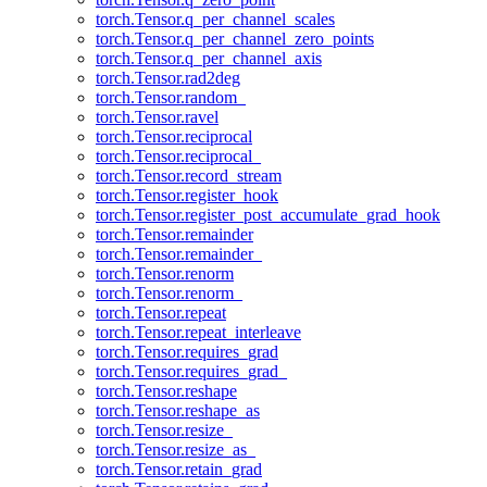
torch.Tensor.q_per_channel_scales
torch.Tensor.q_per_channel_zero_points
torch.Tensor.q_per_channel_axis
torch.Tensor.rad2deg
torch.Tensor.random_
torch.Tensor.ravel
torch.Tensor.reciprocal
torch.Tensor.reciprocal_
torch.Tensor.record_stream
torch.Tensor.register_hook
torch.Tensor.register_post_accumulate_grad_hook
torch.Tensor.remainder
torch.Tensor.remainder_
torch.Tensor.renorm
torch.Tensor.renorm_
torch.Tensor.repeat
torch.Tensor.repeat_interleave
torch.Tensor.requires_grad
torch.Tensor.requires_grad_
torch.Tensor.reshape
torch.Tensor.reshape_as
torch.Tensor.resize_
torch.Tensor.resize_as_
torch.Tensor.retain_grad