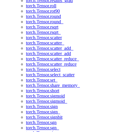
torch.Tensor.retains_grad
torch.Tensor.roll
torch.Tensor.rot90
torch.Tensor.round
torch.Tensor.round_
torch.Tensor.rsqrt
torch.Tensor.rsqrt_
torch.Tensor.scatter
torch.Tensor.scatter_
torch.Tensor.scatter_add_
torch.Tensor.scatter_add
torch.Tensor.scatter_reduce_
torch.Tensor.scatter_reduce
torch.Tensor.select
torch.Tensor.select_scatter
torch.Tensor.set_
torch.Tensor.share_memory_
torch.Tensor.short
torch.Tensor.sigmoid
torch.Tensor.sigmoid_
torch.Tensor.sign
torch.Tensor.sign_
torch.Tensor.signbit
torch.Tensor.sgn
torch.Tensor.sgn_