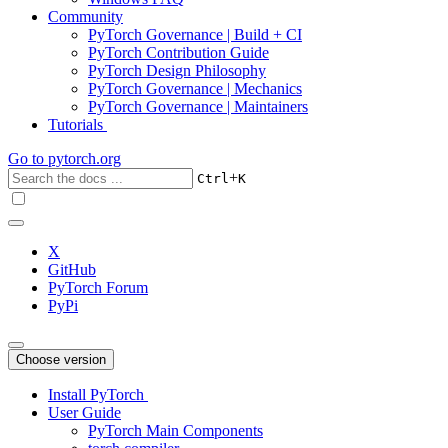
Community
PyTorch Governance | Build + CI
PyTorch Contribution Guide
PyTorch Design Philosophy
PyTorch Governance | Mechanics
PyTorch Governance | Maintainers
Tutorials
Go to
pytorch.org
+
Ctrl
K
X
GitHub
PyTorch Forum
PyPi
Choose version
Install PyTorch
User Guide
PyTorch Main Components