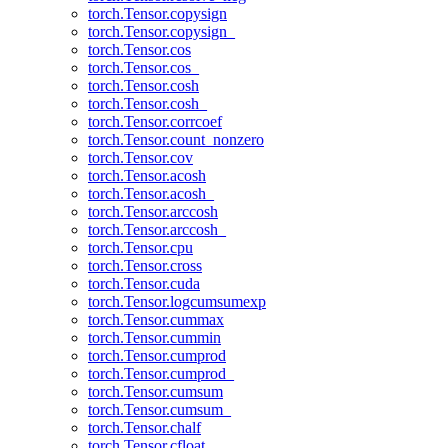
torch.Tensor.copysign
torch.Tensor.copysign_
torch.Tensor.cos
torch.Tensor.cos_
torch.Tensor.cosh
torch.Tensor.cosh_
torch.Tensor.corrcoef
torch.Tensor.count_nonzero
torch.Tensor.cov
torch.Tensor.acosh
torch.Tensor.acosh_
torch.Tensor.arccosh
torch.Tensor.arccosh_
torch.Tensor.cpu
torch.Tensor.cross
torch.Tensor.cuda
torch.Tensor.logcumsumexp
torch.Tensor.cummax
torch.Tensor.cummin
torch.Tensor.cumprod
torch.Tensor.cumprod_
torch.Tensor.cumsum
torch.Tensor.cumsum_
torch.Tensor.chalf
torch.Tensor.cfloat