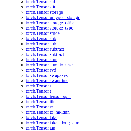
torch.Tensor.std
torch.Tensor.stft
torch.Tensor.storage
torch.Tensor.untyped_storage
torch.Tensor.storage_offset
torch.Tensor.storage_type
torch.Tensor.stride
torch.Tensor.sub
torch.Tensor.sub_
torch.Tensor.subtract
torch.Tensor.subtract_
torch.Tensor.sum
torch.Tensor.sum_to_size
torch.Tensor.svd
torch.Tensor.swapaxes
torch.Tensor.swapdims
torch.Tensor.t
torch.Tensor.t_
torch.Tensor.tensor_split
torch.Tensor.tile
torch.Tensor.to
torch.Tensor.to_mkldnn
torch.Tensor.take
torch.Tensor.take_along_dim
torch.Tensor.tan