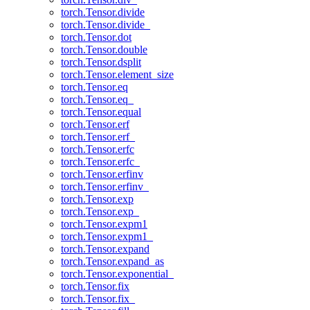
torch.Tensor.divide
torch.Tensor.divide_
torch.Tensor.dot
torch.Tensor.double
torch.Tensor.dsplit
torch.Tensor.element_size
torch.Tensor.eq
torch.Tensor.eq_
torch.Tensor.equal
torch.Tensor.erf
torch.Tensor.erf_
torch.Tensor.erfc
torch.Tensor.erfc_
torch.Tensor.erfinv
torch.Tensor.erfinv_
torch.Tensor.exp
torch.Tensor.exp_
torch.Tensor.expm1
torch.Tensor.expm1_
torch.Tensor.expand
torch.Tensor.expand_as
torch.Tensor.exponential_
torch.Tensor.fix
torch.Tensor.fix_