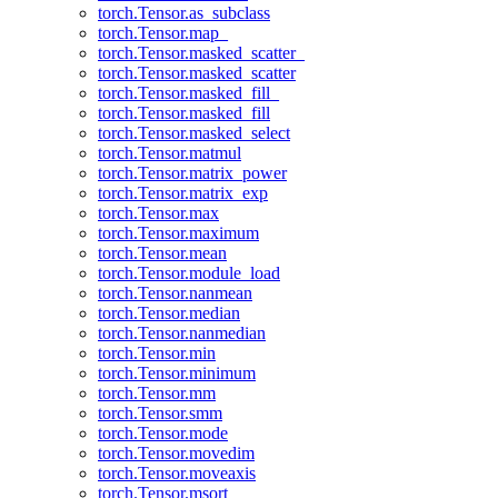
torch.Tensor.as_subclass
torch.Tensor.map_
torch.Tensor.masked_scatter_
torch.Tensor.masked_scatter
torch.Tensor.masked_fill_
torch.Tensor.masked_fill
torch.Tensor.masked_select
torch.Tensor.matmul
torch.Tensor.matrix_power
torch.Tensor.matrix_exp
torch.Tensor.max
torch.Tensor.maximum
torch.Tensor.mean
torch.Tensor.module_load
torch.Tensor.nanmean
torch.Tensor.median
torch.Tensor.nanmedian
torch.Tensor.min
torch.Tensor.minimum
torch.Tensor.mm
torch.Tensor.smm
torch.Tensor.mode
torch.Tensor.movedim
torch.Tensor.moveaxis
torch.Tensor.msort