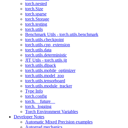
torch.nested
torch.Size
torch.sparse
torch.Storage
torch.testing
torch.utils
Benchmark Utils - torch.utils.benchmark
torch.utils.checkpoint
torch.utils.cpp_extension
torch.utils.data
torch.utils.deterministic
JIT Utils - torch.utils.jit
torch.utils.dlpack
torch.utils.mobile_optimizer
torch.utils.model_zoo
torch.utils.tensorboard
torch.utils.module_tracker
Type Info
torch.config
torch.__future__
torch._logging
Torch Environment Variables
Developer Notes
Automatic Mixed Precision examples
Autograd mechanics