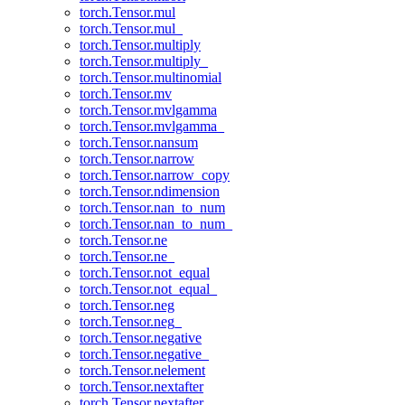
torch.Tensor.mul
torch.Tensor.mul_
torch.Tensor.multiply
torch.Tensor.multiply_
torch.Tensor.multinomial
torch.Tensor.mv
torch.Tensor.mvlgamma
torch.Tensor.mvlgamma_
torch.Tensor.nansum
torch.Tensor.narrow
torch.Tensor.narrow_copy
torch.Tensor.ndimension
torch.Tensor.nan_to_num
torch.Tensor.nan_to_num_
torch.Tensor.ne
torch.Tensor.ne_
torch.Tensor.not_equal
torch.Tensor.not_equal_
torch.Tensor.neg
torch.Tensor.neg_
torch.Tensor.negative
torch.Tensor.negative_
torch.Tensor.nelement
torch.Tensor.nextafter
torch.Tensor.nextafter_