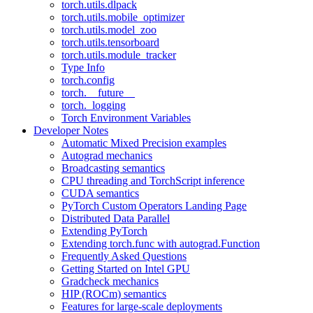
torch.utils.dlpack
torch.utils.mobile_optimizer
torch.utils.model_zoo
torch.utils.tensorboard
torch.utils.module_tracker
Type Info
torch.config
torch.__future__
torch._logging
Torch Environment Variables
Developer Notes
Automatic Mixed Precision examples
Autograd mechanics
Broadcasting semantics
CPU threading and TorchScript inference
CUDA semantics
PyTorch Custom Operators Landing Page
Distributed Data Parallel
Extending PyTorch
Extending torch.func with autograd.Function
Frequently Asked Questions
Getting Started on Intel GPU
Gradcheck mechanics
HIP (ROCm) semantics
Features for large-scale deployments