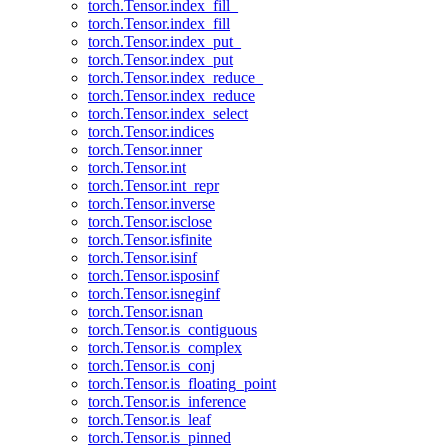
torch.Tensor.index_fill_
torch.Tensor.index_fill
torch.Tensor.index_put_
torch.Tensor.index_put
torch.Tensor.index_reduce_
torch.Tensor.index_reduce
torch.Tensor.index_select
torch.Tensor.indices
torch.Tensor.inner
torch.Tensor.int
torch.Tensor.int_repr
torch.Tensor.inverse
torch.Tensor.isclose
torch.Tensor.isfinite
torch.Tensor.isinf
torch.Tensor.isposinf
torch.Tensor.isneginf
torch.Tensor.isnan
torch.Tensor.is_contiguous
torch.Tensor.is_complex
torch.Tensor.is_conj
torch.Tensor.is_floating_point
torch.Tensor.is_inference
torch.Tensor.is_leaf
torch.Tensor.is_pinned