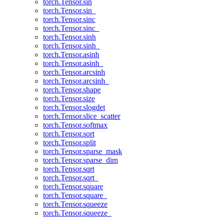
torch.Tensor.sin
torch.Tensor.sin_
torch.Tensor.sinc
torch.Tensor.sinc_
torch.Tensor.sinh
torch.Tensor.sinh_
torch.Tensor.asinh
torch.Tensor.asinh_
torch.Tensor.arcsinh
torch.Tensor.arcsinh_
torch.Tensor.shape
torch.Tensor.size
torch.Tensor.slogdet
torch.Tensor.slice_scatter
torch.Tensor.softmax
torch.Tensor.sort
torch.Tensor.split
torch.Tensor.sparse_mask
torch.Tensor.sparse_dim
torch.Tensor.sqrt
torch.Tensor.sqrt_
torch.Tensor.square
torch.Tensor.square_
torch.Tensor.squeeze
torch.Tensor.squeeze_