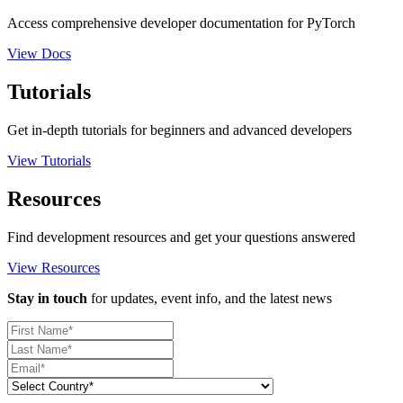
Access comprehensive developer documentation for PyTorch
View Docs
Tutorials
Get in-depth tutorials for beginners and advanced developers
View Tutorials
Resources
Find development resources and get your questions answered
View Resources
Stay in touch
for updates, event info, and the latest news