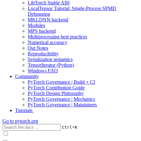
LibTorch Stable ABI
LocalTensor Tutorial: Single-Process SPMD
Debugging
MKLDNN backend
Modules
MPS backend
Multiprocessing best practices
Numerical accuracy
Out Notes
Reproducibility
Serialization semantics
TensorIterator (Python)
Windows FAQ
Community
PyTorch Governance | Build + CI
PyTorch Contribution Guide
PyTorch Design Philosophy
PyTorch Governance | Mechanics
PyTorch Governance | Maintainers
Tutorials
Go to
pytorch.org
+
Ctrl
K