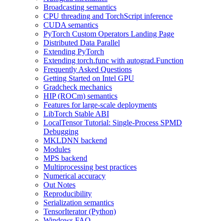
Broadcasting semantics
CPU threading and TorchScript inference
CUDA semantics
PyTorch Custom Operators Landing Page
Distributed Data Parallel
Extending PyTorch
Extending torch.func with autograd.Function
Frequently Asked Questions
Getting Started on Intel GPU
Gradcheck mechanics
HIP (ROCm) semantics
Features for large-scale deployments
LibTorch Stable ABI
LocalTensor Tutorial: Single-Process SPMD
Debugging
MKLDNN backend
Modules
MPS backend
Multiprocessing best practices
Numerical accuracy
Out Notes
Reproducibility
Serialization semantics
TensorIterator (Python)
Windows FAQ