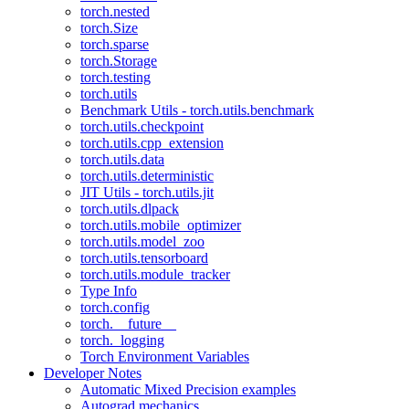
torch.nested
torch.Size
torch.sparse
torch.Storage
torch.testing
torch.utils
Benchmark Utils - torch.utils.benchmark
torch.utils.checkpoint
torch.utils.cpp_extension
torch.utils.data
torch.utils.deterministic
JIT Utils - torch.utils.jit
torch.utils.dlpack
torch.utils.mobile_optimizer
torch.utils.model_zoo
torch.utils.tensorboard
torch.utils.module_tracker
Type Info
torch.config
torch.__future__
torch._logging
Torch Environment Variables
Developer Notes
Automatic Mixed Precision examples
Autograd mechanics