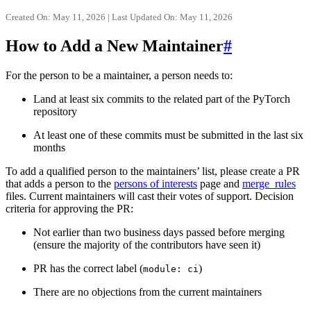
Created On: May 11, 2026 | Last Updated On: May 11, 2026
How to Add a New Maintainer
#
For the person to be a maintainer, a person needs to:
Land at least six commits to the related part of the PyTorch
repository
At least one of these commits must be submitted in the last six
months
To add a qualified person to the maintainers’ list, please create a PR
that adds a person to the
persons of interests
page and
merge_rules
files. Current maintainers will cast their votes of support. Decision
criteria for approving the PR:
Not earlier than two business days passed before merging
(ensure the majority of the contributors have seen it)
PR has the correct label (
)
module:
ci
There are no objections from the current maintainers