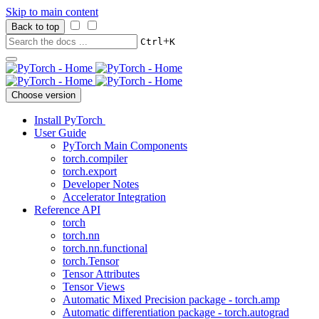
Skip to main content
Back to top
+
Ctrl
K
Choose version
Install PyTorch
User Guide
PyTorch Main Components
torch.compiler
torch.export
Developer Notes
Accelerator Integration
Reference API
torch
torch.nn
torch.nn.functional
torch.Tensor
Tensor Attributes
Tensor Views
Automatic Mixed Precision package - torch.amp
Automatic differentiation package - torch.autograd