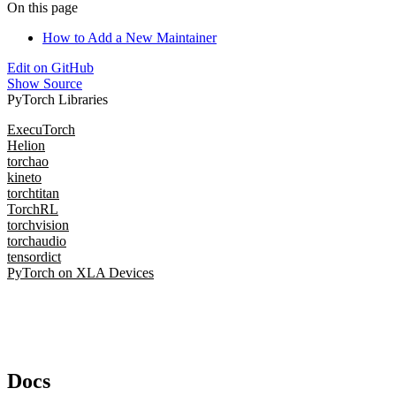
On this page
How to Add a New Maintainer
Edit on GitHub
Show Source
PyTorch Libraries
ExecuTorch
Helion
torchao
kineto
torchtitan
TorchRL
torchvision
torchaudio
tensordict
PyTorch on XLA Devices
Docs