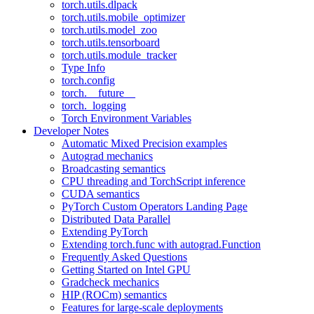
torch.utils.dlpack
torch.utils.mobile_optimizer
torch.utils.model_zoo
torch.utils.tensorboard
torch.utils.module_tracker
Type Info
torch.config
torch.__future__
torch._logging
Torch Environment Variables
Developer Notes
Automatic Mixed Precision examples
Autograd mechanics
Broadcasting semantics
CPU threading and TorchScript inference
CUDA semantics
PyTorch Custom Operators Landing Page
Distributed Data Parallel
Extending PyTorch
Extending torch.func with autograd.Function
Frequently Asked Questions
Getting Started on Intel GPU
Gradcheck mechanics
HIP (ROCm) semantics
Features for large-scale deployments