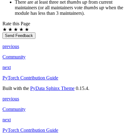
There are at least three net
thumbs up
from current
maintainers (or all maintainers vote
thumbs up
when the
module has less than 3 maintainers).
Rate this Page
★
★
★
★
★
Send Feedback
previous
Community
next
PyTorch Contribution Guide
Built with the
PyData Sphinx Theme
0.15.4.
previous
Community
next
PyTorch Contribution Guide