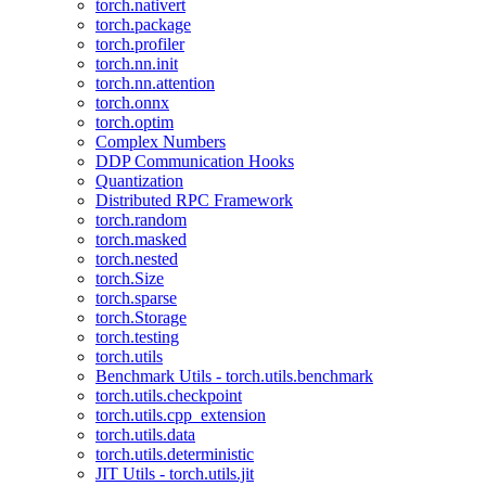
torch.nativert
torch.package
torch.profiler
torch.nn.init
torch.nn.attention
torch.onnx
torch.optim
Complex Numbers
DDP Communication Hooks
Quantization
Distributed RPC Framework
torch.random
torch.masked
torch.nested
torch.Size
torch.sparse
torch.Storage
torch.testing
torch.utils
Benchmark Utils - torch.utils.benchmark
torch.utils.checkpoint
torch.utils.cpp_extension
torch.utils.data
torch.utils.deterministic
JIT Utils - torch.utils.jit