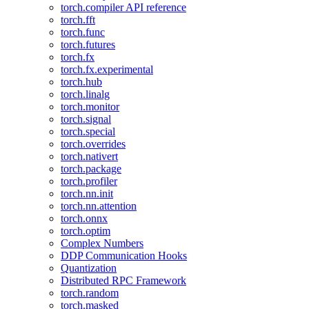
torch.compiler API reference
torch.fft
torch.func
torch.futures
torch.fx
torch.fx.experimental
torch.hub
torch.linalg
torch.monitor
torch.signal
torch.special
torch.overrides
torch.nativert
torch.package
torch.profiler
torch.nn.init
torch.nn.attention
torch.onnx
torch.optim
Complex Numbers
DDP Communication Hooks
Quantization
Distributed RPC Framework
torch.random
torch.masked