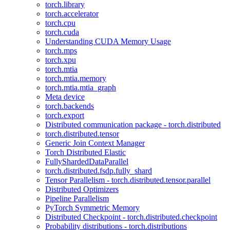
torch.library
torch.accelerator
torch.cpu
torch.cuda
Understanding CUDA Memory Usage
torch.mps
torch.xpu
torch.mtia
torch.mtia.memory
torch.mtia.mtia_graph
Meta device
torch.backends
torch.export
Distributed communication package - torch.distributed
torch.distributed.tensor
Generic Join Context Manager
Torch Distributed Elastic
FullyShardedDataParallel
torch.distributed.fsdp.fully_shard
Tensor Parallelism - torch.distributed.tensor.parallel
Distributed Optimizers
Pipeline Parallelism
PyTorch Symmetric Memory
Distributed Checkpoint - torch.distributed.checkpoint
Probability distributions - torch.distributions