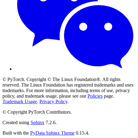
© PyTorch. Copyright © The Linux Foundation®. All rights
reserved. The Linux Foundation has registered trademarks and uses
trademarks. For more information, including terms of use, privacy
policy, and trademark usage, please see our
Policies
page.
Trademark Usage
.
Privacy Policy
.
© Copyright PyTorch Contributors.
Created using
Sphinx
7.2.6.
Built with the
PyData Sphinx Theme
0.15.4.