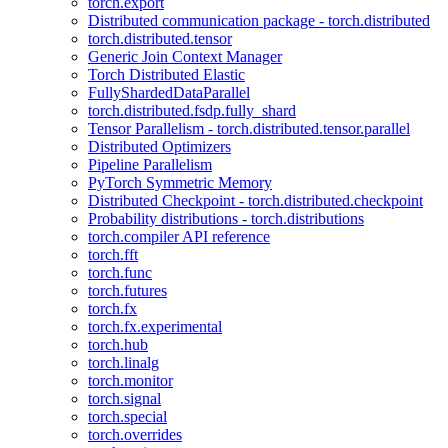
torch.export
Distributed communication package - torch.distributed
torch.distributed.tensor
Generic Join Context Manager
Torch Distributed Elastic
FullyShardedDataParallel
torch.distributed.fsdp.fully_shard
Tensor Parallelism - torch.distributed.tensor.parallel
Distributed Optimizers
Pipeline Parallelism
PyTorch Symmetric Memory
Distributed Checkpoint - torch.distributed.checkpoint
Probability distributions - torch.distributions
torch.compiler API reference
torch.fft
torch.func
torch.futures
torch.fx
torch.fx.experimental
torch.hub
torch.linalg
torch.monitor
torch.signal
torch.special
torch.overrides