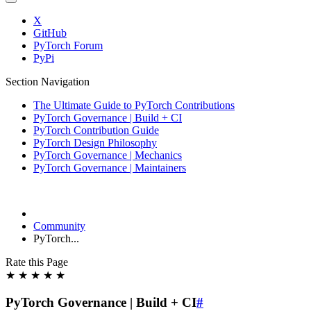
X
GitHub
PyTorch Forum
PyPi
Section Navigation
The Ultimate Guide to PyTorch Contributions
PyTorch Governance | Build + CI
PyTorch Contribution Guide
PyTorch Design Philosophy
PyTorch Governance | Mechanics
PyTorch Governance | Maintainers
Community
PyTorch...
Rate this Page
★
★
★
★
★
PyTorch Governance | Build + CI
#