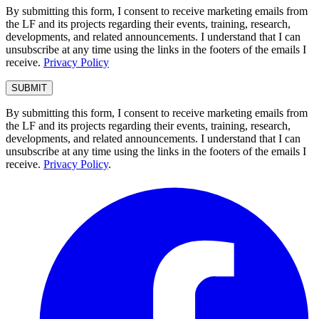
By submitting this form, I consent to receive marketing emails from
the LF and its projects regarding their events, training, research,
developments, and related announcements. I understand that I can
unsubscribe at any time using the links in the footers of the emails I
receive.
Privacy Policy
By submitting this form, I consent to receive marketing emails from
the LF and its projects regarding their events, training, research,
developments, and related announcements. I understand that I can
unsubscribe at any time using the links in the footers of the emails I
receive.
Privacy Policy
.