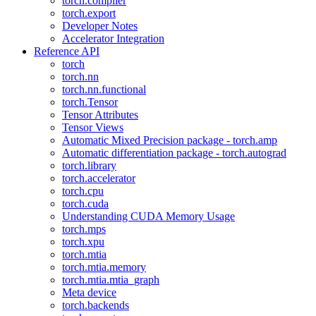
torch.compiler
torch.export
Developer Notes
Accelerator Integration
Reference API
torch
torch.nn
torch.nn.functional
torch.Tensor
Tensor Attributes
Tensor Views
Automatic Mixed Precision package - torch.amp
Automatic differentiation package - torch.autograd
torch.library
torch.accelerator
torch.cpu
torch.cuda
Understanding CUDA Memory Usage
torch.mps
torch.xpu
torch.mtia
torch.mtia.memory
torch.mtia.mtia_graph
Meta device
torch.backends