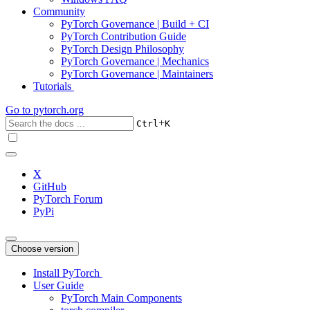
Community
PyTorch Governance | Build + CI
PyTorch Contribution Guide
PyTorch Design Philosophy
PyTorch Governance | Mechanics
PyTorch Governance | Maintainers
Tutorials
Go to
pytorch.org
+
Ctrl
K
X
GitHub
PyTorch Forum
PyPi
Choose version
Install PyTorch
User Guide
PyTorch Main Components