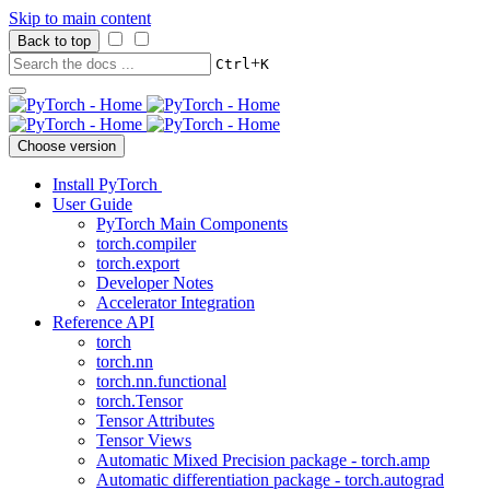
Skip to main content
Back to top
+
Ctrl
K
Choose version
Install PyTorch
User Guide
PyTorch Main Components
torch.compiler
torch.export
Developer Notes
Accelerator Integration
Reference API
torch
torch.nn
torch.nn.functional
torch.Tensor
Tensor Attributes
Tensor Views
Automatic Mixed Precision package - torch.amp
Automatic differentiation package - torch.autograd