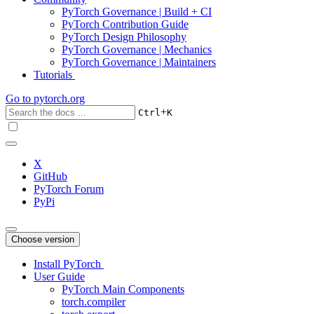
PyTorch Governance | Build + CI
PyTorch Contribution Guide
PyTorch Design Philosophy
PyTorch Governance | Mechanics
PyTorch Governance | Maintainers
Tutorials
Go to
pytorch.org
+
Ctrl
K
X
GitHub
PyTorch Forum
PyPi
Choose version
Install PyTorch
User Guide
PyTorch Main Components
torch.compiler