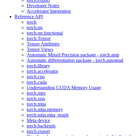
torch.export
Developer Notes
Accelerator Integration
Reference API
torch
torch.nn
torch.nn.functional
torch.Tensor
Tensor Attributes
Tensor Views
Automatic Mixed Precision package - torch.amp
Automatic differentiation package - torch.autograd
torch.library
torch.accelerator
torch.cpu
torch.cuda
Understanding CUDA Memory Usage
torch.mps
torch.xpu
torch.mtia
torch.mtia.memory
torch.mtia.mtia_graph
Meta device
torch.backends
torch.export