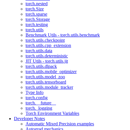
torch.nested
torch.Size
torch.sparse
torch.Storage
torch.testing
torch.utils
Benchmark Utils - torch.utils.benchmark
torch.utils.checkpoint
torch.utils.cpp_extension
torch.utils.data
torch.utils.deterministic
JIT Utils - torch.utils.jit
torch.utils.dlpack
torch.utils.mobile_optimizer
torch.utils.model_zoo
torch.utils.tensorboard
torch.utils.module_tracker
Type Info
torch.config
torch.__future__
torch._logging
Torch Environment Variables
Developer Notes
Automatic Mixed Precision examples
Autograd mechanics