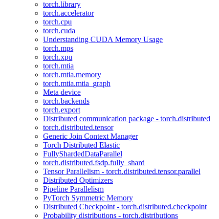
torch.library
torch.accelerator
torch.cpu
torch.cuda
Understanding CUDA Memory Usage
torch.mps
torch.xpu
torch.mtia
torch.mtia.memory
torch.mtia.mtia_graph
Meta device
torch.backends
torch.export
Distributed communication package - torch.distributed
torch.distributed.tensor
Generic Join Context Manager
Torch Distributed Elastic
FullyShardedDataParallel
torch.distributed.fsdp.fully_shard
Tensor Parallelism - torch.distributed.tensor.parallel
Distributed Optimizers
Pipeline Parallelism
PyTorch Symmetric Memory
Distributed Checkpoint - torch.distributed.checkpoint
Probability distributions - torch.distributions