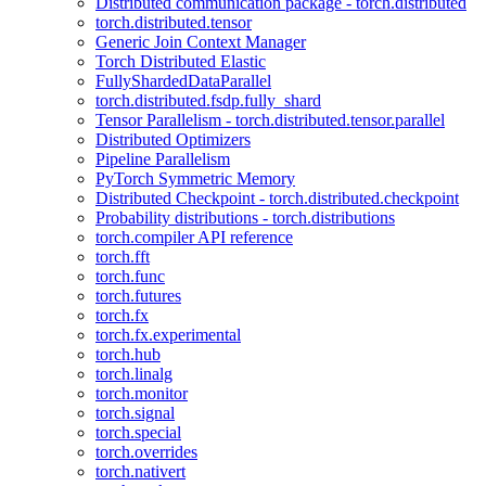
Distributed communication package - torch.distributed
torch.distributed.tensor
Generic Join Context Manager
Torch Distributed Elastic
FullyShardedDataParallel
torch.distributed.fsdp.fully_shard
Tensor Parallelism - torch.distributed.tensor.parallel
Distributed Optimizers
Pipeline Parallelism
PyTorch Symmetric Memory
Distributed Checkpoint - torch.distributed.checkpoint
Probability distributions - torch.distributions
torch.compiler API reference
torch.fft
torch.func
torch.futures
torch.fx
torch.fx.experimental
torch.hub
torch.linalg
torch.monitor
torch.signal
torch.special
torch.overrides
torch.nativert