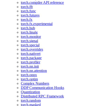
torch.compiler API reference
torch.fft
torch.func
torch.futures
torch.fx
torch.fx.experimental
torch.hub
torch.linalg
torch.monitor
torch.signal
torch.special
torch.overrides
torch.nativert
torch.package
torch.profiler
torch.nn.init
torch.nn.attention
torch.onnx
torch.optim
Complex Numbers
DDP Communication Hooks
Quantization
Distributed RPC Framework
torch.random
torch.masked