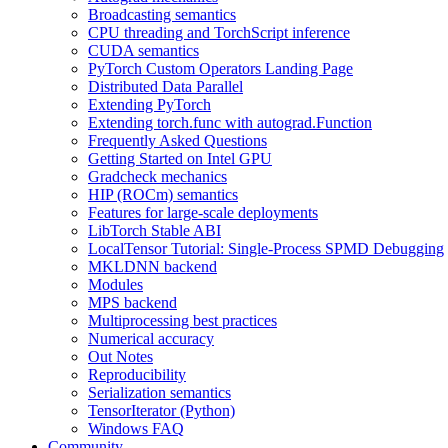
Broadcasting semantics
CPU threading and TorchScript inference
CUDA semantics
PyTorch Custom Operators Landing Page
Distributed Data Parallel
Extending PyTorch
Extending torch.func with autograd.Function
Frequently Asked Questions
Getting Started on Intel GPU
Gradcheck mechanics
HIP (ROCm) semantics
Features for large-scale deployments
LibTorch Stable ABI
LocalTensor Tutorial: Single-Process SPMD Debugging
MKLDNN backend
Modules
MPS backend
Multiprocessing best practices
Numerical accuracy
Out Notes
Reproducibility
Serialization semantics
TensorIterator (Python)
Windows FAQ
Community