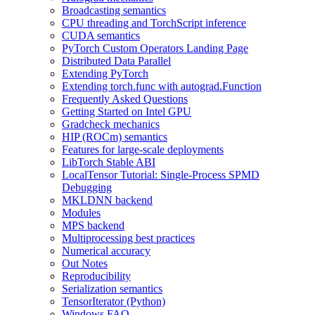
Broadcasting semantics
CPU threading and TorchScript inference
CUDA semantics
PyTorch Custom Operators Landing Page
Distributed Data Parallel
Extending PyTorch
Extending torch.func with autograd.Function
Frequently Asked Questions
Getting Started on Intel GPU
Gradcheck mechanics
HIP (ROCm) semantics
Features for large-scale deployments
LibTorch Stable ABI
LocalTensor Tutorial: Single-Process SPMD
Debugging
MKLDNN backend
Modules
MPS backend
Multiprocessing best practices
Numerical accuracy
Out Notes
Reproducibility
Serialization semantics
TensorIterator (Python)
Windows FAQ