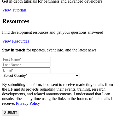
Get in-depth tutorials for beginners and advanced developers
View Tutorials
Resources
Find development resources and get your questions answered
View Resources
Stay in touch
for updates, event info, and the latest news
By submitting this form, I consent to receive marketing emails from
the LF and its projects regarding their events, training, research,
developments, and related announcements. I understand that I can
unsubscribe at any time using the links in the footers of the emails I
receive.
Privacy Policy