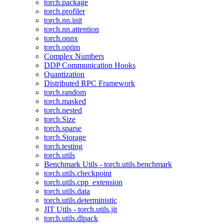
torch.package
torch.profiler
torch.nn.init
torch.nn.attention
torch.onnx
torch.optim
Complex Numbers
DDP Communication Hooks
Quantization
Distributed RPC Framework
torch.random
torch.masked
torch.nested
torch.Size
torch.sparse
torch.Storage
torch.testing
torch.utils
Benchmark Utils - torch.utils.benchmark
torch.utils.checkpoint
torch.utils.cpp_extension
torch.utils.data
torch.utils.deterministic
JIT Utils - torch.utils.jit
torch.utils.dlpack