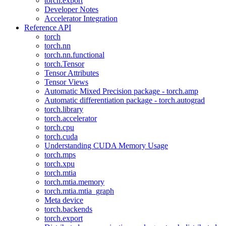
torch.export
Developer Notes
Accelerator Integration
Reference API
torch
torch.nn
torch.nn.functional
torch.Tensor
Tensor Attributes
Tensor Views
Automatic Mixed Precision package - torch.amp
Automatic differentiation package - torch.autograd
torch.library
torch.accelerator
torch.cpu
torch.cuda
Understanding CUDA Memory Usage
torch.mps
torch.xpu
torch.mtia
torch.mtia.memory
torch.mtia.mtia_graph
Meta device
torch.backends
torch.export