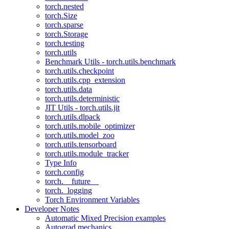
torch.nested
torch.Size
torch.sparse
torch.Storage
torch.testing
torch.utils
Benchmark Utils - torch.utils.benchmark
torch.utils.checkpoint
torch.utils.cpp_extension
torch.utils.data
torch.utils.deterministic
JIT Utils - torch.utils.jit
torch.utils.dlpack
torch.utils.mobile_optimizer
torch.utils.model_zoo
torch.utils.tensorboard
torch.utils.module_tracker
Type Info
torch.config
torch.__future__
torch._logging
Torch Environment Variables
Developer Notes
Automatic Mixed Precision examples
Autograd mechanics