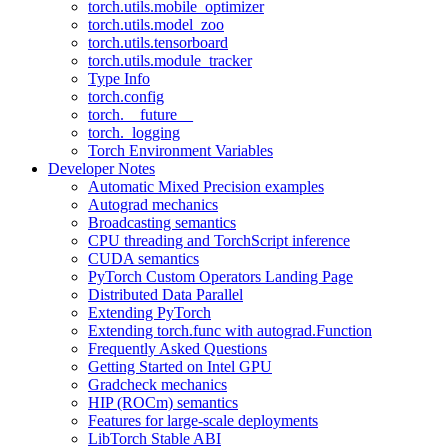
torch.utils.mobile_optimizer
torch.utils.model_zoo
torch.utils.tensorboard
torch.utils.module_tracker
Type Info
torch.config
torch.__future__
torch._logging
Torch Environment Variables
Developer Notes
Automatic Mixed Precision examples
Autograd mechanics
Broadcasting semantics
CPU threading and TorchScript inference
CUDA semantics
PyTorch Custom Operators Landing Page
Distributed Data Parallel
Extending PyTorch
Extending torch.func with autograd.Function
Frequently Asked Questions
Getting Started on Intel GPU
Gradcheck mechanics
HIP (ROCm) semantics
Features for large-scale deployments
LibTorch Stable ABI