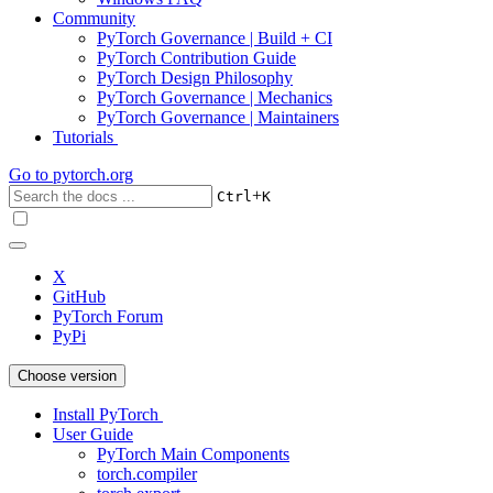
Community
PyTorch Governance | Build + CI
PyTorch Contribution Guide
PyTorch Design Philosophy
PyTorch Governance | Mechanics
PyTorch Governance | Maintainers
Tutorials
Go to
pytorch.org
+
Ctrl
K
X
GitHub
PyTorch Forum
PyPi
Choose version
Install PyTorch
User Guide
PyTorch Main Components
torch.compiler