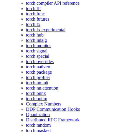
torch.compiler API reference
torch.fft
torch.func
torch.futures
torch.fx
torch.fx.experimental
torch.hub
torch.linalg
torch.monitor
torch.signal
torch.special
torch.overrides
torch.nativert
torch.package
torch.profiler
torch.nn.init
torch.nn.attention
torch.onnx
torch.optim
Complex Numbers
DDP Communication Hooks
Quantization
Distributed RPC Framework
torch.random
torch.masked