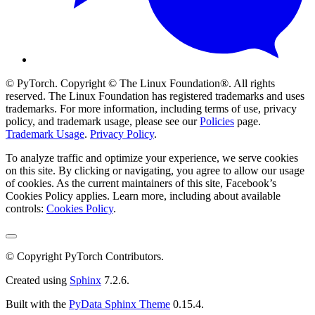
© PyTorch. Copyright © The Linux Foundation®. All rights
reserved. The Linux Foundation has registered trademarks and uses
trademarks. For more information, including terms of use, privacy
policy, and trademark usage, please see our
Policies
page.
Trademark Usage
.
Privacy Policy
.
To analyze traffic and optimize your experience, we serve cookies
on this site. By clicking or navigating, you agree to allow our usage
of cookies. As the current maintainers of this site, Facebook’s
Cookies Policy applies. Learn more, including about available
controls:
Cookies Policy
.
© Copyright PyTorch Contributors.
Created using
Sphinx
7.2.6.
Built with the
PyData Sphinx Theme
0.15.4.