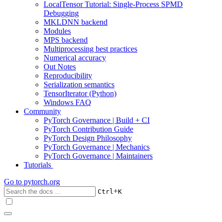
LocalTensor Tutorial: Single-Process SPMD
Debugging
MKLDNN backend
Modules
MPS backend
Multiprocessing best practices
Numerical accuracy
Out Notes
Reproducibility
Serialization semantics
TensorIterator (Python)
Windows FAQ
Community
PyTorch Governance | Build + CI
PyTorch Contribution Guide
PyTorch Design Philosophy
PyTorch Governance | Mechanics
PyTorch Governance | Maintainers
Tutorials
Go to
pytorch.org
+
Ctrl
K