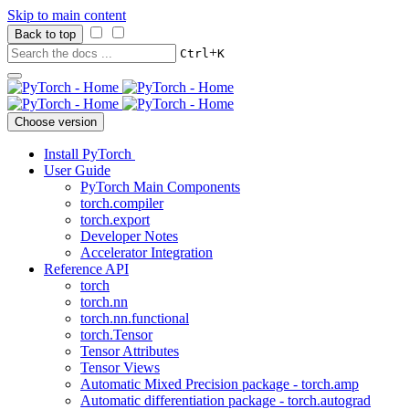
Skip to main content
Back to top
+
Ctrl
K
Choose version
Install PyTorch
User Guide
PyTorch Main Components
torch.compiler
torch.export
Developer Notes
Accelerator Integration
Reference API
torch
torch.nn
torch.nn.functional
torch.Tensor
Tensor Attributes
Tensor Views
Automatic Mixed Precision package - torch.amp
Automatic differentiation package - torch.autograd