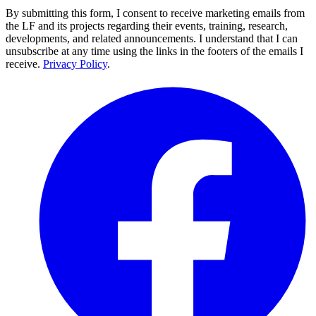
By submitting this form, I consent to receive marketing emails from
the LF and its projects regarding their events, training, research,
developments, and related announcements. I understand that I can
unsubscribe at any time using the links in the footers of the emails I
receive.
Privacy Policy
.