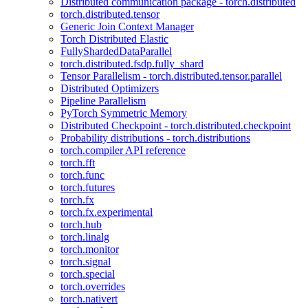
Distributed communication package - torch.distributed
torch.distributed.tensor
Generic Join Context Manager
Torch Distributed Elastic
FullyShardedDataParallel
torch.distributed.fsdp.fully_shard
Tensor Parallelism - torch.distributed.tensor.parallel
Distributed Optimizers
Pipeline Parallelism
PyTorch Symmetric Memory
Distributed Checkpoint - torch.distributed.checkpoint
Probability distributions - torch.distributions
torch.compiler API reference
torch.fft
torch.func
torch.futures
torch.fx
torch.fx.experimental
torch.hub
torch.linalg
torch.monitor
torch.signal
torch.special
torch.overrides
torch.nativert