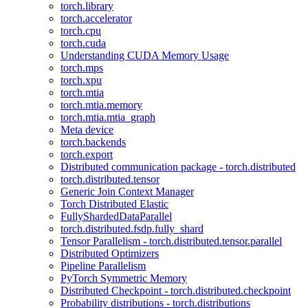
torch.library
torch.accelerator
torch.cpu
torch.cuda
Understanding CUDA Memory Usage
torch.mps
torch.xpu
torch.mtia
torch.mtia.memory
torch.mtia.mtia_graph
Meta device
torch.backends
torch.export
Distributed communication package - torch.distributed
torch.distributed.tensor
Generic Join Context Manager
Torch Distributed Elastic
FullyShardedDataParallel
torch.distributed.fsdp.fully_shard
Tensor Parallelism - torch.distributed.tensor.parallel
Distributed Optimizers
Pipeline Parallelism
PyTorch Symmetric Memory
Distributed Checkpoint - torch.distributed.checkpoint
Probability distributions - torch.distributions