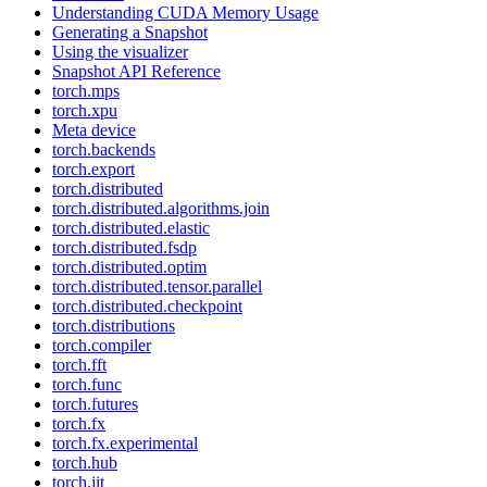
Understanding CUDA Memory Usage
Generating a Snapshot
Using the visualizer
Snapshot API Reference
torch.mps
torch.xpu
Meta device
torch.backends
torch.export
torch.distributed
torch.distributed.algorithms.join
torch.distributed.elastic
torch.distributed.fsdp
torch.distributed.optim
torch.distributed.tensor.parallel
torch.distributed.checkpoint
torch.distributions
torch.compiler
torch.fft
torch.func
torch.futures
torch.fx
torch.fx.experimental
torch.hub
torch.jit