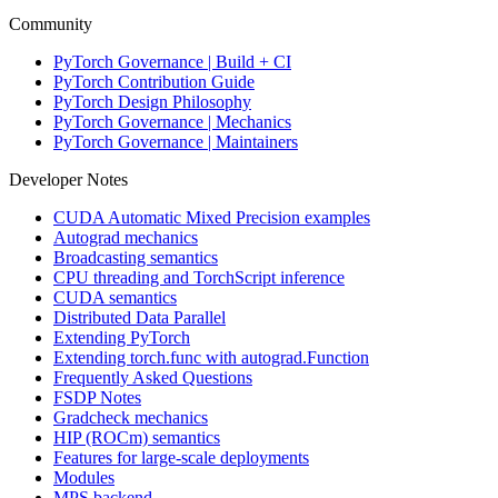
Community
PyTorch Governance | Build + CI
PyTorch Contribution Guide
PyTorch Design Philosophy
PyTorch Governance | Mechanics
PyTorch Governance | Maintainers
Developer Notes
CUDA Automatic Mixed Precision examples
Autograd mechanics
Broadcasting semantics
CPU threading and TorchScript inference
CUDA semantics
Distributed Data Parallel
Extending PyTorch
Extending torch.func with autograd.Function
Frequently Asked Questions
FSDP Notes
Gradcheck mechanics
HIP (ROCm) semantics
Features for large-scale deployments
Modules
MPS backend