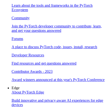
Learn about the tools and frameworks in the PyTorch
Ecosystem
Community
Join the PyTorch developer community to contribute, learn,
and get your questions answered
Forums
A place to discuss PyTorch code, issues, install, research
Developer Resources
Find resources and get questions answered
Contributor Awards - 2023
Award winners announced at this year's PyTorch Conference
Edge
About PyTorch Edge
Build innovative and privacy-aware AI experiences for edge
devices