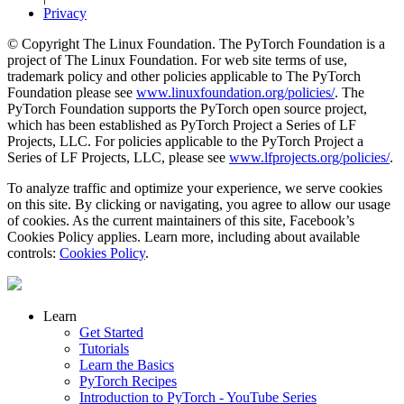
Privacy
© Copyright The Linux Foundation. The PyTorch Foundation is a
project of The Linux Foundation. For web site terms of use,
trademark policy and other policies applicable to The PyTorch
Foundation please see
www.linuxfoundation.org/policies/
. The
PyTorch Foundation supports the PyTorch open source project,
which has been established as PyTorch Project a Series of LF
Projects, LLC. For policies applicable to the PyTorch Project a
Series of LF Projects, LLC, please see
www.lfprojects.org/policies/
.
To analyze traffic and optimize your experience, we serve cookies
on this site. By clicking or navigating, you agree to allow our usage
of cookies. As the current maintainers of this site, Facebook’s
Cookies Policy applies. Learn more, including about available
controls:
Cookies Policy
.
Learn
Get Started
Tutorials
Learn the Basics
PyTorch Recipes
Introduction to PyTorch - YouTube Series