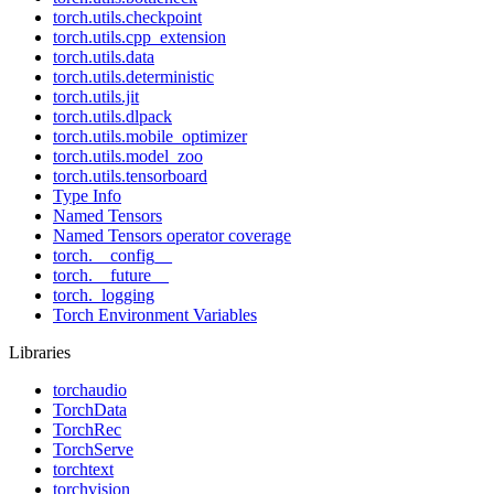
torch.utils.checkpoint
torch.utils.cpp_extension
torch.utils.data
torch.utils.deterministic
torch.utils.jit
torch.utils.dlpack
torch.utils.mobile_optimizer
torch.utils.model_zoo
torch.utils.tensorboard
Type Info
Named Tensors
Named Tensors operator coverage
torch.__config__
torch.__future__
torch._logging
Torch Environment Variables
Libraries
torchaudio
TorchData
TorchRec
TorchServe
torchtext
torchvision