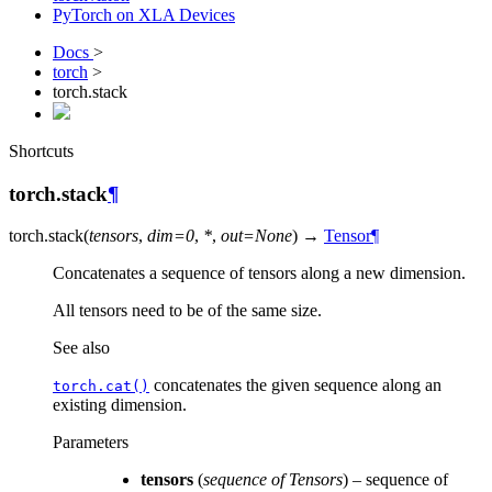
PyTorch on XLA Devices
Docs
>
torch
>
torch.stack
Shortcuts
torch.stack
¶
torch.
stack
(
tensors
,
dim
=
0
,
*
,
out
=
None
)
→
Tensor
¶
Concatenates a sequence of tensors along a new dimension.
All tensors need to be of the same size.
See also
concatenates the given sequence along an
torch.cat()
existing dimension.
Parameters
tensors
(
sequence
of
Tensors
) – sequence of