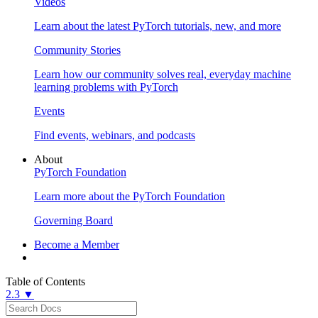
Videos
Learn about the latest PyTorch tutorials, new, and more
Community Stories
Learn how our community solves real, everyday machine
learning problems with PyTorch
Events
Find events, webinars, and podcasts
About
PyTorch Foundation
Learn more about the PyTorch Foundation
Governing Board
Become a Member
Table of Contents
2.3 ▼