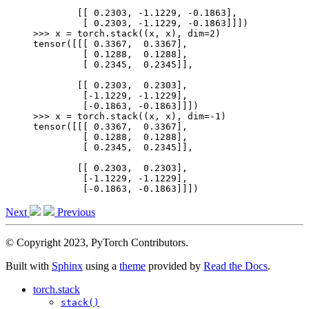
        [[ 0.2303, -1.1229, -0.1863],
         [ 0.2303, -1.1229, -0.1863]]])
>>> 
x
=
torch
.
stack
((
x
,
x
),
dim
=
2
)
tensor([[[ 0.3367,  0.3367],
         [ 0.1288,  0.1288],
         [ 0.2345,  0.2345]],
        [[ 0.2303,  0.2303],
         [-1.1229, -1.1229],
         [-0.1863, -0.1863]]])
>>> 
x
=
torch
.
stack
((
x
,
x
),
dim
=-
1
)
tensor([[[ 0.3367,  0.3367],
         [ 0.1288,  0.1288],
         [ 0.2345,  0.2345]],
        [[ 0.2303,  0.2303],
         [-1.1229, -1.1229],
         [-0.1863, -0.1863]]])
Next
Previous
© Copyright 2023, PyTorch Contributors.
Built with
Sphinx
using a
theme
provided by
Read the Docs
.
torch.stack
stack()