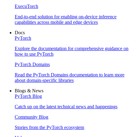
ExecuTorch
End-to-end solution for enabling on-device inference
capabilities across mobile and edge devices
Docs
PyTorch
Explore the documentation for comprehensive guidance on
how to use PyTorch
PyTorch Domains
Read the PyTorch Domains documentation to learn more
about domain-specific libraries
Blogs & News
PyTorch Blog
Catch up on the latest technical news and happenings
Community Blog
Stories from the PyTorch ecosystem