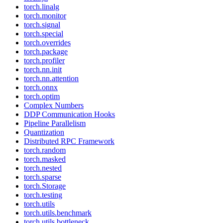
torch.linalg
torch.monitor
torch.signal
torch.special
torch.overrides
torch.package
torch.profiler
torch.nn.init
torch.nn.attention
torch.onnx
torch.optim
Complex Numbers
DDP Communication Hooks
Pipeline Parallelism
Quantization
Distributed RPC Framework
torch.random
torch.masked
torch.nested
torch.sparse
torch.Storage
torch.testing
torch.utils
torch.utils.benchmark
torch.utils.bottleneck