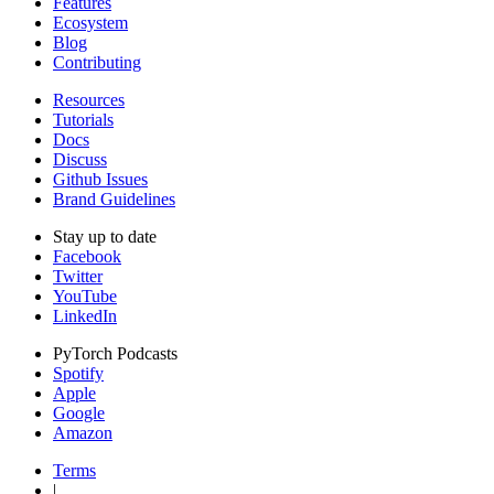
Features
Ecosystem
Blog
Contributing
Resources
Tutorials
Docs
Discuss
Github Issues
Brand Guidelines
Stay up to date
Facebook
Twitter
YouTube
LinkedIn
PyTorch Podcasts
Spotify
Apple
Google
Amazon
Terms
|