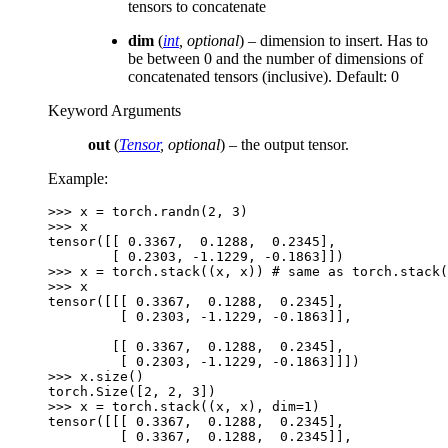
tensors to concatenate
dim
(
int
,
optional
) – dimension to insert. Has to
be between 0 and the number of dimensions of
concatenated tensors (inclusive). Default: 0
Keyword Arguments
out
(
Tensor
,
optional
) – the output tensor.
Example:
>>> 
x
=
torch
.
randn
(
2
,
3
)
>>> 
x
tensor([[ 0.3367,  0.1288,  0.2345],
        [ 0.2303, -1.1229, -0.1863]])
>>> 
x
=
torch
.
stack
((
x
,
x
))
# same as torch.stack(
>>> 
x
tensor([[[ 0.3367,  0.1288,  0.2345],
         [ 0.2303, -1.1229, -0.1863]],
        [[ 0.3367,  0.1288,  0.2345],
         [ 0.2303, -1.1229, -0.1863]]])
>>> 
x
.
size
()
torch.Size([2, 2, 3])
>>> 
x
=
torch
.
stack
((
x
,
x
),
dim
=
1
)
tensor([[[ 0.3367,  0.1288,  0.2345],
         [ 0.3367,  0.1288,  0.2345]],