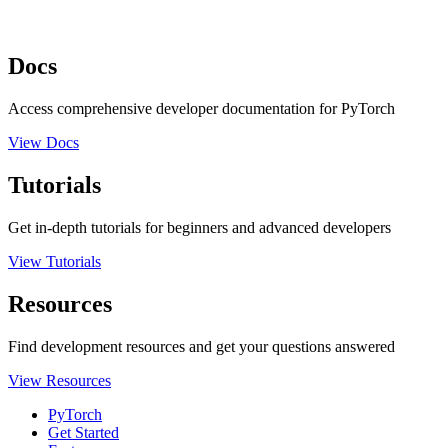
Docs
Access comprehensive developer documentation for PyTorch
View Docs
Tutorials
Get in-depth tutorials for beginners and advanced developers
View Tutorials
Resources
Find development resources and get your questions answered
View Resources
PyTorch
Get Started