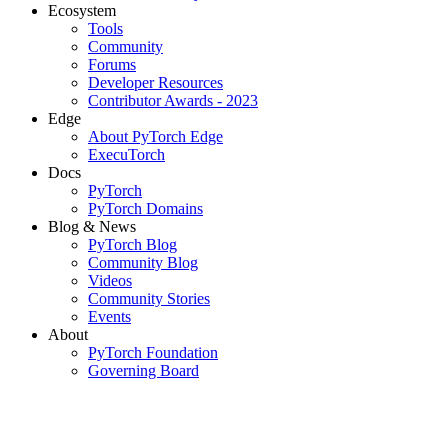
Ecosystem
Tools
Community
Forums
Developer Resources
Contributor Awards - 2023
Edge
About PyTorch Edge
ExecuTorch
Docs
PyTorch
PyTorch Domains
Blog & News
PyTorch Blog
Community Blog
Videos
Community Stories
Events
About
PyTorch Foundation
Governing Board