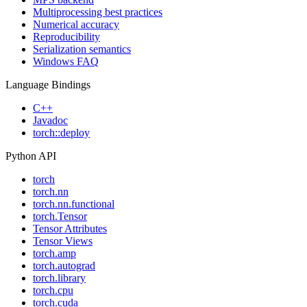
Multiprocessing best practices
Numerical accuracy
Reproducibility
Serialization semantics
Windows FAQ
Language Bindings
C++
Javadoc
torch::deploy
Python API
torch
torch.nn
torch.nn.functional
torch.Tensor
Tensor Attributes
Tensor Views
torch.amp
torch.autograd
torch.library
torch.cpu
torch.cuda