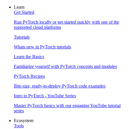
Learn
Get Started
Run PyTorch locally or get started quickly with one of the
supported cloud platforms
Tutorials
Whats new in PyTorch tutorials
Learn the Basics
Familiarize yourself with PyTorch concepts and modules
PyTorch Recipes
Bite-size, ready-to-deploy PyTorch code examples
Intro to PyTorch - YouTube Series
Master PyTorch basics with our engaging YouTube tutorial
series
Ecosystem
Tools