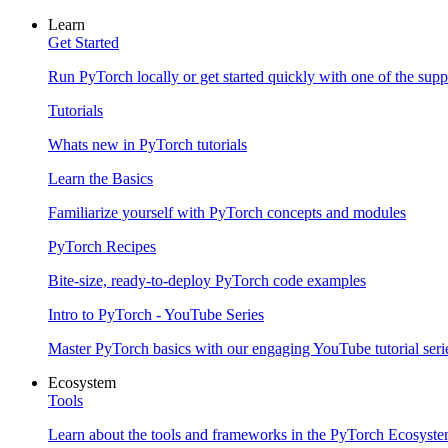
Learn
Get Started
Run PyTorch locally or get started quickly with one of the sup
Tutorials
Whats new in PyTorch tutorials
Learn the Basics
Familiarize yourself with PyTorch concepts and modules
PyTorch Recipes
Bite-size, ready-to-deploy PyTorch code examples
Intro to PyTorch - YouTube Series
Master PyTorch basics with our engaging YouTube tutorial seri
Ecosystem
Tools
Learn about the tools and frameworks in the PyTorch Ecosyst