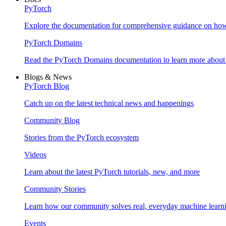
PyTorch
Explore the documentation for comprehensive guidance on ho
PyTorch Domains
Read the PyTorch Domains documentation to learn more about d
Blogs & News
PyTorch Blog
Catch up on the latest technical news and happenings
Community Blog
Stories from the PyTorch ecosystem
Videos
Learn about the latest PyTorch tutorials, new, and more
Community Stories
Learn how our community solves real, everyday machine learn
Events