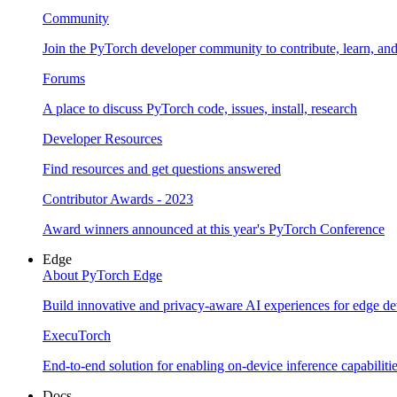
Community
Join the PyTorch developer community to contribute, learn, an
Forums
A place to discuss PyTorch code, issues, install, research
Developer Resources
Find resources and get questions answered
Contributor Awards - 2023
Award winners announced at this year's PyTorch Conference
Edge
About PyTorch Edge
Build innovative and privacy-aware AI experiences for edge de
ExecuTorch
End-to-end solution for enabling on-device inference capabiliti
Docs