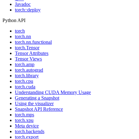
Javadoc
torch::deploy
Python API
torch
torch.nn
torch.nn.functional
torch.Tensor
Tensor Attributes
Tensor Views
torch.amp
torch.autograd
torch.library
torch.cpu
torch.cuda
Understanding CUDA Memory Usage
Generating a Snapshot
Using the visualizer
Snapshot API Reference
torch.mps
torch.xpu
Meta device
torch.backends
torch.export