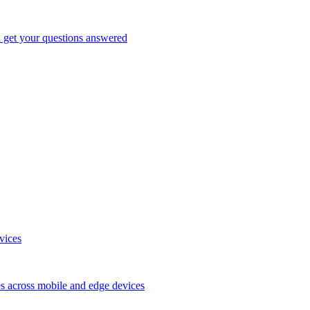
d get your questions answered
vices
es across mobile and edge devices