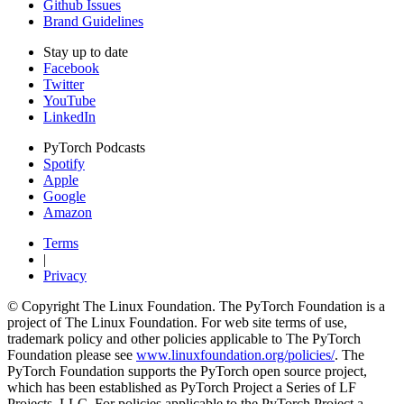
Github Issues
Brand Guidelines
Stay up to date
Facebook
Twitter
YouTube
LinkedIn
PyTorch Podcasts
Spotify
Apple
Google
Amazon
Terms
|
Privacy
© Copyright The Linux Foundation. The PyTorch Foundation is a
project of The Linux Foundation. For web site terms of use,
trademark policy and other policies applicable to The PyTorch
Foundation please see
www.linuxfoundation.org/policies/
. The
PyTorch Foundation supports the PyTorch open source project,
which has been established as PyTorch Project a Series of LF
Projects, LLC. For policies applicable to the PyTorch Project a