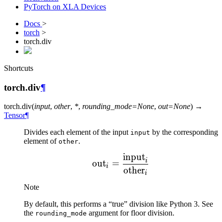
PyTorch on XLA Devices
Docs
>
torch
>
torch.div
Shortcuts
torch.div
¶
torch.
div
(
input
,
other
,
*
,
rounding_mode
=
None
,
out
=
None
)
→
Tensor
¶
Divides each element of the input
by the corresponding
input
element of
.
other
input
\text{out}_i = \frac{\t
i
out
=
i
other
i
Note
By default, this performs a “true” division like Python 3. See
the
argument for floor division.
rounding_mode