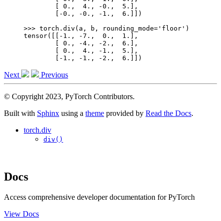
        [ 0.,  4., -0.,  5.],
        [-0., -0., -1.,  6.]])
>>> 
torch
.
div
(
a
,
b
,
rounding_mode
=
'floor'
)
tensor([[-1., -7.,  0.,  1.],
        [ 0., -4., -2.,  6.],
        [ 0.,  4., -1.,  5.],
        [-1., -1., -2.,  6.]])
Next
Previous
© Copyright 2023, PyTorch Contributors.
Built with
Sphinx
using a
theme
provided by
Read the Docs
.
torch.div
div()
Docs
Access comprehensive developer documentation for PyTorch
View Docs