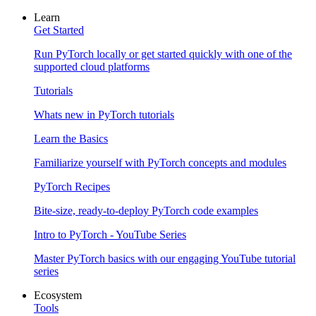
Learn
Get Started
Run PyTorch locally or get started quickly with one of the
supported cloud platforms
Tutorials
Whats new in PyTorch tutorials
Learn the Basics
Familiarize yourself with PyTorch concepts and modules
PyTorch Recipes
Bite-size, ready-to-deploy PyTorch code examples
Intro to PyTorch - YouTube Series
Master PyTorch basics with our engaging YouTube tutorial
series
Ecosystem
Tools