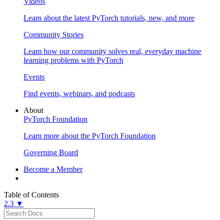
Videos
Learn about the latest PyTorch tutorials, new, and more
Community Stories
Learn how our community solves real, everyday machine
learning problems with PyTorch
Events
Find events, webinars, and podcasts
About
PyTorch Foundation
Learn more about the PyTorch Foundation
Governing Board
Become a Member
Table of Contents
2.3 ▼