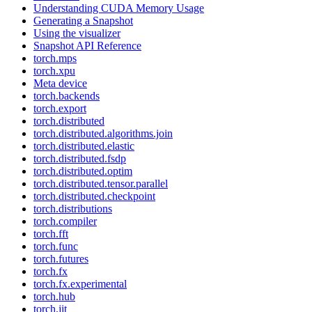
Understanding CUDA Memory Usage
Generating a Snapshot
Using the visualizer
Snapshot API Reference
torch.mps
torch.xpu
Meta device
torch.backends
torch.export
torch.distributed
torch.distributed.algorithms.join
torch.distributed.elastic
torch.distributed.fsdp
torch.distributed.optim
torch.distributed.tensor.parallel
torch.distributed.checkpoint
torch.distributions
torch.compiler
torch.fft
torch.func
torch.futures
torch.fx
torch.fx.experimental
torch.hub
torch.jit