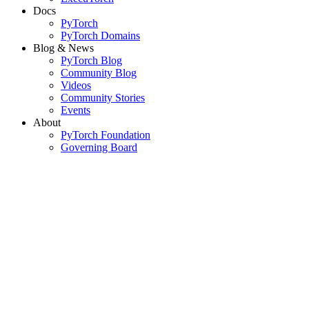
Docs
PyTorch
PyTorch Domains
Blog & News
PyTorch Blog
Community Blog
Videos
Community Stories
Events
About
PyTorch Foundation
Governing Board