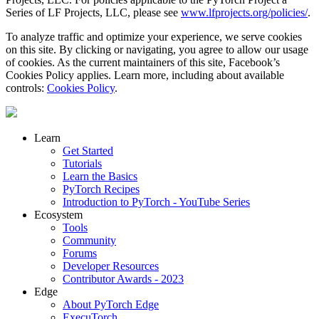
Series of LF Projects, LLC, please see
www.lfprojects.org/policies/
.
To analyze traffic and optimize your experience, we serve cookies
on this site. By clicking or navigating, you agree to allow our usage
of cookies. As the current maintainers of this site, Facebook’s
Cookies Policy applies. Learn more, including about available
controls:
Cookies Policy
.
Learn
Get Started
Tutorials
Learn the Basics
PyTorch Recipes
Introduction to PyTorch - YouTube Series
Ecosystem
Tools
Community
Forums
Developer Resources
Contributor Awards - 2023
Edge
About PyTorch Edge
ExecuTorch