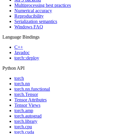
Multiprocessing best practices
Numerical accuracy
Reproducibility
Serialization semantics
Windows FAQ
Language Bindings
C++
Javadoc
torch::deploy
Python API
torch
torch.nn
torch.nn.functional
torch.Tensor
Tensor Attributes
Tensor Views
torch.amp
torch.autograd
torch.library
torch.cpu
torch.cuda