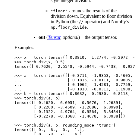
style integer division.
- rounds the results of the
"floor"
division down. Equivalent to floor division
in Python (the
operator) and NumPy’s
//
.
np.floor_divide
out
(
Tensor
,
optional
) – the output tensor.
Examples:
>>> 
x
=
torch
.
tensor
([
0.3810
,
1.2774
,
-
0.2972
,
-
>>> 
torch
.
div
(
x
,
0.5
)
tensor([ 0.7620,  2.5548, -0.5944, -0.7438,  0.927
>>> 
a
=
torch
.
tensor
([[
-
0.3711
,
-
1.9353
,
-
0.4605
,
... 
[
0.1815
,
-
1.0111
,
0.9805
,
... 
[
0.1062
,
1.4581
,
0.7759
,
... 
[
-
0.1830
,
-
0.0313
,
1.1908
,
>>> 
b
=
torch
.
tensor
([
0.8032
,
0.2930
,
-
0.8113
,
-
>>> 
torch
.
div
(
a
,
b
)
tensor([[-0.4620, -6.6051,  0.5676,  1.2639],
        [ 0.2260, -3.4509, -1.2086,  6.8990],
        [ 0.1322,  4.9764, -0.9564,  5.3484],
        [-0.2278, -0.1068, -1.4678,  6.3938]])
>>> 
torch
.
div
(
a
,
b
,
rounding_mode
=
'trunc'
)
tensor([[-0., -6.,  0.,  1.],
        [ 0., -3., -1.,  6.],