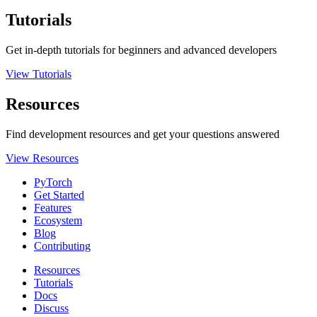
Tutorials
Get in-depth tutorials for beginners and advanced developers
View Tutorials
Resources
Find development resources and get your questions answered
View Resources
PyTorch
Get Started
Features
Ecosystem
Blog
Contributing
Resources
Tutorials
Docs
Discuss