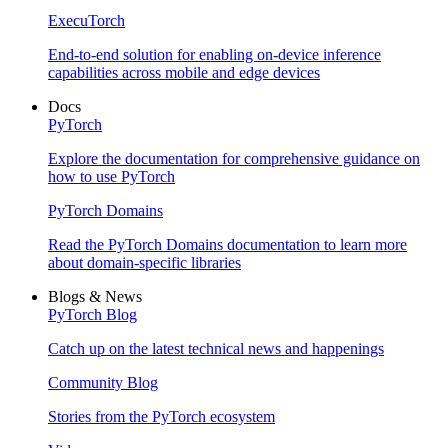
ExecuTorch
End-to-end solution for enabling on-device inference
capabilities across mobile and edge devices
Docs
PyTorch
Explore the documentation for comprehensive guidance on
how to use PyTorch
PyTorch Domains
Read the PyTorch Domains documentation to learn more
about domain-specific libraries
Blogs & News
PyTorch Blog
Catch up on the latest technical news and happenings
Community Blog
Stories from the PyTorch ecosystem