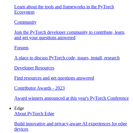
Learn about the tools and frameworks in the PyTorch
Ecosystem
Community
Join the PyTorch developer community to contribute, learn,
and get your questions answered
Forums
A place to discuss PyTorch code, issues, install, research
Developer Resources
Find resources and get questions answered
Contributor Awards - 2023
Award winners announced at this year's PyTorch Conference
Edge
About PyTorch Edge
Build innovative and privacy-aware AI experiences for edge
devices