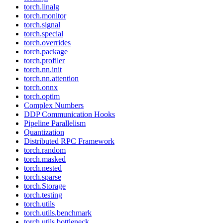
torch.linalg
torch.monitor
torch.signal
torch.special
torch.overrides
torch.package
torch.profiler
torch.nn.init
torch.nn.attention
torch.onnx
torch.optim
Complex Numbers
DDP Communication Hooks
Pipeline Parallelism
Quantization
Distributed RPC Framework
torch.random
torch.masked
torch.nested
torch.sparse
torch.Storage
torch.testing
torch.utils
torch.utils.benchmark
torch.utils.bottleneck