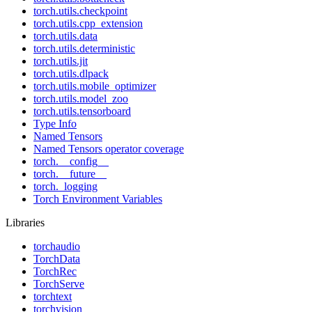
torch.utils.checkpoint
torch.utils.cpp_extension
torch.utils.data
torch.utils.deterministic
torch.utils.jit
torch.utils.dlpack
torch.utils.mobile_optimizer
torch.utils.model_zoo
torch.utils.tensorboard
Type Info
Named Tensors
Named Tensors operator coverage
torch.__config__
torch.__future__
torch._logging
Torch Environment Variables
Libraries
torchaudio
TorchData
TorchRec
TorchServe
torchtext
torchvision