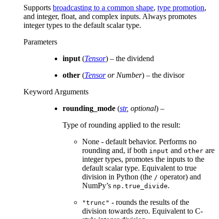
Supports
broadcasting to a common shape
,
type promotion
,
and integer, float, and complex inputs. Always promotes
integer types to the default scalar type.
Parameters
input
(
Tensor
) – the dividend
other
(
Tensor
or
Number
) – the divisor
Keyword Arguments
rounding_mode
(
str
,
optional
) –
Type of rounding applied to the result:
None - default behavior. Performs no
rounding and, if both
and
are
input
other
integer types, promotes the inputs to the
default scalar type. Equivalent to true
division in Python (the
operator) and
/
NumPy’s
.
np.true_divide
- rounds the results of the
"trunc"
division towards zero. Equivalent to C-