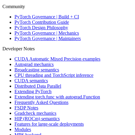
Community
PyTorch Governance | Build + CI
PyTorch Contribution Guide
PyTorch Design Philosophy
PyTorch Governance | Mechanics
PyTorch Governance | Maintainers
Developer Notes
CUDA Automatic Mixed Precision examples
Autograd mechanics
Broadcasting semantics
CPU threading and TorchScript inference
CUDA semantics
Distributed Data Parallel
Extending PyTorch
Extending torch.func with autograd.Function
Frequently Asked Questions
FSDP Notes
Gradcheck mechanics
HIP (ROCm) semantics
Features for large-scale deployments
Modules
MPS backend