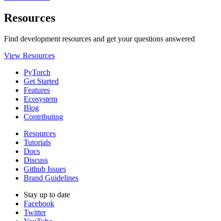
Resources
Find development resources and get your questions answered
View Resources
PyTorch
Get Started
Features
Ecosystem
Blog
Contributing
Resources
Tutorials
Docs
Discuss
Github Issues
Brand Guidelines
Stay up to date
Facebook
Twitter