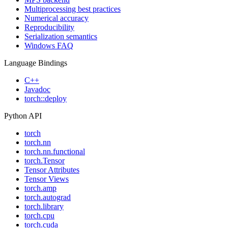
Multiprocessing best practices
Numerical accuracy
Reproducibility
Serialization semantics
Windows FAQ
Language Bindings
C++
Javadoc
torch::deploy
Python API
torch
torch.nn
torch.nn.functional
torch.Tensor
Tensor Attributes
Tensor Views
torch.amp
torch.autograd
torch.library
torch.cpu
torch.cuda