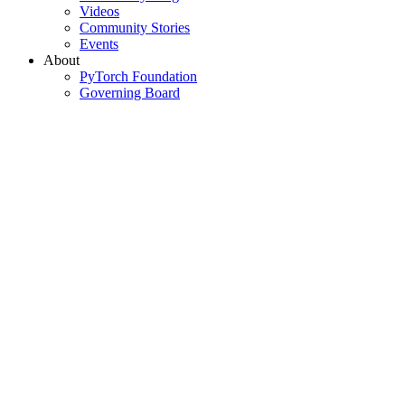
Videos
Community Stories
Events
About
PyTorch Foundation
Governing Board