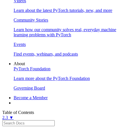
Videos
Learn about the latest PyTorch tutorials, new, and more
Community Stories
Learn how our community solves real, everyday machine
learning problems with PyTorch
Events
Find events, webinars, and podcasts
About
PyTorch Foundation
Learn more about the PyTorch Foundation
Governing Board
Become a Member
Table of Contents
2.3 ▼