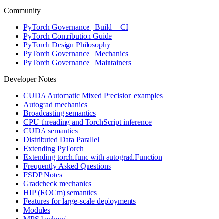
Community
PyTorch Governance | Build + CI
PyTorch Contribution Guide
PyTorch Design Philosophy
PyTorch Governance | Mechanics
PyTorch Governance | Maintainers
Developer Notes
CUDA Automatic Mixed Precision examples
Autograd mechanics
Broadcasting semantics
CPU threading and TorchScript inference
CUDA semantics
Distributed Data Parallel
Extending PyTorch
Extending torch.func with autograd.Function
Frequently Asked Questions
FSDP Notes
Gradcheck mechanics
HIP (ROCm) semantics
Features for large-scale deployments
Modules
MPS backend