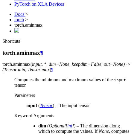
PyTorch on XLA Devices
Docs
>
torch
>
torch.aminmax
Shortcuts
torch.aminmax
¶
torch.
aminmax
(
input
,
*
,
dim=None
,
keepdim=False
,
out=None)
->
(Tensor
min
,
Tensor
max
)
¶
Computes the minimum and maximum values of the
input
tensor.
Parameters
input
(
Tensor
) – The input tensor
Keyword Arguments
dim
(
Optional
[
int
]
) – The dimension along
which to compute the values. If
None
, computes