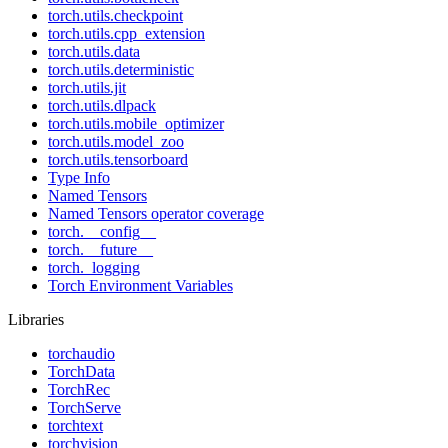
torch.utils.checkpoint
torch.utils.cpp_extension
torch.utils.data
torch.utils.deterministic
torch.utils.jit
torch.utils.dlpack
torch.utils.mobile_optimizer
torch.utils.model_zoo
torch.utils.tensorboard
Type Info
Named Tensors
Named Tensors operator coverage
torch.__config__
torch.__future__
torch._logging
Torch Environment Variables
Libraries
torchaudio
TorchData
TorchRec
TorchServe
torchtext
torchvision