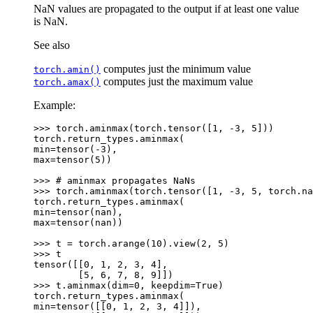
NaN values are propagated to the output if at least one value
is NaN.
See also
computes just the minimum value
torch.amin()
computes just the maximum value
torch.amax()
Example:
>>> 
torch
.
aminmax
(
torch
.
tensor
([
1
,
-
3
,
5
]))
torch.return_types.aminmax(
min=tensor(-3),
max=tensor(5))
>>> 
# aminmax propagates NaNs
>>> 
torch
.
aminmax
(
torch
.
tensor
([
1
,
-
3
,
5
,
torch
.
na
torch.return_types.aminmax(
min=tensor(nan),
max=tensor(nan))
>>> 
t
=
torch
.
arange
(
10
)
.
view
(
2
,
5
)
>>> 
t
tensor([[0, 1, 2, 3, 4],
        [5, 6, 7, 8, 9]])
>>> 
t
.
aminmax
(
dim
=
0
,
keepdim
=
True
)
torch.return_types.aminmax(
min=tensor([[0, 1, 2, 3, 4]]),