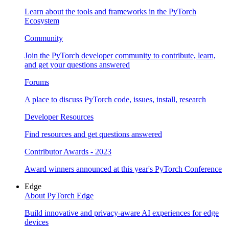
Learn about the tools and frameworks in the PyTorch
Ecosystem
Community
Join the PyTorch developer community to contribute, learn,
and get your questions answered
Forums
A place to discuss PyTorch code, issues, install, research
Developer Resources
Find resources and get questions answered
Contributor Awards - 2023
Award winners announced at this year's PyTorch Conference
Edge
About PyTorch Edge
Build innovative and privacy-aware AI experiences for edge
devices