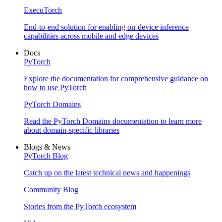
ExecuTorch
End-to-end solution for enabling on-device inference
capabilities across mobile and edge devices
Docs
PyTorch
Explore the documentation for comprehensive guidance on
how to use PyTorch
PyTorch Domains
Read the PyTorch Domains documentation to learn more
about domain-specific libraries
Blogs & News
PyTorch Blog
Catch up on the latest technical news and happenings
Community Blog
Stories from the PyTorch ecosystem