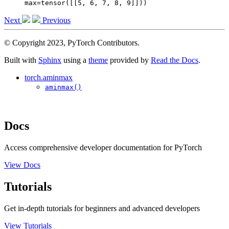
max=tensor([[5, 6, 7, 8, 9]]))
Next
Previous
© Copyright 2023, PyTorch Contributors.
Built with
Sphinx
using a
theme
provided by
Read the Docs
.
torch.aminmax
aminmax()
Docs
Access comprehensive developer documentation for PyTorch
View Docs
Tutorials
Get in-depth tutorials for beginners and advanced developers
View Tutorials