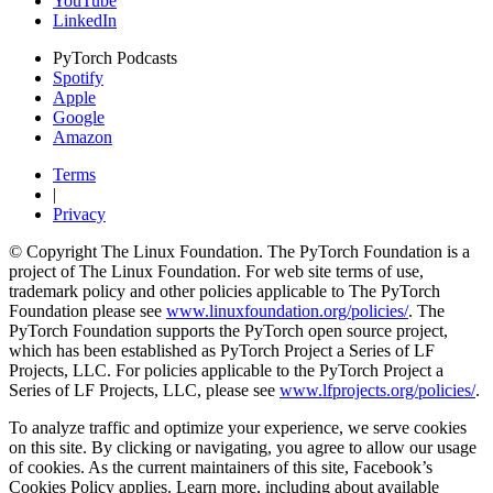
YouTube
LinkedIn
PyTorch Podcasts
Spotify
Apple
Google
Amazon
Terms
|
Privacy
© Copyright The Linux Foundation. The PyTorch Foundation is a
project of The Linux Foundation. For web site terms of use,
trademark policy and other policies applicable to The PyTorch
Foundation please see
www.linuxfoundation.org/policies/
. The
PyTorch Foundation supports the PyTorch open source project,
which has been established as PyTorch Project a Series of LF
Projects, LLC. For policies applicable to the PyTorch Project a
Series of LF Projects, LLC, please see
www.lfprojects.org/policies/
.
To analyze traffic and optimize your experience, we serve cookies
on this site. By clicking or navigating, you agree to allow our usage
of cookies. As the current maintainers of this site, Facebook’s
Cookies Policy applies. Learn more, including about available