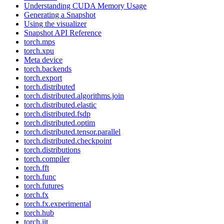
Understanding CUDA Memory Usage
Generating a Snapshot
Using the visualizer
Snapshot API Reference
torch.mps
torch.xpu
Meta device
torch.backends
torch.export
torch.distributed
torch.distributed.algorithms.join
torch.distributed.elastic
torch.distributed.fsdp
torch.distributed.optim
torch.distributed.tensor.parallel
torch.distributed.checkpoint
torch.distributions
torch.compiler
torch.fft
torch.func
torch.futures
torch.fx
torch.fx.experimental
torch.hub
torch.jit