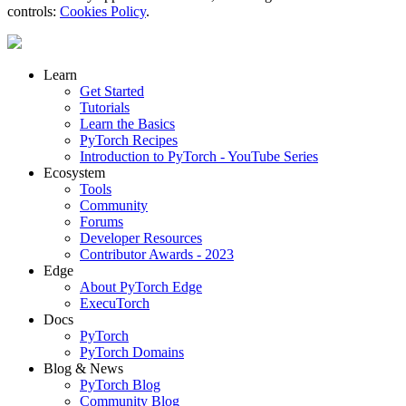
controls:
Cookies Policy
.
Learn
Get Started
Tutorials
Learn the Basics
PyTorch Recipes
Introduction to PyTorch - YouTube Series
Ecosystem
Tools
Community
Forums
Developer Resources
Contributor Awards - 2023
Edge
About PyTorch Edge
ExecuTorch
Docs
PyTorch
PyTorch Domains
Blog & News
PyTorch Blog
Community Blog