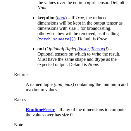
the values over the entire
tensor. Default is
input
None
.
keepdim
(
bool
) – If
True
, the reduced
dimensions will be kept in the output tensor as
dimensions with size 1 for broadcasting,
otherwise they will be removed, as if calling
(
). Default is
False
.
torch.squeeze()
out
(
Optional
[
Tuple
[
Tensor
,
Tensor
]
]
) –
Optional tensors on which to write the result.
Must have the same shape and dtype as the
expected output. Default is
None
.
Returns
A named tuple
(min, max)
containing the minimum and
maximum values.
Raises
RuntimeError
– If any of the dimensions to compute
the values over has size 0.
Note