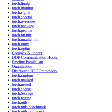
torch.linalg
torch.monitor
torch.signal
torch.special
torch.overrides
torch.package
torch.profiler
torch.nn.init
torch.nn.attention
torch.onnx
torch.optim
Complex Numbers
DDP Communication Hooks
Pipeline Parallelism
Quantization
Distributed RPC Framework
torch.random
torch.masked
torch.nested
torch.sparse
torch.Storage
torch.testing
torch.utils
torch.utils.benchmark
torch.utils.bottleneck