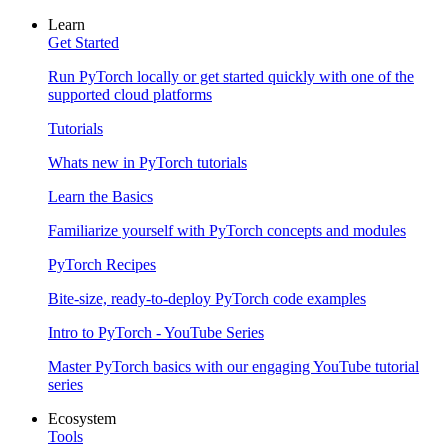
Learn
Get Started
Run PyTorch locally or get started quickly with one of the
supported cloud platforms
Tutorials
Whats new in PyTorch tutorials
Learn the Basics
Familiarize yourself with PyTorch concepts and modules
PyTorch Recipes
Bite-size, ready-to-deploy PyTorch code examples
Intro to PyTorch - YouTube Series
Master PyTorch basics with our engaging YouTube tutorial
series
Ecosystem
Tools