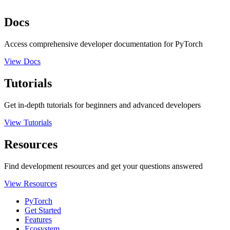
Docs
Access comprehensive developer documentation for PyTorch
View Docs
Tutorials
Get in-depth tutorials for beginners and advanced developers
View Tutorials
Resources
Find development resources and get your questions answered
View Resources
PyTorch
Get Started
Features
Ecosystem