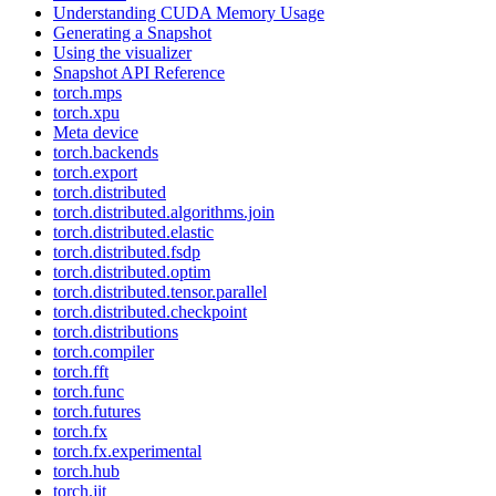
Understanding CUDA Memory Usage
Generating a Snapshot
Using the visualizer
Snapshot API Reference
torch.mps
torch.xpu
Meta device
torch.backends
torch.export
torch.distributed
torch.distributed.algorithms.join
torch.distributed.elastic
torch.distributed.fsdp
torch.distributed.optim
torch.distributed.tensor.parallel
torch.distributed.checkpoint
torch.distributions
torch.compiler
torch.fft
torch.func
torch.futures
torch.fx
torch.fx.experimental
torch.hub
torch.jit