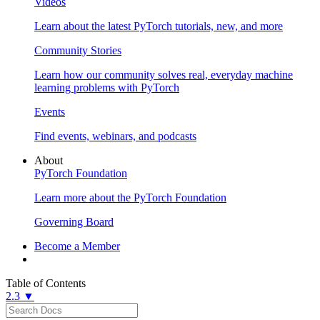
Videos
Learn about the latest PyTorch tutorials, new, and more
Community Stories
Learn how our community solves real, everyday machine
learning problems with PyTorch
Events
Find events, webinars, and podcasts
About
PyTorch Foundation
Learn more about the PyTorch Foundation
Governing Board
Become a Member
Table of Contents
2.3 ▼