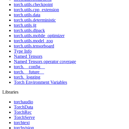
torch.utils.checkpoint
torch.utils.cpp_extension
torch.utils.data
torch.utils.deterministic
torch.utils.jit
torch.utils.dlpack
torch.utils.mobile_optimizer
torch.utils.model_zoo
torch.utils.tensorboard
Type Info
Named Tensors
Named Tensors operator coverage
torch.__config__
torch.__future__
torch._logging
Torch Environment Variables
Libraries
torchaudio
TorchData
TorchRec
TorchServe
torchtext
torchvision