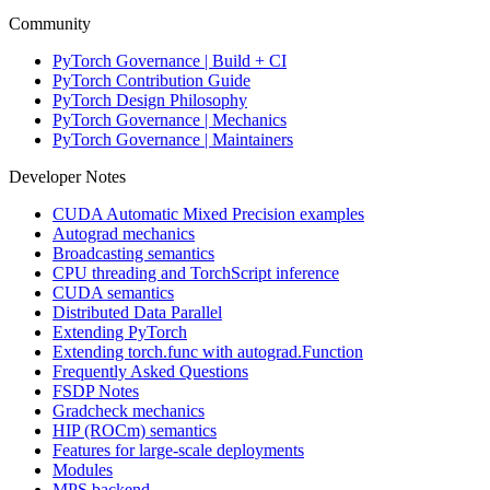
Community
PyTorch Governance | Build + CI
PyTorch Contribution Guide
PyTorch Design Philosophy
PyTorch Governance | Mechanics
PyTorch Governance | Maintainers
Developer Notes
CUDA Automatic Mixed Precision examples
Autograd mechanics
Broadcasting semantics
CPU threading and TorchScript inference
CUDA semantics
Distributed Data Parallel
Extending PyTorch
Extending torch.func with autograd.Function
Frequently Asked Questions
FSDP Notes
Gradcheck mechanics
HIP (ROCm) semantics
Features for large-scale deployments
Modules
MPS backend