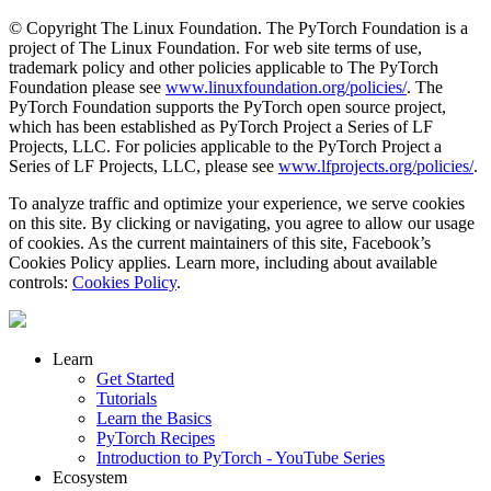
© Copyright The Linux Foundation. The PyTorch Foundation is a
project of The Linux Foundation. For web site terms of use,
trademark policy and other policies applicable to The PyTorch
Foundation please see
www.linuxfoundation.org/policies/
. The
PyTorch Foundation supports the PyTorch open source project,
which has been established as PyTorch Project a Series of LF
Projects, LLC. For policies applicable to the PyTorch Project a
Series of LF Projects, LLC, please see
www.lfprojects.org/policies/
.
To analyze traffic and optimize your experience, we serve cookies
on this site. By clicking or navigating, you agree to allow our usage
of cookies. As the current maintainers of this site, Facebook’s
Cookies Policy applies. Learn more, including about available
controls:
Cookies Policy
.
Learn
Get Started
Tutorials
Learn the Basics
PyTorch Recipes
Introduction to PyTorch - YouTube Series
Ecosystem