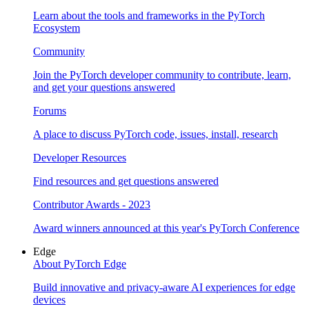
Learn about the tools and frameworks in the PyTorch
Ecosystem
Community
Join the PyTorch developer community to contribute, learn,
and get your questions answered
Forums
A place to discuss PyTorch code, issues, install, research
Developer Resources
Find resources and get questions answered
Contributor Awards - 2023
Award winners announced at this year's PyTorch Conference
Edge
About PyTorch Edge
Build innovative and privacy-aware AI experiences for edge
devices