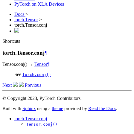
PyTorch on XLA Devices
Docs
>
torch.Tensor
>
torch.Tensor.conj
Shortcuts
torch.Tensor.conj
¶
Tensor.
conj
(
)
→
Tensor
¶
See
torch.conj()
Next
Previous
© Copyright 2023, PyTorch Contributors.
Built with
Sphinx
using a
theme
provided by
Read the Docs
.
torch.Tensor.conj
Tensor.conj()