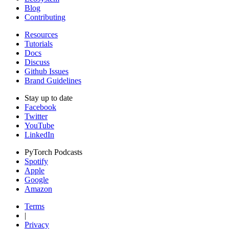
Blog
Contributing
Resources
Tutorials
Docs
Discuss
Github Issues
Brand Guidelines
Stay up to date
Facebook
Twitter
YouTube
LinkedIn
PyTorch Podcasts
Spotify
Apple
Google
Amazon
Terms
|
Privacy