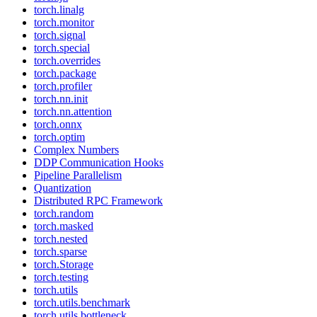
torch.linalg
torch.monitor
torch.signal
torch.special
torch.overrides
torch.package
torch.profiler
torch.nn.init
torch.nn.attention
torch.onnx
torch.optim
Complex Numbers
DDP Communication Hooks
Pipeline Parallelism
Quantization
Distributed RPC Framework
torch.random
torch.masked
torch.nested
torch.sparse
torch.Storage
torch.testing
torch.utils
torch.utils.benchmark
torch.utils.bottleneck