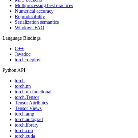
Multiprocessing best practices
Numerical accuracy
Reproducibility
Serialization semantics
Windows FAQ
Language Bindings
C++
Javadoc
torch::deploy
Python API
torch
torch.nn
torch.nn.functional
torch.Tensor
Tensor Attributes
Tensor Views
torch.amp
torch.autograd
torch.library
torch.cpu
torch.cuda