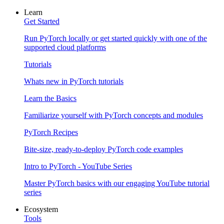
Learn
Get Started
Run PyTorch locally or get started quickly with one of the
supported cloud platforms
Tutorials
Whats new in PyTorch tutorials
Learn the Basics
Familiarize yourself with PyTorch concepts and modules
PyTorch Recipes
Bite-size, ready-to-deploy PyTorch code examples
Intro to PyTorch - YouTube Series
Master PyTorch basics with our engaging YouTube tutorial
series
Ecosystem
Tools