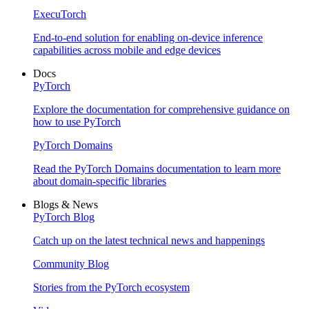
ExecuTorch
End-to-end solution for enabling on-device inference
capabilities across mobile and edge devices
Docs
PyTorch
Explore the documentation for comprehensive guidance on
how to use PyTorch
PyTorch Domains
Read the PyTorch Domains documentation to learn more
about domain-specific libraries
Blogs & News
PyTorch Blog
Catch up on the latest technical news and happenings
Community Blog
Stories from the PyTorch ecosystem