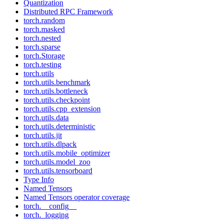
Quantization
Distributed RPC Framework
torch.random
torch.masked
torch.nested
torch.sparse
torch.Storage
torch.testing
torch.utils
torch.utils.benchmark
torch.utils.bottleneck
torch.utils.checkpoint
torch.utils.cpp_extension
torch.utils.data
torch.utils.deterministic
torch.utils.jit
torch.utils.dlpack
torch.utils.mobile_optimizer
torch.utils.model_zoo
torch.utils.tensorboard
Type Info
Named Tensors
Named Tensors operator coverage
torch.__config__
torch._logging