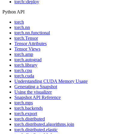
torch::deploy
Python API
torch
torch.nn
torch.nn.functional
torch.Tensor
Tensor Attributes
Tensor Views
torch.amp
torch.autograd
torch.library
torch.cpu
torch.cuda
Understanding CUDA Memory Usage
Generating a Snapshot
Using the visualizer
Snapshot API Reference
torch.mps
torch.backends
torch.export
torch.distributed
torch.distributed.algorithms.join
torch.distributed.elastic