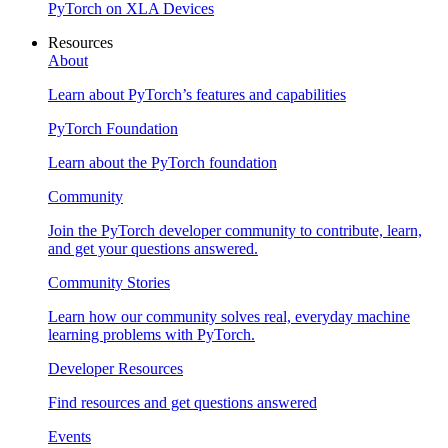
PyTorch on XLA Devices
Resources
About
Learn about PyTorch’s features and capabilities
PyTorch Foundation
Learn about the PyTorch foundation
Community
Join the PyTorch developer community to contribute, learn,
and get your questions answered.
Community Stories
Learn how our community solves real, everyday machine
learning problems with PyTorch.
Developer Resources
Find resources and get questions answered
Events