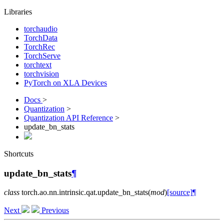
Libraries
torchaudio
TorchData
TorchRec
TorchServe
torchtext
torchvision
PyTorch on XLA Devices
Docs
>
Quantization
>
Quantization API Reference
>
update_bn_stats
Shortcuts
update_bn_stats
¶
class
torch.ao.nn.intrinsic.qat.
update_bn_stats
(
mod
)
[source]
¶
Next
Previous