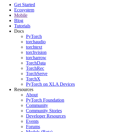
Get Started
Ecosystem
Mobile
Blog
Tutorials
Docs
PyTorch
torchaudio
torchtext
torchvision
torcharrow
TorchData
TorchRec
TorchServe
TorchX
PyTorch on XLA Devices
Resources
About
PyTorch Foundation
Community
Community Stories
Developer Resources
Events
Forums
Models (Beta)