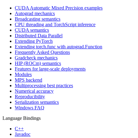
CUDA Automatic Mixed Precision examples
Autograd mechanics
Broadcasting semantics
CPU threading and TorchScript inference
CUDA semantics
Distributed Data Parallel
Extending PyTorch
Extending torch.func with autograd.Function
Frequently Asked Questions
Gradcheck mechanics
HIP (ROCm) semantics
Features for large-scale deployments
Modules
MPS backend
Multiprocessing best practices
Numerical accuracy
Reproducibility
Serialization semantics
Windows FAQ
Language Bindings
C++
Javadoc