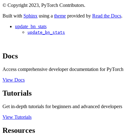
© Copyright 2023, PyTorch Contributors.
Built with
Sphinx
using a
theme
provided by
Read the Docs
.
update_bn_stats
update_bn_stats
Docs
Access comprehensive developer documentation for PyTorch
View Docs
Tutorials
Get in-depth tutorials for beginners and advanced developers
View Tutorials
Resources