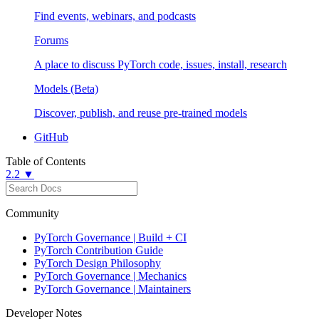
Find events, webinars, and podcasts
Forums
A place to discuss PyTorch code, issues, install, research
Models (Beta)
Discover, publish, and reuse pre-trained models
GitHub
Table of Contents
2.2 ▼
Community
PyTorch Governance | Build + CI
PyTorch Contribution Guide
PyTorch Design Philosophy
PyTorch Governance | Mechanics
PyTorch Governance | Maintainers
Developer Notes