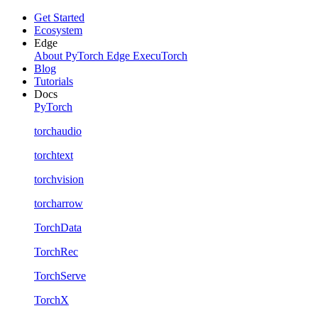
Get Started
Ecosystem
Edge
About PyTorch Edge
ExecuTorch
Blog
Tutorials
Docs
PyTorch
torchaudio
torchtext
torchvision
torcharrow
TorchData
TorchRec
TorchServe
TorchX