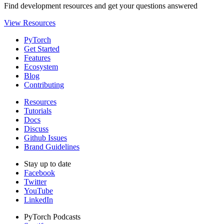
Find development resources and get your questions answered
View Resources
PyTorch
Get Started
Features
Ecosystem
Blog
Contributing
Resources
Tutorials
Docs
Discuss
Github Issues
Brand Guidelines
Stay up to date
Facebook
Twitter
YouTube
LinkedIn
PyTorch Podcasts