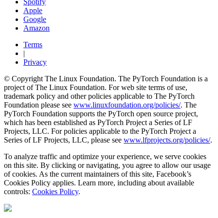
Spotify
Apple
Google
Amazon
Terms
|
Privacy
© Copyright The Linux Foundation. The PyTorch Foundation is a
project of The Linux Foundation. For web site terms of use,
trademark policy and other policies applicable to The PyTorch
Foundation please see
www.linuxfoundation.org/policies/
. The
PyTorch Foundation supports the PyTorch open source project,
which has been established as PyTorch Project a Series of LF
Projects, LLC. For policies applicable to the PyTorch Project a
Series of LF Projects, LLC, please see
www.lfprojects.org/policies/
.
To analyze traffic and optimize your experience, we serve cookies
on this site. By clicking or navigating, you agree to allow our usage
of cookies. As the current maintainers of this site, Facebook’s
Cookies Policy applies. Learn more, including about available
controls:
Cookies Policy
.