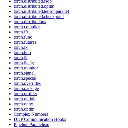
torch.distributed.fsdp
torch.distributed.optim
torch.distributed.tensor.parallel
torch.distributed.checkpoint
torch.distributions
torch.compiler
torch.fft
torch.func
torch.futures
torch.fx
torch.hub
torch.jit
torch.linalg
torch.monitor
torch.signal
torch.special
torch.overrides
torch.package
torch.profiler
torch.nn.init
torch.onnx
torch.optim
Complex Numbers
DDP Communication Hooks
Pipeline Parallelism