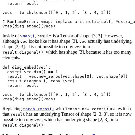
return
result
vecs
=
torch
.
tensor
([[
0.
,
1
,
2
],
[
3.
,
4
,
5
]])
# RuntimeError: vmap: inplace arithmetic(self, *extra_a
vmap
(
diag_embed
)(
vecs
)
Inside of
,
is a Tensor of shape [3, 3]. However,
vmap()
result
although
looks like it has shape [3],
actually has underlying
vec
vec
shape [2, 3]. It is not possible to copy
into
vec
, which has shape [3], because it has too many
result.diagonal()
elements.
def
diag_embed
(
vec
):
assert
vec
.
dim
()
==
1
result
=
vec
.
new_zeros
(
vec
.
shape
[
0
],
vec
.
shape
[
0
])
result
.
diagonal
()
.
copy_
(
vec
)
return
result
vecs
=
torch
.
tensor
([[
0.
,
1
,
2
],
[
3.
,
4
,
5
]])
vmap
(
diag_embed
)(
vecs
)
Replacing
with
makes it so
torch.zeros()
Tensor.new_zeros()
that
has an underlying Tensor of shape [2, 3, 3], so it is now
result
possible to copy
, which has underlying shape [2, 3], into
vec
.
result.diagonal()