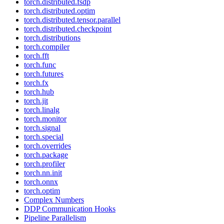
torch.distributed.fsdp
torch.distributed.optim
torch.distributed.tensor.parallel
torch.distributed.checkpoint
torch.distributions
torch.compiler
torch.fft
torch.func
torch.futures
torch.fx
torch.hub
torch.jit
torch.linalg
torch.monitor
torch.signal
torch.special
torch.overrides
torch.package
torch.profiler
torch.nn.init
torch.onnx
torch.optim
Complex Numbers
DDP Communication Hooks
Pipeline Parallelism