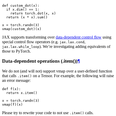
def
custom_dot
(
x
):
if
x
.
dim
()
==
1
:
return
torch
.
dot
(
x
,
x
)
return
(
x
*
x
)
.
sum
()
x
=
torch
.
randn
(
3
)
vmap
(
custom_dot
)(
x
)
JAX supports transforming over
data-dependent control flow
using
special control flow operators (e.g.
,
jax.lax.cond
). We’re investigating adding equivalents of
jax.lax.while_loop
those to PyTorch.
Data-dependent operations (.item())
¶
We do not (and will not) support vmap over a user-defined function
that calls
on a Tensor. For example, the following will raise
.item()
an error message:
def
f
(
x
):
return
x
.
item
()
x
=
torch
.
randn
(
3
)
vmap
(
f
)(
x
)
Please try to rewrite your code to not use
calls.
.item()