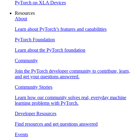
PyTorch on XLA Devices
Resources
About
Learn about PyTorch’s features and capabilities
PyTorch Foundation
Learn about the PyTorch foundation
Community
Join the PyTorch developer community to contribute, learn,
and get your questions answered.
Community Stories
Learn how our community solves real, everyday machine
learning problems with PyTorch.
Developer Resources
Find resources and get questions answered
Events