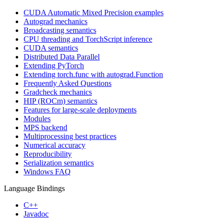
CUDA Automatic Mixed Precision examples
Autograd mechanics
Broadcasting semantics
CPU threading and TorchScript inference
CUDA semantics
Distributed Data Parallel
Extending PyTorch
Extending torch.func with autograd.Function
Frequently Asked Questions
Gradcheck mechanics
HIP (ROCm) semantics
Features for large-scale deployments
Modules
MPS backend
Multiprocessing best practices
Numerical accuracy
Reproducibility
Serialization semantics
Windows FAQ
Language Bindings
C++
Javadoc