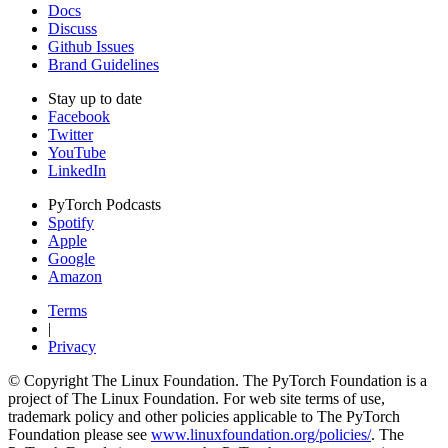
Docs
Discuss
Github Issues
Brand Guidelines
Stay up to date
Facebook
Twitter
YouTube
LinkedIn
PyTorch Podcasts
Spotify
Apple
Google
Amazon
Terms
|
Privacy
© Copyright The Linux Foundation. The PyTorch Foundation is a
project of The Linux Foundation. For web site terms of use,
trademark policy and other policies applicable to The PyTorch
Foundation please see
www.linuxfoundation.org/policies/
. The