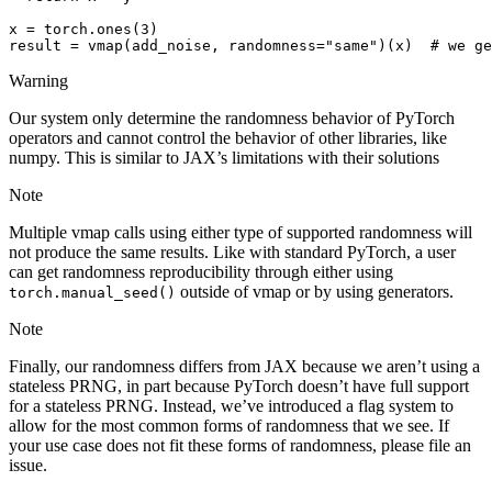
x
=
torch
.
ones
(
3
)
result
=
vmap
(
add_noise
,
randomness
=
"same"
)(
x
)
# we ge
Warning
Our system only determine the randomness behavior of PyTorch
operators and cannot control the behavior of other libraries, like
numpy. This is similar to JAX’s limitations with their solutions
Note
Multiple vmap calls using either type of supported randomness will
not produce the same results. Like with standard PyTorch, a user
can get randomness reproducibility through either using
outside of vmap or by using generators.
torch.manual_seed()
Note
Finally, our randomness differs from JAX because we aren’t using a
stateless PRNG, in part because PyTorch doesn’t have full support
for a stateless PRNG. Instead, we’ve introduced a flag system to
allow for the most common forms of randomness that we see. If
your use case does not fit these forms of randomness, please file an
issue.