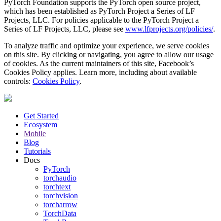
PyTorch Foundation supports the PyTorch open source project,
which has been established as PyTorch Project a Series of LF
Projects, LLC. For policies applicable to the PyTorch Project a
Series of LF Projects, LLC, please see
www.lfprojects.org/policies/
.
To analyze traffic and optimize your experience, we serve cookies
on this site. By clicking or navigating, you agree to allow our usage
of cookies. As the current maintainers of this site, Facebook’s
Cookies Policy applies. Learn more, including about available
controls:
Cookies Policy
.
Get Started
Ecosystem
Mobile
Blog
Tutorials
Docs
PyTorch
torchaudio
torchtext
torchvision
torcharrow
TorchData