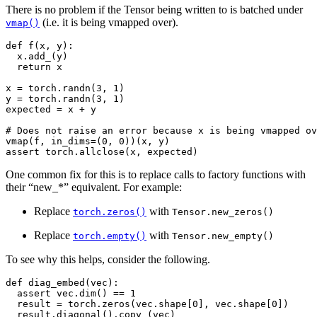
There is no problem if the Tensor being written to is batched under
(i.e. it is being vmapped over).
vmap()
def
f
(
x
,
y
):
x
.
add_
(
y
)
return
x
x
=
torch
.
randn
(
3
,
1
)
y
=
torch
.
randn
(
3
,
1
)
expected
=
x
+
y
# Does not raise an error because x is being vmapped ov
vmap
(
f
,
in_dims
=
(
0
,
0
))(
x
,
y
)
assert
torch
.
allclose
(
x
,
expected
)
One common fix for this is to replace calls to factory functions with
their “new_*” equivalent. For example:
Replace
with
torch.zeros()
Tensor.new_zeros()
Replace
with
torch.empty()
Tensor.new_empty()
To see why this helps, consider the following.
def
diag_embed
(
vec
):
assert
vec
.
dim
()
==
1
result
=
torch
.
zeros
(
vec
.
shape
[
0
],
vec
.
shape
[
0
])
result
.
diagonal
()
.
copy_
(
vec
)