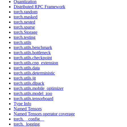
Quantization
Distributed RPC Framework
torch.random
torch.masked
torch.nested
torch.sparse
torch.Storage
torch.testing
torch.utils
torch.utils.benchmark
torch.utils.bottleneck
torch.utils.checkpoint
torch.utils.cpp_extension
torch.utils.data
torch.utils.deterministic
torch.utils.jit
torch.utils.dlpack
torch.utils.mobile_optimizer
torch.utils.model_zoo
torch.utils.tensorboard
Type Info
Named Tensors
Named Tensors operator coverage
torch.__config__
torch._logging