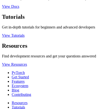
View Docs
Tutorials
Get in-depth tutorials for beginners and advanced developers
View Tutorials
Resources
Find development resources and get your questions answered
View Resources
PyTorch
Get Started
Features
Ecosystem
Blog
Contributing
Resources
Tutorials