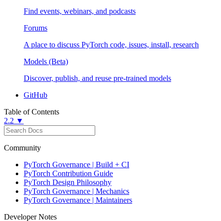
Find events, webinars, and podcasts
Forums
A place to discuss PyTorch code, issues, install, research
Models (Beta)
Discover, publish, and reuse pre-trained models
GitHub
Table of Contents
2.2 ▼
Community
PyTorch Governance | Build + CI
PyTorch Contribution Guide
PyTorch Design Philosophy
PyTorch Governance | Mechanics
PyTorch Governance | Maintainers
Developer Notes