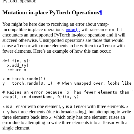
PyTorch operator.
Mutation: in-place PyTorch Operations
¶
You might be here due to receiving an error about vmap-
incompatible in-place operations.
will raise an error if it
vmap()
encounters an unsupported PyTorch in-place operation and it will
succeed otherwise. Unsupported operations are those that would
cause a Tensor with more elements to be written to a Tensor with
fewer elements. Here’s an example of how this can occur:
def
f
(
x
,
y
):
x
.
add_
(
y
)
return
x
x
=
torch
.
randn
(
1
)
y
=
torch
.
randn
(
3
,
1
)
# When vmapped over, looks like 
# Raises an error because `x` has fewer elements than `
vmap
(
f
,
in_dims
=
(
None
,
0
))(
x
,
y
)
is a Tensor with one element,
is a Tensor with three elements.
x
y
x
has three elements (due to broadcasting), but attempting to write
+
y
three elements back into
, which only has one element, raises an
x
error due to attempting to write three elements into a Tensor with a
single element.