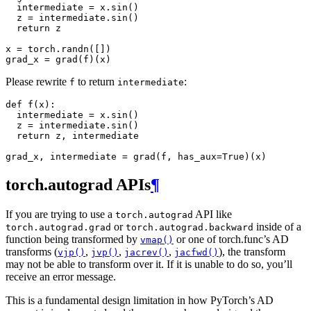
intermediate
=
x
.
sin
()
z
=
intermediate
.
sin
()
return
z
x
=
torch
.
randn
([])
grad_x
=
grad
(
f
)(
x
)
Please rewrite
to return
:
f
intermediate
def
f
(
x
):
intermediate
=
x
.
sin
()
z
=
intermediate
.
sin
()
return
z
,
intermediate
grad_x
,
intermediate
=
grad
(
f
,
has_aux
=
True
)(
x
)
torch.autograd APIs
¶
If you are trying to use a
API like
torch.autograd
or
inside of a
torch.autograd.grad
torch.autograd.backward
function being transformed by
or one of torch.func’s AD
vmap()
transforms (
,
,
,
), the transform
vjp()
jvp()
jacrev()
jacfwd()
may not be able to transform over it. If it is unable to do so, you’ll
receive an error message.
This is a fundamental design limitation in how PyTorch’s AD