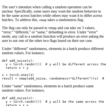
The user’s intention when calling a random operation can be
unclear. Specifically, some users may want the random behavior to
be the same across batches while others may want it to differ across
batches. To address this,
takes a randomness flag.
vmap
The flag can only be passed to vmap and can take on 3 values,
“error,” “different,” or “same,” defaulting to error. Under “error”
mode, any call to a random function will produce an error asking the
user to use one of the other two flags based on their use case.
Under “different” randomness, elements in a batch produce different
random values. For instance,
def
add_noise
(
x
):
y
=
torch
.
randn
(())
# y will be different across the
return
x
+
y
x
=
torch
.
ones
(
3
)
result
=
vmap
(
add_noise
,
randomness
=
"different"
)(
x
)
# 
Under “same” randomness, elements in a batch produce same
random values. For instance,
def
add_noise
(
x
):
y
=
torch
.
randn
(())
# y will be the same across the 
return
x
+
y