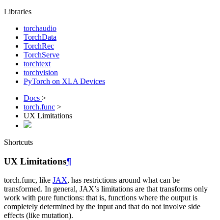
Libraries
torchaudio
TorchData
TorchRec
TorchServe
torchtext
torchvision
PyTorch on XLA Devices
Docs
>
torch.func
>
UX Limitations
Shortcuts
UX Limitations
¶
torch.func, like
JAX
, has restrictions around what can be
transformed. In general, JAX’s limitations are that transforms only
work with pure functions: that is, functions where the output is
completely determined by the input and that do not involve side
effects (like mutation).