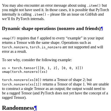
You may also encounter an error message about using
but
.item()
you might not have used it. In those cases, it is possible that PyTorch
internally is calling
– please file an issue on GitHub and
.item()
we’ll fix PyTorch internals.
Dynamic shape operations (nonzero and friends)
¶
requires that
applied to every “example” in your input
vmap(f)
f
returns a Tensor with the same shape. Operations such as
,
are not supported and will
torch.nonzero
torch.is_nonzero
error as a result.
To see why, consider the following example:
xs
=
torch
.
tensor
([[
0
,
1
,
2
],
[
0
,
0
,
3
]])
vmap
(
torch
.
nonzero
)(
xs
)
returns a Tensor of shape 2; but
torch.nonzero(xs[0])
returns a Tensor of shape 1. We are unable
torch.nonzero(xs[1])
to construct a single Tensor as an output; the output would need to
be a ragged Tensor (and PyTorch does not yet have the concept of a
ragged Tensor).
Randomness
¶