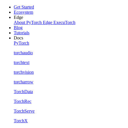
Get Started
Ecosystem
Edge
About PyTorch Edge
ExecuTorch
Blog
Tutorials
Docs
PyTorch
torchaudio
torchtext
torchvision
torcharrow
TorchData
TorchRec
TorchServe
TorchX