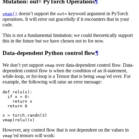
Mutation: out= PyTorch Operations
¶
doesn’t support the
keyword argument in PyTorch
vmap()
out=
operations. It will error out gracefully if it encounters that in your
code.
This is not a fundamental limitation; we could theoretically support
this in the future but we have chosen not to for now.
Data-dependent Python control flow
¶
We don’t yet support
over data-dependent control flow. Data-
vmap
dependent control flow is when the condition of an if-statement,
while-loop, or for-loop is a Tensor that is being
’ed over. For
vmap
example, the following will raise an error message:
def
relu
(
x
):
if
x
>
0
:
return
x
return
0
x
=
torch
.
randn
(
3
)
vmap
(
relu
)(
x
)
However, any control flow that is not dependent on the values in
’ed tensors will work:
vmap