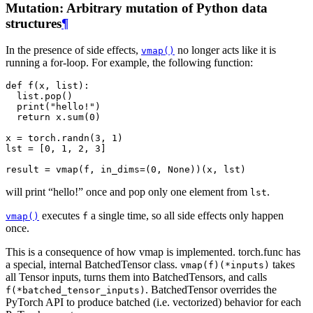
Mutation: Arbitrary mutation of Python data
structures
¶
In the presence of side effects,
no longer acts like it is
vmap()
running a for-loop. For example, the following function:
def
f
(
x
,
list
):
list
.
pop
()
print
(
"hello!"
)
return
x
.
sum
(
0
)
x
=
torch
.
randn
(
3
,
1
)
lst
=
[
0
,
1
,
2
,
3
]
result
=
vmap
(
f
,
in_dims
=
(
0
,
None
))(
x
,
lst
)
will print “hello!” once and pop only one element from
.
lst
executes
a single time, so all side effects only happen
vmap()
f
once.
This is a consequence of how vmap is implemented. torch.func has
a special, internal BatchedTensor class.
takes
vmap(f)(*inputs)
all Tensor inputs, turns them into BatchedTensors, and calls
. BatchedTensor overrides the
f(*batched_tensor_inputs)
PyTorch API to produce batched (i.e. vectorized) behavior for each