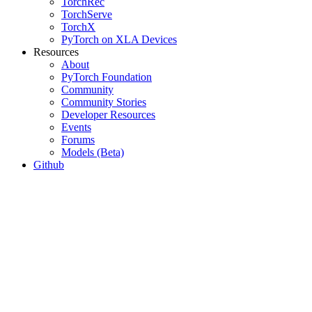
TorchRec
TorchServe
TorchX
PyTorch on XLA Devices
Resources
About
PyTorch Foundation
Community
Community Stories
Developer Resources
Events
Forums
Models (Beta)
Github