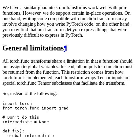
We have a similar guarantee: our transforms work well with pure
functions. However, we do support certain in-place operations. On
one hand, writing code compatible with function transforms may
involve changing how you write PyTorch code, on the other hand,
you may find that our transforms let you express things that were
previously difficult to express in PyTorch.
General limitations
¶
All torch.func transforms share a limitation in that a function should
not assign to global variables. Instead, all outputs to a function must
be returned from the function. This restriction comes from how
torch.func is implemented: each transform wraps Tensor inputs in
special torch.func Tensor subclasses that facilitate the transform.
So, instead of the following:
import
torch
from
torch.func
import
grad
# Don't do this
intermediate
=
None
def
f
(
x
):
global
intermediate