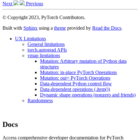
Next
Previous
© Copyright 2023, PyTorch Contributors.
Built with
Sphinx
using a
theme
provided by
Read the Docs
.
UX Limitations
General limitations
torch.autograd APIs
vmap limitations
Mutation: Arbitrary mutation of Python data
structures
Mutation: in-place PyTorch Operations
Mutation: out= PyTorch Operations
Data-dependent Python control flow
Data-dependent operations (.item())
Dynamic shape operations (nonzero and friends)
Randomness
Docs
Access comprehensive developer documentation for PyTorch