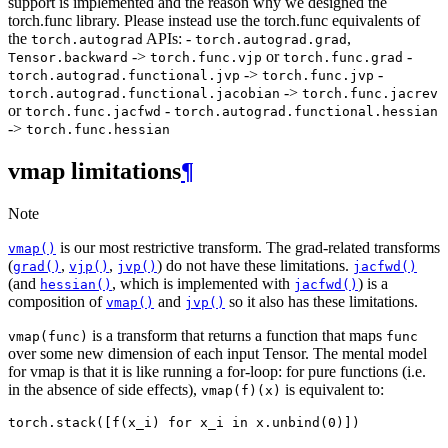
support is implemented and the reason why we designed the
torch.func library. Please instead use the torch.func equivalents of
the
APIs: -
,
torch.autograd
torch.autograd.grad
->
or
-
Tensor.backward
torch.func.vjp
torch.func.grad
->
-
torch.autograd.functional.jvp
torch.func.jvp
->
torch.autograd.functional.jacobian
torch.func.jacrev
or
-
torch.func.jacfwd
torch.autograd.functional.hessian
->
torch.func.hessian
vmap limitations
¶
Note
is our most restrictive transform. The grad-related transforms
vmap()
(
,
,
) do not have these limitations.
grad()
vjp()
jvp()
jacfwd()
(and
, which is implemented with
) is a
hessian()
jacfwd()
composition of
and
so it also has these limitations.
vmap()
jvp()
is a transform that returns a function that maps
vmap(func)
func
over some new dimension of each input Tensor. The mental model
for vmap is that it is like running a for-loop: for pure functions (i.e.
in the absence of side effects),
is equivalent to:
vmap(f)(x)
torch
.
stack
([
f
(
x_i
)
for
x_i
in
x
.
unbind
(
0
)])