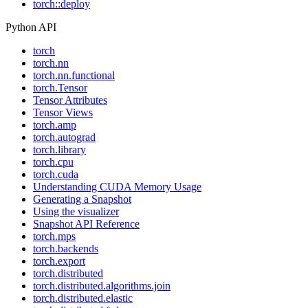
torch::deploy
Python API
torch
torch.nn
torch.nn.functional
torch.Tensor
Tensor Attributes
Tensor Views
torch.amp
torch.autograd
torch.library
torch.cpu
torch.cuda
Understanding CUDA Memory Usage
Generating a Snapshot
Using the visualizer
Snapshot API Reference
torch.mps
torch.backends
torch.export
torch.distributed
torch.distributed.algorithms.join
torch.distributed.elastic