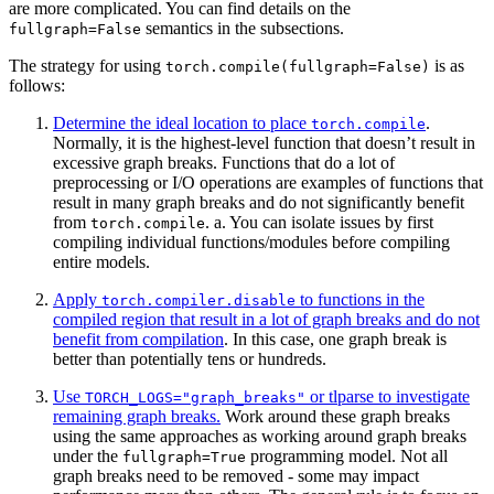
are more complicated. You can find details on the
semantics in the subsections.
fullgraph=False
The strategy for using
is as
torch.compile(fullgraph=False)
follows:
Determine the ideal location to place
.
torch.compile
Normally, it is the highest-level function that doesn’t result in
excessive graph breaks. Functions that do a lot of
preprocessing or I/O operations are examples of functions that
result in many graph breaks and do not significantly benefit
from
. a. You can isolate issues by first
torch.compile
compiling individual functions/modules before compiling
entire models.
Apply
to functions in the
torch.compiler.disable
compiled region that result in a lot of graph breaks and do not
benefit from compilation
. In this case, one graph break is
better than potentially tens or hundreds.
Use
or tlparse to investigate
TORCH_LOGS="graph_breaks"
remaining graph breaks.
Work around these graph breaks
using the same approaches as working around graph breaks
under the
programming model. Not all
fullgraph=True
graph breaks need to be removed - some may impact