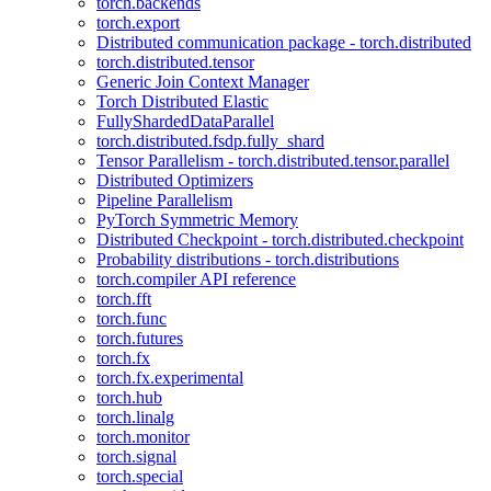
torch.backends
torch.export
Distributed communication package - torch.distributed
torch.distributed.tensor
Generic Join Context Manager
Torch Distributed Elastic
FullyShardedDataParallel
torch.distributed.fsdp.fully_shard
Tensor Parallelism - torch.distributed.tensor.parallel
Distributed Optimizers
Pipeline Parallelism
PyTorch Symmetric Memory
Distributed Checkpoint - torch.distributed.checkpoint
Probability distributions - torch.distributions
torch.compiler API reference
torch.fft
torch.func
torch.futures
torch.fx
torch.fx.experimental
torch.hub
torch.linalg
torch.monitor
torch.signal
torch.special