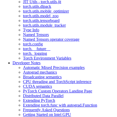
JIT Utils - torch.utils.jit
torch.utils.dlpack
torch.utils.mobile_optimizer
torch.utils.model_zoo
torch.utils.tensorboard
torch.utils.module_tracker
Type Info
Named Tensors
Named Tensors operator coverage
torch.config
torch.__future__
torch._logging
Torch Environment Variables
Developer Notes
Automatic Mixed Precision examples
Autograd mechanics
Broadcasting semantics
CPU threading and TorchScript inference
CUDA semantics
PyTorch Custom Operators Landing Page
Distributed Data Parallel
Extending PyTorch
Extending torch.func with autograd.Function
Frequently Asked Questions
Getting Started on Intel GPU