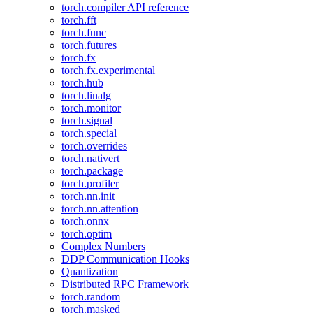
torch.compiler API reference
torch.fft
torch.func
torch.futures
torch.fx
torch.fx.experimental
torch.hub
torch.linalg
torch.monitor
torch.signal
torch.special
torch.overrides
torch.nativert
torch.package
torch.profiler
torch.nn.init
torch.nn.attention
torch.onnx
torch.optim
Complex Numbers
DDP Communication Hooks
Quantization
Distributed RPC Framework
torch.random
torch.masked