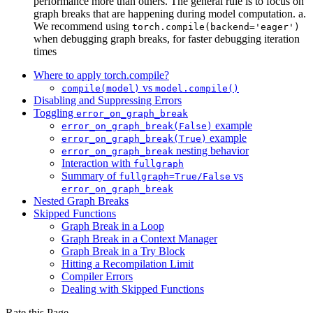
performance more than others. The general rule is to focus on
graph breaks that are happening during model computation. a.
We recommend using
torch.compile(backend='eager')
when debugging graph breaks, for faster debugging iteration
times
Where to apply torch.compile?
vs
compile(model)
model.compile()
Disabling and Suppressing Errors
Toggling
error_on_graph_break
example
error_on_graph_break(False)
example
error_on_graph_break(True)
nesting behavior
error_on_graph_break
Interaction with
fullgraph
Summary of
vs
fullgraph=True/False
error_on_graph_break
Nested Graph Breaks
Skipped Functions
Graph Break in a Loop
Graph Break in a Context Manager
Graph Break in a Try Block
Hitting a Recompilation Limit
Compiler Errors
Dealing with Skipped Functions
Rate this Page