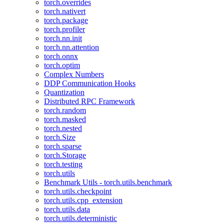
torch.overrides
torch.nativert
torch.package
torch.profiler
torch.nn.init
torch.nn.attention
torch.onnx
torch.optim
Complex Numbers
DDP Communication Hooks
Quantization
Distributed RPC Framework
torch.random
torch.masked
torch.nested
torch.Size
torch.sparse
torch.Storage
torch.testing
torch.utils
Benchmark Utils - torch.utils.benchmark
torch.utils.checkpoint
torch.utils.cpp_extension
torch.utils.data
torch.utils.deterministic