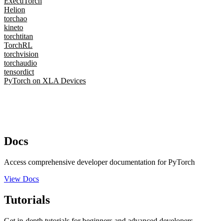
ExecuTorch
Helion
torchao
kineto
torchtitan
TorchRL
torchvision
torchaudio
tensordict
PyTorch on XLA Devices
Docs
Access comprehensive developer documentation for PyTorch
View Docs
Tutorials
Get in-depth tutorials for beginners and advanced developers