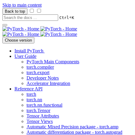
Skip to main content
Back to top
+
Ctrl
K
Choose version
Install PyTorch
User Guide
PyTorch Main Components
torch.compiler
torch.export
Developer Notes
Accelerator Integration
Reference API
torch
torch.nn
torch.nn.functional
torch.Tensor
Tensor Attributes
Tensor Views
Automatic Mixed Precision package - torch.amp
Automatic differentiation package - torch.autograd