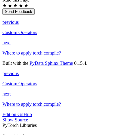
★
★
★
★
★
Send Feedback
previous
Custom Operators
next
Where to apply torch.compile?
Built with the
PyData Sphinx Theme
0.15.4.
previous
Custom Operators
next
Where to apply torch.compile?
Edit on GitHub
Show Source
PyTorch Libraries