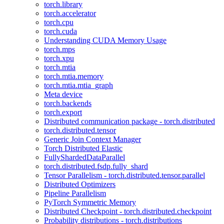
torch.library
torch.accelerator
torch.cpu
torch.cuda
Understanding CUDA Memory Usage
torch.mps
torch.xpu
torch.mtia
torch.mtia.memory
torch.mtia.mtia_graph
Meta device
torch.backends
torch.export
Distributed communication package - torch.distributed
torch.distributed.tensor
Generic Join Context Manager
Torch Distributed Elastic
FullyShardedDataParallel
torch.distributed.fsdp.fully_shard
Tensor Parallelism - torch.distributed.tensor.parallel
Distributed Optimizers
Pipeline Parallelism
PyTorch Symmetric Memory
Distributed Checkpoint - torch.distributed.checkpoint
Probability distributions - torch.distributions