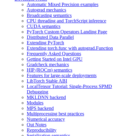
Automatic Mixed Precision examples
Autograd mechanics
Broadcasting semantics
CPU threading and TorchScript inference
CUDA semantics
PyTorch Custom Operators Landing Page
Distributed Data Parallel
Extending PyTorch
Extending torch.func with autograd.Function
Frequently Asked Questions
Getting Started on Intel GPU
Gradcheck mechanics
HIP (ROCm) semantics
Features for large-scale deployments
LibTorch Stable ABI
LocalTensor Tutorial: Single-Process SPMD
Debugging
MKLDNN backend
Modules
MPS backend
Multiprocessing best practices
Numerical accuracy
Out Notes
Reproducibility
Serialization semantics