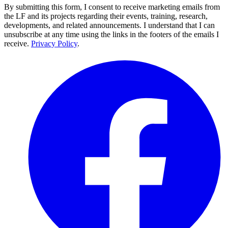
By submitting this form, I consent to receive marketing emails from
the LF and its projects regarding their events, training, research,
developments, and related announcements. I understand that I can
unsubscribe at any time using the links in the footers of the emails I
receive.
Privacy Policy
.