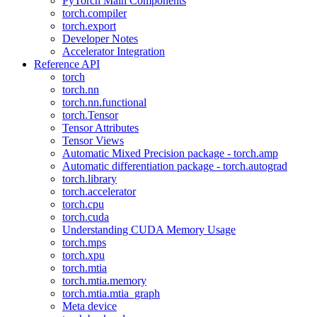
PyTorch Main Components
torch.compiler
torch.export
Developer Notes
Accelerator Integration
Reference API
torch
torch.nn
torch.nn.functional
torch.Tensor
Tensor Attributes
Tensor Views
Automatic Mixed Precision package - torch.amp
Automatic differentiation package - torch.autograd
torch.library
torch.accelerator
torch.cpu
torch.cuda
Understanding CUDA Memory Usage
torch.mps
torch.xpu
torch.mtia
torch.mtia.memory
torch.mtia.mtia_graph
Meta device