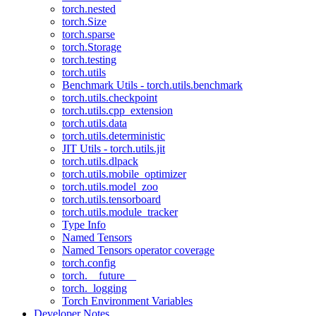
torch.nested
torch.Size
torch.sparse
torch.Storage
torch.testing
torch.utils
Benchmark Utils - torch.utils.benchmark
torch.utils.checkpoint
torch.utils.cpp_extension
torch.utils.data
torch.utils.deterministic
JIT Utils - torch.utils.jit
torch.utils.dlpack
torch.utils.mobile_optimizer
torch.utils.model_zoo
torch.utils.tensorboard
torch.utils.module_tracker
Type Info
Named Tensors
Named Tensors operator coverage
torch.config
torch.__future__
torch._logging
Torch Environment Variables
Developer Notes