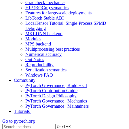
Gradcheck mechanics
HIP (ROCm) semantics
Features for large-scale deployments
LibTorch Stable ABI
LocalTensor Tutorial: Single-Process SPMD
Debugging
MKLDNN backend
Modules
MPS backend
Multiprocessing best practices
Numerical accuracy
Out Notes
Reproducibility
Serialization semantics
Windows FAQ
Community
PyTorch Governance | Build + CI
PyTorch Contribution Guide
PyTorch Design Philosophy
PyTorch Governance | Mechanics
PyTorch Governance | Maintainers
Tutorials
Go to
pytorch.org
+
Ctrl
K