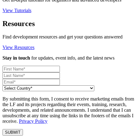
View Tutorials
Resources
Find development resources and get your questions answered
View Resources
Stay in touch
for updates, event info, and the latest news
By submitting this form, I consent to receive marketing emails from
the LF and its projects regarding their events, training, research,
developments, and related announcements. I understand that I can
unsubscribe at any time using the links in the footers of the emails I
receive.
Privacy Policy