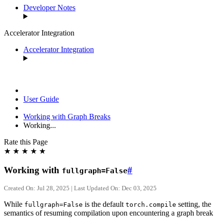
Developer Notes
Accelerator Integration
Accelerator Integration
User Guide
Working with Graph Breaks
Working...
Rate this Page
★
★
★
★
★
Working with
#
fullgraph=False
Created On: Jul 28, 2025 | Last Updated On: Dec 03, 2025
While
is the default
setting, the
fullgraph=False
torch.compile
semantics of resuming compilation upon encountering a graph break