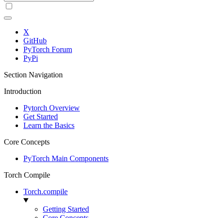
X
GitHub
PyTorch Forum
PyPi
Section Navigation
Introduction
Pytorch Overview
Get Started
Learn the Basics
Core Concepts
PyTorch Main Components
Torch Compile
Torch.compile
Getting Started
Core Concepts