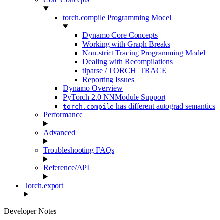
torch.compile Programming Model
Dynamo Core Concepts
Working with Graph Breaks
Non-strict Tracing Programming Model
Dealing with Recompilations
tlparse / TORCH_TRACE
Reporting Issues
Dynamo Overview
PyTorch 2.0 NNModule Support
has different autograd semantics
torch.compile
Performance
Advanced
Troubleshooting FAQs
Reference/API
Torch.export
Developer Notes