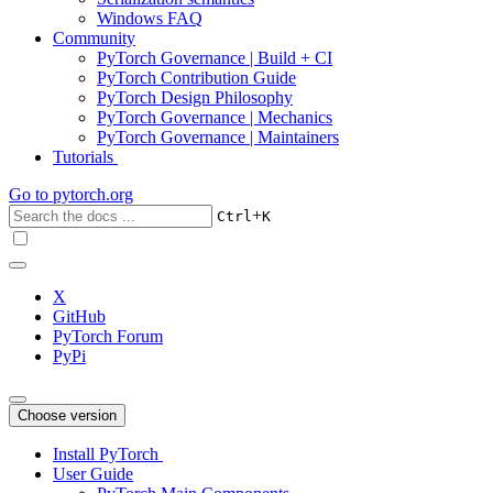
Windows FAQ
Community
PyTorch Governance | Build + CI
PyTorch Contribution Guide
PyTorch Design Philosophy
PyTorch Governance | Mechanics
PyTorch Governance | Maintainers
Tutorials
Go to
pytorch.org
+
Ctrl
K
X
GitHub
PyTorch Forum
PyPi
Choose version
Install PyTorch
User Guide