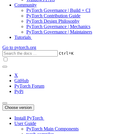
Community
PyTorch Governance | Build + CI
PyTorch Contribution Guide
PyTorch Design Philosophy
PyTorch Governance | Mechanics
PyTorch Governance | Maintainers
Tutorials
Go to
pytorch.org
+
Ctrl
K
X
GitHub
PyTorch Forum
PyPi
Choose version
Install PyTorch
User Guide
PyTorch Main Components