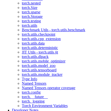
torch.nested
torch.Size
torch.sparse
torch.Storage
torch.testing
torch.utils
Benchmark Utils - torch.utils.benchmark
torch.utils.checkpoint
torch.utils.cpp_extension
torch.utils.data
torch.utils.deterministic
JIT Utils - torch.utils.jit
torch.utils.dlpack
torch.utils.mobile_optimizer
torch.utils.model_zoo
torch.utils.tensorboard
torch.utils.module_tracker
Type Info
Named Tensors
Named Tensors operator coverage
torch.config
torch.__future__
torch._logging
Torch Environment Variables
Developer Notes