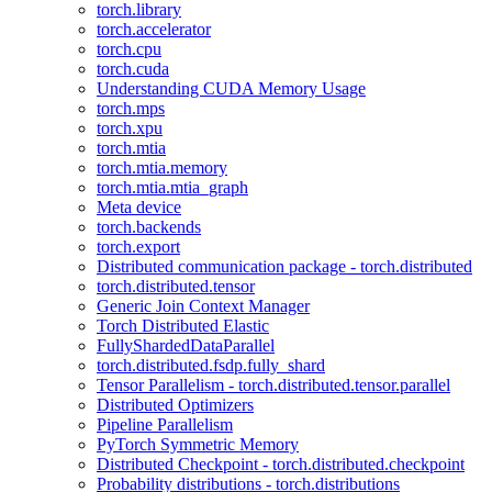
torch.library
torch.accelerator
torch.cpu
torch.cuda
Understanding CUDA Memory Usage
torch.mps
torch.xpu
torch.mtia
torch.mtia.memory
torch.mtia.mtia_graph
Meta device
torch.backends
torch.export
Distributed communication package - torch.distributed
torch.distributed.tensor
Generic Join Context Manager
Torch Distributed Elastic
FullyShardedDataParallel
torch.distributed.fsdp.fully_shard
Tensor Parallelism - torch.distributed.tensor.parallel
Distributed Optimizers
Pipeline Parallelism
PyTorch Symmetric Memory
Distributed Checkpoint - torch.distributed.checkpoint
Probability distributions - torch.distributions