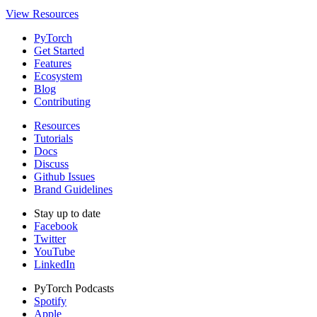
View Resources
PyTorch
Get Started
Features
Ecosystem
Blog
Contributing
Resources
Tutorials
Docs
Discuss
Github Issues
Brand Guidelines
Stay up to date
Facebook
Twitter
YouTube
LinkedIn
PyTorch Podcasts
Spotify
Apple