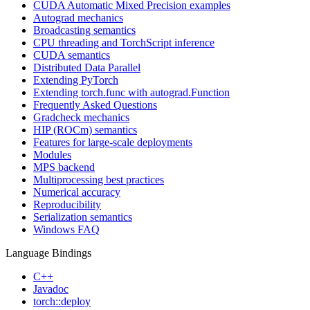
CUDA Automatic Mixed Precision examples
Autograd mechanics
Broadcasting semantics
CPU threading and TorchScript inference
CUDA semantics
Distributed Data Parallel
Extending PyTorch
Extending torch.func with autograd.Function
Frequently Asked Questions
Gradcheck mechanics
HIP (ROCm) semantics
Features for large-scale deployments
Modules
MPS backend
Multiprocessing best practices
Numerical accuracy
Reproducibility
Serialization semantics
Windows FAQ
Language Bindings
C++
Javadoc
torch::deploy