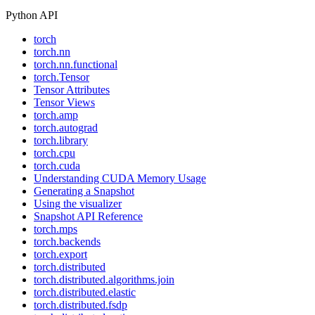
Python API
torch
torch.nn
torch.nn.functional
torch.Tensor
Tensor Attributes
Tensor Views
torch.amp
torch.autograd
torch.library
torch.cpu
torch.cuda
Understanding CUDA Memory Usage
Generating a Snapshot
Using the visualizer
Snapshot API Reference
torch.mps
torch.backends
torch.export
torch.distributed
torch.distributed.algorithms.join
torch.distributed.elastic
torch.distributed.fsdp