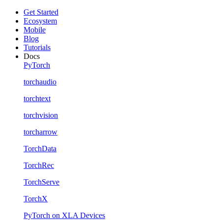
Get Started
Ecosystem
Mobile
Blog
Tutorials
Docs
PyTorch
torchaudio
torchtext
torchvision
torcharrow
TorchData
TorchRec
TorchServe
TorchX
PyTorch on XLA Devices