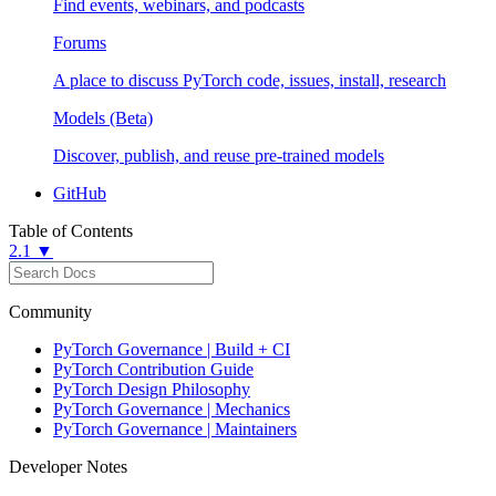
Find events, webinars, and podcasts
Forums
A place to discuss PyTorch code, issues, install, research
Models (Beta)
Discover, publish, and reuse pre-trained models
GitHub
Table of Contents
2.1 ▼
Community
PyTorch Governance | Build + CI
PyTorch Contribution Guide
PyTorch Design Philosophy
PyTorch Governance | Mechanics
PyTorch Governance | Maintainers
Developer Notes