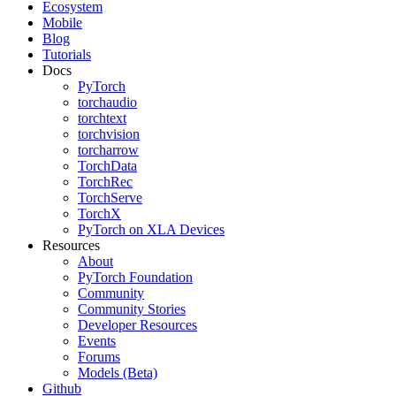
Ecosystem
Mobile
Blog
Tutorials
Docs
PyTorch
torchaudio
torchtext
torchvision
torcharrow
TorchData
TorchRec
TorchServe
TorchX
PyTorch on XLA Devices
Resources
About
PyTorch Foundation
Community
Community Stories
Developer Resources
Events
Forums
Models (Beta)
Github