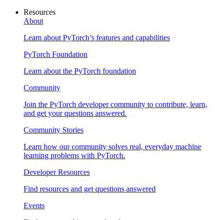
Resources
About
Learn about PyTorch’s features and capabilities
PyTorch Foundation
Learn about the PyTorch foundation
Community
Join the PyTorch developer community to contribute, learn,
and get your questions answered.
Community Stories
Learn how our community solves real, everyday machine
learning problems with PyTorch.
Developer Resources
Find resources and get questions answered
Events