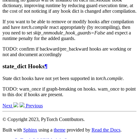
dictionary, improving runtime by reducing guard execution time, at
the cost of not noticing if any hook dict is changed after compilation.
If you want to be able to remove or modify hooks after compilation
and have
torch.compile
react appropriately (by recompiling), then
you need to set
skip_nnmodule_hook_guards=False
and expect a
runtime penalty for the added guards.
TODO: confirm if backward/pre_backward hooks are working or
not and document accordingly
state_dict Hooks
¶
State dict hooks have not yet been supported in
torch.compile
.
TODO: warn_once if graph-breaking on hooks. warn_once to point
to this doc if hooks are present.
Next
Previous
© Copyright 2023, PyTorch Contributors.
Built with
Sphinx
using a
theme
provided by
Read the Docs
.