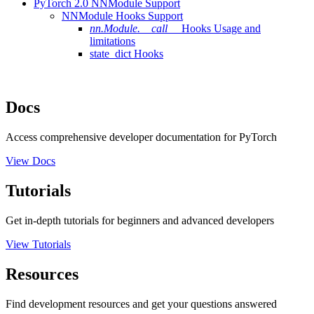
PyTorch 2.0 NNModule Support
NNModule Hooks Support
nn.Module.__call__
Hooks Usage and
limitations
state_dict Hooks
Docs
Access comprehensive developer documentation for PyTorch
View Docs
Tutorials
Get in-depth tutorials for beginners and advanced developers
View Tutorials
Resources
Find development resources and get your questions answered