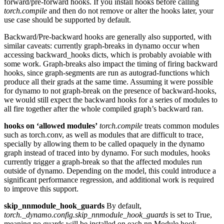
forward/pre-forward hooks. If you install hooks before calling
torch.compile
and then do not remove or alter the hooks later, your
use case should be supported by default.
Backward/Pre-backward hooks are generally also supported, with
similar caveats: currently graph-breaks in dynamo occur when
accessing backward_hooks dicts, which is probably avoiable with
some work. Graph-breaks also impact the timing of firing backward
hooks, since graph-segments are run as autograd-functions which
produce all their grads at the same time. Assuming it were possible
for dynamo to not graph-break on the presence of backward-hooks,
we would still expect the backward hooks for a series of modules to
all fire together after the whole compiled graph’s backward ran.
hooks on ‘allowed modules’
torch.compile
treats common modules
such as torch.conv, as well as modules that are difficult to trace,
specially by allowing them to be called opaquely in the dynamo
graph instead of traced into by dynamo. For such modules, hooks
currently trigger a graph-break so that the affected modules run
outside of dynamo. Depending on the model, this could introduce a
significant performance regression, and additional work is required
to improve this support.
skip_nnmodule_hook_guards
By default,
torch._dynamo.config.skip_nnmodule_hook_guards
is set to True,
meaning no guards will be installed on each nn.Module hook