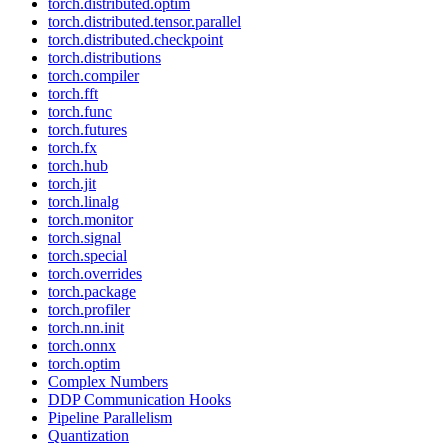
torch.distributed.optim
torch.distributed.tensor.parallel
torch.distributed.checkpoint
torch.distributions
torch.compiler
torch.fft
torch.func
torch.futures
torch.fx
torch.hub
torch.jit
torch.linalg
torch.monitor
torch.signal
torch.special
torch.overrides
torch.package
torch.profiler
torch.nn.init
torch.onnx
torch.optim
Complex Numbers
DDP Communication Hooks
Pipeline Parallelism
Quantization