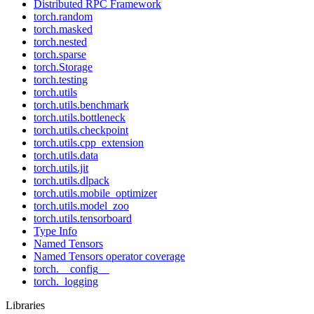
Distributed RPC Framework
torch.random
torch.masked
torch.nested
torch.sparse
torch.Storage
torch.testing
torch.utils
torch.utils.benchmark
torch.utils.bottleneck
torch.utils.checkpoint
torch.utils.cpp_extension
torch.utils.data
torch.utils.jit
torch.utils.dlpack
torch.utils.mobile_optimizer
torch.utils.model_zoo
torch.utils.tensorboard
Type Info
Named Tensors
Named Tensors operator coverage
torch.__config__
torch._logging
Libraries