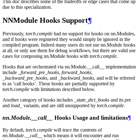
This doc describes some of the tradeoffs or edge cases that come up
due to this specialization.
NNModule Hooks Support
¶
Previously,
torch.compile
had no support for hooks on nn.Modules,
and if hooks were registered they would simply be ignored in the
compiled program. Indeed many users do not use nn.Module hooks
at all, or only use them for debug workflows, but there are valid use
cases for composing nn.Module hooks with
torch.compile
.
Hooks that are orchestrated via nn.Module.__call__ implementation
include
_forward_pre_hooks
,
forward_hooks
,
_backward_pre_hooks
, and
_backward_hooks
, and will be referred
to as ‘call hooks’. These hooks are partially supported by
torch.compile
with limitations described below.
Another category of hooks includes
_state_dict_hooks
and its
pre
and
load_
variants, and are still unsupported by
torch.compile
.
nn.Module.__call__
Hooks Usage and limitations
¶
By default,
torch.compile
will trace the contents of
nn.Module.__call__
which means it will encounter and run