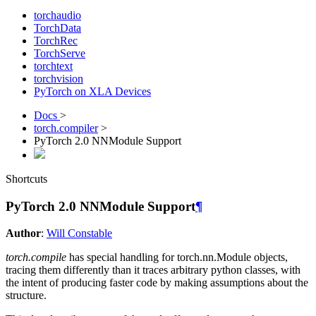
torchaudio
TorchData
TorchRec
TorchServe
torchtext
torchvision
PyTorch on XLA Devices
Docs
>
torch.compiler
>
PyTorch 2.0 NNModule Support
Shortcuts
PyTorch 2.0 NNModule Support
¶
Author
:
Will Constable
torch.compile
has special handling for torch.nn.Module objects,
tracing them differently than it traces arbitrary python classes, with
the intent of producing faster code by making assumptions about the
structure.