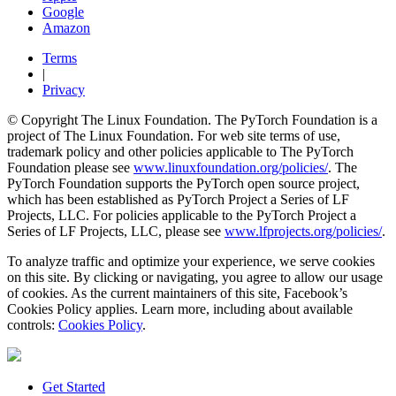
Google
Amazon
Terms
|
Privacy
© Copyright The Linux Foundation. The PyTorch Foundation is a
project of The Linux Foundation. For web site terms of use,
trademark policy and other policies applicable to The PyTorch
Foundation please see
www.linuxfoundation.org/policies/
. The
PyTorch Foundation supports the PyTorch open source project,
which has been established as PyTorch Project a Series of LF
Projects, LLC. For policies applicable to the PyTorch Project a
Series of LF Projects, LLC, please see
www.lfprojects.org/policies/
.
To analyze traffic and optimize your experience, we serve cookies
on this site. By clicking or navigating, you agree to allow our usage
of cookies. As the current maintainers of this site, Facebook’s
Cookies Policy applies. Learn more, including about available
controls:
Cookies Policy
.
Get Started