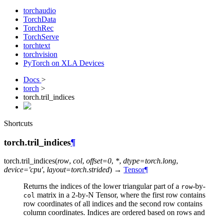
torchaudio
TorchData
TorchRec
TorchServe
torchtext
torchvision
PyTorch on XLA Devices
Docs
>
torch
>
torch.tril_indices
Shortcuts
torch.tril_indices
¶
torch.
tril_indices
(
row
,
col
,
offset
=
0
,
*
,
dtype
=
torch.long
,
device
=
'cpu'
,
layout
=
torch.strided
)
→
Tensor
¶
Returns the indices of the lower triangular part of a
-by-
row
matrix in a 2-by-N Tensor, where the first row contains
col
row coordinates of all indices and the second row contains
column coordinates. Indices are ordered based on rows and