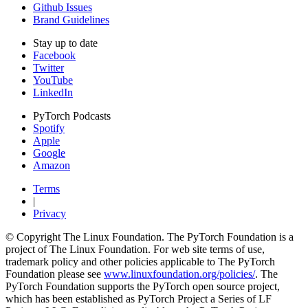
Github Issues
Brand Guidelines
Stay up to date
Facebook
Twitter
YouTube
LinkedIn
PyTorch Podcasts
Spotify
Apple
Google
Amazon
Terms
|
Privacy
© Copyright The Linux Foundation. The PyTorch Foundation is a
project of The Linux Foundation. For web site terms of use,
trademark policy and other policies applicable to The PyTorch
Foundation please see
www.linuxfoundation.org/policies/
. The
PyTorch Foundation supports the PyTorch open source project,
which has been established as PyTorch Project a Series of LF