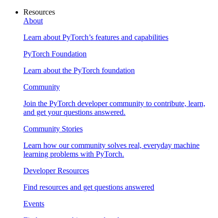
Resources
About
Learn about PyTorch’s features and capabilities
PyTorch Foundation
Learn about the PyTorch foundation
Community
Join the PyTorch developer community to contribute, learn,
and get your questions answered.
Community Stories
Learn how our community solves real, everyday machine
learning problems with PyTorch.
Developer Resources
Find resources and get questions answered
Events