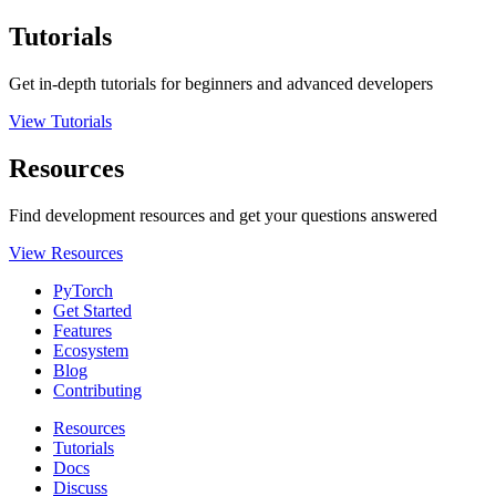
Tutorials
Get in-depth tutorials for beginners and advanced developers
View Tutorials
Resources
Find development resources and get your questions answered
View Resources
PyTorch
Get Started
Features
Ecosystem
Blog
Contributing
Resources
Tutorials
Docs
Discuss