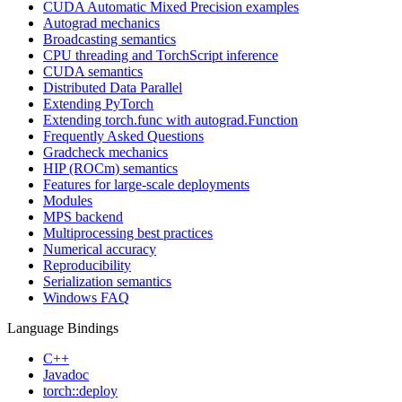
CUDA Automatic Mixed Precision examples
Autograd mechanics
Broadcasting semantics
CPU threading and TorchScript inference
CUDA semantics
Distributed Data Parallel
Extending PyTorch
Extending torch.func with autograd.Function
Frequently Asked Questions
Gradcheck mechanics
HIP (ROCm) semantics
Features for large-scale deployments
Modules
MPS backend
Multiprocessing best practices
Numerical accuracy
Reproducibility
Serialization semantics
Windows FAQ
Language Bindings
C++
Javadoc
torch::deploy