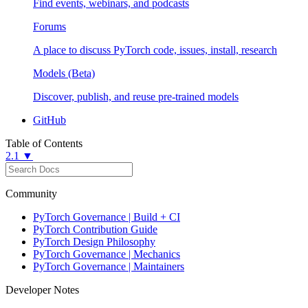
Find events, webinars, and podcasts
Forums
A place to discuss PyTorch code, issues, install, research
Models (Beta)
Discover, publish, and reuse pre-trained models
GitHub
Table of Contents
2.1 ▼
Community
PyTorch Governance | Build + CI
PyTorch Contribution Guide
PyTorch Design Philosophy
PyTorch Governance | Mechanics
PyTorch Governance | Maintainers
Developer Notes