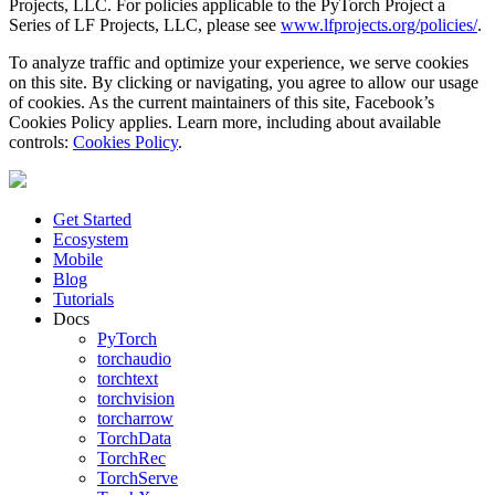
Projects, LLC. For policies applicable to the PyTorch Project a
Series of LF Projects, LLC, please see
www.lfprojects.org/policies/
.
To analyze traffic and optimize your experience, we serve cookies
on this site. By clicking or navigating, you agree to allow our usage
of cookies. As the current maintainers of this site, Facebook’s
Cookies Policy applies. Learn more, including about available
controls:
Cookies Policy
.
Get Started
Ecosystem
Mobile
Blog
Tutorials
Docs
PyTorch
torchaudio
torchtext
torchvision
torcharrow
TorchData
TorchRec
TorchServe