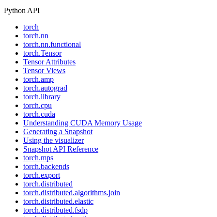
Python API
torch
torch.nn
torch.nn.functional
torch.Tensor
Tensor Attributes
Tensor Views
torch.amp
torch.autograd
torch.library
torch.cpu
torch.cuda
Understanding CUDA Memory Usage
Generating a Snapshot
Using the visualizer
Snapshot API Reference
torch.mps
torch.backends
torch.export
torch.distributed
torch.distributed.algorithms.join
torch.distributed.elastic
torch.distributed.fsdp