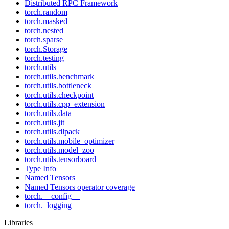
Distributed RPC Framework
torch.random
torch.masked
torch.nested
torch.sparse
torch.Storage
torch.testing
torch.utils
torch.utils.benchmark
torch.utils.bottleneck
torch.utils.checkpoint
torch.utils.cpp_extension
torch.utils.data
torch.utils.jit
torch.utils.dlpack
torch.utils.mobile_optimizer
torch.utils.model_zoo
torch.utils.tensorboard
Type Info
Named Tensors
Named Tensors operator coverage
torch.__config__
torch._logging
Libraries