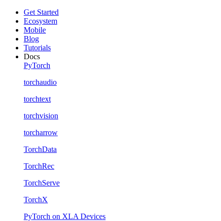
Get Started
Ecosystem
Mobile
Blog
Tutorials
Docs
PyTorch
torchaudio
torchtext
torchvision
torcharrow
TorchData
TorchRec
TorchServe
TorchX
PyTorch on XLA Devices