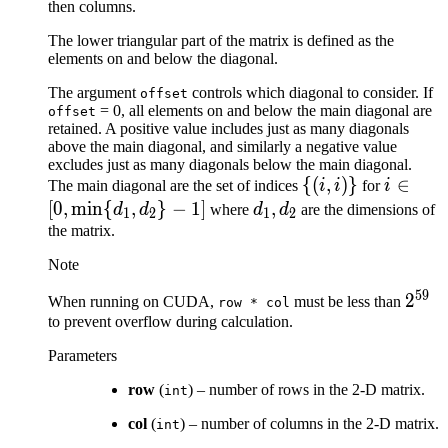
then columns.
The lower triangular part of the matrix is defined as the
elements on and below the diagonal.
The argument
controls which diagonal to consider. If
offset
= 0, all elements on and below the main diagonal are
offset
retained. A positive value includes just as many diagonals
above the main diagonal, and similarly a negative value
excludes just as many diagonals below the main diagonal.
\lbrace
{(
,
)}
i \in [0,
∈
The main diagonal are the set of indices
i
i
for
i
(i, i)
\min\
[
0
,
min
{
,
}
−
1
]
d_{1},
,
d
d
where
d
d
are the dimensions of
1
2
1
2
\rbrace
{d_{1}
d_{2}
the matrix.
d_{2}\
Note
- 1]
59
2^{5
2
When running on CUDA,
must be less than
row
*
col
to prevent overflow during calculation.
Parameters
row
(
) – number of rows in the 2-D matrix.
int
col
(
) – number of columns in the 2-D matrix.
int