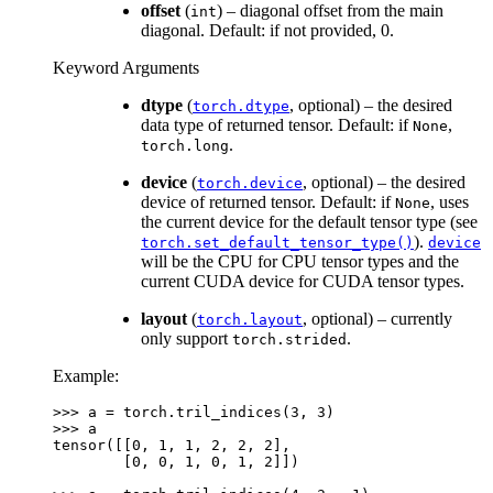
offset
(
) – diagonal offset from the main
int
diagonal. Default: if not provided, 0.
Keyword Arguments
dtype
(
, optional) – the desired
torch.dtype
data type of returned tensor. Default: if
,
None
.
torch.long
device
(
, optional) – the desired
torch.device
device of returned tensor. Default: if
, uses
None
the current device for the default tensor type (see
).
torch.set_default_tensor_type()
device
will be the CPU for CPU tensor types and the
current CUDA device for CUDA tensor types.
layout
(
, optional) – currently
torch.layout
only support
.
torch.strided
Example:
>>> 
a
=
torch
.
tril_indices
(
3
,
3
)
>>> 
a
tensor([[0, 1, 1, 2, 2, 2],
        [0, 0, 1, 0, 1, 2]])