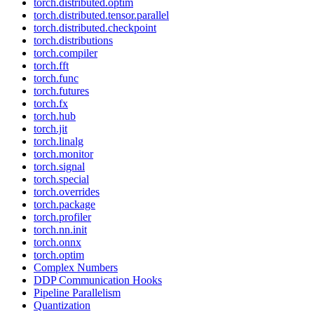
torch.distributed.optim
torch.distributed.tensor.parallel
torch.distributed.checkpoint
torch.distributions
torch.compiler
torch.fft
torch.func
torch.futures
torch.fx
torch.hub
torch.jit
torch.linalg
torch.monitor
torch.signal
torch.special
torch.overrides
torch.package
torch.profiler
torch.nn.init
torch.onnx
torch.optim
Complex Numbers
DDP Communication Hooks
Pipeline Parallelism
Quantization