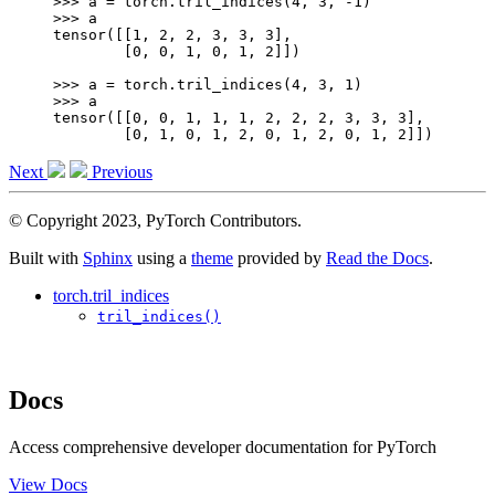
>>> 
a
=
torch
.
tril_indices
(
4
,
3
,
-
1
)
>>> 
a
tensor([[1, 2, 2, 3, 3, 3],
        [0, 0, 1, 0, 1, 2]])
>>> 
a
=
torch
.
tril_indices
(
4
,
3
,
1
)
>>> 
a
tensor([[0, 0, 1, 1, 1, 2, 2, 2, 3, 3, 3],
        [0, 1, 0, 1, 2, 0, 1, 2, 0, 1, 2]])
Next
Previous
© Copyright 2023, PyTorch Contributors.
Built with
Sphinx
using a
theme
provided by
Read the Docs
.
torch.tril_indices
tril_indices()
Docs
Access comprehensive developer documentation for PyTorch
View Docs