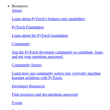
Resources
About
Learn about PyTorch’s features and capabilities
PyTorch Foundation
Learn about the PyTorch foundation
Community
Join the PyTorch developer community to contribute, learn,
and get your questions answered.
Community Stories
Learn how our community solves real, everyday machine
learning problems with PyTorch.
Developer Resources
Find resources and get questions answered
Events