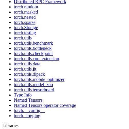
Distributed RPC Framework
torch.random
torch.masked
torch.nested
torch.sparse
torch.Storage
torch.testing
torch.utils
torch.utils.benchmark
torch.utils.bottleneck
torch.utils.checkpoint
torch.utils.cpp_extension
torch.utils.data
torch.utils.jit
torch.utils.dlpack
torch.utils.mobile_optimizer
torch.utils.model_zoo
torch.utils.tensorboard
Type Info
Named Tensors
Named Tensors operator coverage
torch.__config__
torch._logging
Libraries