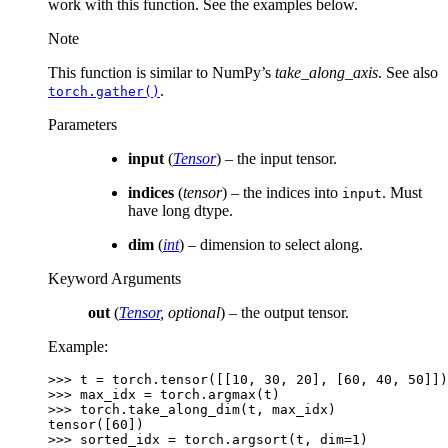
work with this function. See the examples below.
Note
This function is similar to NumPy’s
take_along_axis
. See also
.
torch.gather()
Parameters
input
(
Tensor
) – the input tensor.
indices
(
tensor
) – the indices into
. Must
input
have long dtype.
dim
(
int
) – dimension to select along.
Keyword Arguments
out
(
Tensor
,
optional
) – the output tensor.
Example:
>>> 
t
=
torch
.
tensor
([[
10
,
30
,
20
],
[
60
,
40
,
50
]])
>>> 
max_idx
=
torch
.
argmax
(
t
)
>>> 
torch
.
take_along_dim
(
t
,
max_idx
)
tensor([60])
>>> 
sorted_idx
=
torch
.
argsort
(
t
,
dim
=
1
)