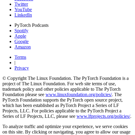
Twitter
YouTube
LinkedIn
PyTorch Podcasts
Spotify
Apple
Google
Amazon
Terms
|
Privacy
© Copyright The Linux Foundation. The PyTorch Foundation is a
project of The Linux Foundation. For web site terms of use,
trademark policy and other policies applicable to The PyTorch
Foundation please see
www.linuxfoundation.org/policies/
. The
PyTorch Foundation supports the PyTorch open source project,
which has been established as PyTorch Project a Series of LF
Projects, LLC. For policies applicable to the PyTorch Project a
Series of LF Projects, LLC, please see
www.lfprojects.org/policies/
.
To analyze traffic and optimize your experience, we serve cookies
on this site. By clicking or navigating, you agree to allow our usage