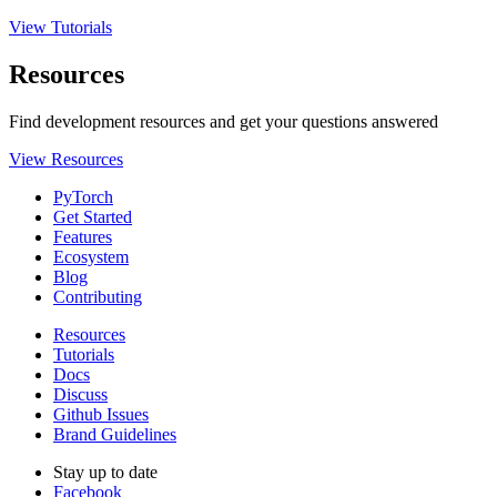
View Tutorials
Resources
Find development resources and get your questions answered
View Resources
PyTorch
Get Started
Features
Ecosystem
Blog
Contributing
Resources
Tutorials
Docs
Discuss
Github Issues
Brand Guidelines
Stay up to date
Facebook