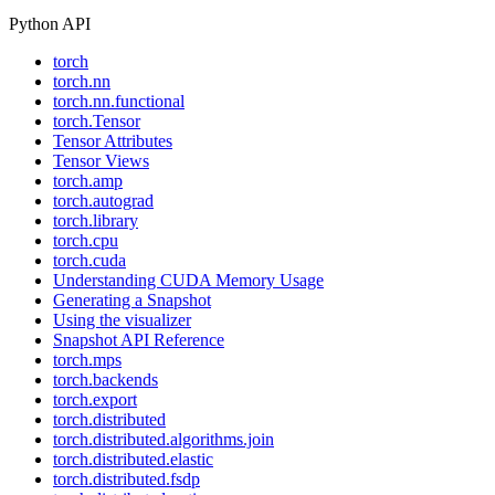
Python API
torch
torch.nn
torch.nn.functional
torch.Tensor
Tensor Attributes
Tensor Views
torch.amp
torch.autograd
torch.library
torch.cpu
torch.cuda
Understanding CUDA Memory Usage
Generating a Snapshot
Using the visualizer
Snapshot API Reference
torch.mps
torch.backends
torch.export
torch.distributed
torch.distributed.algorithms.join
torch.distributed.elastic
torch.distributed.fsdp