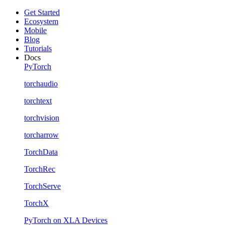
Get Started
Ecosystem
Mobile
Blog
Tutorials
Docs
PyTorch
torchaudio
torchtext
torchvision
torcharrow
TorchData
TorchRec
TorchServe
TorchX
PyTorch on XLA Devices