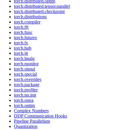
torch.distributed.optim
torch.distributed.tensor.parallel
torch.distributed.checkpoint
torch.distributions
torch.compiler
torch.fft
torch.func
torch.futures
torch.fx
torch.hub
torch.jit
torch.linalg
torch.monitor
torch.signal
torch.special
torch.overrides
torch.package
torch.profiler
torch.nn.init
torch.onnx
torch.optim
Complex Numbers
DDP Communication Hooks
Pipeline Parallelism
Quantization