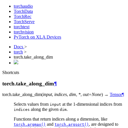
torchaudio
TorchData
TorchRec
TorchServe
torchtext
torchvision
PyTorch on XLA Devices
Docs
>
torch
>
torch.take_along_dim
Shortcuts
torch.take_along_dim
¶
torch.
take_along_dim
(
input
,
indices
,
dim
,
*
,
out
=
None
)
→
Tensor
¶
Selects values from
at the 1-dimensional indices from
input
along the given
.
indices
dim
Functions that return indices along a dimension, like
and
, are designed to
torch.argmax()
torch.argsort()