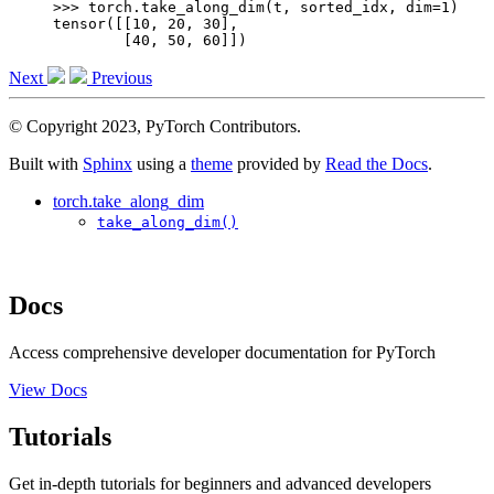
>>> 
torch
.
take_along_dim
(
t
,
sorted_idx
,
dim
=
1
)
tensor([[10, 20, 30],
        [40, 50, 60]])
Next
Previous
© Copyright 2023, PyTorch Contributors.
Built with
Sphinx
using a
theme
provided by
Read the Docs
.
torch.take_along_dim
take_along_dim()
Docs
Access comprehensive developer documentation for PyTorch
View Docs
Tutorials
Get in-depth tutorials for beginners and advanced developers