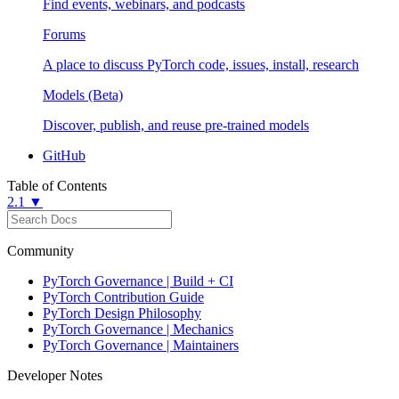
Find events, webinars, and podcasts
Forums
A place to discuss PyTorch code, issues, install, research
Models (Beta)
Discover, publish, and reuse pre-trained models
GitHub
Table of Contents
2.1 ▼
Community
PyTorch Governance | Build + CI
PyTorch Contribution Guide
PyTorch Design Philosophy
PyTorch Governance | Mechanics
PyTorch Governance | Maintainers
Developer Notes