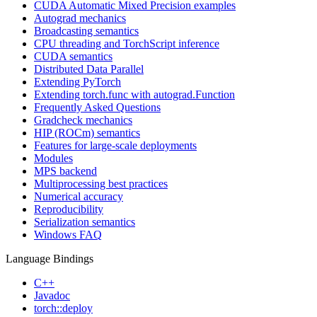
CUDA Automatic Mixed Precision examples
Autograd mechanics
Broadcasting semantics
CPU threading and TorchScript inference
CUDA semantics
Distributed Data Parallel
Extending PyTorch
Extending torch.func with autograd.Function
Frequently Asked Questions
Gradcheck mechanics
HIP (ROCm) semantics
Features for large-scale deployments
Modules
MPS backend
Multiprocessing best practices
Numerical accuracy
Reproducibility
Serialization semantics
Windows FAQ
Language Bindings
C++
Javadoc
torch::deploy