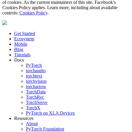
of cookies. As the current maintainers of this site, Facebook’s
Cookies Policy applies. Learn more, including about available
controls:
Cookies Policy
.
Get Started
Ecosystem
Mobile
Blog
Tutorials
Docs
PyTorch
torchaudio
torchtext
torchvision
torcharrow
TorchData
TorchRec
TorchServe
TorchX
PyTorch on XLA Devices
Resources
About
PyTorch Foundation