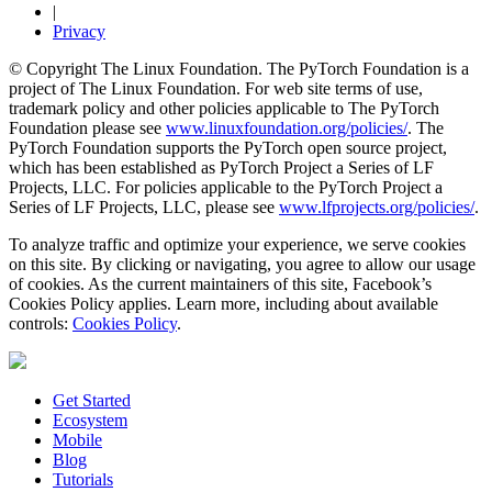
|
Privacy
© Copyright The Linux Foundation. The PyTorch Foundation is a
project of The Linux Foundation. For web site terms of use,
trademark policy and other policies applicable to The PyTorch
Foundation please see
www.linuxfoundation.org/policies/
. The
PyTorch Foundation supports the PyTorch open source project,
which has been established as PyTorch Project a Series of LF
Projects, LLC. For policies applicable to the PyTorch Project a
Series of LF Projects, LLC, please see
www.lfprojects.org/policies/
.
To analyze traffic and optimize your experience, we serve cookies
on this site. By clicking or navigating, you agree to allow our usage
of cookies. As the current maintainers of this site, Facebook’s
Cookies Policy applies. Learn more, including about available
controls:
Cookies Policy
.
Get Started
Ecosystem
Mobile
Blog
Tutorials