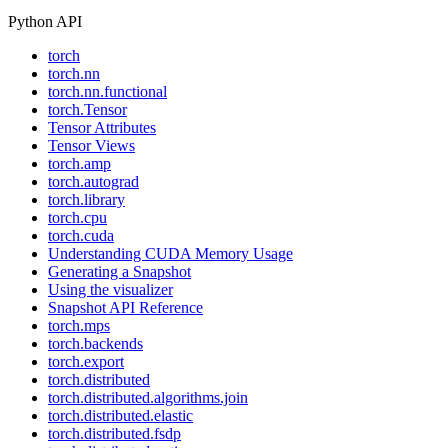
Python API
torch
torch.nn
torch.nn.functional
torch.Tensor
Tensor Attributes
Tensor Views
torch.amp
torch.autograd
torch.library
torch.cpu
torch.cuda
Understanding CUDA Memory Usage
Generating a Snapshot
Using the visualizer
Snapshot API Reference
torch.mps
torch.backends
torch.export
torch.distributed
torch.distributed.algorithms.join
torch.distributed.elastic
torch.distributed.fsdp