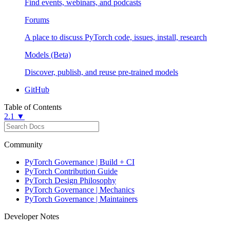
Find events, webinars, and podcasts
Forums
A place to discuss PyTorch code, issues, install, research
Models (Beta)
Discover, publish, and reuse pre-trained models
GitHub
Table of Contents
2.1 ▼
Community
PyTorch Governance | Build + CI
PyTorch Contribution Guide
PyTorch Design Philosophy
PyTorch Governance | Mechanics
PyTorch Governance | Maintainers
Developer Notes