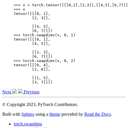
>>> 
x
=
torch
.
tensor
([[[
0
,
1
],[
2
,
3
]],[[
4
,
5
],[
6
,
7
]]]
>>> 
x
tensor([[[0, 1],
        [2, 3]],
        [[4, 5],
        [6, 7]]])
>>> 
torch
.
swapdims
(
x
,
0
,
1
)
tensor([[[0, 1],
        [4, 5]],
        [[2, 3],
        [6, 7]]])
>>> 
torch
.
swapdims
(
x
,
0
,
2
)
tensor([[[0, 4],
        [2, 6]],
        [[1, 5],
        [3, 7]]])
Next
Previous
© Copyright 2023, PyTorch Contributors.
Built with
Sphinx
using a
theme
provided by
Read the Docs
.
torch.swapdims