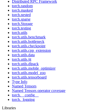
Distributed RPC Framework
torch.random
torch.masked
torch.nested
torch.sparse
torch.Storage
torch.testing
torch.utils
torch.utils.benchmark
torch.utils.bottleneck
torch.utils.checkpoint
torch.utils.cpp_extension
torch.utils.data
torch.utils.jit
torch.utils.dlpack
torch.utils.mobile_optimizer
torch.utils.model_zoo
torch.utils.tensorboard
Type Info
Named Tensors
Named Tensors operator coverage
torch.__config__
torch._logging
Libraries