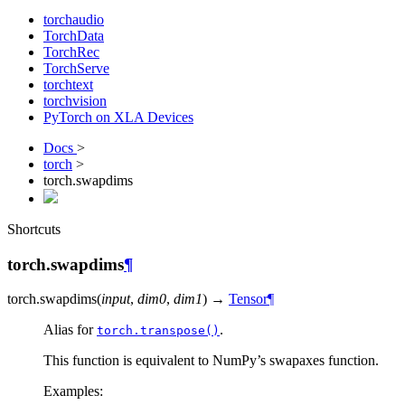
torchaudio
TorchData
TorchRec
TorchServe
torchtext
torchvision
PyTorch on XLA Devices
Docs
>
torch
>
torch.swapdims
Shortcuts
torch.swapdims
¶
torch.
swapdims
(
input
,
dim0
,
dim1
)
→
Tensor
¶
Alias for
.
torch.transpose()
This function is equivalent to NumPy’s swapaxes function.
Examples: