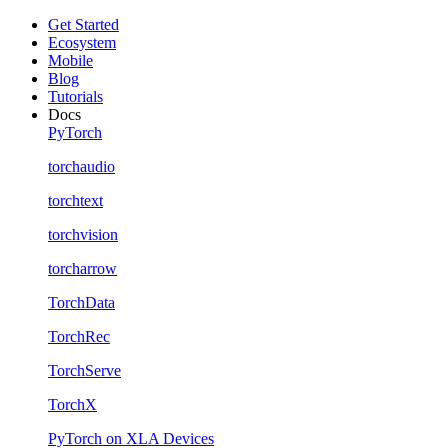
Get Started
Ecosystem
Mobile
Blog
Tutorials
Docs
PyTorch
torchaudio
torchtext
torchvision
torcharrow
TorchData
TorchRec
TorchServe
TorchX
PyTorch on XLA Devices