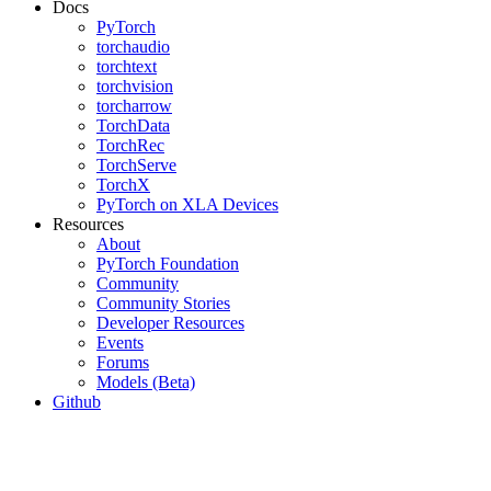
Docs
PyTorch
torchaudio
torchtext
torchvision
torcharrow
TorchData
TorchRec
TorchServe
TorchX
PyTorch on XLA Devices
Resources
About
PyTorch Foundation
Community
Community Stories
Developer Resources
Events
Forums
Models (Beta)
Github