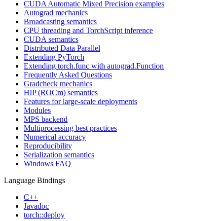
CUDA Automatic Mixed Precision examples
Autograd mechanics
Broadcasting semantics
CPU threading and TorchScript inference
CUDA semantics
Distributed Data Parallel
Extending PyTorch
Extending torch.func with autograd.Function
Frequently Asked Questions
Gradcheck mechanics
HIP (ROCm) semantics
Features for large-scale deployments
Modules
MPS backend
Multiprocessing best practices
Numerical accuracy
Reproducibility
Serialization semantics
Windows FAQ
Language Bindings
C++
Javadoc
torch::deploy