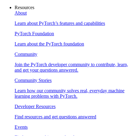
Resources
About
Learn about PyTorch’s features and capabilities
PyTorch Foundation
Learn about the PyTorch foundation
Community
Join the PyTorch developer community to contribute, learn,
and get your questions answered.
Community Stories
Learn how our community solves real, everyday machine
learning problems with PyTorch.
Developer Resources
Find resources and get questions answered
Events