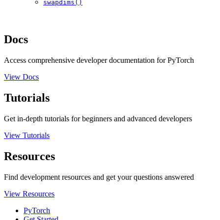
swapdims()
Docs
Access comprehensive developer documentation for PyTorch
View Docs
Tutorials
Get in-depth tutorials for beginners and advanced developers
View Tutorials
Resources
Find development resources and get your questions answered
View Resources
PyTorch
Get Started