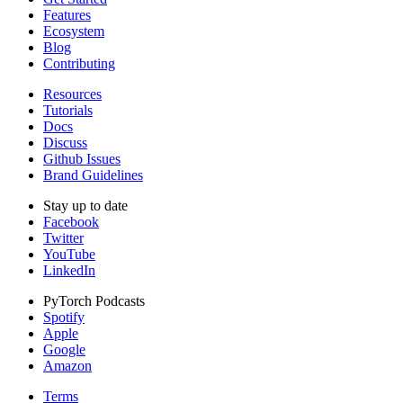
Features
Ecosystem
Blog
Contributing
Resources
Tutorials
Docs
Discuss
Github Issues
Brand Guidelines
Stay up to date
Facebook
Twitter
YouTube
LinkedIn
PyTorch Podcasts
Spotify
Apple
Google
Amazon
Terms