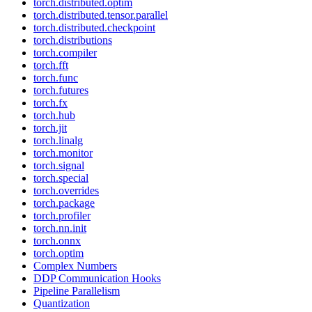
torch.distributed.optim
torch.distributed.tensor.parallel
torch.distributed.checkpoint
torch.distributions
torch.compiler
torch.fft
torch.func
torch.futures
torch.fx
torch.hub
torch.jit
torch.linalg
torch.monitor
torch.signal
torch.special
torch.overrides
torch.package
torch.profiler
torch.nn.init
torch.onnx
torch.optim
Complex Numbers
DDP Communication Hooks
Pipeline Parallelism
Quantization