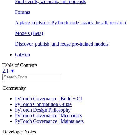
Find events, webinars, and podcasts
Forums
A place to discuss PyTorch code, issues, install, research
Models (Beta)
Discover, publish, and reuse pre-trained models
GitHub
Table of Contents
2.1 ▼
Community
PyTorch Governance | Build + CI
PyTorch Contribution Guide
PyTorch Design Philosophy
PyTorch Governance | Mechanics
PyTorch Governance | Maintainers
Developer Notes