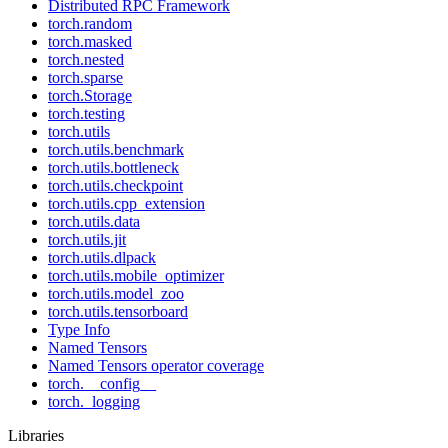
Distributed RPC Framework
torch.random
torch.masked
torch.nested
torch.sparse
torch.Storage
torch.testing
torch.utils
torch.utils.benchmark
torch.utils.bottleneck
torch.utils.checkpoint
torch.utils.cpp_extension
torch.utils.data
torch.utils.jit
torch.utils.dlpack
torch.utils.mobile_optimizer
torch.utils.model_zoo
torch.utils.tensorboard
Type Info
Named Tensors
Named Tensors operator coverage
torch.__config__
torch._logging
Libraries