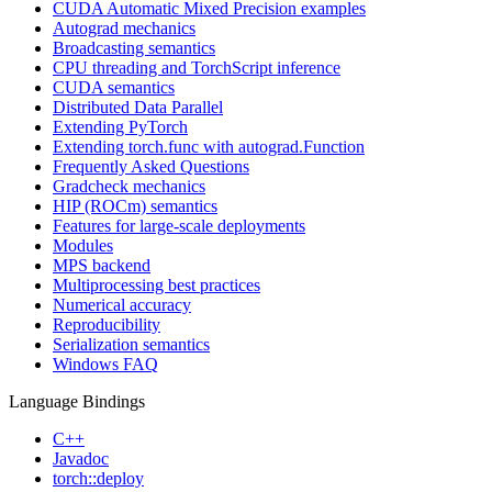
CUDA Automatic Mixed Precision examples
Autograd mechanics
Broadcasting semantics
CPU threading and TorchScript inference
CUDA semantics
Distributed Data Parallel
Extending PyTorch
Extending torch.func with autograd.Function
Frequently Asked Questions
Gradcheck mechanics
HIP (ROCm) semantics
Features for large-scale deployments
Modules
MPS backend
Multiprocessing best practices
Numerical accuracy
Reproducibility
Serialization semantics
Windows FAQ
Language Bindings
C++
Javadoc
torch::deploy