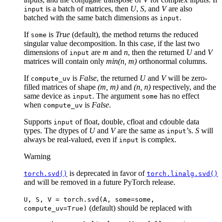
(S)
is a batch of matrices, then
U
,
S
, and
V
are also
input
V^{
batched with the same batch dimensions as
.
input
If
is
True
(default), the method returns the reduced
some
singular value decomposition. In this case, if the last two
dimensions of
are
m
and
n
, then the returned
U
and
V
input
matrices will contain only
min(n, m)
orthonormal columns.
If
is
False
, the returned
U
and
V
will be zero-
compute_uv
filled matrices of shape
(m, m)
and
(n, n)
respectively, and the
same device as
. The argument
has no effect
input
some
when
is
False
.
compute_uv
Supports
of float, double, cfloat and cdouble data
input
types. The dtypes of
U
and
V
are the same as
’s.
S
will
input
always be real-valued, even if
is complex.
input
Warning
is deprecated in favor of
torch.svd()
torch.linalg.svd()
and will be removed in a future PyTorch release.
U,
S,
V
=
torch.svd(A,
some=some,
(default) should be replaced with
compute_uv=True)