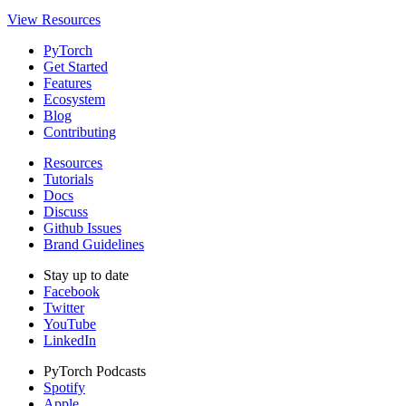
View Resources
PyTorch
Get Started
Features
Ecosystem
Blog
Contributing
Resources
Tutorials
Docs
Discuss
Github Issues
Brand Guidelines
Stay up to date
Facebook
Twitter
YouTube
LinkedIn
PyTorch Podcasts
Spotify
Apple