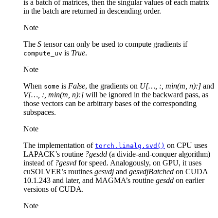
is a batch of matrices, then the singular values of each matrix
in the batch are returned in descending order.
Note
The
S
tensor can only be used to compute gradients if
is
True
.
compute_uv
Note
When
is
False
, the gradients on
U[…, :, min(m, n):]
and
some
V[…, :, min(m, n):]
will be ignored in the backward pass, as
those vectors can be arbitrary bases of the corresponding
subspaces.
Note
The implementation of
on CPU uses
torch.linalg.svd()
LAPACK’s routine
?gesdd
(a divide-and-conquer algorithm)
instead of
?gesvd
for speed. Analogously, on GPU, it uses
cuSOLVER’s routines
gesvdj
and
gesvdjBatched
on CUDA
10.1.243 and later, and MAGMA’s routine
gesdd
on earlier
versions of CUDA.
Note