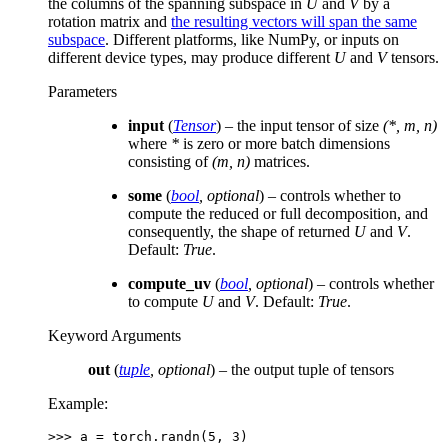
the columns of the spanning subspace in
U
and
V
by a
rotation matrix and
the resulting vectors will span the same
subspace
. Different platforms, like NumPy, or inputs on
different device types, may produce different
U
and
V
tensors.
Parameters
input
(
Tensor
) – the input tensor of size
(*, m, n)
where
*
is zero or more batch dimensions
consisting of
(m, n)
matrices.
some
(
bool
,
optional
) – controls whether to
compute the reduced or full decomposition, and
consequently, the shape of returned
U
and
V
.
Default:
True
.
compute_uv
(
bool
,
optional
) – controls whether
to compute
U
and
V
. Default:
True
.
Keyword Arguments
out
(
tuple
,
optional
) – the output tuple of tensors
Example:
>>> 
a
=
torch
.
randn
(
5
,
3
)