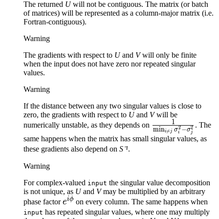
The returned
U
will not be contiguous. The matrix (or batch
of matrices) will be represented as a column-major matrix (i.e.
Fortran-contiguous).
Warning
The gradients with respect to
U
and
V
will only be finite
when the input does not have zero nor repeated singular
values.
Warning
If the distance between any two singular values is close to
zero, the gradients with respect to
U
and
V
will be
1
\frac{1}
numerically unstable, as they depends on
. The
2
2
m
i
n
−
σ
σ

=
i
j
i
j
{\min_{i
same happens when the matrix has small singular values, as
\neq j}
these gradients also depend on
S⁻¹
.
\sigma_i^2 -
Warning
\sigma_j^2}
For complex-valued
the singular value decomposition
input
is not unique, as
U
and
V
may be multiplied by an arbitrary
i
ϕ
e^{i
phase factor
e
on every column. The same happens when
\phi}
has repeated singular values, where one may multiply
input