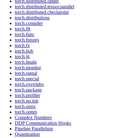
torch.distributed.optim
torch.distributed.tensor.parallel
torch.distributed.checkpoint
torch.distributions
torch.compiler
torch.fft
torch.func
torch.futures
torch.fx
torch.hub
torch.jit
torch.linalg
torch.monitor
torch.signal
torch.special
torch.overrides
torch.package
torch.profiler
torch.nn.init
torch.onnx
torch.optim
Complex Numbers
DDP Communication Hooks
Pipeline Parallelism
Quantization