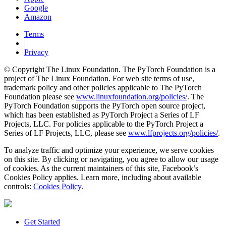
Google
Amazon
Terms
|
Privacy
© Copyright The Linux Foundation. The PyTorch Foundation is a
project of The Linux Foundation. For web site terms of use,
trademark policy and other policies applicable to The PyTorch
Foundation please see
www.linuxfoundation.org/policies/
. The
PyTorch Foundation supports the PyTorch open source project,
which has been established as PyTorch Project a Series of LF
Projects, LLC. For policies applicable to the PyTorch Project a
Series of LF Projects, LLC, please see
www.lfprojects.org/policies/
.
To analyze traffic and optimize your experience, we serve cookies
on this site. By clicking or navigating, you agree to allow our usage
of cookies. As the current maintainers of this site, Facebook’s
Cookies Policy applies. Learn more, including about available
controls:
Cookies Policy
.
Get Started