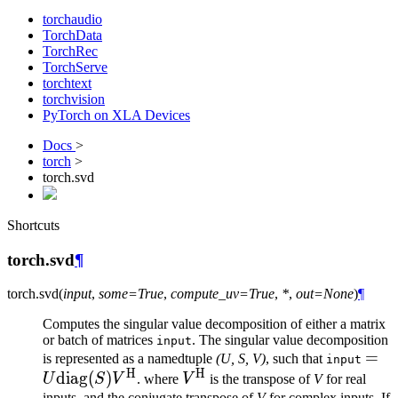
torchaudio
TorchData
TorchRec
TorchServe
torchtext
torchvision
PyTorch on XLA Devices
Docs
>
torch
>
torch.svd
Shortcuts
torch.svd
¶
torch.
svd
(
input
,
some
=
True
,
compute_uv
=
True
,
*
,
out
=
None
)
¶
Computes the singular value decomposition of either a matrix
or batch of matrices
. The singular value decomposition
input
= U
=
is represented as a namedtuple
(U, S, V)
, such that
input
H
H
diag
(
)
V^{\text{H}}
\tex
U
S
V
. where
V
is the transpose of
V
for real
inputs, and the conjugate transpose of
V
for complex inputs. If