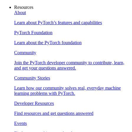
Resources
About
Learn about PyTorch’s features and capabilities
PyTorch Foundation
Learn about the PyTorch foundation
Community
Join the PyTorch developer community to contribute, learn,
and get your questions answered.
Community Stories
Learn how our community solves real, everyday machine
learning problems with PyTorch.
Developer Resources
Find resources and get questions answered
Events