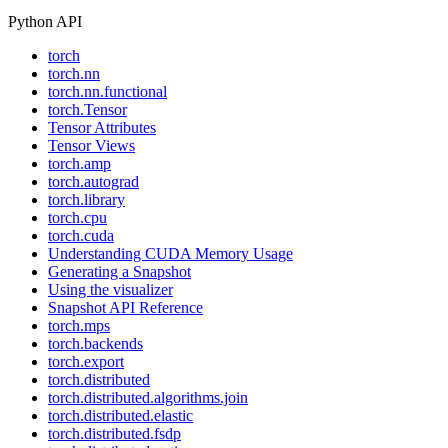
Python API
torch
torch.nn
torch.nn.functional
torch.Tensor
Tensor Attributes
Tensor Views
torch.amp
torch.autograd
torch.library
torch.cpu
torch.cuda
Understanding CUDA Memory Usage
Generating a Snapshot
Using the visualizer
Snapshot API Reference
torch.mps
torch.backends
torch.export
torch.distributed
torch.distributed.algorithms.join
torch.distributed.elastic
torch.distributed.fsdp