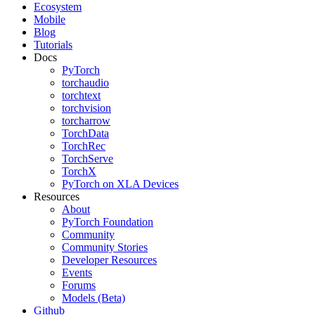
Ecosystem
Mobile
Blog
Tutorials
Docs
PyTorch
torchaudio
torchtext
torchvision
torcharrow
TorchData
TorchRec
TorchServe
TorchX
PyTorch on XLA Devices
Resources
About
PyTorch Foundation
Community
Community Stories
Developer Resources
Events
Forums
Models (Beta)
Github