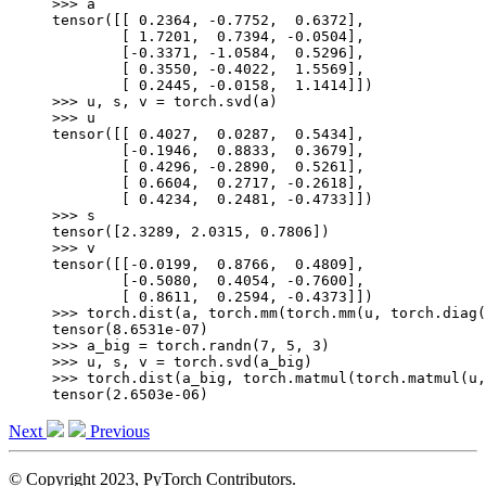
>>> 
a
tensor([[ 0.2364, -0.7752,  0.6372],
        [ 1.7201,  0.7394, -0.0504],
        [-0.3371, -1.0584,  0.5296],
        [ 0.3550, -0.4022,  1.5569],
        [ 0.2445, -0.0158,  1.1414]])
>>> 
u
,
s
,
v
=
torch
.
svd
(
a
)
>>> 
u
tensor([[ 0.4027,  0.0287,  0.5434],
        [-0.1946,  0.8833,  0.3679],
        [ 0.4296, -0.2890,  0.5261],
        [ 0.6604,  0.2717, -0.2618],
        [ 0.4234,  0.2481, -0.4733]])
>>> 
s
tensor([2.3289, 2.0315, 0.7806])
>>> 
v
tensor([[-0.0199,  0.8766,  0.4809],
        [-0.5080,  0.4054, -0.7600],
        [ 0.8611,  0.2594, -0.4373]])
>>> 
torch
.
dist
(
a
,
torch
.
mm
(
torch
.
mm
(
u
,
torch
.
diag
(
tensor(8.6531e-07)
>>> 
a_big
=
torch
.
randn
(
7
,
5
,
3
)
>>> 
u
,
s
,
v
=
torch
.
svd
(
a_big
)
>>> 
torch
.
dist
(
a_big
,
torch
.
matmul
(
torch
.
matmul
(
u
,
tensor(2.6503e-06)
Next
Previous
© Copyright 2023, PyTorch Contributors.