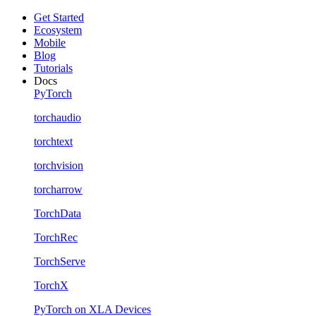
Get Started
Ecosystem
Mobile
Blog
Tutorials
Docs
PyTorch
torchaudio
torchtext
torchvision
torcharrow
TorchData
TorchRec
TorchServe
TorchX
PyTorch on XLA Devices