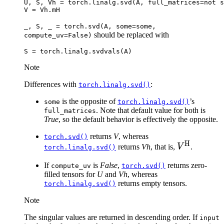
U
,
S
,
Vh
=
torch
.
linalg
.
svd
(
A
,
full_matrices
=
not
s
V
=
Vh
.
mH
_,
S,
_
=
torch.svd(A,
some=some,
should be replaced with
compute_uv=False)
S
=
torch
.
linalg
.
svdvals
(
A
)
Note
Differences with
:
torch.linalg.svd()
is the opposite of
’s
some
torch.linalg.svd()
. Note that default value for both is
full_matrices
True
, so the default behavior is effectively the opposite.
returns
V
, whereas
torch.svd()
H
V^{\text{
returns
Vh
, that is,
V
.
torch.linalg.svd()
If
is
False
,
returns zero-
compute_uv
torch.svd()
filled tensors for
U
and
Vh
, whereas
returns empty tensors.
torch.linalg.svd()
Note
The singular values are returned in descending order. If
input