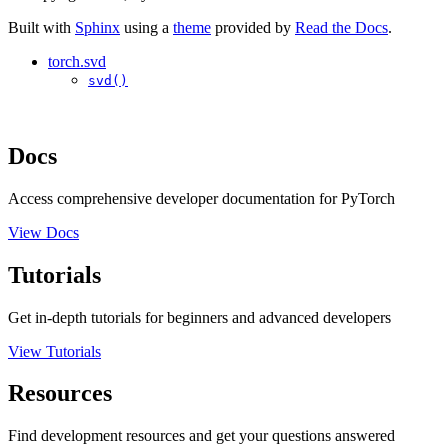
Built with
Sphinx
using a
theme
provided by
Read the Docs
.
torch.svd
svd()
Docs
Access comprehensive developer documentation for PyTorch
View Docs
Tutorials
Get in-depth tutorials for beginners and advanced developers
View Tutorials
Resources
Find development resources and get your questions answered