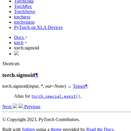
TorchData
TorchRec
TorchServe
torchtext
torchvision
PyTorch on XLA Devices
Docs
>
torch
>
torch.sigmoid
Shortcuts
torch.sigmoid
¶
torch.
sigmoid
(
input
,
*
,
out
=
None
)
→
Tensor
¶
Alias for
.
torch.special.expit()
Next
Previous
© Copyright 2023, PyTorch Contributors.
Built with
Sphinx
using a
theme
provided by
Read the Docs
.