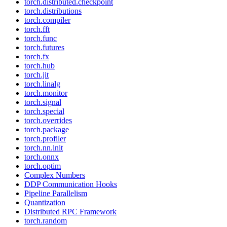
torch.distributed.checkpoint
torch.distributions
torch.compiler
torch.fft
torch.func
torch.futures
torch.fx
torch.hub
torch.jit
torch.linalg
torch.monitor
torch.signal
torch.special
torch.overrides
torch.package
torch.profiler
torch.nn.init
torch.onnx
torch.optim
Complex Numbers
DDP Communication Hooks
Pipeline Parallelism
Quantization
Distributed RPC Framework
torch.random