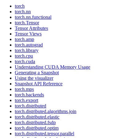
torch
torch.nn
torch.nn.functional
torch.Tensor
Tensor Attributes
Tensor Views
torch.amp
torch.autograd
torch.library
torch.cpu
torch.cuda
Understanding CUDA Memory Usage
Generating a Snapshot
Using the visualizer
Snapshot API Reference
torch.mps
torch.backends
torch.export
torch.distributed
torch.distributed.algorithms.join
torch.distributed.elastic
torch.distributed.fsdp
torch.distributed.optim
torch.distributed.tensor.parallel