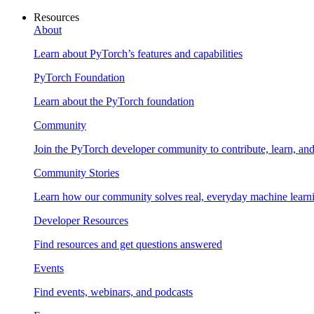
Resources
About
Learn about PyTorch’s features and capabilities
PyTorch Foundation
Learn about the PyTorch foundation
Community
Join the PyTorch developer community to contribute, learn, an
Community Stories
Learn how our community solves real, everyday machine learn
Developer Resources
Find resources and get questions answered
Events
Find events, webinars, and podcasts