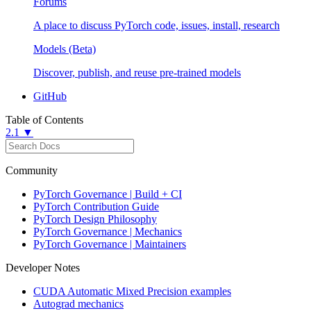
Forums
A place to discuss PyTorch code, issues, install, research
Models (Beta)
Discover, publish, and reuse pre-trained models
GitHub
Table of Contents
2.1 ▼
Community
PyTorch Governance | Build + CI
PyTorch Contribution Guide
PyTorch Design Philosophy
PyTorch Governance | Mechanics
PyTorch Governance | Maintainers
Developer Notes
CUDA Automatic Mixed Precision examples
Autograd mechanics