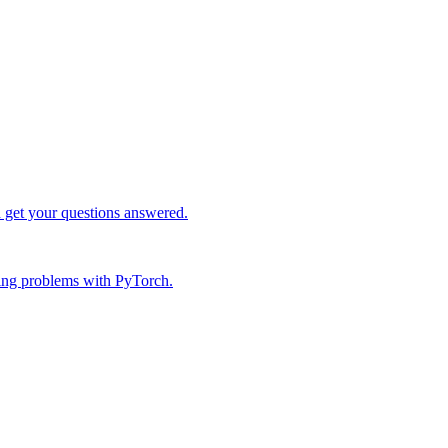
d get your questions answered.
ing problems with PyTorch.