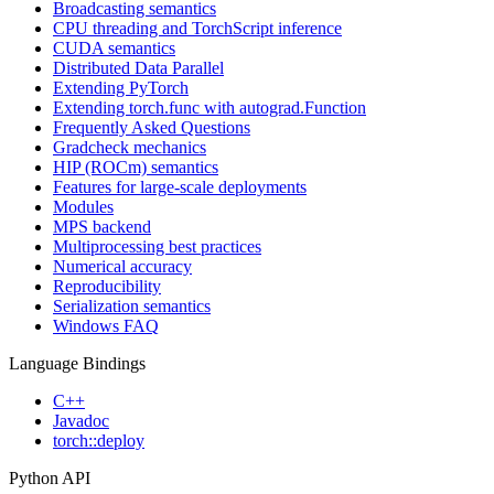
Broadcasting semantics
CPU threading and TorchScript inference
CUDA semantics
Distributed Data Parallel
Extending PyTorch
Extending torch.func with autograd.Function
Frequently Asked Questions
Gradcheck mechanics
HIP (ROCm) semantics
Features for large-scale deployments
Modules
MPS backend
Multiprocessing best practices
Numerical accuracy
Reproducibility
Serialization semantics
Windows FAQ
Language Bindings
C++
Javadoc
torch::deploy
Python API