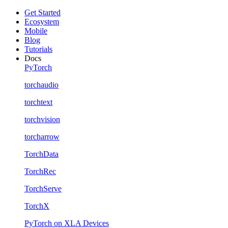
Get Started
Ecosystem
Mobile
Blog
Tutorials
Docs
PyTorch
torchaudio
torchtext
torchvision
torcharrow
TorchData
TorchRec
TorchServe
TorchX
PyTorch on XLA Devices