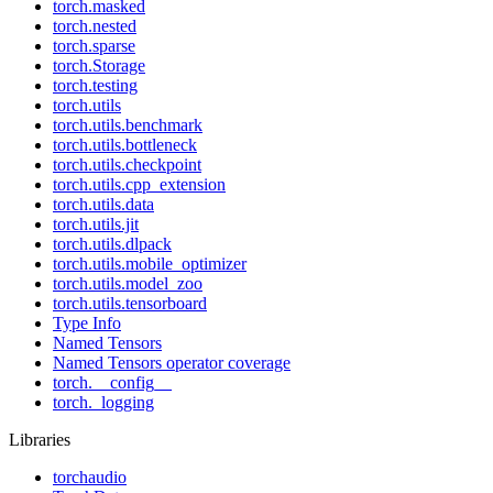
torch.masked
torch.nested
torch.sparse
torch.Storage
torch.testing
torch.utils
torch.utils.benchmark
torch.utils.bottleneck
torch.utils.checkpoint
torch.utils.cpp_extension
torch.utils.data
torch.utils.jit
torch.utils.dlpack
torch.utils.mobile_optimizer
torch.utils.model_zoo
torch.utils.tensorboard
Type Info
Named Tensors
Named Tensors operator coverage
torch.__config__
torch._logging
Libraries
torchaudio