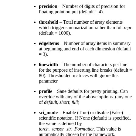
precision
– Number of digits of precision for
floating point output (default = 4).
threshold
– Total number of array elements
which trigger summarization rather than full
repr
(default = 1000).
edgeitems
– Number of array items in summary
at beginning and end of each dimension (default
= 3).
linewidth
– The number of characters per line
for the purpose of inserting line breaks (default =
80). Thresholded matrices will ignore this
parameter.
profile
– Sane defaults for pretty printing. Can
override with any of the above options. (any one
of
default
,
short
,
full
)
sci_mode
– Enable (True) or disable (False)
scientific notation. If None (default) is specified,
the value is defined by
torch._tensor_str._Formatter
. This value is
automatically chosen by the framework.