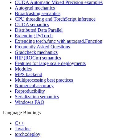
CUDA Automatic Mixed Precision examples
Autograd mechanics
Broadcasting semantics
CPU threading and TorchScript inference
CUDA semantics
Distributed Data Parallel
Extending PyTorch
Extending torch.func with autograd.Function
Frequently Asked Questions
Gradcheck mechanics
HIP (ROCm) semantics
Features for large-scale deployments
Modules
MPS backend
Multiprocessing best practices
Numerical accuracy
Reproducibility
Serialization semantics
Windows FAQ
Language Bindings
C++
Javadoc
torch::deploy