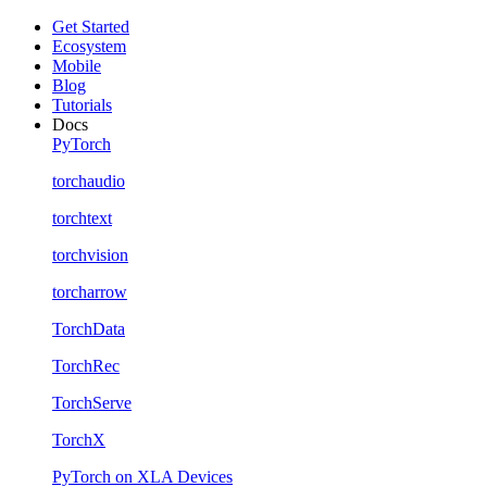
Get Started
Ecosystem
Mobile
Blog
Tutorials
Docs
PyTorch
torchaudio
torchtext
torchvision
torcharrow
TorchData
TorchRec
TorchServe
TorchX
PyTorch on XLA Devices