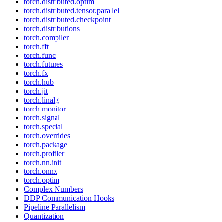
torch.distributed.optim
torch.distributed.tensor.parallel
torch.distributed.checkpoint
torch.distributions
torch.compiler
torch.fft
torch.func
torch.futures
torch.fx
torch.hub
torch.jit
torch.linalg
torch.monitor
torch.signal
torch.special
torch.overrides
torch.package
torch.profiler
torch.nn.init
torch.onnx
torch.optim
Complex Numbers
DDP Communication Hooks
Pipeline Parallelism
Quantization