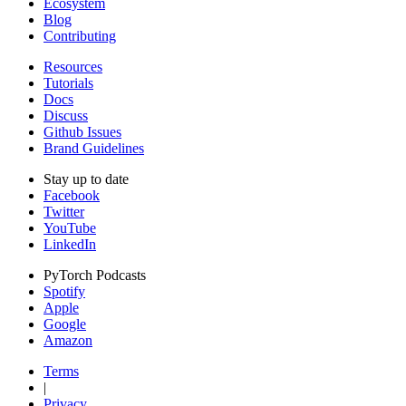
Ecosystem
Blog
Contributing
Resources
Tutorials
Docs
Discuss
Github Issues
Brand Guidelines
Stay up to date
Facebook
Twitter
YouTube
LinkedIn
PyTorch Podcasts
Spotify
Apple
Google
Amazon
Terms
|
Privacy