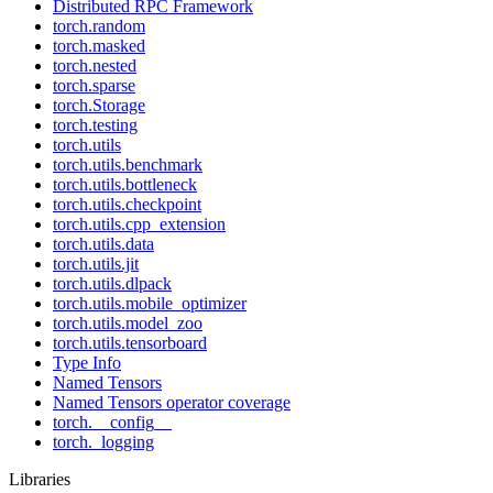
Distributed RPC Framework
torch.random
torch.masked
torch.nested
torch.sparse
torch.Storage
torch.testing
torch.utils
torch.utils.benchmark
torch.utils.bottleneck
torch.utils.checkpoint
torch.utils.cpp_extension
torch.utils.data
torch.utils.jit
torch.utils.dlpack
torch.utils.mobile_optimizer
torch.utils.model_zoo
torch.utils.tensorboard
Type Info
Named Tensors
Named Tensors operator coverage
torch.__config__
torch._logging
Libraries