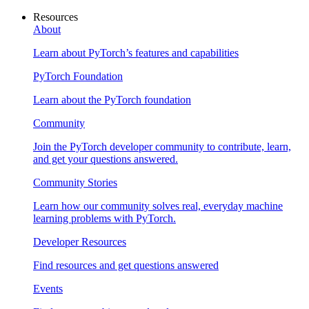
Resources
About
Learn about PyTorch’s features and capabilities
PyTorch Foundation
Learn about the PyTorch foundation
Community
Join the PyTorch developer community to contribute, learn,
and get your questions answered.
Community Stories
Learn how our community solves real, everyday machine
learning problems with PyTorch.
Developer Resources
Find resources and get questions answered
Events