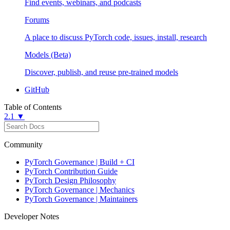
Find events, webinars, and podcasts
Forums
A place to discuss PyTorch code, issues, install, research
Models (Beta)
Discover, publish, and reuse pre-trained models
GitHub
Table of Contents
2.1 ▼
Community
PyTorch Governance | Build + CI
PyTorch Contribution Guide
PyTorch Design Philosophy
PyTorch Governance | Mechanics
PyTorch Governance | Maintainers
Developer Notes