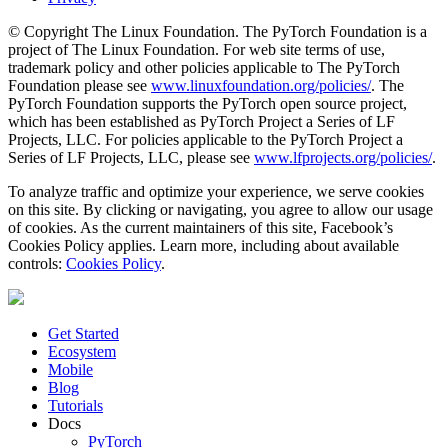
© Copyright The Linux Foundation. The PyTorch Foundation is a
project of The Linux Foundation. For web site terms of use,
trademark policy and other policies applicable to The PyTorch
Foundation please see
www.linuxfoundation.org/policies/
. The
PyTorch Foundation supports the PyTorch open source project,
which has been established as PyTorch Project a Series of LF
Projects, LLC. For policies applicable to the PyTorch Project a
Series of LF Projects, LLC, please see
www.lfprojects.org/policies/
.
To analyze traffic and optimize your experience, we serve cookies
on this site. By clicking or navigating, you agree to allow our usage
of cookies. As the current maintainers of this site, Facebook’s
Cookies Policy applies. Learn more, including about available
controls:
Cookies Policy
.
Get Started
Ecosystem
Mobile
Blog
Tutorials
Docs
PyTorch