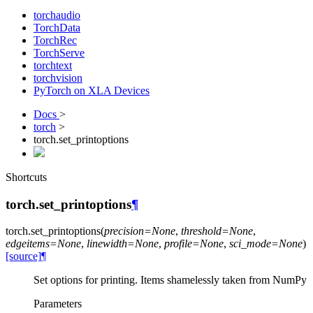
torchaudio
TorchData
TorchRec
TorchServe
torchtext
torchvision
PyTorch on XLA Devices
Docs
>
torch
>
torch.set_printoptions
Shortcuts
torch.set_printoptions
¶
torch.
set_printoptions
(
precision
=
None
,
threshold
=
None
,
edgeitems
=
None
,
linewidth
=
None
,
profile
=
None
,
sci_mode
=
None
)
[source]
¶
Set options for printing. Items shamelessly taken from NumPy
Parameters