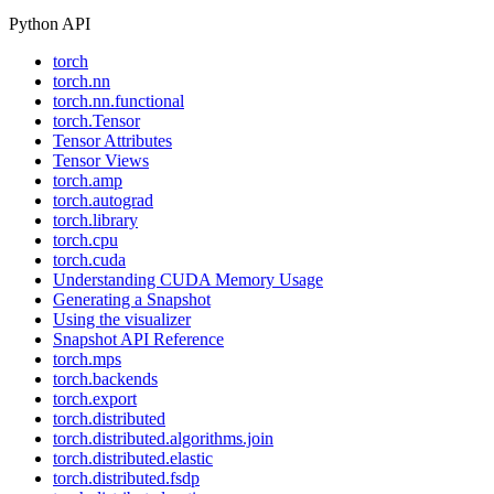
Python API
torch
torch.nn
torch.nn.functional
torch.Tensor
Tensor Attributes
Tensor Views
torch.amp
torch.autograd
torch.library
torch.cpu
torch.cuda
Understanding CUDA Memory Usage
Generating a Snapshot
Using the visualizer
Snapshot API Reference
torch.mps
torch.backends
torch.export
torch.distributed
torch.distributed.algorithms.join
torch.distributed.elastic
torch.distributed.fsdp