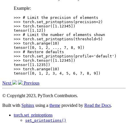
Example:
>>> 
# Limit the precision of elements
>>> 
torch
.
set_printoptions
(
precision
=
2
)
>>> 
torch
.
tensor
([
1.12345
])
tensor([1.12])
>>> 
# Limit the number of elements shown
>>> 
torch
.
set_printoptions
(
threshold
=
5
)
>>> 
torch
.
arange
(
10
)
tensor([0, 1, 2, ..., 7, 8, 9])
>>> 
# Restore defaults
>>> 
torch
.
set_printoptions
(
profile
=
'default'
)
>>> 
torch
.
tensor
([
1.12345
])
tensor([1.1235])
>>> 
torch
.
arange
(
10
)
tensor([0, 1, 2, 3, 4, 5, 6, 7, 8, 9])
Next
Previous
© Copyright 2023, PyTorch Contributors.
Built with
Sphinx
using a
theme
provided by
Read the Docs
.
torch.set_printoptions
set_printoptions()