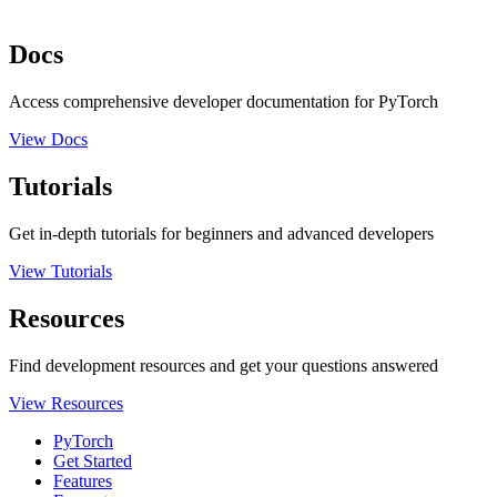
Docs
Access comprehensive developer documentation for PyTorch
View Docs
Tutorials
Get in-depth tutorials for beginners and advanced developers
View Tutorials
Resources
Find development resources and get your questions answered
View Resources
PyTorch
Get Started
Features