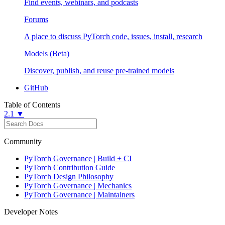
Find events, webinars, and podcasts
Forums
A place to discuss PyTorch code, issues, install, research
Models (Beta)
Discover, publish, and reuse pre-trained models
GitHub
Table of Contents
2.1 ▼
Community
PyTorch Governance | Build + CI
PyTorch Contribution Guide
PyTorch Design Philosophy
PyTorch Governance | Mechanics
PyTorch Governance | Maintainers
Developer Notes