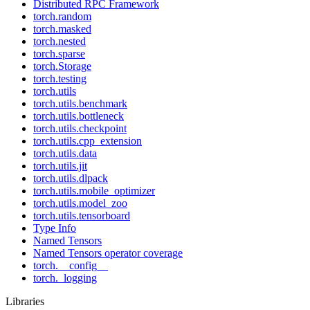
Distributed RPC Framework
torch.random
torch.masked
torch.nested
torch.sparse
torch.Storage
torch.testing
torch.utils
torch.utils.benchmark
torch.utils.bottleneck
torch.utils.checkpoint
torch.utils.cpp_extension
torch.utils.data
torch.utils.jit
torch.utils.dlpack
torch.utils.mobile_optimizer
torch.utils.model_zoo
torch.utils.tensorboard
Type Info
Named Tensors
Named Tensors operator coverage
torch.__config__
torch._logging
Libraries