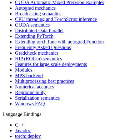
CUDA Automatic Mixed Precision examples
Autograd mechanics
Broadcasting semantics
CPU threading and TorchScript inference
CUDA semantics
Distributed Data Parallel
Extending PyTorch
Extending torch.func with autograd.Function
Frequently Asked Questions
Gradcheck mechanics
HIP (ROCm) semantics
Features for large-scale deployments
Modules
MPS backend
Multiprocessing best practices
Numerical accuracy
Reproducibility
Serialization semantics
Windows FAQ
Language Bindings
C++
Javadoc
torch::deploy