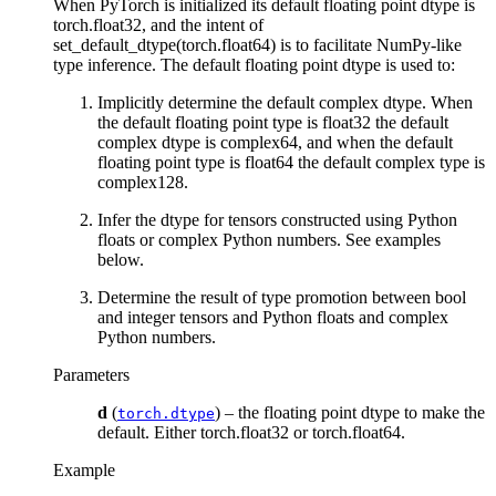
When PyTorch is initialized its default floating point dtype is
torch.float32, and the intent of
set_default_dtype(torch.float64) is to facilitate NumPy-like
type inference. The default floating point dtype is used to:
Implicitly determine the default complex dtype. When
the default floating point type is float32 the default
complex dtype is complex64, and when the default
floating point type is float64 the default complex type is
complex128.
Infer the dtype for tensors constructed using Python
floats or complex Python numbers. See examples
below.
Determine the result of type promotion between bool
and integer tensors and Python floats and complex
Python numbers.
Parameters
d
(
) – the floating point dtype to make the
torch.dtype
default. Either torch.float32 or torch.float64.
Example