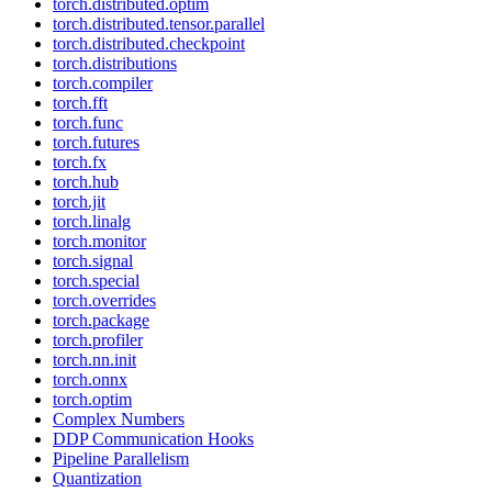
torch.distributed.optim
torch.distributed.tensor.parallel
torch.distributed.checkpoint
torch.distributions
torch.compiler
torch.fft
torch.func
torch.futures
torch.fx
torch.hub
torch.jit
torch.linalg
torch.monitor
torch.signal
torch.special
torch.overrides
torch.package
torch.profiler
torch.nn.init
torch.onnx
torch.optim
Complex Numbers
DDP Communication Hooks
Pipeline Parallelism
Quantization