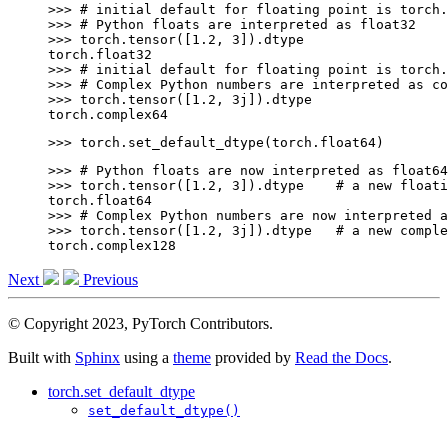
>>> 
# initial default for floating point is torch.
>>> 
# Python floats are interpreted as float32
>>> 
torch
.
tensor
([
1.2
,
3
])
.
dtype
torch.float32
>>> 
# initial default for floating point is torch.
>>> 
# Complex Python numbers are interpreted as co
>>> 
torch
.
tensor
([
1.2
,
3
j
])
.
dtype
torch.complex64
>>> 
torch
.
set_default_dtype
(
torch
.
float64
)
>>> 
# Python floats are now interpreted as float64
>>> 
torch
.
tensor
([
1.2
,
3
])
.
dtype
# a new floati
torch.float64
>>> 
# Complex Python numbers are now interpreted a
>>> 
torch
.
tensor
([
1.2
,
3
j
])
.
dtype
# a new comple
torch.complex128
Next
Previous
© Copyright 2023, PyTorch Contributors.
Built with
Sphinx
using a
theme
provided by
Read the Docs
.
torch.set_default_dtype
set_default_dtype()