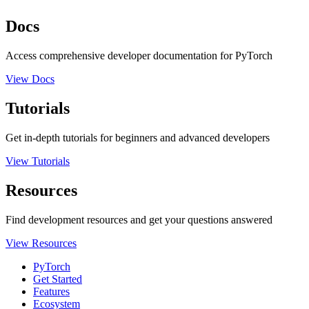
Docs
Access comprehensive developer documentation for PyTorch
View Docs
Tutorials
Get in-depth tutorials for beginners and advanced developers
View Tutorials
Resources
Find development resources and get your questions answered
View Resources
PyTorch
Get Started
Features
Ecosystem