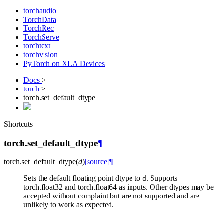
torchaudio
TorchData
TorchRec
TorchServe
torchtext
torchvision
PyTorch on XLA Devices
Docs
>
torch
>
torch.set_default_dtype
Shortcuts
torch.set_default_dtype
¶
torch.
set_default_dtype
(
d
)
[source]
¶
Sets the default floating point dtype to
. Supports
d
torch.float32 and torch.float64 as inputs. Other dtypes may be
accepted without complaint but are not supported and are
unlikely to work as expected.