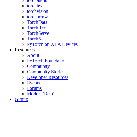
torchaudio
torchtext
torchvision
torcharrow
TorchData
TorchRec
TorchServe
TorchX
PyTorch on XLA Devices
Resources
About
PyTorch Foundation
Community
Community Stories
Developer Resources
Events
Forums
Models (Beta)
Github