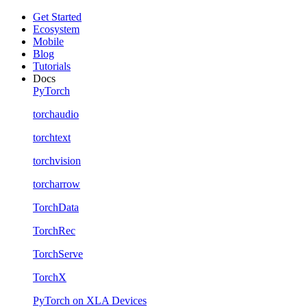
Get Started
Ecosystem
Mobile
Blog
Tutorials
Docs
PyTorch
torchaudio
torchtext
torchvision
torcharrow
TorchData
TorchRec
TorchServe
TorchX
PyTorch on XLA Devices