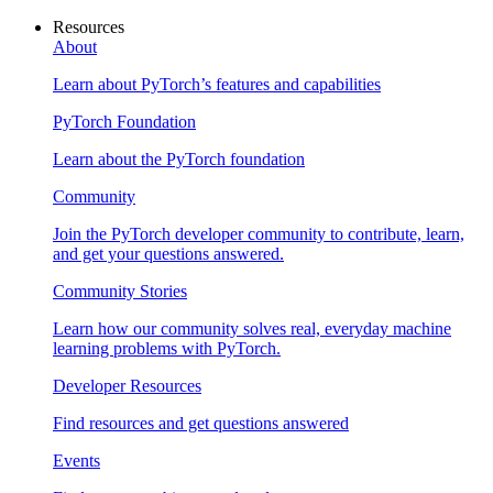
Resources
About
Learn about PyTorch’s features and capabilities
PyTorch Foundation
Learn about the PyTorch foundation
Community
Join the PyTorch developer community to contribute, learn,
and get your questions answered.
Community Stories
Learn how our community solves real, everyday machine
learning problems with PyTorch.
Developer Resources
Find resources and get questions answered
Events