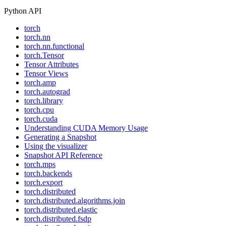
Python API
torch
torch.nn
torch.nn.functional
torch.Tensor
Tensor Attributes
Tensor Views
torch.amp
torch.autograd
torch.library
torch.cpu
torch.cuda
Understanding CUDA Memory Usage
Generating a Snapshot
Using the visualizer
Snapshot API Reference
torch.mps
torch.backends
torch.export
torch.distributed
torch.distributed.algorithms.join
torch.distributed.elastic
torch.distributed.fsdp