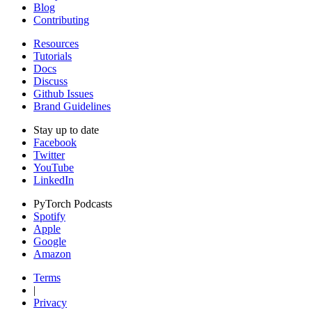
Blog
Contributing
Resources
Tutorials
Docs
Discuss
Github Issues
Brand Guidelines
Stay up to date
Facebook
Twitter
YouTube
LinkedIn
PyTorch Podcasts
Spotify
Apple
Google
Amazon
Terms
|
Privacy