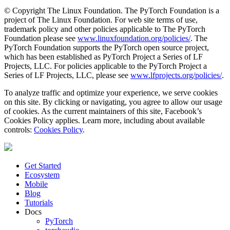
© Copyright The Linux Foundation. The PyTorch Foundation is a
project of The Linux Foundation. For web site terms of use,
trademark policy and other policies applicable to The PyTorch
Foundation please see
www.linuxfoundation.org/policies/
. The
PyTorch Foundation supports the PyTorch open source project,
which has been established as PyTorch Project a Series of LF
Projects, LLC. For policies applicable to the PyTorch Project a
Series of LF Projects, LLC, please see
www.lfprojects.org/policies/
.
To analyze traffic and optimize your experience, we serve cookies
on this site. By clicking or navigating, you agree to allow our usage
of cookies. As the current maintainers of this site, Facebook’s
Cookies Policy applies. Learn more, including about available
controls:
Cookies Policy
.
Get Started
Ecosystem
Mobile
Blog
Tutorials
Docs
PyTorch