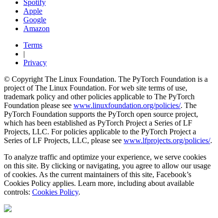
Spotify
Apple
Google
Amazon
Terms
|
Privacy
© Copyright The Linux Foundation. The PyTorch Foundation is a
project of The Linux Foundation. For web site terms of use,
trademark policy and other policies applicable to The PyTorch
Foundation please see
www.linuxfoundation.org/policies/
. The
PyTorch Foundation supports the PyTorch open source project,
which has been established as PyTorch Project a Series of LF
Projects, LLC. For policies applicable to the PyTorch Project a
Series of LF Projects, LLC, please see
www.lfprojects.org/policies/
.
To analyze traffic and optimize your experience, we serve cookies
on this site. By clicking or navigating, you agree to allow our usage
of cookies. As the current maintainers of this site, Facebook’s
Cookies Policy applies. Learn more, including about available
controls:
Cookies Policy
.