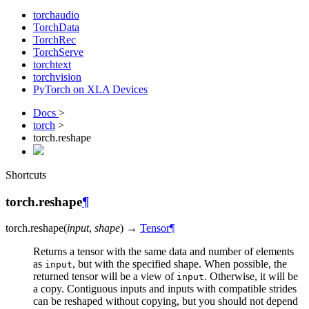
torchaudio
TorchData
TorchRec
TorchServe
torchtext
torchvision
PyTorch on XLA Devices
Docs
>
torch
>
torch.reshape
Shortcuts
torch.reshape
¶
torch.
reshape
(
input
,
shape
)
→
Tensor
¶
Returns a tensor with the same data and number of elements
as
, but with the specified shape. When possible, the
input
returned tensor will be a view of
. Otherwise, it will be
input
a copy. Contiguous inputs and inputs with compatible strides
can be reshaped without copying, but you should not depend