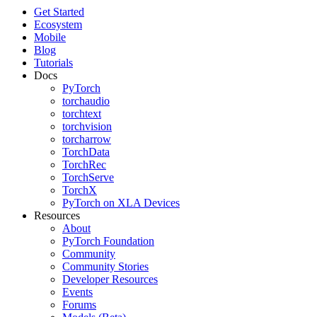
Get Started
Ecosystem
Mobile
Blog
Tutorials
Docs
PyTorch
torchaudio
torchtext
torchvision
torcharrow
TorchData
TorchRec
TorchServe
TorchX
PyTorch on XLA Devices
Resources
About
PyTorch Foundation
Community
Community Stories
Developer Resources
Events
Forums