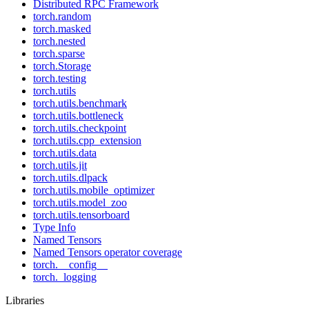
Distributed RPC Framework
torch.random
torch.masked
torch.nested
torch.sparse
torch.Storage
torch.testing
torch.utils
torch.utils.benchmark
torch.utils.bottleneck
torch.utils.checkpoint
torch.utils.cpp_extension
torch.utils.data
torch.utils.jit
torch.utils.dlpack
torch.utils.mobile_optimizer
torch.utils.model_zoo
torch.utils.tensorboard
Type Info
Named Tensors
Named Tensors operator coverage
torch.__config__
torch._logging
Libraries