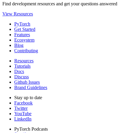
Find development resources and get your questions answered
View Resources
PyTorch
Get Started
Features
Ecosystem
Blog
Contributing
Resources
Tutorials
Docs
Discuss
Github Issues
Brand Guidelines
Stay up to date
Facebook
Twitter
YouTube
LinkedIn
PyTorch Podcasts