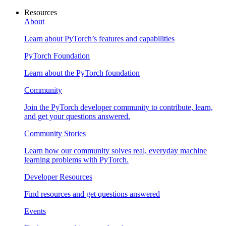
Resources
About
Learn about PyTorch’s features and capabilities
PyTorch Foundation
Learn about the PyTorch foundation
Community
Join the PyTorch developer community to contribute, learn,
and get your questions answered.
Community Stories
Learn how our community solves real, everyday machine
learning problems with PyTorch.
Developer Resources
Find resources and get questions answered
Events