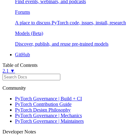
Find events, webinars, and podcasts
Forums
A place to discuss PyTorch code, issues, install, research
Models (Beta)
Discover, publish, and reuse pre-trained models
GitHub
Table of Contents
2.1 ▼
Community
PyTorch Governance | Build + CI
PyTorch Contribution Guide
PyTorch Design Philosophy
PyTorch Governance | Mechanics
PyTorch Governance | Maintainers
Developer Notes