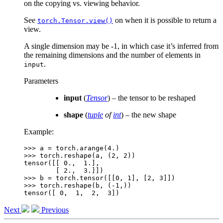
on the copying vs. viewing behavior.
See
on when it is possible to return a
torch.Tensor.view()
view.
A single dimension may be -1, in which case it’s inferred from
the remaining dimensions and the number of elements in
.
input
Parameters
input
(
Tensor
) – the tensor to be reshaped
shape
(
tuple
of
int
) – the new shape
Example:
>>> 
a
=
torch
.
arange
(
4.
)
>>> 
torch
.
reshape
(
a
,
(
2
,
2
))
tensor([[ 0.,  1.],
        [ 2.,  3.]])
>>> 
b
=
torch
.
tensor
([[
0
,
1
],
[
2
,
3
]])
>>> 
torch
.
reshape
(
b
,
(
-
1
,))
tensor([ 0,  1,  2,  3])
Next
Previous