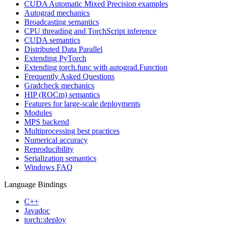
CUDA Automatic Mixed Precision examples
Autograd mechanics
Broadcasting semantics
CPU threading and TorchScript inference
CUDA semantics
Distributed Data Parallel
Extending PyTorch
Extending torch.func with autograd.Function
Frequently Asked Questions
Gradcheck mechanics
HIP (ROCm) semantics
Features for large-scale deployments
Modules
MPS backend
Multiprocessing best practices
Numerical accuracy
Reproducibility
Serialization semantics
Windows FAQ
Language Bindings
C++
Javadoc
torch::deploy