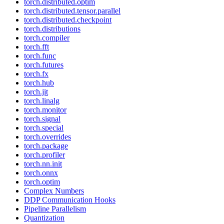
torch.distributed.optim
torch.distributed.tensor.parallel
torch.distributed.checkpoint
torch.distributions
torch.compiler
torch.fft
torch.func
torch.futures
torch.fx
torch.hub
torch.jit
torch.linalg
torch.monitor
torch.signal
torch.special
torch.overrides
torch.package
torch.profiler
torch.nn.init
torch.onnx
torch.optim
Complex Numbers
DDP Communication Hooks
Pipeline Parallelism
Quantization