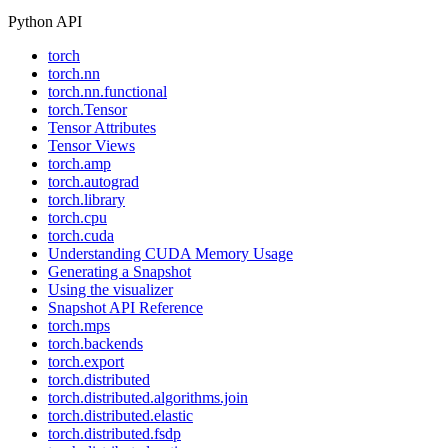
Python API
torch
torch.nn
torch.nn.functional
torch.Tensor
Tensor Attributes
Tensor Views
torch.amp
torch.autograd
torch.library
torch.cpu
torch.cuda
Understanding CUDA Memory Usage
Generating a Snapshot
Using the visualizer
Snapshot API Reference
torch.mps
torch.backends
torch.export
torch.distributed
torch.distributed.algorithms.join
torch.distributed.elastic
torch.distributed.fsdp