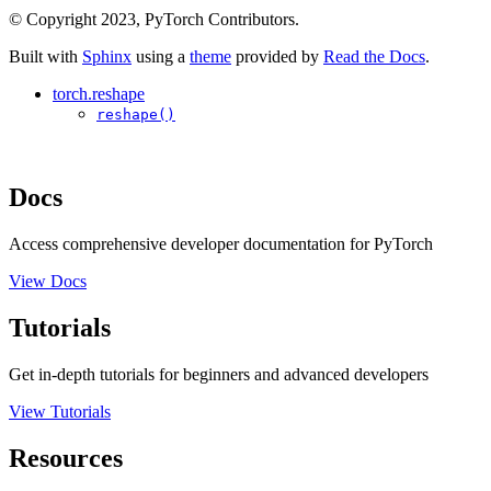
© Copyright 2023, PyTorch Contributors.
Built with
Sphinx
using a
theme
provided by
Read the Docs
.
torch.reshape
reshape()
Docs
Access comprehensive developer documentation for PyTorch
View Docs
Tutorials
Get in-depth tutorials for beginners and advanced developers
View Tutorials
Resources