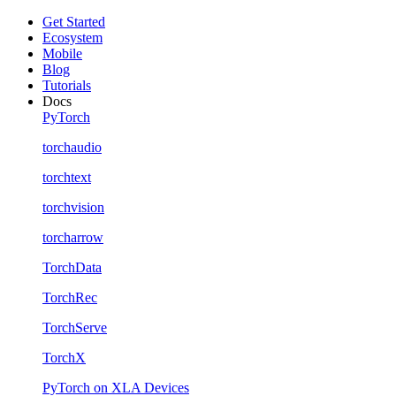
Get Started
Ecosystem
Mobile
Blog
Tutorials
Docs
PyTorch
torchaudio
torchtext
torchvision
torcharrow
TorchData
TorchRec
TorchServe
TorchX
PyTorch on XLA Devices