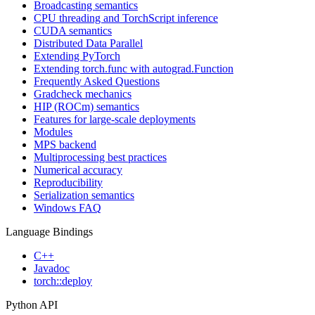
Broadcasting semantics
CPU threading and TorchScript inference
CUDA semantics
Distributed Data Parallel
Extending PyTorch
Extending torch.func with autograd.Function
Frequently Asked Questions
Gradcheck mechanics
HIP (ROCm) semantics
Features for large-scale deployments
Modules
MPS backend
Multiprocessing best practices
Numerical accuracy
Reproducibility
Serialization semantics
Windows FAQ
Language Bindings
C++
Javadoc
torch::deploy
Python API