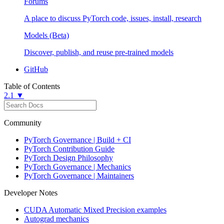
Forums
A place to discuss PyTorch code, issues, install, research
Models (Beta)
Discover, publish, and reuse pre-trained models
GitHub
Table of Contents
2.1 ▼
Community
PyTorch Governance | Build + CI
PyTorch Contribution Guide
PyTorch Design Philosophy
PyTorch Governance | Mechanics
PyTorch Governance | Maintainers
Developer Notes
CUDA Automatic Mixed Precision examples
Autograd mechanics