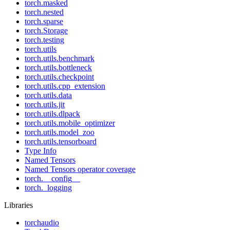
torch.masked
torch.nested
torch.sparse
torch.Storage
torch.testing
torch.utils
torch.utils.benchmark
torch.utils.bottleneck
torch.utils.checkpoint
torch.utils.cpp_extension
torch.utils.data
torch.utils.jit
torch.utils.dlpack
torch.utils.mobile_optimizer
torch.utils.model_zoo
torch.utils.tensorboard
Type Info
Named Tensors
Named Tensors operator coverage
torch.__config__
torch._logging
Libraries
torchaudio