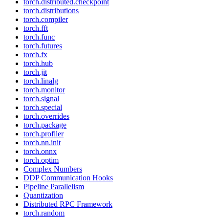
torch.distributed.checkpoint
torch.distributions
torch.compiler
torch.fft
torch.func
torch.futures
torch.fx
torch.hub
torch.jit
torch.linalg
torch.monitor
torch.signal
torch.special
torch.overrides
torch.package
torch.profiler
torch.nn.init
torch.onnx
torch.optim
Complex Numbers
DDP Communication Hooks
Pipeline Parallelism
Quantization
Distributed RPC Framework
torch.random