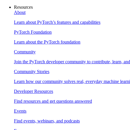
Resources
About
Learn about PyTorch’s features and capabilities
PyTorch Foundation
Learn about the PyTorch foundation
Community
Join the PyTorch developer community to contribute, learn, an
Community Stories
Learn how our community solves real, everyday machine learn
Developer Resources
Find resources and get questions answered
Events
Find events, webinars, and podcasts