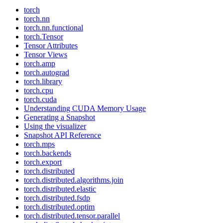
torch
torch.nn
torch.nn.functional
torch.Tensor
Tensor Attributes
Tensor Views
torch.amp
torch.autograd
torch.library
torch.cpu
torch.cuda
Understanding CUDA Memory Usage
Generating a Snapshot
Using the visualizer
Snapshot API Reference
torch.mps
torch.backends
torch.export
torch.distributed
torch.distributed.algorithms.join
torch.distributed.elastic
torch.distributed.fsdp
torch.distributed.optim
torch.distributed.tensor.parallel