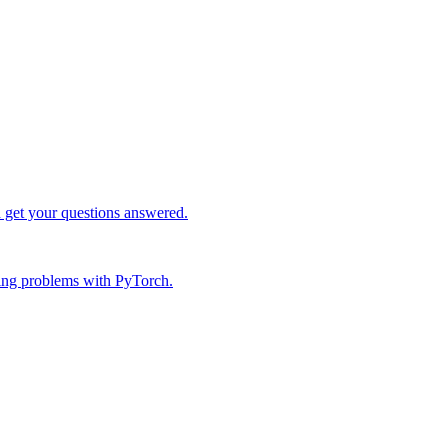
d get your questions answered.
ing problems with PyTorch.