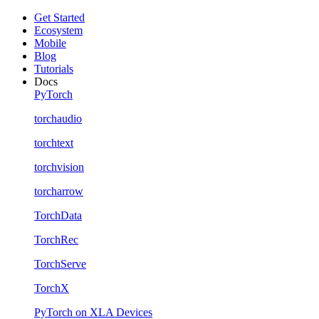
Get Started
Ecosystem
Mobile
Blog
Tutorials
Docs
PyTorch
torchaudio
torchtext
torchvision
torcharrow
TorchData
TorchRec
TorchServe
TorchX
PyTorch on XLA Devices