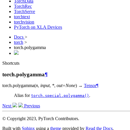
TorchData
TorchRec
TorchServe
torchtext
torchvision
PyTorch on XLA Devices
Docs
>
torch
>
torch.polygamma
Shortcuts
torch.polygamma
¶
torch.
polygamma
(
n
,
input
,
*
,
out
=
None
)
→
Tensor
¶
Alias for
.
torch.special.polygamma()
Next
Previous
© Copyright 2023, PyTorch Contributors.
Built with
Sphinx
using a
theme
provided by
Read the Docs
.