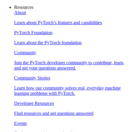
Resources
About
Learn about PyTorch’s features and capabilities
PyTorch Foundation
Learn about the PyTorch foundation
Community
Join the PyTorch developer community to contribute, learn,
and get your questions answered.
Community Stories
Learn how our community solves real, everyday machine
learning problems with PyTorch.
Developer Resources
Find resources and get questions answered
Events