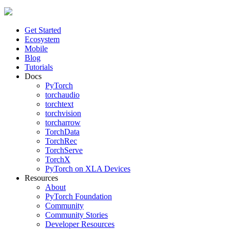
Get Started
Ecosystem
Mobile
Blog
Tutorials
Docs
PyTorch
torchaudio
torchtext
torchvision
torcharrow
TorchData
TorchRec
TorchServe
TorchX
PyTorch on XLA Devices
Resources
About
PyTorch Foundation
Community
Community Stories
Developer Resources