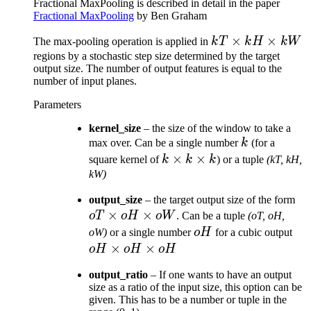
Fractional MaxPooling is described in detail in the paper
Fractional MaxPooling
by Ben Graham
kT
×
×
The max-pooling operation is applied in
k
T
k
H
kW
\times
regions by a stochastic step size determined by the target
output size. The number of output features is equal to the
kH
number of input planes.
\times
kW
Parameters
kernel_size
– the size of the window to take a
k
max over. Can be a single number
k
(for a
k
×
×
square kernel of
k
k
k
) or a tuple
(kT, kH,
\times
kW)
k
o
output_size
– the target output size of the form
\times
×
×
\t
o
T
oH
o
W
. Can be a tuple
(oT, oH,
k
o
oH
oH
oW)
or a single number
oH
for a cubic output
\t
\ti
×
×
oH
oH
oH
o
oH
output_ratio
– If one wants to have an output
\ti
size as a ratio of the input size, this option can be
oH
given. This has to be a number or tuple in the