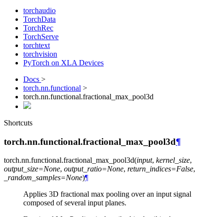
torchaudio
TorchData
TorchRec
TorchServe
torchtext
torchvision
PyTorch on XLA Devices
Docs
>
torch.nn.functional
>
torch.nn.functional.fractional_max_pool3d
Shortcuts
torch.nn.functional.fractional_max_pool3d
¶
torch.nn.functional.
fractional_max_pool3d
(
input
,
kernel_size
,
output_size
=
None
,
output_ratio
=
None
,
return_indices
=
False
,
_random_samples
=
None
)
¶
Applies 3D fractional max pooling over an input signal
composed of several input planes.