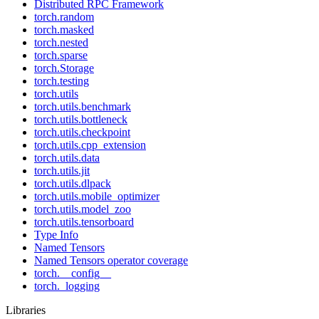
Distributed RPC Framework
torch.random
torch.masked
torch.nested
torch.sparse
torch.Storage
torch.testing
torch.utils
torch.utils.benchmark
torch.utils.bottleneck
torch.utils.checkpoint
torch.utils.cpp_extension
torch.utils.data
torch.utils.jit
torch.utils.dlpack
torch.utils.mobile_optimizer
torch.utils.model_zoo
torch.utils.tensorboard
Type Info
Named Tensors
Named Tensors operator coverage
torch.__config__
torch._logging
Libraries