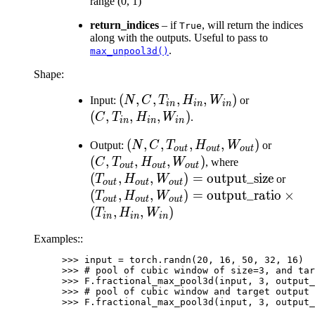
range (0, 1)
return_indices
– if
, will return the indices
True
along with the outputs. Useful to pass to
.
max_unpool3d()
Shape:
(N, C,
(
,
,
,
,
)
(C,
Input:
N
C
T
H
W
or
in
in
in
T_{in},
T_{in},
(
,
,
,
)
C
T
H
W
.
in
in
in
H_{in},
H_{in},
(N, C,
(
,
,
,
,
)
(C,
Output:
N
C
T
H
W
or
W_{in})
W_{in})
o
u
t
o
u
t
o
u
t
T_{out},
T_{out
(
,
,
,
)
(T_{out}, H
C
T
H
W
, where
o
u
t
o
u
t
o
u
t
H_{out},
H_{out
W_{out})=\t
(
,
,
)
=
output_size
(T_{
T
H
W
or
o
u
t
o
u
t
o
u
t
W_{out})
W_{ou
W_{o
(
,
,
)
=
output_ratio
×
T
H
W
o
u
t
o
u
t
o
u
t
\tim
(
,
,
)
T
H
W
in
in
in
Examples::
>>> 
input
=
torch
.
randn
(
20
,
16
,
50
,
32
,
16
)
>>> 
# pool of cubic window of size=3, and tar
>>> 
F
.
fractional_max_pool3d
(
input
,
3
,
output_
>>> 
# pool of cubic window and target output 
>>> 
F
.
fractional_max_pool3d
(
input
,
3
,
output_