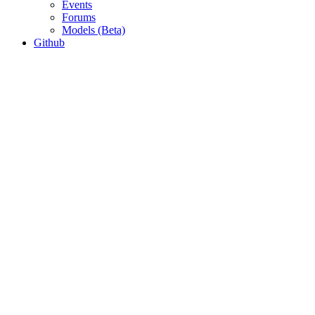
Events
Forums
Models (Beta)
Github