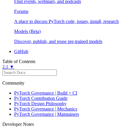
Find events, webinars, and podcasts
Forums
A place to discuss PyTorch code, issues, install, research
Models (Beta)
Discover, publish, and reuse pre-trained models
GitHub
Table of Contents
2.1 ▼
Community
PyTorch Governance | Build + CI
PyTorch Contribution Guide
PyTorch Design Philosophy
PyTorch Governance | Mechanics
PyTorch Governance | Maintainers
Developer Notes