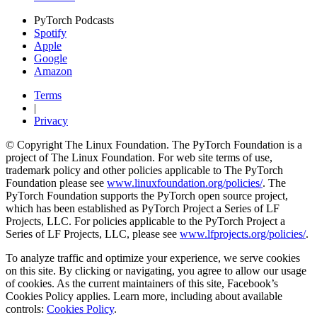
PyTorch Podcasts
Spotify
Apple
Google
Amazon
Terms
|
Privacy
© Copyright The Linux Foundation. The PyTorch Foundation is a
project of The Linux Foundation. For web site terms of use,
trademark policy and other policies applicable to The PyTorch
Foundation please see
www.linuxfoundation.org/policies/
. The
PyTorch Foundation supports the PyTorch open source project,
which has been established as PyTorch Project a Series of LF
Projects, LLC. For policies applicable to the PyTorch Project a
Series of LF Projects, LLC, please see
www.lfprojects.org/policies/
.
To analyze traffic and optimize your experience, we serve cookies
on this site. By clicking or navigating, you agree to allow our usage
of cookies. As the current maintainers of this site, Facebook’s
Cookies Policy applies. Learn more, including about available
controls:
Cookies Policy
.