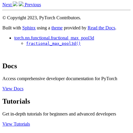
Next
Previous
© Copyright 2023, PyTorch Contributors.
Built with
Sphinx
using a
theme
provided by
Read the Docs
.
torch.nn.functional.fractional_max_pool3d
fractional_max_pool3d()
Docs
Access comprehensive developer documentation for PyTorch
View Docs
Tutorials
Get in-depth tutorials for beginners and advanced developers
View Tutorials