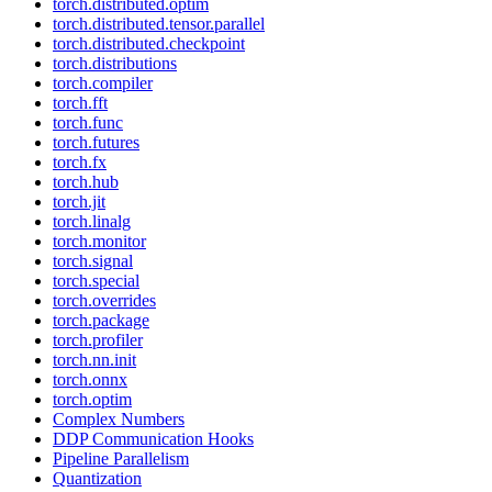
torch.distributed.optim
torch.distributed.tensor.parallel
torch.distributed.checkpoint
torch.distributions
torch.compiler
torch.fft
torch.func
torch.futures
torch.fx
torch.hub
torch.jit
torch.linalg
torch.monitor
torch.signal
torch.special
torch.overrides
torch.package
torch.profiler
torch.nn.init
torch.onnx
torch.optim
Complex Numbers
DDP Communication Hooks
Pipeline Parallelism
Quantization