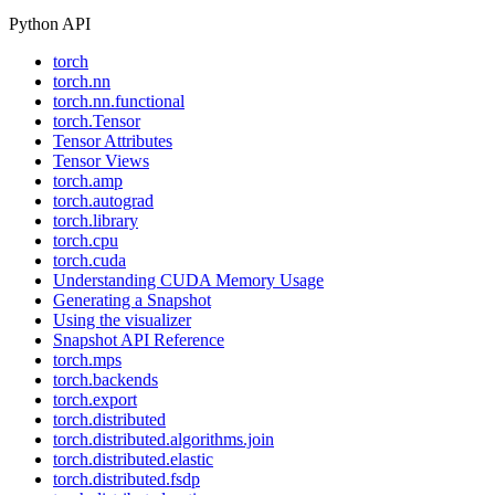
Python API
torch
torch.nn
torch.nn.functional
torch.Tensor
Tensor Attributes
Tensor Views
torch.amp
torch.autograd
torch.library
torch.cpu
torch.cuda
Understanding CUDA Memory Usage
Generating a Snapshot
Using the visualizer
Snapshot API Reference
torch.mps
torch.backends
torch.export
torch.distributed
torch.distributed.algorithms.join
torch.distributed.elastic
torch.distributed.fsdp