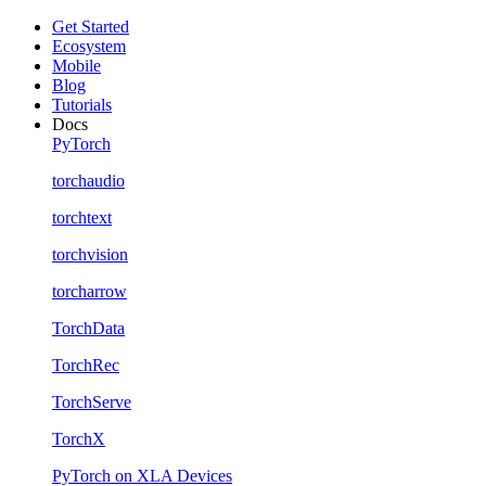
Get Started
Ecosystem
Mobile
Blog
Tutorials
Docs
PyTorch
torchaudio
torchtext
torchvision
torcharrow
TorchData
TorchRec
TorchServe
TorchX
PyTorch on XLA Devices