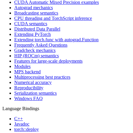
CUDA Automatic Mixed Precision examples
Autograd mechanics
Broadcasting semantics
CPU threading and TorchScript inference
CUDA semantics
Distributed Data Parallel
Extending PyTorch
Extending torch.func with autograd.Function
Frequently Asked Questions
Gradcheck mechanics
HIP (ROCm) semantics
Features for large-scale deployments
Modules
MPS backend
Multiprocessing best practices
Numerical accuracy
Reproducibility
Serialization semantics
Windows FAQ
Language Bindings
C++
Javadoc
torch::deploy