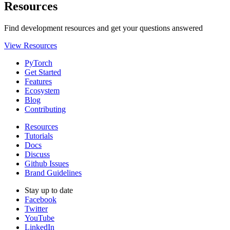
Resources
Find development resources and get your questions answered
View Resources
PyTorch
Get Started
Features
Ecosystem
Blog
Contributing
Resources
Tutorials
Docs
Discuss
Github Issues
Brand Guidelines
Stay up to date
Facebook
Twitter
YouTube
LinkedIn