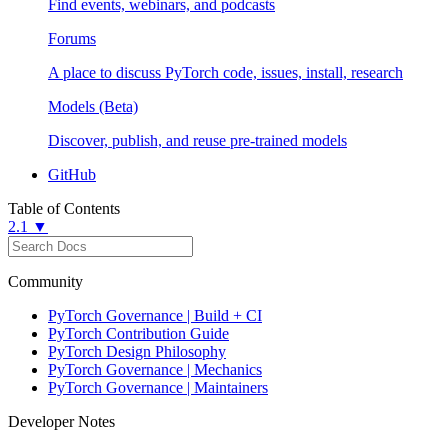
Find events, webinars, and podcasts
Forums
A place to discuss PyTorch code, issues, install, research
Models (Beta)
Discover, publish, and reuse pre-trained models
GitHub
Table of Contents
2.1 ▼
Community
PyTorch Governance | Build + CI
PyTorch Contribution Guide
PyTorch Design Philosophy
PyTorch Governance | Mechanics
PyTorch Governance | Maintainers
Developer Notes