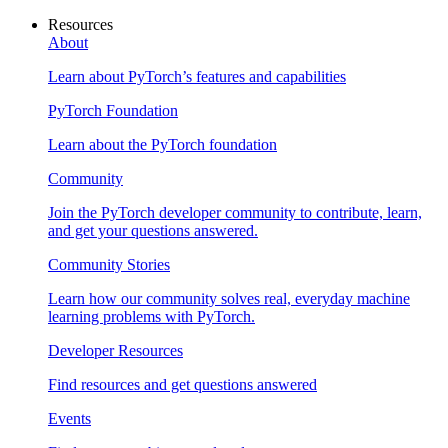
Resources
About
Learn about PyTorch’s features and capabilities
PyTorch Foundation
Learn about the PyTorch foundation
Community
Join the PyTorch developer community to contribute, learn,
and get your questions answered.
Community Stories
Learn how our community solves real, everyday machine
learning problems with PyTorch.
Developer Resources
Find resources and get questions answered
Events