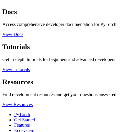
Docs
Access comprehensive developer documentation for PyTorch
View Docs
Tutorials
Get in-depth tutorials for beginners and advanced developers
View Tutorials
Resources
Find development resources and get your questions answered
View Resources
PyTorch
Get Started
Features
Ecosystem