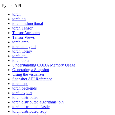
Python API
torch
torch.nn
torch.nn.functional
torch.Tensor
Tensor Attributes
Tensor Views
torch.amp
torch.autograd
torch.library
torch.cpu
torch.cuda
Understanding CUDA Memory Usage
Generating a Snapshot
Using the visualizer
Snapshot API Reference
torch.mps
torch.backends
torch.export
torch.distributed
torch.distributed.algorithms.join
torch.distributed.elastic
torch.distributed.fsdp