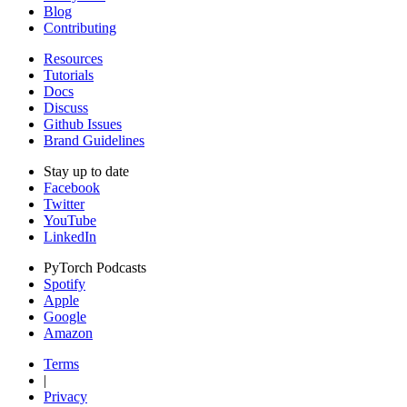
Blog
Contributing
Resources
Tutorials
Docs
Discuss
Github Issues
Brand Guidelines
Stay up to date
Facebook
Twitter
YouTube
LinkedIn
PyTorch Podcasts
Spotify
Apple
Google
Amazon
Terms
|
Privacy