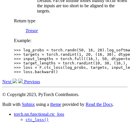
Default:
Infinite losses mainly occur when
False
the inputs are too short to be aligned to the
targets.
Return type
Tensor
Example:
>>> 
log_probs
=
torch
.
randn
(
50
,
16
,
20
)
.
log_softma
>>> 
targets
=
torch
.
randint
(
1
,
20
,
(
16
,
30
),
dtype
>>> 
input_lengths
=
torch
.
full
((
16
,),
50
,
dtype
=
to
>>> 
target_lengths
=
torch
.
randint
(
10
,
30
,
(
16
,),
>>> 
loss
=
F
.
ctc_loss
(
log_probs
,
targets
,
input_le
>>> 
loss
.
backward
()
Next
Previous
© Copyright 2023, PyTorch Contributors.
Built with
Sphinx
using a
theme
provided by
Read the Docs
.
torch.nn.functional.ctc_loss
ctc_loss()