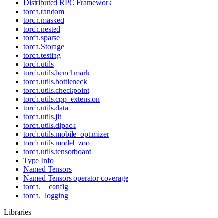
Distributed RPC Framework
torch.random
torch.masked
torch.nested
torch.sparse
torch.Storage
torch.testing
torch.utils
torch.utils.benchmark
torch.utils.bottleneck
torch.utils.checkpoint
torch.utils.cpp_extension
torch.utils.data
torch.utils.jit
torch.utils.dlpack
torch.utils.mobile_optimizer
torch.utils.model_zoo
torch.utils.tensorboard
Type Info
Named Tensors
Named Tensors operator coverage
torch.__config__
torch._logging
Libraries