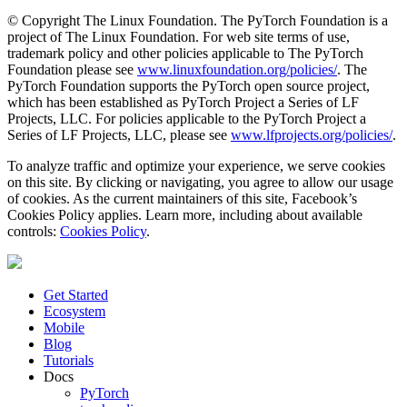
© Copyright The Linux Foundation. The PyTorch Foundation is a
project of The Linux Foundation. For web site terms of use,
trademark policy and other policies applicable to The PyTorch
Foundation please see
www.linuxfoundation.org/policies/
. The
PyTorch Foundation supports the PyTorch open source project,
which has been established as PyTorch Project a Series of LF
Projects, LLC. For policies applicable to the PyTorch Project a
Series of LF Projects, LLC, please see
www.lfprojects.org/policies/
.
To analyze traffic and optimize your experience, we serve cookies
on this site. By clicking or navigating, you agree to allow our usage
of cookies. As the current maintainers of this site, Facebook’s
Cookies Policy applies. Learn more, including about available
controls:
Cookies Policy
.
Get Started
Ecosystem
Mobile
Blog
Tutorials
Docs
PyTorch