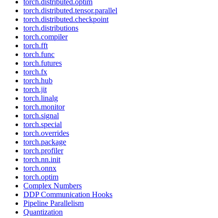
torch.distributed.optim
torch.distributed.tensor.parallel
torch.distributed.checkpoint
torch.distributions
torch.compiler
torch.fft
torch.func
torch.futures
torch.fx
torch.hub
torch.jit
torch.linalg
torch.monitor
torch.signal
torch.special
torch.overrides
torch.package
torch.profiler
torch.nn.init
torch.onnx
torch.optim
Complex Numbers
DDP Communication Hooks
Pipeline Parallelism
Quantization