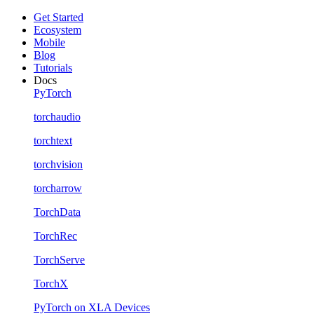
Get Started
Ecosystem
Mobile
Blog
Tutorials
Docs
PyTorch
torchaudio
torchtext
torchvision
torcharrow
TorchData
TorchRec
TorchServe
TorchX
PyTorch on XLA Devices