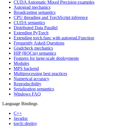
CUDA Automatic Mixed Precision examples
Autograd mechanics
Broadcasting semantics
CPU threading and TorchScript inference
CUDA semantics
Distributed Data Parallel
Extending PyTorch
Extending torch.func with autograd.Function
Frequently Asked Questions
Gradcheck mechanics
HIP (ROCm) semantics
Features for large-scale deployments
Modules
MPS backend
Multiprocessing best practices
Numerical accuracy
Reproducibility
Serialization semantics
Windows FAQ
Language Bindings
C++
Javadoc
torch::deploy