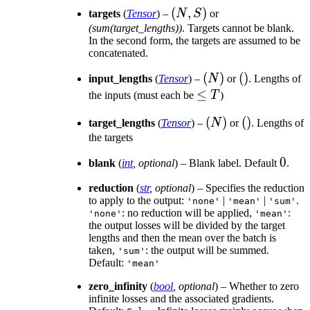
(N,
(
,
)
targets
(
Tensor
) –
N
S
or
S)
(sum(target_lengths))
. Targets cannot be blank.
In the second form, the targets are assumed to be
concatenated.
(N)
(
)
()
(
)
input_lengths
(
Tensor
) –
N
or
. Lengths of
\leq
≤
the inputs (must each be
T
)
T
(N)
(
)
()
(
)
target_lengths
(
Tensor
) –
N
or
. Lengths of
the targets
0
0
blank
(
int
,
optional
) – Blank label. Default
.
reduction
(
str
,
optional
) – Specifies the reduction
to apply to the output:
|
|
.
'none'
'mean'
'sum'
: no reduction will be applied,
:
'none'
'mean'
the output losses will be divided by the target
lengths and then the mean over the batch is
taken,
: the output will be summed.
'sum'
Default:
'mean'
zero_infinity
(
bool
,
optional
) – Whether to zero
infinite losses and the associated gradients.