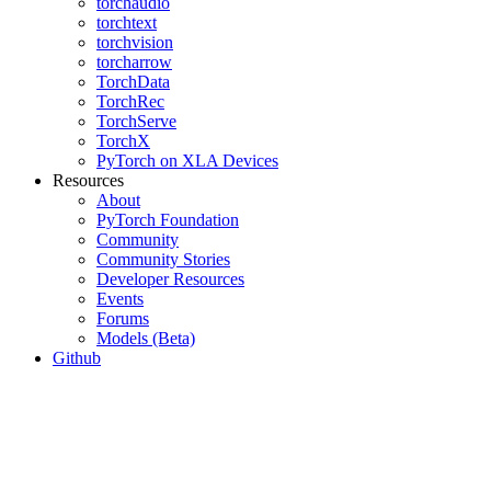
torchaudio
torchtext
torchvision
torcharrow
TorchData
TorchRec
TorchServe
TorchX
PyTorch on XLA Devices
Resources
About
PyTorch Foundation
Community
Community Stories
Developer Resources
Events
Forums
Models (Beta)
Github