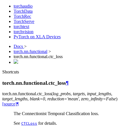
torchaudio
TorchData
TorchRec
TorchServe
torchtext
torchvision
PyTorch on XLA Devices
Docs
>
torch.nn.functional
>
torch.nn.functional.ctc_loss
Shortcuts
torch.nn.functional.ctc_loss
¶
torch.nn.functional.
ctc_loss
(
log_probs
,
targets
,
input_lengths
,
target_lengths
,
blank
=
0
,
reduction
=
'mean'
,
zero_infinity
=
False
)
[source]
¶
The Connectionist Temporal Classification loss.
See
for details.
CTCLoss