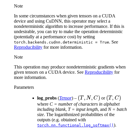
Note
In some circumstances when given tensors on a CUDA
device and using CuDNN, this operator may select a
nondeterministic algorithm to increase performance. If this is
undesirable, you can try to make the operation deterministic
(potentially at a performance cost) by setting
. See
torch.backends.cudnn.deterministic
=
True
Reproducibility
for more information.
Note
This operation may produce nondeterministic gradients when
given tensors on a CUDA device. See
Reproducibility
for
more information.
Parameters
(T,
(
,
,
)
(T,
(
,
)
log_probs
(
Tensor
) –
T
N
C
or
T
C
N,
C)
where
C = number of characters in alphabet
including blank
,
T = input length
, and
N = batch
C)
size
. The logarithmized probabilities of the
outputs (e.g. obtained with
).
torch.nn.functional.log_softmax()