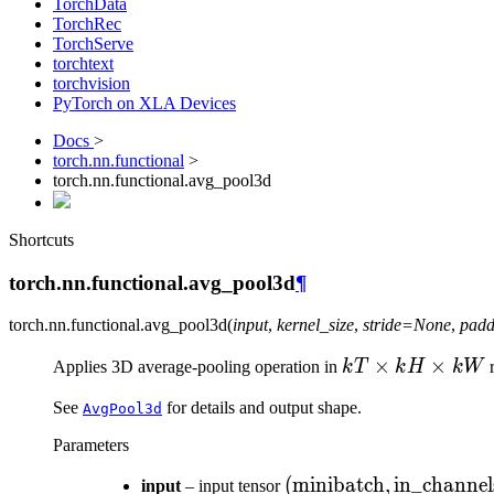
TorchData
TorchRec
TorchServe
torchtext
torchvision
PyTorch on XLA Devices
Docs
>
torch.nn.functional
>
torch.nn.functional.avg_pool3d
Shortcuts
torch.nn.functional.avg_pool3d
¶
torch.nn.functional.
avg_pool3d
(
input
,
kernel_size
,
stride
=
None
,
padd
kT
×
×
Applies 3D average-pooling operation in
k
T
k
H
kW
r
\times
See
for details and output shape.
AvgPool3d
kH
\times
Parameters
kW
(\text{minibatch} ,
(
minibatch
,
in_channel
input
– input tensor