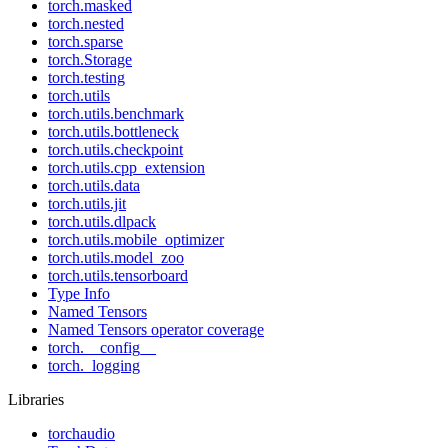
torch.masked
torch.nested
torch.sparse
torch.Storage
torch.testing
torch.utils
torch.utils.benchmark
torch.utils.bottleneck
torch.utils.checkpoint
torch.utils.cpp_extension
torch.utils.data
torch.utils.jit
torch.utils.dlpack
torch.utils.mobile_optimizer
torch.utils.model_zoo
torch.utils.tensorboard
Type Info
Named Tensors
Named Tensors operator coverage
torch.__config__
torch._logging
Libraries
torchaudio