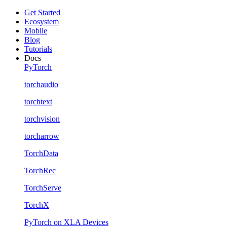
Get Started
Ecosystem
Mobile
Blog
Tutorials
Docs
PyTorch
torchaudio
torchtext
torchvision
torcharrow
TorchData
TorchRec
TorchServe
TorchX
PyTorch on XLA Devices