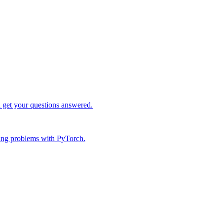
d get your questions answered.
ing problems with PyTorch.