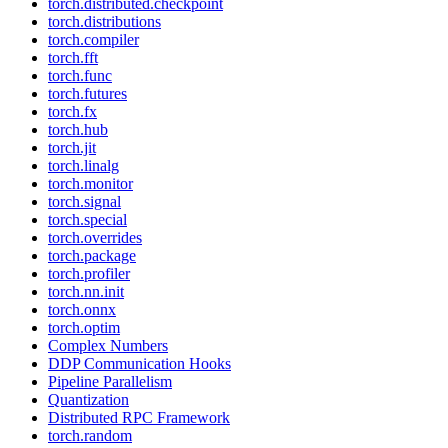
torch.distributed.checkpoint
torch.distributions
torch.compiler
torch.fft
torch.func
torch.futures
torch.fx
torch.hub
torch.jit
torch.linalg
torch.monitor
torch.signal
torch.special
torch.overrides
torch.package
torch.profiler
torch.nn.init
torch.onnx
torch.optim
Complex Numbers
DDP Communication Hooks
Pipeline Parallelism
Quantization
Distributed RPC Framework
torch.random