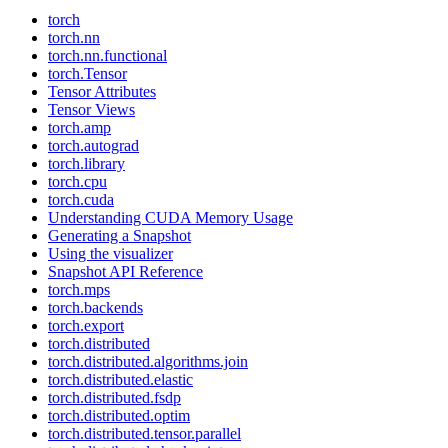
torch
torch.nn
torch.nn.functional
torch.Tensor
Tensor Attributes
Tensor Views
torch.amp
torch.autograd
torch.library
torch.cpu
torch.cuda
Understanding CUDA Memory Usage
Generating a Snapshot
Using the visualizer
Snapshot API Reference
torch.mps
torch.backends
torch.export
torch.distributed
torch.distributed.algorithms.join
torch.distributed.elastic
torch.distributed.fsdp
torch.distributed.optim
torch.distributed.tensor.parallel