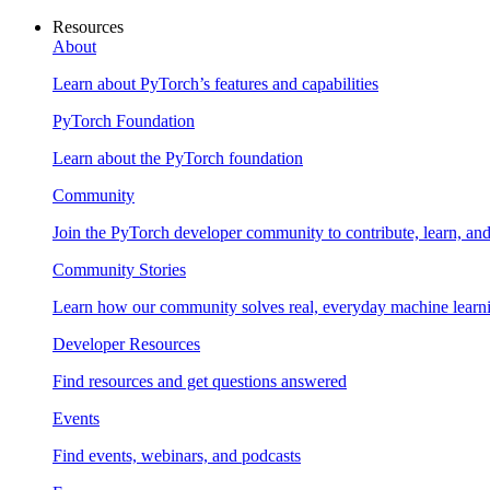
Resources
About
Learn about PyTorch’s features and capabilities
PyTorch Foundation
Learn about the PyTorch foundation
Community
Join the PyTorch developer community to contribute, learn, an
Community Stories
Learn how our community solves real, everyday machine learn
Developer Resources
Find resources and get questions answered
Events
Find events, webinars, and podcasts