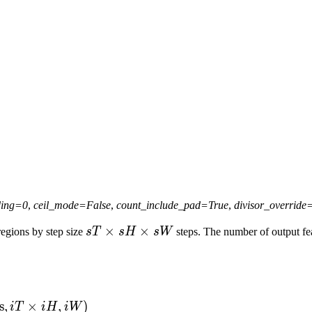
ing
=
0
,
ceil_mode
=
False
,
count_include_pad
=
True
,
divisor_override
sT
×
×
egions by step size
s
T
sH
s
W
steps. The number of output fea
\times
sH
\times
sW
s
,
×
,
)
i
T
i
H
iW