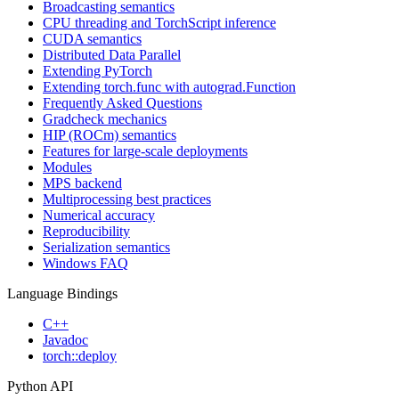
Broadcasting semantics
CPU threading and TorchScript inference
CUDA semantics
Distributed Data Parallel
Extending PyTorch
Extending torch.func with autograd.Function
Frequently Asked Questions
Gradcheck mechanics
HIP (ROCm) semantics
Features for large-scale deployments
Modules
MPS backend
Multiprocessing best practices
Numerical accuracy
Reproducibility
Serialization semantics
Windows FAQ
Language Bindings
C++
Javadoc
torch::deploy
Python API