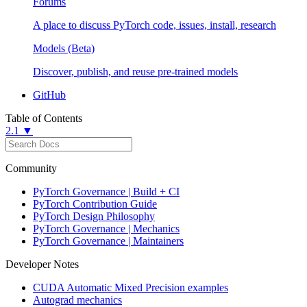
Forums
A place to discuss PyTorch code, issues, install, research
Models (Beta)
Discover, publish, and reuse pre-trained models
GitHub
Table of Contents
2.1 ▼
Community
PyTorch Governance | Build + CI
PyTorch Contribution Guide
PyTorch Design Philosophy
PyTorch Governance | Mechanics
PyTorch Governance | Maintainers
Developer Notes
CUDA Automatic Mixed Precision examples
Autograd mechanics