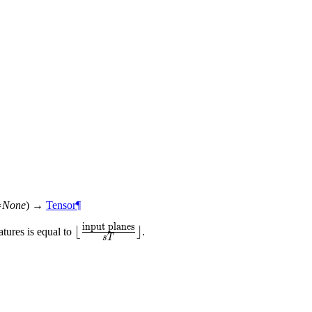
=
None
)
→
Tensor
¶
input planes
\lfloor\frac{\text{input
⌊
⌋
tures is equal to
.
s
T
planes}}{sT}\rfloor