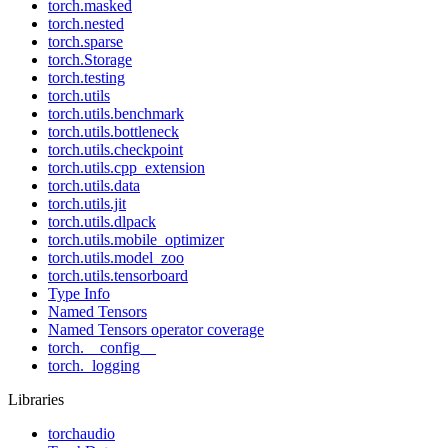
torch.masked
torch.nested
torch.sparse
torch.Storage
torch.testing
torch.utils
torch.utils.benchmark
torch.utils.bottleneck
torch.utils.checkpoint
torch.utils.cpp_extension
torch.utils.data
torch.utils.jit
torch.utils.dlpack
torch.utils.mobile_optimizer
torch.utils.model_zoo
torch.utils.tensorboard
Type Info
Named Tensors
Named Tensors operator coverage
torch.__config__
torch._logging
Libraries
torchaudio