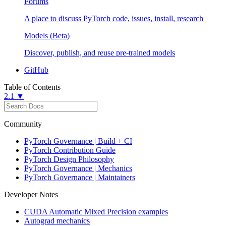
Forums
A place to discuss PyTorch code, issues, install, research
Models (Beta)
Discover, publish, and reuse pre-trained models
GitHub
Table of Contents
2.1 ▼
Community
PyTorch Governance | Build + CI
PyTorch Contribution Guide
PyTorch Design Philosophy
PyTorch Governance | Mechanics
PyTorch Governance | Maintainers
Developer Notes
CUDA Automatic Mixed Precision examples
Autograd mechanics