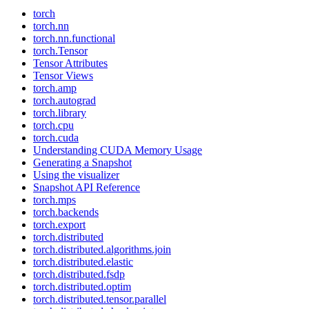
torch
torch.nn
torch.nn.functional
torch.Tensor
Tensor Attributes
Tensor Views
torch.amp
torch.autograd
torch.library
torch.cpu
torch.cuda
Understanding CUDA Memory Usage
Generating a Snapshot
Using the visualizer
Snapshot API Reference
torch.mps
torch.backends
torch.export
torch.distributed
torch.distributed.algorithms.join
torch.distributed.elastic
torch.distributed.fsdp
torch.distributed.optim
torch.distributed.tensor.parallel