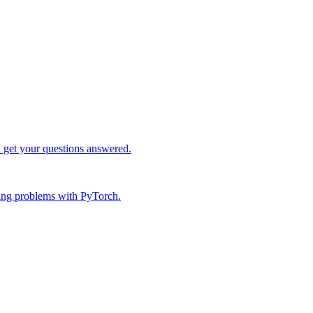
d get your questions answered.
ing problems with PyTorch.