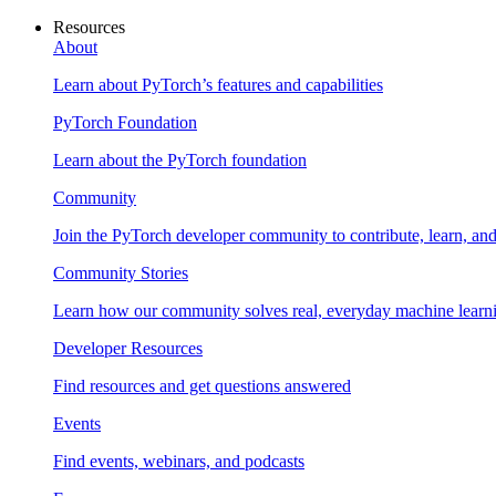
Resources
About
Learn about PyTorch’s features and capabilities
PyTorch Foundation
Learn about the PyTorch foundation
Community
Join the PyTorch developer community to contribute, learn, an
Community Stories
Learn how our community solves real, everyday machine learn
Developer Resources
Find resources and get questions answered
Events
Find events, webinars, and podcasts