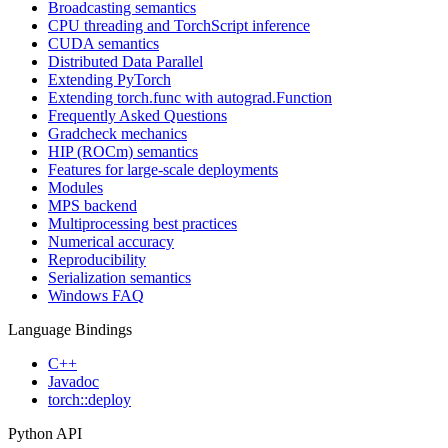
Broadcasting semantics
CPU threading and TorchScript inference
CUDA semantics
Distributed Data Parallel
Extending PyTorch
Extending torch.func with autograd.Function
Frequently Asked Questions
Gradcheck mechanics
HIP (ROCm) semantics
Features for large-scale deployments
Modules
MPS backend
Multiprocessing best practices
Numerical accuracy
Reproducibility
Serialization semantics
Windows FAQ
Language Bindings
C++
Javadoc
torch::deploy
Python API