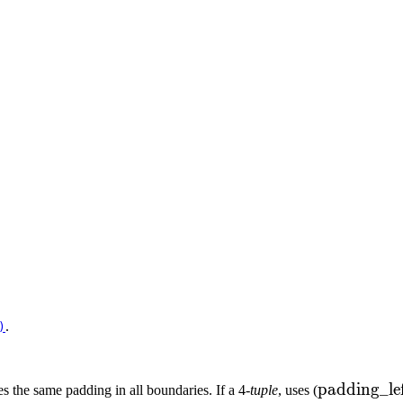
.
)
\text{padd
padding_le
es the same padding in all boundaries. If a 4-
tuple
, uses (