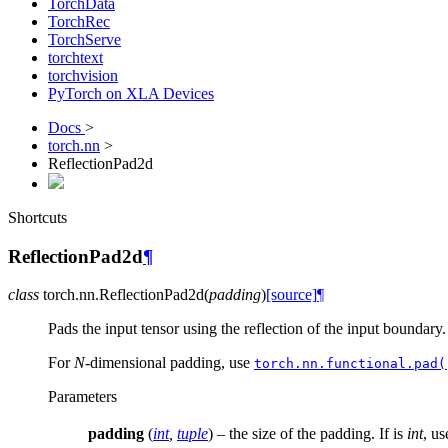
TorchData
TorchRec
TorchServe
torchtext
torchvision
PyTorch on XLA Devices
Docs
>
torch.nn
>
ReflectionPad2d
Shortcuts
ReflectionPad2d
¶
class
torch.nn.
ReflectionPad2d
(
padding
)
[source]
¶
Pads the input tensor using the reflection of the input boundary.
For
N
-dimensional padding, use
torch.nn.functional.pad(
Parameters
padding
(
int
,
tuple
) – the size of the padding. If is
int
, us