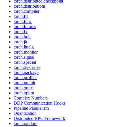
torch.distributed.checkpoint
torch.distributions
torch.compiler
torch.fft
torch.func
torch.futures
torch.fx
torch.hub
torch.jit
torch.linalg
torch.monitor
torch.signal
torch.special
torch.overrides
torch.package
torch.profiler
torch.nn.init
torch.onnx
torch.optim
Complex Numbers
DDP Communication Hooks
Pipeline Parallelism
Quantization
Distributed RPC Framework
torch.random