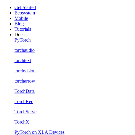
Get Started
Ecosystem
Mobile
Blog
Tutorials
Docs
PyTorch
torchaudio
torchtext
torchvision
torcharrow
TorchData
TorchRec
TorchServe
TorchX
PyTorch on XLA Devices