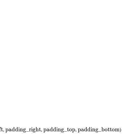
ing\_left}
ft
\text{padding\_right}
padding_right
\text{padding\_top}
padding_top
\text{padding\_bott
padding_bottom
,
,
,
)