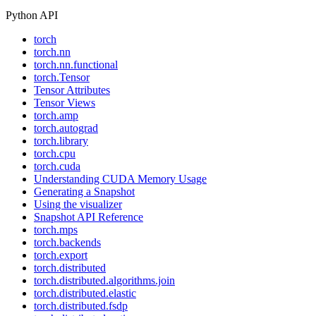
Python API
torch
torch.nn
torch.nn.functional
torch.Tensor
Tensor Attributes
Tensor Views
torch.amp
torch.autograd
torch.library
torch.cpu
torch.cuda
Understanding CUDA Memory Usage
Generating a Snapshot
Using the visualizer
Snapshot API Reference
torch.mps
torch.backends
torch.export
torch.distributed
torch.distributed.algorithms.join
torch.distributed.elastic
torch.distributed.fsdp