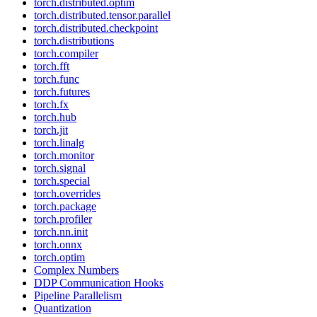
torch.distributed.optim
torch.distributed.tensor.parallel
torch.distributed.checkpoint
torch.distributions
torch.compiler
torch.fft
torch.func
torch.futures
torch.fx
torch.hub
torch.jit
torch.linalg
torch.monitor
torch.signal
torch.special
torch.overrides
torch.package
torch.profiler
torch.nn.init
torch.onnx
torch.optim
Complex Numbers
DDP Communication Hooks
Pipeline Parallelism
Quantization