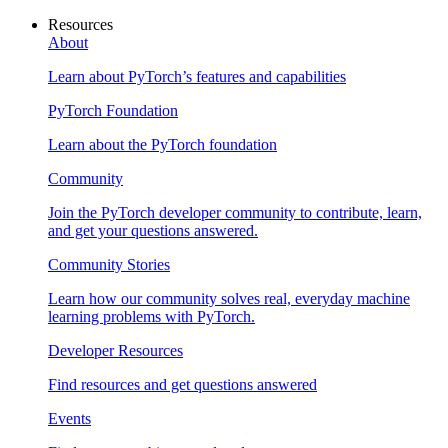
Resources
About
Learn about PyTorch’s features and capabilities
PyTorch Foundation
Learn about the PyTorch foundation
Community
Join the PyTorch developer community to contribute, learn,
and get your questions answered.
Community Stories
Learn how our community solves real, everyday machine
learning problems with PyTorch.
Developer Resources
Find resources and get questions answered
Events