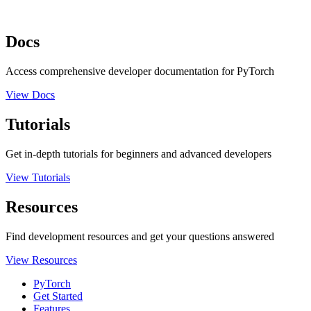
Docs
Access comprehensive developer documentation for PyTorch
View Docs
Tutorials
Get in-depth tutorials for beginners and advanced developers
View Tutorials
Resources
Find development resources and get your questions answered
View Resources
PyTorch
Get Started
Features