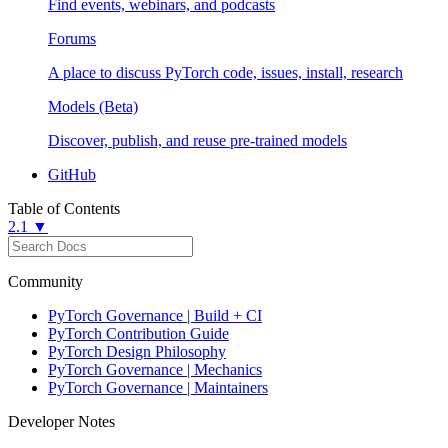
Find events, webinars, and podcasts
Forums
A place to discuss PyTorch code, issues, install, research
Models (Beta)
Discover, publish, and reuse pre-trained models
GitHub
Table of Contents
2.1 ▼
Community
PyTorch Governance | Build + CI
PyTorch Contribution Guide
PyTorch Design Philosophy
PyTorch Governance | Mechanics
PyTorch Governance | Maintainers
Developer Notes