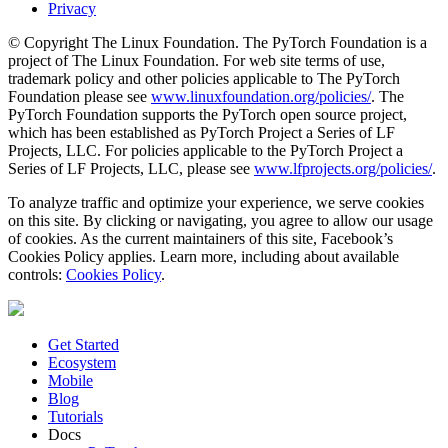
Privacy
© Copyright The Linux Foundation. The PyTorch Foundation is a
project of The Linux Foundation. For web site terms of use,
trademark policy and other policies applicable to The PyTorch
Foundation please see
www.linuxfoundation.org/policies/
. The
PyTorch Foundation supports the PyTorch open source project,
which has been established as PyTorch Project a Series of LF
Projects, LLC. For policies applicable to the PyTorch Project a
Series of LF Projects, LLC, please see
www.lfprojects.org/policies/
.
To analyze traffic and optimize your experience, we serve cookies
on this site. By clicking or navigating, you agree to allow our usage
of cookies. As the current maintainers of this site, Facebook’s
Cookies Policy applies. Learn more, including about available
controls:
Cookies Policy
.
Get Started
Ecosystem
Mobile
Blog
Tutorials
Docs