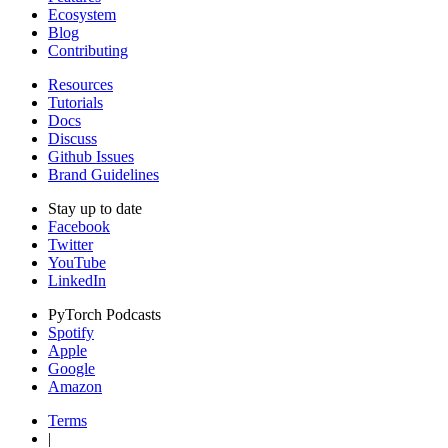
Ecosystem
Blog
Contributing
Resources
Tutorials
Docs
Discuss
Github Issues
Brand Guidelines
Stay up to date
Facebook
Twitter
YouTube
LinkedIn
PyTorch Podcasts
Spotify
Apple
Google
Amazon
Terms
|