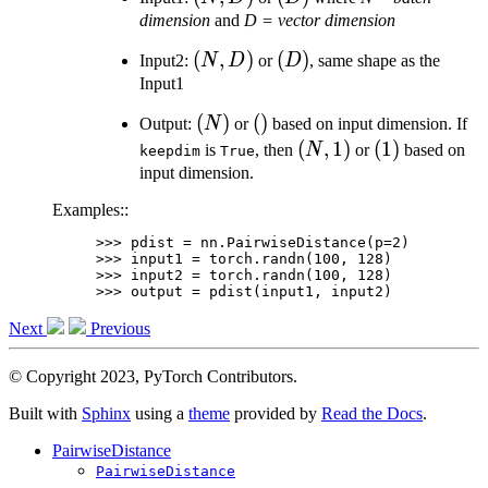
D)
dimension
and
D = vector dimension
(N,
(
,
)
(D)
(
)
Input2:
N
D
or
D
, same shape as the
D)
Input1
(N)
(
)
()
(
)
Output:
N
or
based on input dimension. If
(N,
(
,
1
)
(1)
(
1
)
is
, then
N
or
based on
keepdim
True
1)
input dimension.
Examples::
>>> 
pdist
=
nn
.
PairwiseDistance
(
p
=
2
)
>>> 
input1
=
torch
.
randn
(
100
,
128
)
>>> 
input2
=
torch
.
randn
(
100
,
128
)
>>> 
output
=
pdist
(
input1
,
input2
)
Next
Previous
© Copyright 2023, PyTorch Contributors.
Built with
Sphinx
using a
theme
provided by
Read the Docs
.
PairwiseDistance
PairwiseDistance