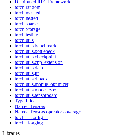
Distributed RPC Framework
torch.random
torch.masked
torch.nested
torch.sparse
torch.Storage
torch.testing
torch.utils
torch.utils.benchmark
torch.utils.bottleneck
torch.utils.checkpoint
torch.utils.cpp_extension
torch.utils.data
torch.utils.jit
torch.utils.dlpack
torch.utils.mobile_optimizer
torch.utils.model_zoo
torch.utils.tensorboard
Type Info
Named Tensors
Named Tensors operator coverage
torch.__config__
torch._logging
Libraries