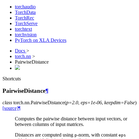
torchaudio
TorchData
TorchRec
TorchServe
torchtext
torchvision
PyTorch on XLA Devices
Docs
>
torch.nn
>
PairwiseDistance
Shortcuts
PairwiseDistance
¶
class
torch.nn.
PairwiseDistance
(
p
=
2.0
,
eps
=
1e-06
,
keepdim
=
False
)
[source]
¶
Computes the pairwise distance between input vectors, or
between columns of input matrices.
Distances are computed using
-norm, with constant
p
eps