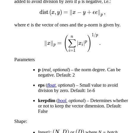
added to avoid division by zero if
is negative, i.e.:
p
dist
(
,
)
=
∥
\mathrm{dist}\left(x, y\
−
+
∥
,
x
y
x
y
ϵe
p
e
where
e
is the vector of ones and the
-norm is given by.
p
1/
\Vert x \Vert _p = \left
p
n
(
)
∑
p
∥
∥
=
∣
∣
.
x
x
p
i
=
1
i
Parameters
p
(
real
,
optional
) – the norm degree. Can be
negative. Default: 2
eps
(
float
,
optional
) – Small value to avoid
division by zero. Default: 1e-6
keepdim
(
bool
,
optional
) – Determines whether
or not to keep the vector dimension. Default:
False
Shape:
(N,
(
,
)
(D)
(
)
Input1:
N
D
or
D
where
N = batch