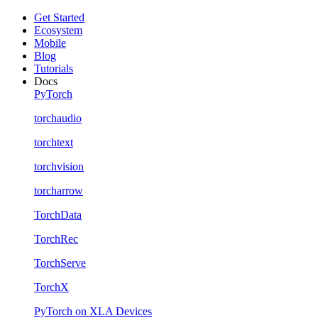
Get Started
Ecosystem
Mobile
Blog
Tutorials
Docs
PyTorch
torchaudio
torchtext
torchvision
torcharrow
TorchData
TorchRec
TorchServe
TorchX
PyTorch on XLA Devices