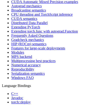
CUDA Automatic Mixed Precision examples
Autograd mechanics
Broadcasting semantics
CPU threading and TorchScript inference
CUDA semantics
Distributed Data Parallel
Extending PyTorch
Extending torch.func with autograd.Function
Frequently Asked Questions
Gradcheck mechanics
HIP (ROCm) semantics
Features for large-scale deployments
Modules
MPS backend
Multiprocessing best practices
Numerical accuracy
Reproducibility
Serialization semantics
Windows FAQ
Language Bindings
C++
Javadoc
torch::deploy