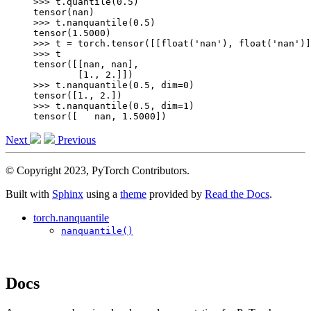
>>> 
t
.
quantile
(
0.5
)
tensor(nan)
>>> 
t
.
nanquantile
(
0.5
)
tensor(1.5000)
>>> 
t
=
torch
.
tensor
([[
float
(
'nan'
),
float
(
'nan'
)]
>>> 
t
tensor([[nan, nan],
        [1., 2.]])
>>> 
t
.
nanquantile
(
0.5
,
dim
=
0
)
tensor([1., 2.])
>>> 
t
.
nanquantile
(
0.5
,
dim
=
1
)
tensor([   nan, 1.5000])
Next
Previous
© Copyright 2023, PyTorch Contributors.
Built with
Sphinx
using a
theme
provided by
Read the Docs
.
torch.nanquantile
nanquantile()
Docs