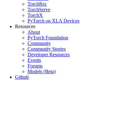
TorchRec
TorchServe
TorchX
PyTorch on XLA Devices
Resources
About
PyTorch Foundation
Community
Community Stories
Developer Resources
Events
Forums
Models (Beta)
Github