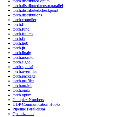
torch.distributed.optim
torch.distributed.tensor.parallel
torch.distributed.checkpoint
torch.distributions
torch.compiler
torch.fft
torch.func
torch.futures
torch.fx
torch.hub
torch.jit
torch.linalg
torch.monitor
torch.signal
torch.special
torch.overrides
torch.package
torch.profiler
torch.nn.init
torch.onnx
torch.optim
Complex Numbers
DDP Communication Hooks
Pipeline Parallelism
Quantization