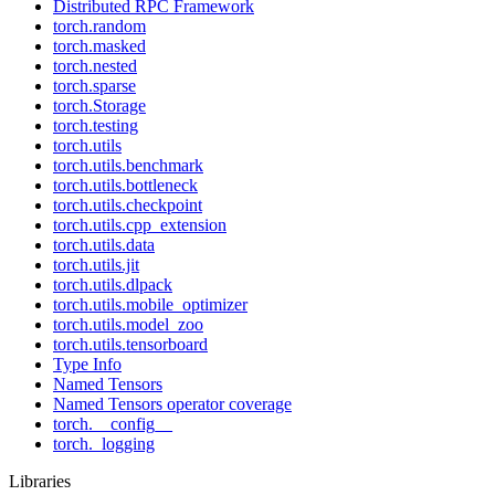
Distributed RPC Framework
torch.random
torch.masked
torch.nested
torch.sparse
torch.Storage
torch.testing
torch.utils
torch.utils.benchmark
torch.utils.bottleneck
torch.utils.checkpoint
torch.utils.cpp_extension
torch.utils.data
torch.utils.jit
torch.utils.dlpack
torch.utils.mobile_optimizer
torch.utils.model_zoo
torch.utils.tensorboard
Type Info
Named Tensors
Named Tensors operator coverage
torch.__config__
torch._logging
Libraries