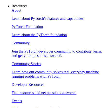
Resources
About
Learn about PyTorch’s features and capabilities
PyTorch Foundation
Learn about the PyTorch foundation
Community
Join the PyTorch developer community to contribute, learn,
and get your questions answered.
Community Stories
Learn how our community solves real, everyday machine
learning problems with PyTorch.
Developer Resources
Find resources and get questions answered
Events