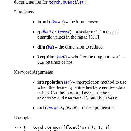
documentation for
.
torch.quantile()
Parameters
input
(
Tensor
) – the input tensor.
q
(
float
or
Tensor
) – a scalar or 1D tensor of
quantile values in the range [0, 1]
dim
(
int
) – the dimension to reduce.
keepdim
(
bool
) – whether the output tensor has
retained or not.
dim
Keyword Arguments
interpolation
(
str
) – interpolation method to use
when the desired quantile lies between two data
points. Can be
,
,
,
linear
lower
higher
and
. Default is
.
midpoint
nearest
linear
out
(
Tensor
,
optional
) – the output tensor.
Example:
>>> 
t
=
torch
.
tensor
([
float
(
'nan'
),
1
,
2
])