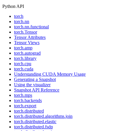
Python API
torch
torch.nn
torch.nn.functional
torch.Tensor
Tensor Attributes
Tensor Views
torch.amp
torch.autograd
torch.library
torch.cpu
torch.cuda
Understanding CUDA Memory Usage
Generating a Snapshot
Using the visualizer
Snapshot API Reference
torch.mps
torch.backends
torch.export
torch.distributed
torch.distributed.algorithms.join
torch.distributed.elastic
torch.distributed.fsdp