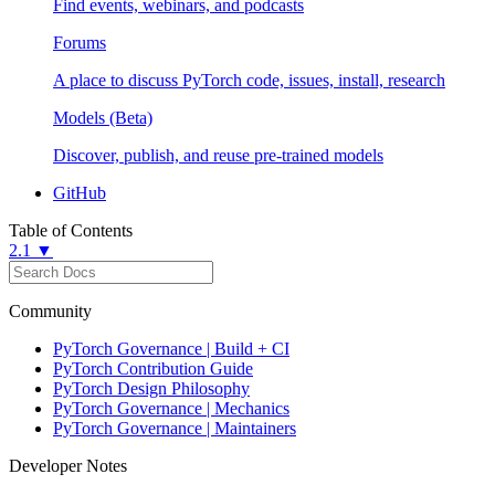
Find events, webinars, and podcasts
Forums
A place to discuss PyTorch code, issues, install, research
Models (Beta)
Discover, publish, and reuse pre-trained models
GitHub
Table of Contents
2.1 ▼
Community
PyTorch Governance | Build + CI
PyTorch Contribution Guide
PyTorch Design Philosophy
PyTorch Governance | Mechanics
PyTorch Governance | Maintainers
Developer Notes