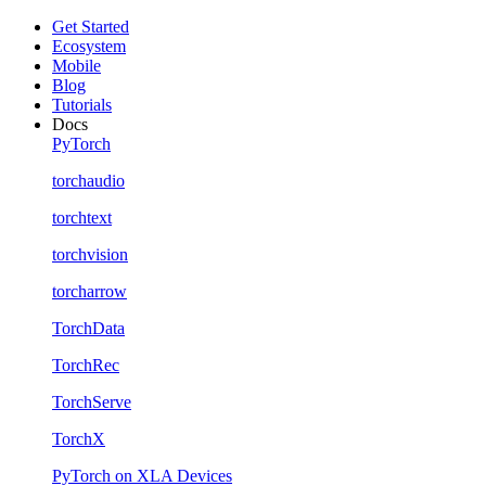
Get Started
Ecosystem
Mobile
Blog
Tutorials
Docs
PyTorch
torchaudio
torchtext
torchvision
torcharrow
TorchData
TorchRec
TorchServe
TorchX
PyTorch on XLA Devices