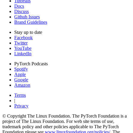
Tutorials
Docs
Discuss
Github Issues
Brand Guidelines
Stay up to date
Facebook
Twitter
YouTube
LinkedIn
PyTorch Podcasts
Spotify
Apple
Google
Amazon
Terms
|
Privacy
© Copyright The Linux Foundation. The PyTorch Foundation is a
project of The Linux Foundation. For web site terms of use,
trademark policy and other policies applicable to The PyTorch
Foundation please see
www.linuxfoundation.org/policies/
. The