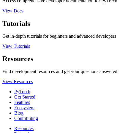
Access comprehensive developer documentation for PyTorch
View Docs
Tutorials
Get in-depth tutorials for beginners and advanced developers
View Tutorials
Resources
Find development resources and get your questions answered
View Resources
PyTorch
Get Started
Features
Ecosystem
Blog
Contributing
Resources