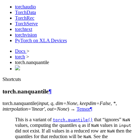
torchaudio
TorchData
TorchRec
TorchServe
torchtext
torchvision
PyTorch on XLA Devices
Docs
>
torch
>
torch.nanquantile
Shortcuts
torch.nanquantile
¶
torch.
nanquantile
(
input
,
q
,
dim
=
None
,
keepdim
=
False
,
*
,
interpolation
=
'linear'
,
out
=
None
)
→
Tensor
¶
This is a variant of
that “ignores”
torch.quantile()
NaN
values, computing the quantiles
as if
values in
q
NaN
input
did not exist. If all values in a reduced row are
then the
NaN
quantiles for that reduction will be
. See the
NaN