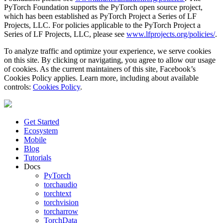
PyTorch Foundation supports the PyTorch open source project,
which has been established as PyTorch Project a Series of LF
Projects, LLC. For policies applicable to the PyTorch Project a
Series of LF Projects, LLC, please see
www.lfprojects.org/policies/
.
To analyze traffic and optimize your experience, we serve cookies
on this site. By clicking or navigating, you agree to allow our usage
of cookies. As the current maintainers of this site, Facebook’s
Cookies Policy applies. Learn more, including about available
controls:
Cookies Policy
.
Get Started
Ecosystem
Mobile
Blog
Tutorials
Docs
PyTorch
torchaudio
torchtext
torchvision
torcharrow
TorchData