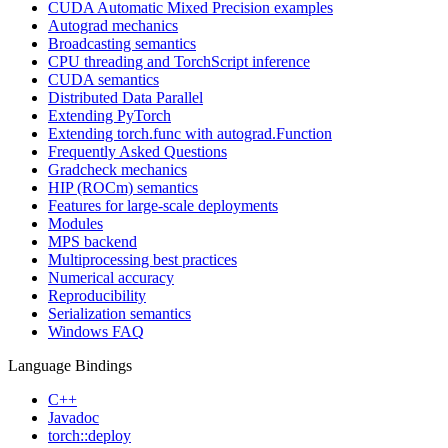
CUDA Automatic Mixed Precision examples
Autograd mechanics
Broadcasting semantics
CPU threading and TorchScript inference
CUDA semantics
Distributed Data Parallel
Extending PyTorch
Extending torch.func with autograd.Function
Frequently Asked Questions
Gradcheck mechanics
HIP (ROCm) semantics
Features for large-scale deployments
Modules
MPS backend
Multiprocessing best practices
Numerical accuracy
Reproducibility
Serialization semantics
Windows FAQ
Language Bindings
C++
Javadoc
torch::deploy